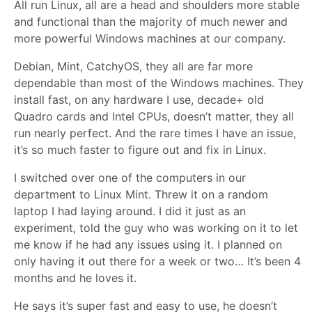
All run Linux, all are a head and shoulders more stable
and functional than the majority of much newer and
more powerful Windows machines at our company.
Debian, Mint, CatchyOS, they all are far more
dependable than most of the Windows machines. They
install fast, on any hardware I use, decade+ old
Quadro cards and Intel CPUs, doesn’t matter, they all
run nearly perfect. And the rare times I have an issue,
it’s so much faster to figure out and fix in Linux.
I switched over one of the computers in our
department to Linux Mint. Threw it on a random
laptop I had laying around. I did it just as an
experiment, told the guy who was working on it to let
me know if he had any issues using it. I planned on
only having it out there for a week or two… It’s been 4
months and he loves it.
He says it’s super fast and easy to use, he doesn’t