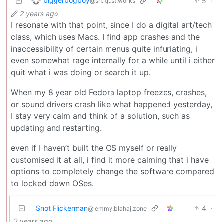
biggerbogboy
5
·
@sh.itjust.works
2 years ago
I resonate with that point, since I do a digital art/tech
class, which uses Macs. I find app crashes and the
inaccessibility of certain menus quite infuriating, i
even somewhat rage internally for a while until i either
quit what i was doing or search it up.
When my 8 year old Fedora laptop freezes, crashes,
or sound drivers crash like what happened yesterday,
I stay very calm and think of a solution, such as
updating and restarting.
even if I haven’t built the OS myself or really
customised it at all, i find it more calming that i have
options to completely change the software compared
to locked down OSes.
Snot Flickerman
4
·
@lemmy.blahaj.zone
2 years ago