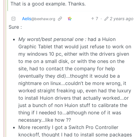
That is a good example. Thanks.
Aelis
7
·
2 years ago
@beehaw.org
Sure :
My worst/best personal one :
had a Huion
Graphic Tablet that would just refuse to work on
my windows 10 pc, either with the drivers given
to me on a small disk, or with the ones on the
site, had to contact the company for help
(eventually they did)…thought it would be a
nightmare on linux…couldn’t be more wrong, it
worked straight freaking up, even had the luxury
to install Huion drivers that actually worked…or
just a bunch of non Huion stuff to calibrate the
thing if I needed to…although none of it was
necessary…like how ??
More recently I got a Switch Pro Controller
knockoff, thought I had to install some packages