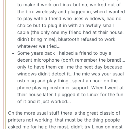
to make it work on Linux but no, worked out of
the box wirelessly and plugged in, when I wanted
to play with a friend who uses windows, had no
choice but to plug it in with an awfully small
cable (the only one my friend had at their house,
didn’t bring mine), bluetooth refused to work
whatever we tried…
Some years back I helped a friend to buy a
decent microphone (don’t remember the brand)…
only to have them call me the next day because
windows didn’t detect it…the mic was your usual
usb plug and play thing…spent an hour on the
phone playing customer support. When I went at
their house later, I plugged it to Linux for the fun
of it and it just worked…
On the more usual stuff there is the great classic of
printers not working, that must be the thing people
asked me for help the most, didn’t try Linux on most