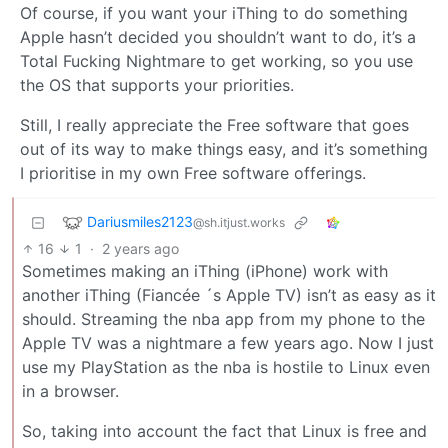
Of course, if you want your iThing to do something
Apple hasn’t decided you shouldn’t want to do, it’s a
Total Fucking Nightmare to get working, so you use
the OS that supports your priorities.
Still, I really appreciate the Free software that goes
out of its way to make things easy, and it’s something
I prioritise in my own Free software offerings.
Dariusmiles2123
@sh.itjust.works
16
1
·
2 years ago
Sometimes making an iThing (iPhone) work with
another iThing (Fiancée ´s Apple TV) isn’t as easy as it
should. Streaming the nba app from my phone to the
Apple TV was a nightmare a few years ago. Now I just
use my PlayStation as the nba is hostile to Linux even
in a browser.
So, taking into account the fact that Linux is free and