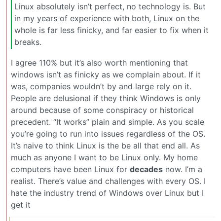
Linux absolutely isn’t perfect, no technology is. But
in my years of experience with both, Linux on the
whole is far less finicky, and far easier to fix when it
breaks.
I agree 110% but it’s also worth mentioning that
windows isn’t as finicky as we complain about. If it
was, companies wouldn’t by and large rely on it.
People are delusional if they think Windows is only
around because of some conspiracy or historical
precedent. “It works” plain and simple. As you scale
you’re going to run into issues regardless of the OS.
It’s naive to think Linux is the be all that end all. As
much as anyone I want to be Linux only. My home
computers have been Linux for
decades
now. I’m a
realist. There’s value and challenges with every OS. I
hate the industry trend of Windows over Linux but I
get it