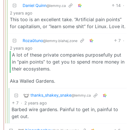
Daniel Quinn
14
·
@lemmy.ca
2 years ago
This too is an excellent take. “Artificial pain points”
for capitalism, or “learn some shit” for Linux. Love it.
Rozaŭtuno
7
·
@lemmy.blahaj.zone
2 years ago
A lot of these private companies purposefully put
in “pain points” to get you to spend more money in
their ecosystems.
Aka Walled Gardens.
thanks_shakey_snake
@lemmy.ca
7
·
2 years ago
Barbed wire gardens. Painful to get in, painful to
get out.