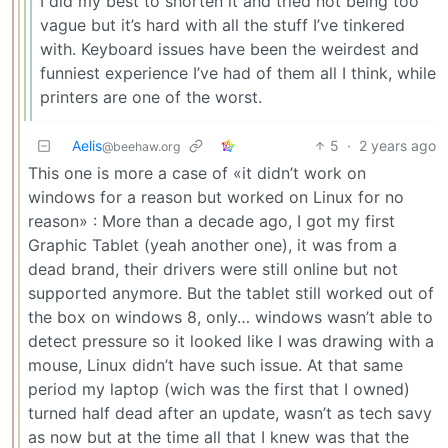
I did my best to shorten it and tried not being too
vague but it’s hard with all the stuff I’ve tinkered
with. Keyboard issues have been the weirdest and
funniest experience I’ve had of them all I think, while
printers are one of the worst.
Aelis
5
·
2 years ago
@beehaw.org
This one is more a case of «it didn’t work on
windows for a reason but worked on Linux for no
reason» : More than a decade ago, I got my first
Graphic Tablet (yeah another one), it was from a
dead brand, their drivers were still online but not
supported anymore. But the tablet still worked out of
the box on windows 8, only… windows wasn’t able to
detect pressure so it looked like I was drawing with a
mouse, Linux didn’t have such issue. At that same
period my laptop (wich was the first that I owned)
turned half dead after an update, wasn’t as tech savy
as now but at the time all that I knew was that the