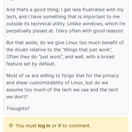
And that’s a good thing; I get less frustrated with my
tech, and I have something that is important to me
outside its technical utility. Unlike windows, which I’m
perpetually pissed at. (Very often with good reason)
But that aside, do we give Linux too much benefit of
the doubt relative to the “things that just work”.
Often they do “just work”, and well, with a broad
feature set by default.
Most of us are willing to forgo that for the privacy
and shear customizability of Linux, but do we
assume too much of the tech we use and the tech
we don’t?
Thoughts?
You must
log in
or # to comment.