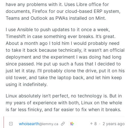
have any problems with it. Uses Libre office for
documents, Firefox for our cloud-based ERP system,
Teams and Outlook as PWAs installed on Mint.
I use Ansible to push updates to it once a week,
Timeshift in case something ever breaks. It’s great.
About a month ago I told him I would probably need
to take it back because technically, it wasn’t an official
deployment and the experiment I was doing had long
since passed. He put up such a fuss that I decided to
just let it stay. I’ll probably clone the drive, put it on his
old tower, and take the laptop back, and let him keep
using it indefinitely.
Linux absolutely isn’t perfect, no technology is. But in
my years of experience with both, Linux on the whole
is far less finicky, and far easier to fix when it breaks.
whoisearth
8
·
2 years ago
@lemmy.ca