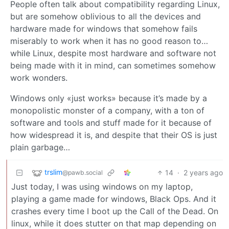
People often talk about compatibility regarding Linux,
but are somehow oblivious to all the devices and
hardware made for windows that somehow fails
miserably to work when it has no good reason to…
while Linux, despite most hardware and software not
being made with it in mind, can sometimes somehow
work wonders.
Windows only «just works» because it’s made by a
monopolistic monster of a company, with a ton of
software and tools and stuff made for it because of
how widespread it is, and despite that their OS is just
plain garbage…
trslim
14
·
2 years ago
@pawb.social
Just today, I was using windows on my laptop,
playing a game made for windows, Black Ops. And it
crashes every time I boot up the Call of the Dead. On
linux, while it does stutter on that map depending on