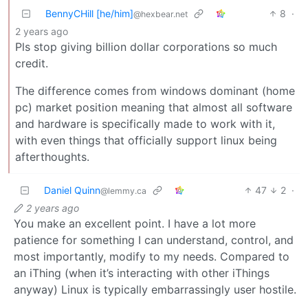
BennyCHill [he/him]
8
·
@hexbear.net
2 years ago
Pls stop giving billion dollar corporations so much
credit.
The difference comes from windows dominant (home
pc) market position meaning that almost all software
and hardware is specifically made to work with it,
with even things that officially support linux being
afterthoughts.
Daniel Quinn
47
2
·
@lemmy.ca
2 years ago
You make an excellent point. I have a lot more
patience for something I can understand, control, and
most importantly, modify to my needs. Compared to
an iThing (when it’s interacting with other iThings
anyway) Linux is typically embarrassingly user hostile.