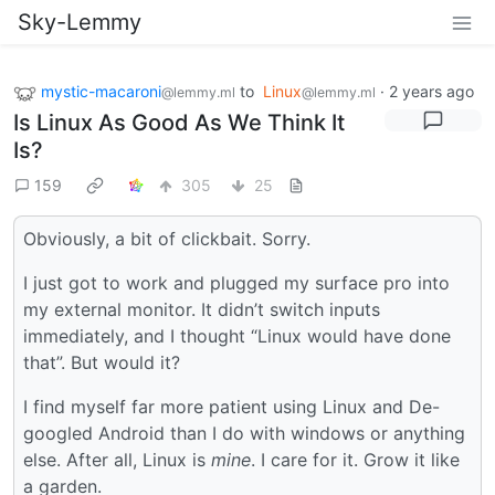
Sky-Lemmy
mystic-macaroni
to
Linux
·
2 years ago
@lemmy.ml
@lemmy.ml
Is Linux As Good As We Think It
Is?
159
305
25
Obviously, a bit of clickbait. Sorry.
I just got to work and plugged my surface pro into
my external monitor. It didn’t switch inputs
immediately, and I thought “Linux would have done
that”. But would it?
I find myself far more patient using Linux and De-
googled Android than I do with windows or anything
else. After all, Linux is
mine
. I care for it. Grow it like
a garden.