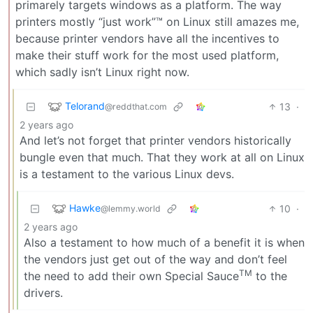
primarely targets windows as a platform. The way
printers mostly “just work”™ on Linux still amazes me,
because printer vendors have all the incentives to
make their stuff work for the most used platform,
which sadly isn’t Linux right now.
Telorand
13
·
@reddthat.com
2 years ago
And let’s not forget that printer vendors historically
bungle even that much. That they work at all on Linux
is a testament to the various Linux devs.
Hawke
10
·
@lemmy.world
2 years ago
Also a testament to how much of a benefit it is when
the vendors just get out of the way and don’t feel
TM
the need to add their own Special Sauce
to the
drivers.