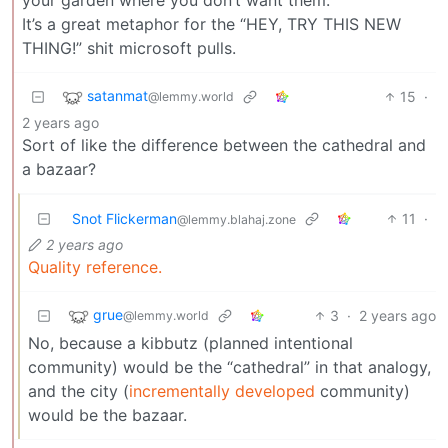
It’s a great metaphor for the “HEY, TRY THIS NEW
THING!” shit microsoft pulls.
satanmat
15
·
@lemmy.world
2 years ago
Sort of like the difference between the cathedral and
a bazaar?
Snot Flickerman
11
·
@lemmy.blahaj.zone
2 years ago
Quality reference.
grue
3
·
2 years ago
@lemmy.world
No, because a kibbutz (planned intentional
community) would be the “cathedral” in that analogy,
and the city (
incrementally developed
community)
would be the bazaar.