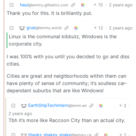
haui
15
·
2 years ago
@lemmy.giftedmc.com
Thank you for this. It is brilliantly put.
grue
12
·
2 years ago
@lemmy.world
Linux is the communal kibbutz, Windows is the
corporate city.
I was 100% with you until you decided to go and diss
cities.
Cities are great and neighborhoods within them can
have plenty of sense of community; it’s soulless car-
dependant suburbs that are like Windows!
EarthShipTechIntern
3
·
@lemm.ee
2 years ago
Tbh it’s more like Raccoon City than an actual city.
thanks_shakey_snake
2
·
@lemmy.ca