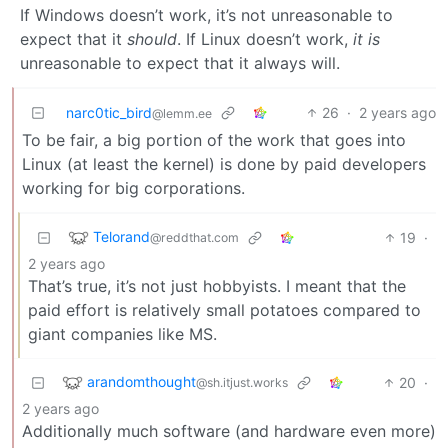
If Windows doesn’t work, it’s not unreasonable to
expect that it
should
. If Linux doesn’t work,
it is
unreasonable to expect that it always will.
narc0tic_bird
26
·
2 years ago
@lemm.ee
To be fair, a big portion of the work that goes into
Linux (at least the kernel) is done by paid developers
working for big corporations.
Telorand
19
·
@reddthat.com
2 years ago
That’s true, it’s not just hobbyists. I meant that the
paid effort is relatively small potatoes compared to
giant companies like MS.
arandomthought
20
·
@sh.itjust.works
2 years ago
Additionally much software (and hardware even more)