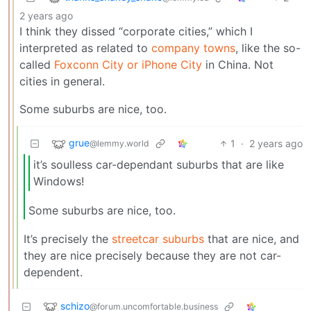
2 years ago
I think they dissed “corporate cities,” which I
interpreted as related to
company towns
, like the so-
called
Foxconn City or iPhone City
in China. Not
cities in general.
Some suburbs are nice, too.
grue
1
·
2 years ago
@lemmy.world
it’s soulless car-dependant suburbs that are like
Windows!
Some suburbs are nice, too.
It’s precisely the
streetcar suburbs
that are nice, and
they are nice precisely because they are not car-
dependent.
schizo
@forum.uncomfortable.business