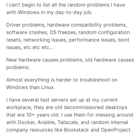
I can’t begin to list all the random problems I have
with Windows in my day-to-day job.
Driver problems, hardware compatibility problems,
software crashes, OS freezes, random configuration
resets, networking issues, performance issues, boot
issues, etc etc etc…
New hardware causes problems, old hardware causes
problems.
Almost everything is harder to troubleshoot on
Windows than Linux.
I have several test servers set up at my current
workplace, they are old decommissioned desktops
that are 10+ years old. I use them for messing around
with Docker, Ansible, Tailscale, and random internal
company resources like Bookstack and OpenProject.