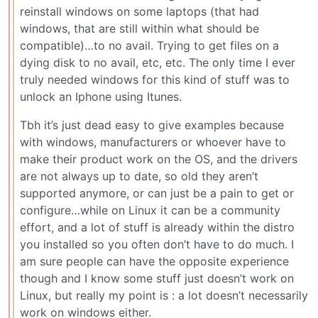
reinstall windows on some laptops (that had
windows, that are still within what should be
compatible)…to no avail. Trying to get files on a
dying disk to no avail, etc, etc. The only time I ever
truly needed windows for this kind of stuff was to
unlock an Iphone using Itunes.
Tbh it’s just dead easy to give examples because
with windows, manufacturers or whoever have to
make their product work on the OS, and the drivers
are not always up to date, so old they aren’t
supported anymore, or can just be a pain to get or
configure…while on Linux it can be a community
effort, and a lot of stuff is already within the distro
you installed so you often don’t have to do much. I
am sure people can have the opposite experience
though and I know some stuff just doesn’t work on
Linux, but really my point is : a lot doesn’t necessarily
work on windows either.