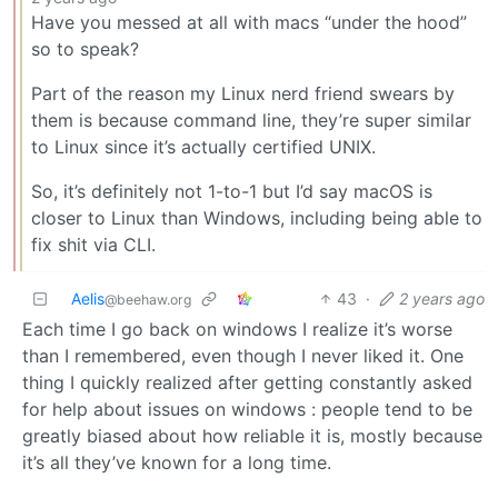
Have you messed at all with macs “under the hood”
so to speak?
Part of the reason my Linux nerd friend swears by
them is because command line, they’re super similar
to Linux since it’s actually certified UNIX.
So, it’s definitely not 1-to-1 but I’d say macOS is
closer to Linux than Windows, including being able to
fix shit via CLI.
Aelis
43
·
2 years ago
@beehaw.org
Each time I go back on windows I realize it’s worse
than I remembered, even though I never liked it. One
thing I quickly realized after getting constantly asked
for help about issues on windows : people tend to be
greatly biased about how reliable it is, mostly because
it’s all they’ve known for a long time.