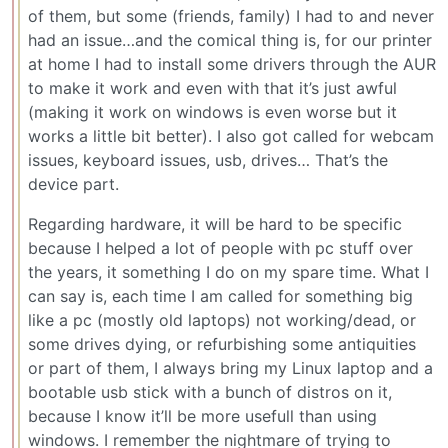
of them, but some (friends, family) I had to and never
had an issue…and the comical thing is, for our printer
at home I had to install some drivers through the AUR
to make it work and even with that it’s just awful
(making it work on windows is even worse but it
works a little bit better). I also got called for webcam
issues, keyboard issues, usb, drives… That’s the
device part.
Regarding hardware, it will be hard to be specific
because I helped a lot of people with pc stuff over
the years, it something I do on my spare time. What I
can say is, each time I am called for something big
like a pc (mostly old laptops) not working/dead, or
some drives dying, or refurbishing some antiquities
or part of them, I always bring my Linux laptop and a
bootable usb stick with a bunch of distros on it,
because I know it’ll be more usefull than using
windows. I remember the nightmare of trying to