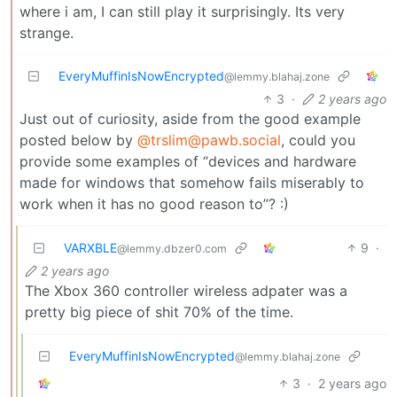
where i am, I can still play it surprisingly. Its very
strange.
EveryMuffinIsNowEncrypted
@lemmy.blahaj.zone
3
·
2 years ago
Just out of curiosity, aside from the good example
posted below by
@trslim@pawb.social
, could you
provide some examples of “devices and hardware
made for windows that somehow fails miserably to
work when it has no good reason to”? :)
VARXBLE
9
·
@lemmy.dbzer0.com
2 years ago
The Xbox 360 controller wireless adpater was a
pretty big piece of shit 70% of the time.
EveryMuffinIsNowEncrypted
@lemmy.blahaj.zone
3
·
2 years ago