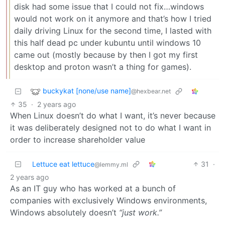
disk had some issue that I could not fix…windows
would not work on it anymore and that’s how I tried
daily driving Linux for the second time, I lasted with
this half dead pc under kubuntu until windows 10
came out (mostly because by then I got my first
desktop and proton wasn’t a thing for games).
buckykat [none/use name]
@hexbear.net
35
·
2 years ago
When Linux doesn’t do what I want, it’s never because
it was deliberately designed not to do what I want in
order to increase shareholder value
Lettuce eat lettuce
31
·
@lemmy.ml
2 years ago
As an IT guy who has worked at a bunch of
companies with exclusively Windows environments,
Windows absolutely doesn’t
“just work.”