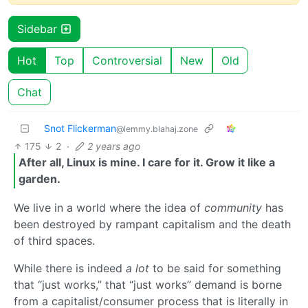
Sidebar
Hot
Top
Controversial
New
Old
Chat
Snot Flickerman
@lemmy.blahaj.zone
175
2
·
2 years ago
After all, Linux is mine. I care for it. Grow it like a
garden.
We live in a world where the idea of
community
has
been destroyed by rampant capitalism and the death
of third spaces.
While there is indeed
a lot
to be said for something
that “just works,” that “just works” demand is borne
from a capitalist/consumer process that is literally in