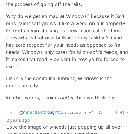
the process of going off the rails.
Why do we get so mad at Windows? Because it
isn’t
ours. Microsoft grows it like a weed on our property.
Its roots begin sticking out new places all the time
(“hey what’s that new bullshit on my taskbar?”) and
has zero respect for your needs as opposed to
its
needs. Windows only cares for Microsoft’s needs, and
it makes that readily evident in how you’re forced to
use it.
Linux is the communal kibbutz, Windows is the
corporate city.
In other words, Linux is
better
than we think it is.
arandomthought
41
·
@sh.itjust.works
2 years ago
Love the image of wheeds just popping up all over
your garden where you don’t want them.