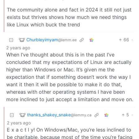
The community alone and fact in 2024 it still not just
exists but thrives shows how much we need things
like Linux which buck the trend
Churbleyimyam
66
·
@lemm.ee
2 years ago
When I’ve thought about this is in the past I’ve
concluded that my expectations of Linux are actually
higher than Windows or Mac. It’s given me the
expectation that if something doesn’t work the way I
want it then it will be possible to make it do that,
whereas with other operating systems I have been
more inclined to just accept a limitation and move on.
thanks_shakey_snake
5
·
@lemmy.ca
2 years ago
E x a c t l y! On Windows/Mac, you’re less inclined to
be charitable, because most of the time you’re facing