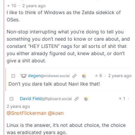
10
·
2 years ago
I like to think of Windows as the Zelda sidekick of
OSes.
Non-stop interrupting what you’re doing to tell you
something you don’t need to know or care about, and
constant “HEY LISTEN” nags for all sorts of shit that
you either already figured out, knew about, or don’t
give a shit about.
degen
6
·
2 years ago
@midwest.social
Don’t you dare talk about Navi like that!
David Field
1
·
@flipboard.social
2 years ago
@SnotFlickerman
@koen
Linux is the answer, it’s not about choice, the choice
was eradicated years ago.