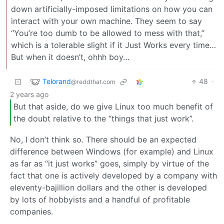
down artificially-imposed limitations on how you can
interact with your own machine. They seem to say
“You’re too dumb to be allowed to mess with that,”
which is a tolerable slight if it Just Works every time…
But when it doesn’t, ohhh boy…
Telorand
48
·
@reddthat.com
2 years ago
But that aside, do we give Linux too much benefit of
the doubt relative to the “things that just work”.
No, I don’t think so. There should be an expected
difference between Windows (for example) and Linux
as far as “it just works” goes, simply by virtue of the
fact that one is actively developed by a company with
eleventy-bajillion dollars and the other is developed
by lots of hobbyists and a handful of profitable
companies.