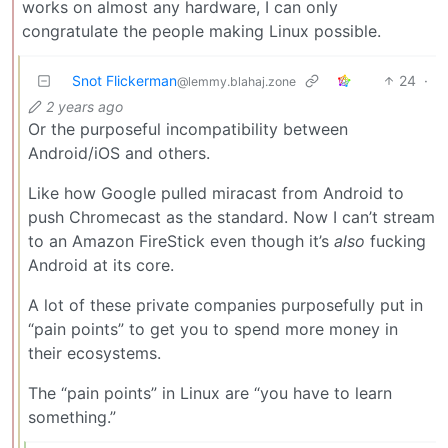
works on almost any hardware, I can only
congratulate the people making Linux possible.
Snot Flickerman
24
·
@lemmy.blahaj.zone
2 years ago
Or the purposeful incompatibility between
Android/iOS and others.
Like how Google pulled miracast from Android to
push Chromecast as the standard. Now I can’t stream
to an Amazon FireStick even though it’s
also
fucking
Android at its core.
A lot of these private companies purposefully put in
“pain points” to get you to spend more money in
their ecosystems.
The “pain points” in Linux are “you have to learn
something.”