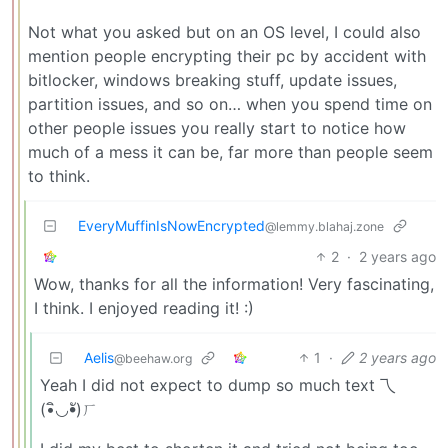
Not what you asked but on an OS level, I could also
mention people encrypting their pc by accident with
bitlocker, windows breaking stuff, update issues,
partition issues, and so on… when you spend time on
other people issues you really start to notice how
much of a mess it can be, far more than people seem
to think.
EveryMuffinIsNowEncrypted
@lemmy.blahaj.zone
2
·
2 years ago
Wow, thanks for all the information! Very fascinating,
I think. I enjoyed reading it! :)
Aelis
1
·
2 years ago
@beehaw.org
Yeah I did not expect to dump so much text 乁
(•ิ◡•ั)ㄏ