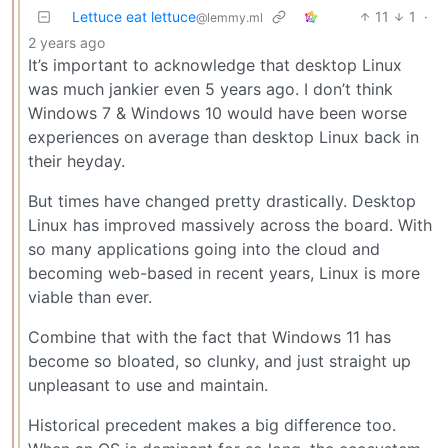
Lettuce eat lettuce
11
1
·
@lemmy.ml
2 years ago
It’s important to acknowledge that desktop Linux
was much jankier even 5 years ago. I don’t think
Windows 7 & Windows 10 would have been worse
experiences on average than desktop Linux back in
their heyday.
But times have changed pretty drastically. Desktop
Linux has improved massively across the board. With
so many applications going into the cloud and
becoming web-based in recent years, Linux is more
viable than ever.
Combine that with the fact that Windows 11 has
become so bloated, so clunky, and just straight up
unpleasant to use and maintain.
Historical precedent makes a big difference too.