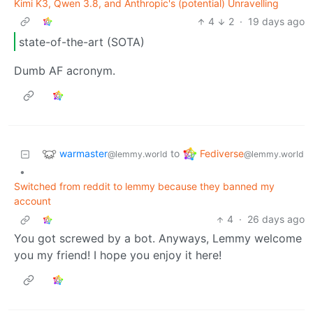
Kimi K3, Qwen 3.8, and Anthropic's (potential) Unravelling
4
2
·
19 days ago
state-of-the-art (SOTA)
Dumb AF acronym.
warmaster
Fediverse
to
@lemmy.world
@lemmy.world
•
Switched from reddit to lemmy because they banned my
account
4
·
26 days ago
You got screwed by a bot. Anyways, Lemmy welcome
you my friend! I hope you enjoy it here!