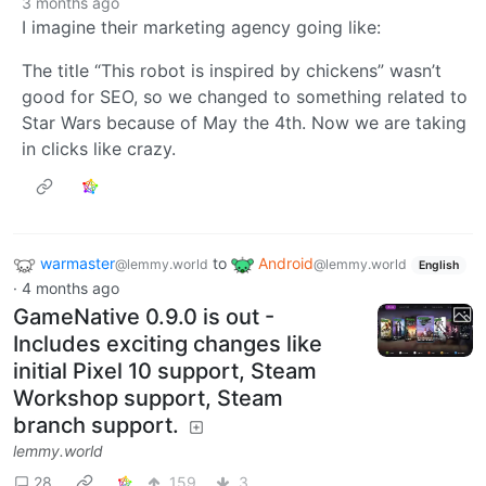
3 months ago
I imagine their marketing agency going like:
The title “This robot is inspired by chickens” wasn’t
good for SEO, so we changed to something related to
Star Wars because of May the 4th. Now we are taking
in clicks like crazy.
warmaster
to
Android
@lemmy.world
@lemmy.world
English
·
4 months ago
GameNative 0.9.0 is out -
Includes exciting changes like
initial Pixel 10 support, Steam
Workshop support, Steam
branch support.
lemmy.world
28
159
3