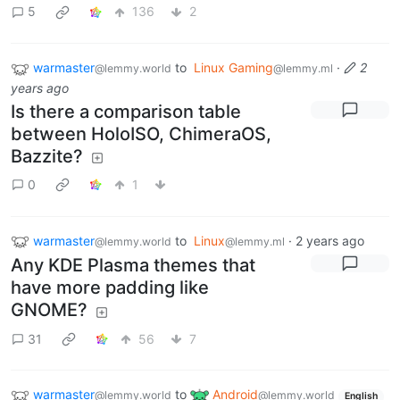
5
136
2
warmaster
to
Linux Gaming
·
2
@lemmy.world
@lemmy.ml
years ago
Is there a comparison table
between HoloISO, ChimeraOS,
Bazzite?
0
1
warmaster
to
Linux
·
2 years ago
@lemmy.world
@lemmy.ml
Any KDE Plasma themes that
have more padding like
GNOME?
31
56
7
warmaster
to
Android
@lemmy.world
@lemmy.world
English