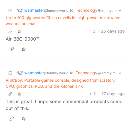
warmaster
to
Technology
•
@lemmy.world
@lemmy.ml
Up to 100 gigawatts: China unveils its high-power microwave
weapon arsenal
3
·
26 days ago
Air-BBQ-9000™
warmaster
to
Technology
•
@lemmy.world
@lemmy.ml
RISCBoy: Portable games console, designed from scratch:
CPU, graphics, PCB, and the kitchen sink
2
·
27 days ago
This is great. I hope some commercial products come
out of this.