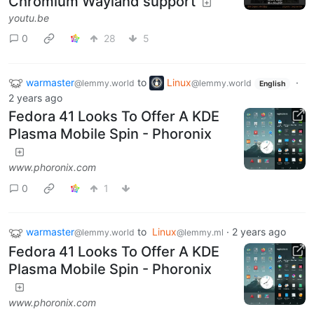
Chromium Wayland support
youtu.be
0
28
5
warmaster
to
Linux
·
@lemmy.world
@lemmy.world
English
2 years ago
Fedora 41 Looks To Offer A KDE
Plasma Mobile Spin - Phoronix
www.phoronix.com
0
1
warmaster
to
Linux
·
2 years ago
@lemmy.world
@lemmy.ml
Fedora 41 Looks To Offer A KDE
Plasma Mobile Spin - Phoronix
www.phoronix.com