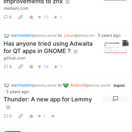
improvements to znx
medium.com
6
15
1
warmaster
to
Linux
·
3 years ago
@lemmy.world
@lemmy.ml
Has anyone tried using Adwaita
for QT apps in GNOME ?
github.com
4
24
1
warmaster
to
Android
@lemmy.world
@lemmy.world
English
·
3 years ago
Thunder: A new app for Lemmy
0
1