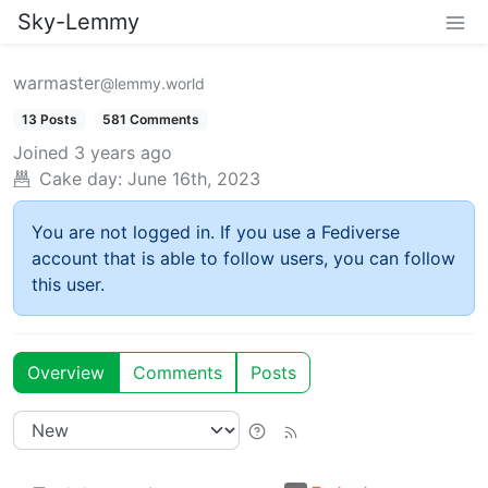
Sky-Lemmy
warmaster
@lemmy.world
13 Posts
581 Comments
Joined
3 years ago
Cake day:
June 16th, 2023
You are not logged in. If you use a Fediverse
account that is able to follow users, you can follow
this user.
Overview
Comments
Posts