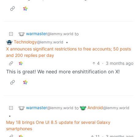
warmaster
to
@lemmy.world
Technology
•
@lemmy.world
X announces significant restrictions to free accounts; 50 posts
and 200 replies per day
4
·
3 months ago
This is great! We need more enshittification on X!
warmaster
Android
to
@lemmy.world
@lemmy.world
•
May 18 brings One UI 8.5 update for several Galaxy
smartphones
11
·
3 months ago