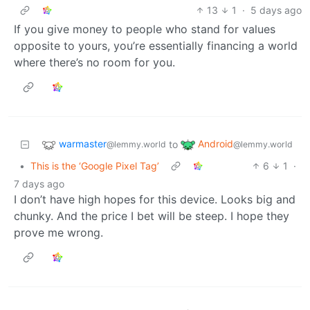
13
1
·
5 days ago
If you give money to people who stand for values
opposite to yours, you’re essentially financing a world
where there’s no room for you.
warmaster
Android
to
@lemmy.world
@lemmy.world
•
This is the ‘Google Pixel Tag’
6
1
·
7 days ago
I don’t have high hopes for this device. Looks big and
chunky. And the price I bet will be steep. I hope they
prove me wrong.