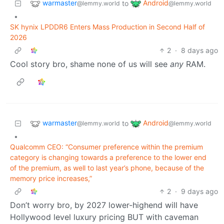
warmaster
Android
to
@lemmy.world
@lemmy.world
•
SK hynix LPDDR6 Enters Mass Production in Second Half of
2026
2
·
8 days ago
Cool story bro, shame none of us will see
any
RAM.
warmaster
Android
to
@lemmy.world
@lemmy.world
•
Qualcomm CEO: “Consumer preference within the premium
category is changing towards a preference to the lower end
of the premium, as well to last year’s phone, because of the
memory price increases,”
2
·
9 days ago
Don’t worry bro, by 2027 lower-highend will have
Hollywood level luxury pricing BUT with caveman