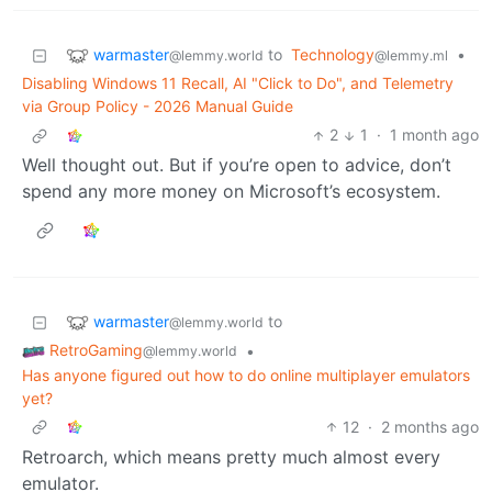
warmaster
to
Technology
•
@lemmy.world
@lemmy.ml
Disabling Windows 11 Recall, AI "Click to Do", and Telemetry
via Group Policy - 2026 Manual Guide
2
1
·
1 month ago
Well thought out. But if you’re open to advice, don’t
spend any more money on Microsoft’s ecosystem.
warmaster
to
@lemmy.world
RetroGaming
•
@lemmy.world
Has anyone figured out how to do online multiplayer emulators
yet?
12
·
2 months ago
Retroarch, which means pretty much almost every
emulator.