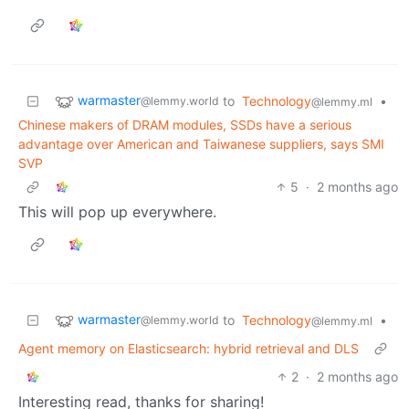
warmaster
to
Technology
•
@lemmy.world
@lemmy.ml
Chinese makers of DRAM modules, SSDs have a serious
advantage over American and Taiwanese suppliers, says SMI
SVP
5
·
2 months ago
This will pop up everywhere.
warmaster
to
Technology
•
@lemmy.world
@lemmy.ml
Agent memory on Elasticsearch: hybrid retrieval and DLS
2
·
2 months ago
Interesting read, thanks for sharing!