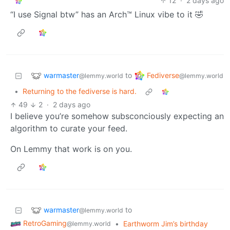
12
·
2 days ago
“I use Signal btw” has an Arch™ Linux vibe to it 🤣
warmaster
Fediverse
to
@lemmy.world
@lemmy.world
•
Returning to the fediverse is hard.
49
2
·
2 days ago
I believe you’re somehow subsconciously expecting an
algorithm to curate your feed.
On Lemmy that work is on you.
warmaster
to
@lemmy.world
RetroGaming
•
Earthworm Jim’s birthday
@lemmy.world