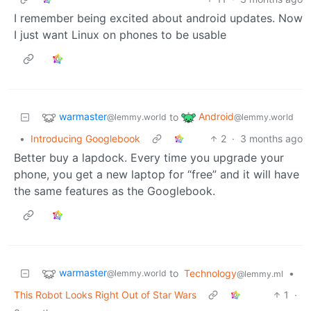
I remember being excited about android updates. Now
I just want Linux on phones to be usable
warmaster
Android
to
@lemmy.world
@lemmy.world
•
Introducing Googlebook
2
·
3 months ago
Better buy a lapdock. Every time you upgrade your
phone, you get a new laptop for “free” and it will have
the same features as the Googlebook.
warmaster
to
Technology
•
@lemmy.world
@lemmy.ml
This Robot Looks Right Out of Star Wars
1
·