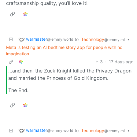
craftsmanship quality, you’ll love it!
warmaster
to
Technology
•
@lemmy.world
@lemmy.ml
Meta is testing an AI bedtime story app for people with no
imagination
3
·
17 days ago
…and then, the Zuck Knight killed the Privacy Dragon
and married the Princess of Gold Kingdom.
The End.
warmaster
to
Technology
•
@lemmy.world
@lemmy.ml