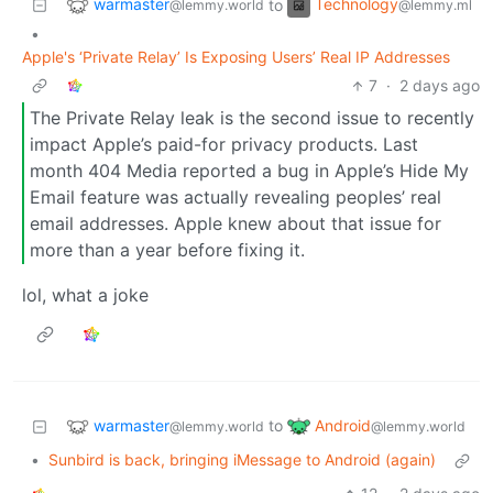
warmaster
Technology
to
@lemmy.world
@lemmy.ml
•
Apple's ‘Private Relay’ Is Exposing Users’ Real IP Addresses
7
·
2 days ago
The Private Relay leak is the second issue to recently
impact Apple’s paid-for privacy products. Last
month 404 Media reported a bug in Apple’s Hide My
Email feature was actually revealing peoples’ real
email addresses. Apple knew about that issue for
more than a year before fixing it.
lol, what a joke
warmaster
Android
to
@lemmy.world
@lemmy.world
•
Sunbird is back, bringing iMessage to Android (again)