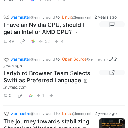
warmaster
to
Linux
·
2 years ago
@lemmy.world
@lemmy.ml
I have an Nvidia GPU, should I
get an Intel or AMD CPU?
49
52
4
warmaster
to
Open Source
·
2
@lemmy.world
@lemmy.ml
years ago
Ladybird Browser Team Selects
Swift as Preferred Language
linuxiac.com
0
1
warmaster
to
Linux
·
2 years ago
@lemmy.world
@lemmy.ml
The journey towards stabilizing