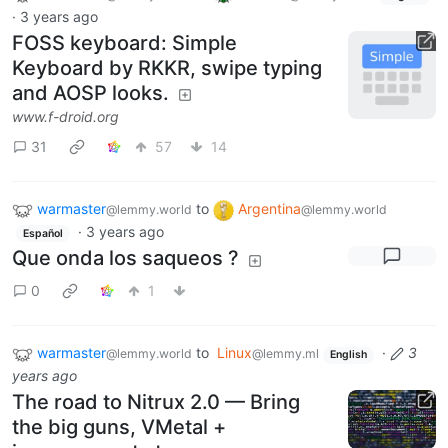
·
3 years ago
FOSS keyboard: Simple
Keyboard by RKKR, swipe typing
and AOSP looks.
www.f-droid.org
31
57
14
warmaster
to
Argentina
@lemmy.world
@lemmy.world
·
3 years ago
Español
Que onda los saqueos ?
0
1
warmaster
to
Linux
·
3
@lemmy.world
@lemmy.ml
English
years ago
The road to Nitrux 2.0 — Bring
the big guns, VMetal +