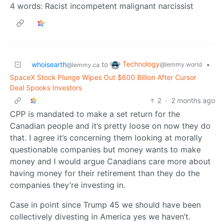
4 words: Racist incompetent malignant narcissist
Technology
whoisearth
to
•
@lemmy.world
@lemmy.ca
SpaceX Stock Plunge Wipes Out $600 Billion After Cursor
Deal Spooks Investors
2
·
2 months ago
CPP is mandated to make a set return for the
Canadian people and it’s pretty loose on now they do
that. I agree it’s concerning them looking at morally
questionable companies but money wants to make
money and I would argue Canadians care more about
having money for their retirement than they do the
companies they’re investing in.
Case in point since Trump 45 we should have been
collectively divesting in America yes we haven’t.