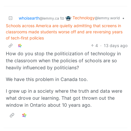
Technology
whoisearth
to
•
@lemmy.world
@lemmy.ca
Schools across America are quietly admitting that screens in
classrooms made students worse off and are reversing years
of tech-first policies
4
·
13 days ago
How do you stop the politicization of technology in
the classroom when the policies of schools are so
heavily influenced by politicians?
We have this problem in Canada too.
I grew up in a society where the truth and data were
what drove our learning. That got thrown out the
window in Ontario about 10 years ago.