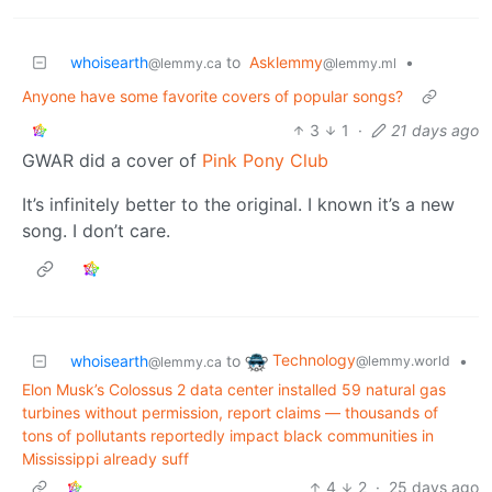
whoisearth
to
Asklemmy
•
@lemmy.ca
@lemmy.ml
Anyone have some favorite covers of popular songs?
3
1
·
21 days ago
GWAR did a cover of
Pink Pony Club
It’s infinitely better to the original. I known it’s a new
song. I don’t care.
Technology
whoisearth
to
•
@lemmy.world
@lemmy.ca
Elon Musk’s Colossus 2 data center installed 59 natural gas
turbines without permission, report claims — thousands of
tons of pollutants reportedly impact black communities in
Mississippi already suff
4
2
·
25 days ago