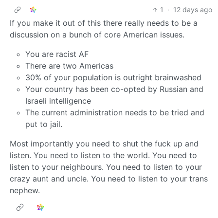
1
·
12 days ago
If you make it out of this there really needs to be a
discussion on a bunch of core American issues.
You are racist AF
There are two Americas
30% of your population is outright brainwashed
Your country has been co-opted by Russian and
Israeli intelligence
The current administration needs to be tried and
put to jail.
Most importantly you need to shut the fuck up and
listen. You need to listen to the world. You need to
listen to your neighbours. You need to listen to your
crazy aunt and uncle. You need to listen to your trans
nephew.