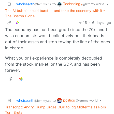
Technology
whoisearth
to
•
@lemmy.world
@lemmy.ca
The AI bubble could burst — and take the economy with it -
The Boston Globe
15
·
6 days ago
The economy has not been good since the 70’s and I
wish economists would collectively pull their heads
out of their asses and stop towing the line of the ones
in charge.
What you or I experience is completely decoupled
from the stock market, or the GDP, and has been
forever.
politics
whoisearth
to
•
@lemmy.world
@lemmy.ca
Transcript: Angry Trump Urges GOP to Rig Midterms as Polls
Turn Brutal