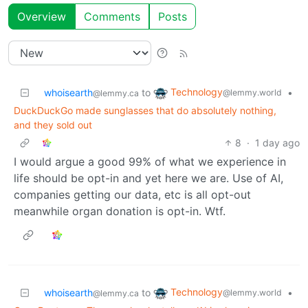
Overview
Comments
Posts
Technology
whoisearth
to
•
@lemmy.world
@lemmy.ca
DuckDuckGo made sunglasses that do absolutely nothing,
and they sold out
8
·
1 day ago
I would argue a good 99% of what we experience in
life should be opt-in and yet here we are. Use of AI,
companies getting our data, etc is all opt-out
meanwhile organ donation is opt-in. Wtf.
Technology
whoisearth
to
•
@lemmy.world
@lemmy.ca