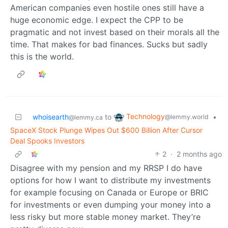
American companies even hostile ones still have a
huge economic edge. I expect the CPP to be
pragmatic and not invest based on their morals all the
time. That makes for bad finances. Sucks but sadly
this is the world.
Technology
whoisearth
to
•
@lemmy.world
@lemmy.ca
SpaceX Stock Plunge Wipes Out $600 Billion After Cursor
Deal Spooks Investors
2
·
2 months ago
Disagree with my pension and my RRSP I do have
options for how I want to distribute my investments
for example focusing on Canada or Europe or BRIC
for investments or even dumping your money into a
less risky but more stable money market. They’re