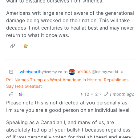
want to distance ourselves from America.
Americans writ large are not aware of the generational
damage being wrecked on their nation. This will take
decades if not centuries to heal at best and may never
return to what it once was.
politics
whoisearth
to
•
@lemmy.world
@lemmy.ca
Poll Names Trump as Worst American in History, Republicans
Say He’s Greatest
12
2
·
1 month ago
Please note this is not directed at you personally as
I’m sure you are a good person on an individual level.
Speaking as a Canadian I, and many of us, are
absolutely fed up of your bullshit because regardless
of if you personally voted for that shithead and every