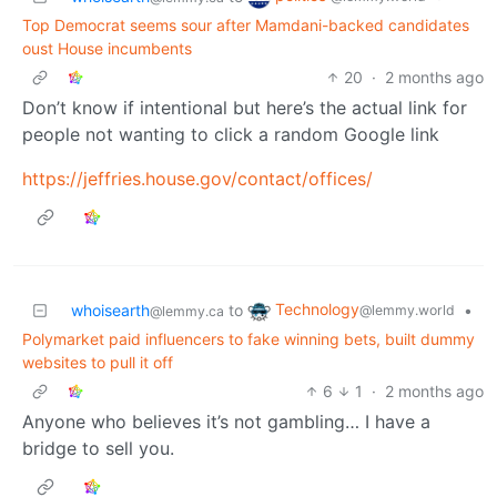
Top Democrat seems sour after Mamdani-backed candidates
oust House incumbents
20
·
2 months ago
Don’t know if intentional but here’s the actual link for
people not wanting to click a random Google link
https://jeffries.house.gov/contact/offices/
Technology
whoisearth
to
•
@lemmy.world
@lemmy.ca
Polymarket paid influencers to fake winning bets, built dummy
websites to pull it off
6
1
·
2 months ago
Anyone who believes it’s not gambling… I have a
bridge to sell you.