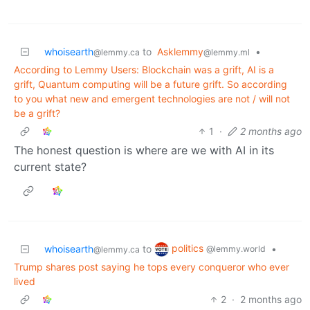
whoisearth
to
Asklemmy
•
@lemmy.ca
@lemmy.ml
According to Lemmy Users: Blockchain was a grift, AI is a
grift, Quantum computing will be a future grift. So according
to you what new and emergent technologies are not / will not
be a grift?
1
·
2 months ago
The honest question is where are we with AI in its
current state?
politics
whoisearth
to
•
@lemmy.world
@lemmy.ca
Trump shares post saying he tops every conqueror who ever
lived
2
·
2 months ago