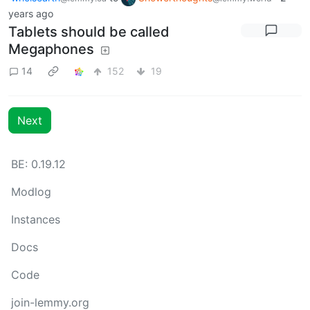
years ago
Tablets should be called
Megaphones
14
152
19
Next
BE: 0.19.12
Modlog
Instances
Docs
Code
join-lemmy.org