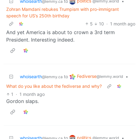
politics
whoisearth
to
•
@lemmy.world
@lemmy.ca
Zohran Mamdani rebukes Trumpism with pro-immigrant
speech for US’s 250th birthday
5
10
·
1 month ago
And yet America is about to crown a 3rd term
President. Interesting indeed.
Fediverse
whoisearth
to
•
@lemmy.world
@lemmy.ca
What do you like about the fediverse and why?
1
·
1 month ago
Gordon slaps.
politics
whoisearth
to
•
@lemmy.world
@lemmy.ca