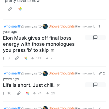
pretty diverse now.
whoisearth
to
Showerthoughts
·
1
@lemmy.ca
@lemmy.world
year ago
Elon Musk gives off final boss
energy with those monologues
you press 'b' to skip
3
111
7
whoisearth
to
Showerthoughts
·
2
@lemmy.ca
@lemmy.world
years ago
Life is short. Just chill.
16
74
29
whoisearth
to
Showerthoughts
·
2
@lemmy.ca
@lemmy.world