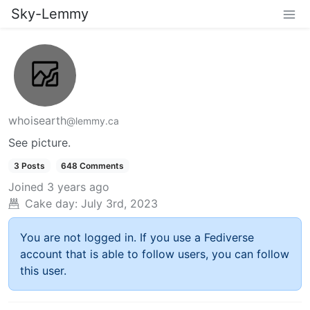
Sky-Lemmy
whoisearth
@lemmy.ca
See picture.
3 Posts
648 Comments
Joined
3 years ago
Cake day:
July 3rd, 2023
You are not logged in. If you use a Fediverse
account that is able to follow users, you can follow
this user.