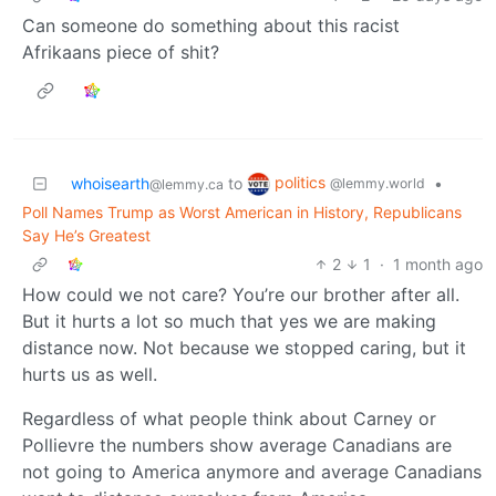
Can someone do something about this racist
Afrikaans piece of shit?
politics
whoisearth
to
•
@lemmy.world
@lemmy.ca
Poll Names Trump as Worst American in History, Republicans
Say He’s Greatest
2
1
·
1 month ago
How could we not care? You’re our brother after all.
But it hurts a lot so much that yes we are making
distance now. Not because we stopped caring, but it
hurts us as well.
Regardless of what people think about Carney or
Pollievre the numbers show average Canadians are
not going to America anymore and average Canadians