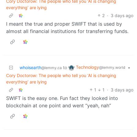
Cory Doctorow: The people who tell you ‘AI is changing
everything’ are lying
2
·
3 days ago
I meant the true and proper SWIFT that is used by
almost all financial institutions for transferring funds.
Technology
whoisearth
to
•
@lemmy.world
@lemmy.ca
Cory Doctorow: The people who tell you ‘AI is changing
everything’ are lying
1
1
·
3 days ago
SWIFT is the easy one. Fun fact they looked into
blockchain at one point and went “yeah, nah”