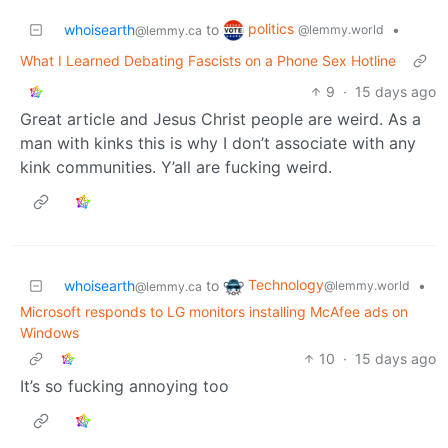
politics
whoisearth
to
•
@lemmy.world
@lemmy.ca
What I Learned Debating Fascists on a Phone Sex Hotline
9
·
15 days ago
Great article and Jesus Christ people are weird. As a
man with kinks this is why I don’t associate with any
kink communities. Y’all are fucking weird.
Technology
whoisearth
to
•
@lemmy.world
@lemmy.ca
Microsoft responds to LG monitors installing McAfee ads on
Windows
10
·
15 days ago
It’s so fucking annoying too