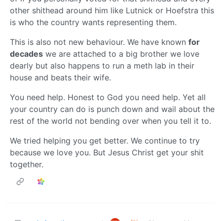
other shithead around him like Lutnick or Hoefstra this
is who the country wants representing them.
This is also not new behaviour. We have known
for
decades
we are attached to a big brother we love
dearly but also happens to run a meth lab in their
house and beats their wife.
You need help. Honest to God you need help. Yet all
your country can do is punch down and wail about the
rest of the world not bending over when you tell it to.
We tried helping you get better. We continue to try
because we love you. But Jesus Christ get your shit
together.