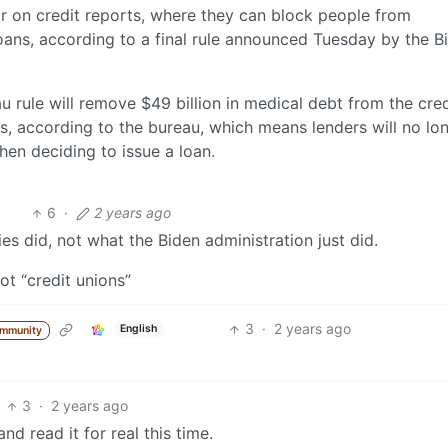
ar on credit reports, where they can block people from
oans, according to a final rule announced Tuesday by the B
 rule will remove $49 billion in medical debt from the cred
s, according to the bureau, which means lenders will no lo
hen deciding to issue a loan.
6
·
2 years ago
s did, not what the Biden administration just did.
ot “credit unions”
3
·
2 years ago
English
ommunity
3
·
2 years ago
and read it for real this time.