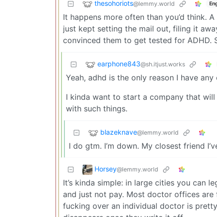
thesohoriots
@lemmy.world
Eng
It happens more often than you’d think. A 
just kept setting the mail out, filing it a
convinced them to get tested for ADHD.
earphone843
@sh.itjust.works
Yeah, adhd is the only reason I have any d
I kinda want to start a company that wi
with such things.
blazeknave
@lemmy.world
I do gtm. I’m down. My closest friend I’
Horsey
@lemmy.world
It’s kinda simple: in large cities you can
and just not pay. Most doctor offices are
fucking over an individual doctor is pretty 