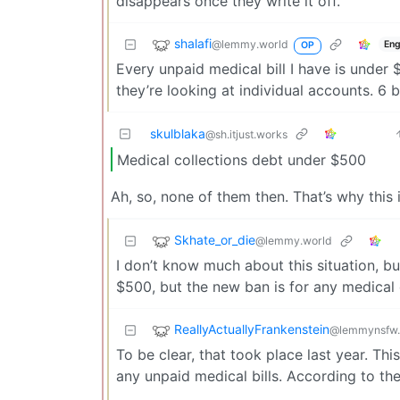
disappears once they write it off.
shalafi
@lemmy.world
Eng
OP
Every unpaid medical bill I have is under 
they’re looking at individual accounts. 6 b
skulblaka
@sh.itjust.works
Medical collections debt under $500
Ah, so, none of them then. That’s why this 
Skhate_or_die
@lemmy.world
I don’t know much about this situation, b
$500, but the new ban is for any medical 
ReallyActuallyFrankenstein
@lemmynsfw
To be clear, that took place last year. T
any unpaid medical bills. According to the 