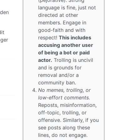
(pejorative). Strong
language is fine, just not
iden
directed at other
members. Engage in
good-faith and with
it
respect!
This includes
nger
accusing another user
of being a bot or paid
actor.
Trolling is uncivil
and is grounds for
removal and/or a
community ban.
No memes, trolling, or
low-effort comments.
Reposts, misinformation,
off-topic, trolling, or
offensive. Similarly, if you
see posts along these
lines, do not engage.