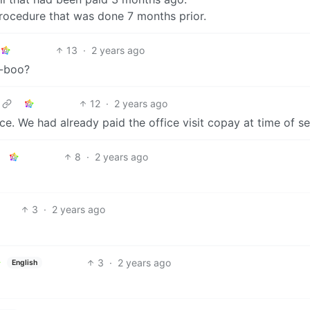
procedure that was done 7 months prior.
13
·
2 years ago
o-boo?
12
·
2 years ago
ce. We had already paid the office visit copay at time of se
8
·
2 years ago
3
·
2 years ago
3
·
2 years ago
English