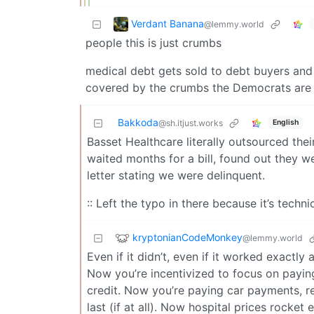
Verdant Banana
@lemmy.world
people this is just crumbs
medical debt gets sold to debt buyers and o
covered by the crumbs the Democrats are
Bakkoda
English
@sh.itjust.works
Basset Healthcare literally outsourced the
waited months for a bill, found out they w
letter stating we were delinquent.
:: Left the typo in there because it’s techni
kryptonianCodeMonkey
@lemmy.world
Even if it didn’t, even if it worked exactly 
Now you’re incentivized to focus on payi
credit. Now you’re paying car payments, ren
last (if at all). Now hospital prices rock