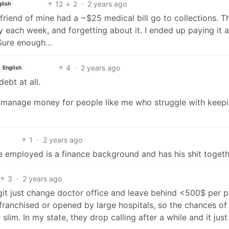
12
2
·
2 years ago
lish
friend of mine had a ~$25 medical bill go to collections. T
way each week, and forgetting about it. I ended up paying it 
 Sure enough…
4
·
2 years ago
English
ebt at all.
ll manage money for people like me who struggle with keep
1
·
2 years ago
ve employed is a finance background and has his shit togeth
3
·
2 years ago
 legit just change doctor office and leave behind <500$ per 
 franchised or opened by large hospitals, so the chances of
slim. In my state, they drop calling after a while and it just