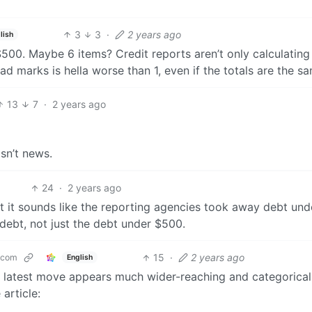
3
3
·
2 years ago
lish
$500. Maybe 6 items? Credit reports aren’t only calculating 
ad marks is hella worse than 1, even if the totals are the s
13
7
·
2 years ago
isn’t news.
24
·
2 years ago
ut it sounds like the reporting agencies took away debt und
debt, not just the debt under $500.
15
·
2 years ago
.com
English
his latest move appears much wider-reaching and categorical
article: