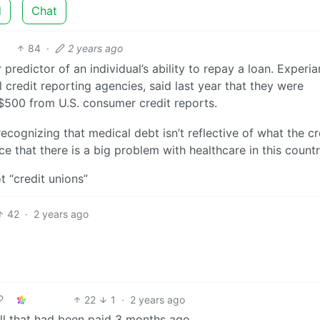
d
Chat
84
·
2 years ago
redictor of an individual’s ability to repay a loan. Experia
 credit reporting agencies, said last year that they were
$500 from U.S. consumer credit reports.
ecognizing that medical debt isn’t reflective of what the cr
 that there is a big problem with healthcare in this countr
t “credit unions”
42
·
2 years ago
22
1
·
2 years ago
ll that had been paid 3 months ago.