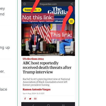
hey
and
ing up
er.
place