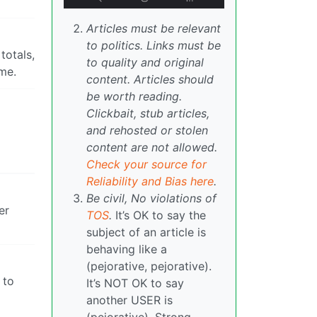
Articles must be relevant
to politics. Links must be
totals,
to quality and original
ame.
content. Articles should
be worth reading.
Clickbait, stub articles,
and rehosted or stolen
content are not allowed.
Check your source for
Reliability and Bias here
.
Be civil, No violations of
er
TOS
.
It’s OK to say the
subject of an article is
behaving like a
(pejorative, pejorative).
 to
It’s NOT OK to say
another USER is