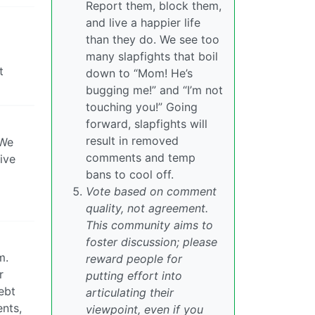
Report them, block them,
and live a happier life
than they do. We see too
many slapfights that boil
t
down to “Mom! He’s
bugging me!” and “I’m not
touching you!” Going
forward, slapfights will
result in removed
 We
comments and temp
ive
bans to cool off.
Vote based on comment
quality, not agreement.
This community aims to
foster discussion; please
m.
reward people for
r
putting effort into
ebt
articulating their
ents,
viewpoint, even if you