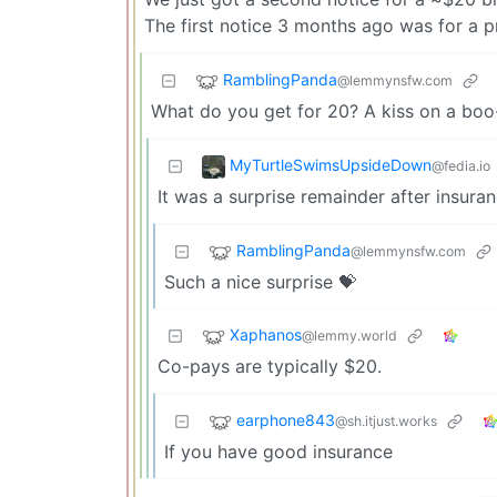
The first notice 3 months ago was for a 
RamblingPanda
@lemmynsfw.com
What do you get for 20? A kiss on a bo
MyTurtleSwimsUpsideDown
@fedia.io
It was a surprise remainder after insuran
RamblingPanda
@lemmynsfw.com
Such a nice surprise 💝
Xaphanos
@lemmy.world
Co-pays are typically $20.
earphone843
@sh.itjust.works
If you have good insurance