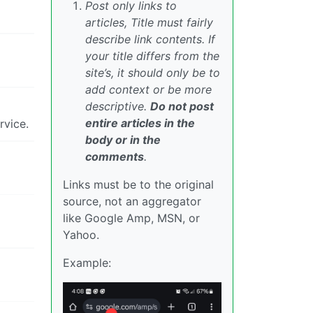
Post only links to
articles, Title must fairly
describe link contents. If
your title differs from the
site’s, it should only be to
add context or be more
descriptive.
Do not post
entire articles in the
rvice.
body or in the
comments
.
Links must be to the original
source, not an aggregator
like Google Amp, MSN, or
Yahoo.
Example: