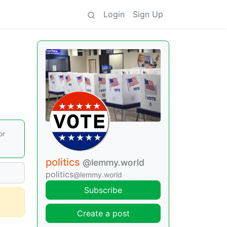
Login
Sign Up
or
politics
@lemmy.world
politics
@lemmy.world
Subscribe
Create a post