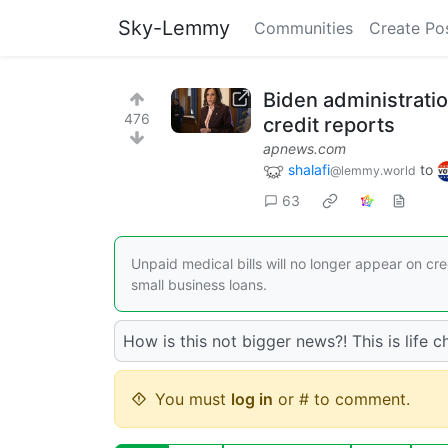
Sky-Lemmy
Communities
Create Po
Biden administratio
476
credit reports
apnews.com
shalafi
to
@lemmy.world
63
Unpaid medical bills will no longer appear on cr
small business loans.
How is this not bigger news?! This is life
You must
log in
or # to comment.