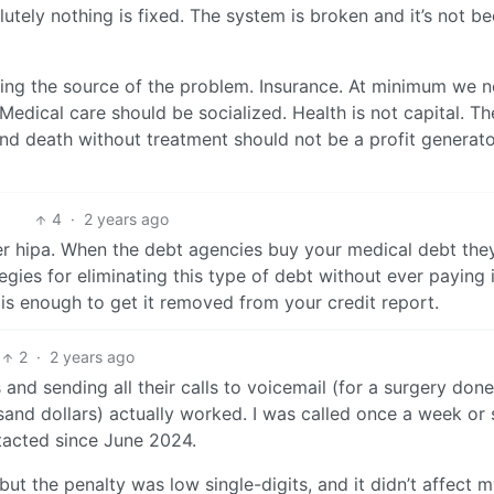
utely nothing is fixed. The system is broken and it’s not b
ing the source of the problem. Insurance. At minimum we 
l. Medical care should be socialized. Health is not capital. Th
 and death without treatment should not be a profit generato
4
·
2 years ago
r hipa. When the debt agencies buy your medical debt the
tegies for eliminating this type of debt without ever paying i
 is enough to get it removed from your credit report.
2
·
2 years ago
s and sending all their calls to voicemail (for a surgery done
and dollars) actually worked. I was called once a week or 
ntacted since June 2024.
but the penalty was low single-digits, and it didn’t affect 