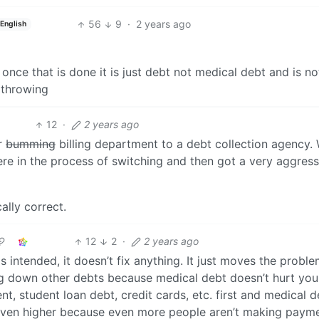
56
9
·
2 years ago
English
nce that is done it is just debt not medical debt and is no
 throwing
12
·
2 years ago
ir
bumming
billing department to a debt collection agency.
ere in the process of switching and then got a very aggress
cally correct.
12
2
·
2 years ago
as intended, it doesn’t fix anything. It just moves the proble
ng down other debts because medical debt doesn’t hurt you
t, student loan debt, credit cards, etc. first and medical d
et even higher because even more people aren’t making paym