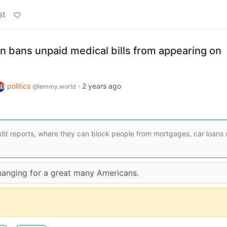
st
n bans unpaid medical bills from appearing on
politics
·
2 years ago
@lemmy.world
edit reports, where they can block people from mortgages, car loans 
 changing for a great many Americans.