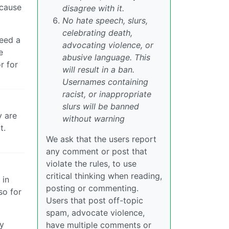
ecause
disagree with it.
No hate speech, slurs,
celebrating death,
need a
advocating violence, or
e
abusive language. This
r for
will result in a ban.
Usernames containing
racist, or inappropriate
slurs will be banned
y are
without warning
t.
We ask that the users report
any comment or post that
violate the rules, to use
critical thinking when reading,
 in
posting or commenting.
so for
Users that post off-topic
spam, advocate violence,
my
have multiple comments or