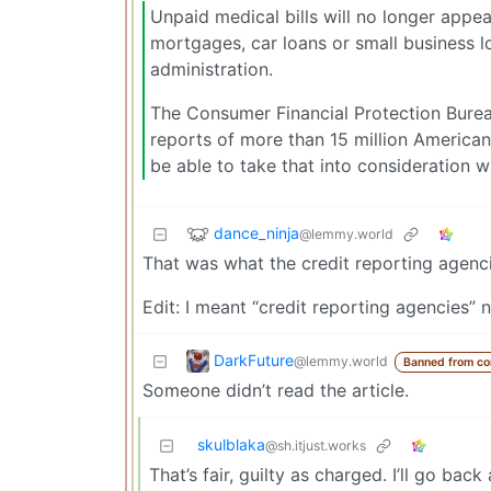
Unpaid medical bills will no longer appe
mortgages, car loans or small business l
administration.
The Consumer Financial Protection Bureau
reports of more than 15 million American
be able to take that into consideration w
dance_ninja
@lemmy.world
That was what the credit reporting agencie
Edit: I meant “credit reporting agencies” n
DarkFuture
@lemmy.world
Banned from c
Someone didn’t read the article.
skulblaka
@sh.itjust.works
That’s fair, guilty as charged. I’ll go back 