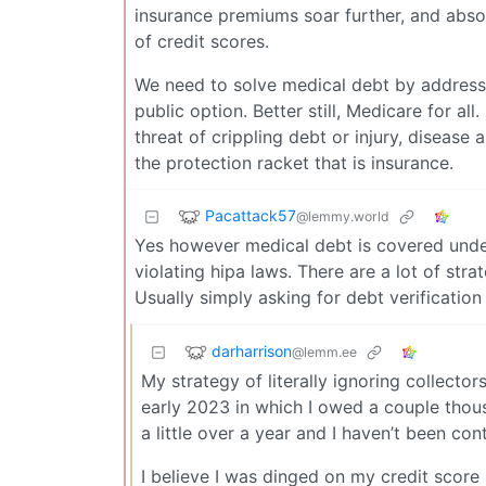
insurance premiums soar further, and absol
of credit scores.
We need to solve medical debt by address
public option. Better still, Medicare for al
threat of crippling debt or injury, disease
the protection racket that is insurance.
Pacattack57
@lemmy.world
Yes however medical debt is covered unde
violating hipa laws. There are a lot of stra
Usually simply asking for debt verification
darharrison
@lemm.ee
My strategy of literally ignoring collector
early 2023 in which I owed a couple thous
a little over a year and I haven’t been co
I believe I was dinged on my credit score 