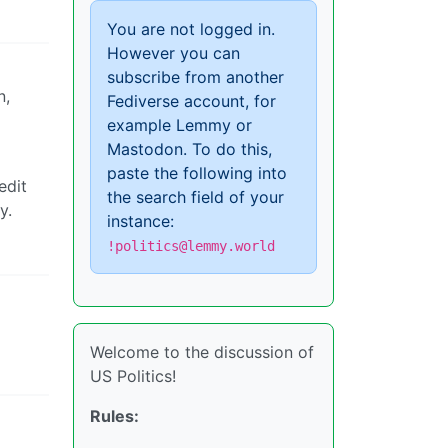
You are not logged in.
However you can
subscribe from another
n,
Fediverse account, for
example Lemmy or
Mastodon. To do this,
paste the following into
edit
the search field of your
y.
instance:
!politics@lemmy.world
Welcome to the discussion of
US Politics!
Rules: