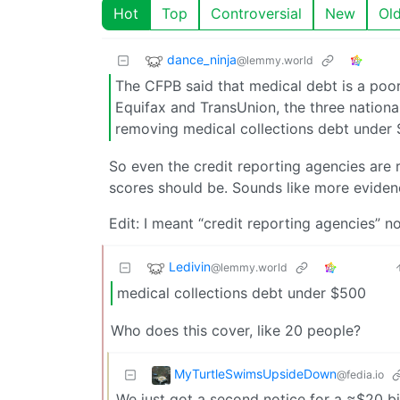
Hot
Top
Controversial
New
Ol
dance_ninja
@lemmy.world
The CFPB said that medical debt is a poor p
Equifax and TransUnion, the three national
removing medical collections debt under 
So even the credit reporting agencies are r
scores should be. Sounds like more evidence
Edit: I meant “credit reporting agencies” no
Ledivin
@lemmy.world
medical collections debt under $500
Who does this cover, like 20 people?
MyTurtleSwimsUpsideDown
@fedia.io
We just got a second notice for a ≈$20 bi