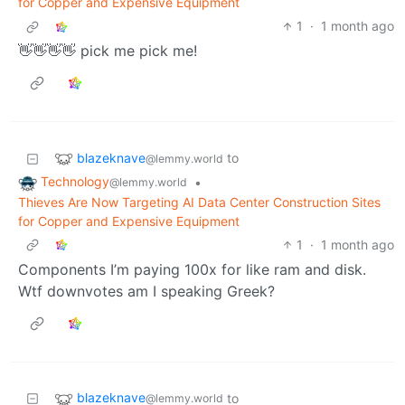
for Copper and Expensive Equipment
1
·
1 month ago
👋👋👋👋 pick me pick me!
blazeknave
to
@lemmy.world
Technology
•
@lemmy.world
Thieves Are Now Targeting AI Data Center Construction Sites
for Copper and Expensive Equipment
1
·
1 month ago
Components I’m paying 100x for like ram and disk.
Wtf downvotes am I speaking Greek?
blazeknave
to
@lemmy.world