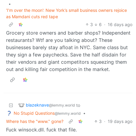
•
‘I’m over the moon’: New York’s small business owners rejoice
as Mamdani cuts red tape
3
6
·
16 days ago
Grocery store owners and barber shops? Independent
restaurants? Wtf are you talking about? These
businesses barely stay afloat in NYC. Same class but
they sign a few paychecks. Save the half disdain for
their vendors and giant competitors squeezing them
out and killing fair competition in the market.
blazeknave
to
@lemmy.world
No Stupid Questions
•
@lemmy.world
Where has the "www." gone?
3
·
19 days ago
Fuck winsock.dll. fuck that file.