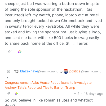
sheeple just bc I was wearing a button down in spite
of being the sole sponsor of the hackathon. I (as
instructed) left my watch, phone, laptop etc at hotel
and only brought locked down Chromebook and lived
in sweaty terror every keystroke. All while they were
stoked and loving the sponsor not just buying a logo,
and sent me back with like 500 bucks in swag easily
to share back home at the office. Still… Terror.
blazeknave
politics
to
@lemmy.world
@lemmy.world
•
Congresswoman Asks House Republicans to Investigate
Andrew Tate’s Reported Ties to Barron Trump
2
·
16 days ago
So you believe in like roman salutes and whatnot
right?