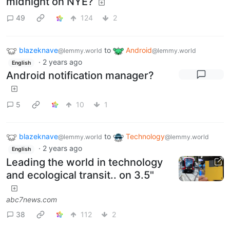
midnight on NYE?
49
124
2
blazeknave
to
Android
@lemmy.world
@lemmy.world
·
2 years ago
English
Android notification manager?
5
10
1
blazeknave
to
Technology
@lemmy.world
@lemmy.world
·
2 years ago
English
Leading the world in technology
and ecological transit.. on 3.5"
abc7news.com
38
112
2