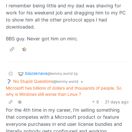
I remember being little and my dad was shaving for
work for his weekend job and dragging him to my PC
to show him all the other protocol apps I had
downloaded.
BBS guy. Never got him on mirc.
blazeknave
to
@lemmy.world
No Stupid Questions
•
@lemmy.world
Microsoft has billions of dollars and thousands of people. So
why is Windows still worse than Linux ?
6
·
21 days ago
For the 4th time in my career, I’m selling something
that competes with a Microsoft product or feature
everyone purchases in end user license bundles and
literally nobody gets configured and working.