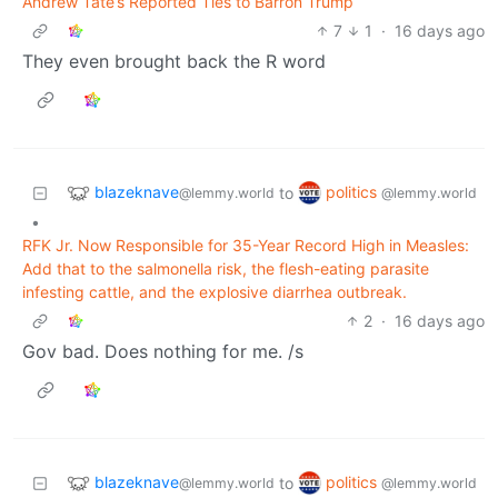
Andrew Tate’s Reported Ties to Barron Trump
7
1
·
16 days ago
They even brought back the R word
blazeknave
politics
to
@lemmy.world
@lemmy.world
•
RFK Jr. Now Responsible for 35-Year Record High in Measles:
Add that to the salmonella risk, the flesh-eating parasite
infesting cattle, and the explosive diarrhea outbreak.
2
·
16 days ago
Gov bad. Does nothing for me. /s
blazeknave
politics
to
@lemmy.world
@lemmy.world