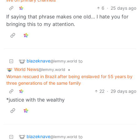
6
·
25 days ago
If saying that phrase makes one old… I hate you for
bringing this to my attention.
blazeknave
to
@lemmy.world
World News
•
@lemmy.world
Woman rescued in Brazil after being enslaved for 55 years by
three generations of the same family
22
·
29 days ago
*justice with the wealthy
blazeknave
to
@lemmy.world