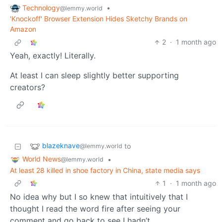
Technology
•
@lemmy.world
'Knockoff' Browser Extension Hides Sketchy Brands on
Amazon
2
·
1 month ago
Yeah, exactly! Literally.
At least I can sleep slightly better supporting
creators?
blazeknave
to
@lemmy.world
World News
•
@lemmy.world
At least 28 killed in shoe factory in China, state media says
1
·
1 month ago
No idea why but I so knew that intuitively that I
thought I read the word fire after seeing your
comment and go back to see I hadn’t.