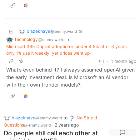
blazeknave
to
@lemmy.world
Technology
•
@lemmy.world
Microsoft 365 Copilot adoption is under 4.5% after 3 years,
only 1% use it weekly, yet prices went up
1
·
1 month ago
What’s even behind it? I always assumed openAI given
the early investment deal. Is Microsoft an AI vendor
with their own frontier models?!
blazeknave
to
No Stupid
@lemmy.world
Questions
·
2 years ago
@lemmy.world
Do people still call each other at