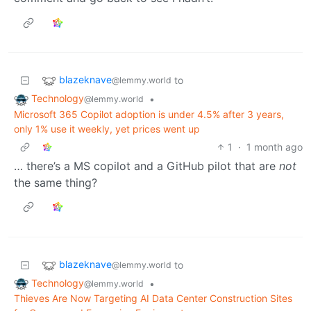
blazeknave
to
@lemmy.world
Technology
•
@lemmy.world
Microsoft 365 Copilot adoption is under 4.5% after 3 years,
only 1% use it weekly, yet prices went up
1
·
1 month ago
… there’s a MS copilot and a GitHub pilot that are
not
the same thing?
blazeknave
to
@lemmy.world
Technology
•
@lemmy.world
Thieves Are Now Targeting AI Data Center Construction Sites