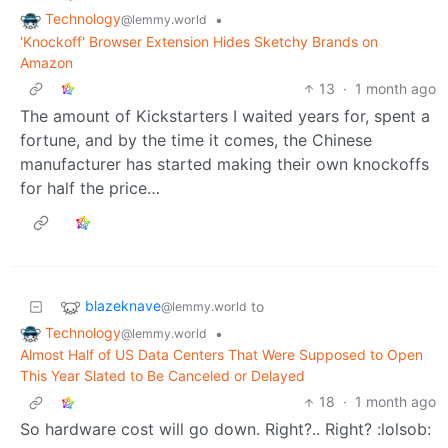
Technology
•
@lemmy.world
'Knockoff' Browser Extension Hides Sketchy Brands on
Amazon
13
·
1 month ago
The amount of Kickstarters I waited years for, spent a
fortune, and by the time it comes, the Chinese
manufacturer has started making their own knockoffs
for half the price…
blazeknave
to
@lemmy.world
Technology
•
@lemmy.world
Almost Half of US Data Centers That Were Supposed to Open
This Year Slated to Be Canceled or Delayed
18
·
1 month ago
So hardware cost will go down. Right?.. Right? :lolsob: