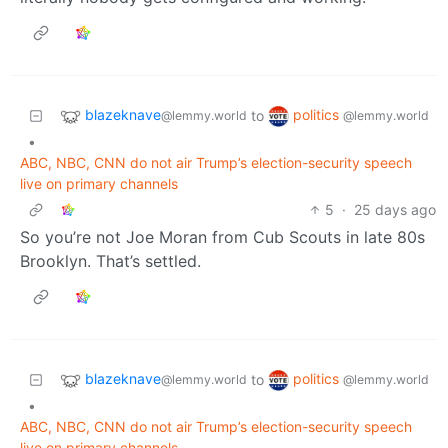
blazeknave
politics
to
@lemmy.world
@lemmy.world
•
ABC, NBC, CNN do not air Trump’s election-security speech
live on primary channels
5
·
25 days ago
So you’re not Joe Moran from Cub Scouts in late 80s
Brooklyn. That’s settled.
blazeknave
politics
to
@lemmy.world
@lemmy.world
•
ABC, NBC, CNN do not air Trump’s election-security speech
live on primary channels