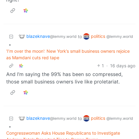
blazeknave
politics
to
@lemmy.world
@lemmy.world
•
‘I’m over the moon’: New York’s small business owners rejoice
as Mamdani cuts red tape
1
·
16 days ago
And I’m saying the 99% has been so compressed,
those small business owners live like proletariat.
blazeknave
politics
to
@lemmy.world
@lemmy.world
•
Congresswoman Asks House Republicans to Investigate