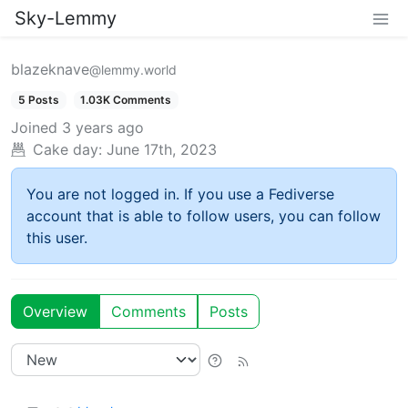
Sky-Lemmy
blazeknave
@lemmy.world
5 Posts
1.03K Comments
Joined
3 years ago
Cake day:
June 17th, 2023
You are not logged in. If you use a Fediverse
account that is able to follow users, you can follow
this user.
Overview
Comments
Posts