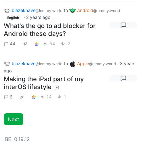
blazeknave
to
Android
@lemmy.world
@lemmy.world
·
2 years ago
English
What's the go to ad blocker for
Android these days?
44
54
2
blazeknave
to
Apple
·
3 years
@lemmy.world
@lemmy.world
ago
Making the iPad part of my
interOS lifestyle
6
14
1
Next
BE: 0.19.12