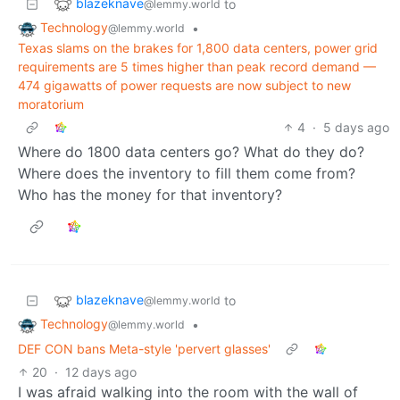
blazeknave
to
@lemmy.world
Technology
•
@lemmy.world
Texas slams on the brakes for 1,800 data centers, power grid
requirements are 5 times higher than peak record demand —
474 gigawatts of power requests are now subject to new
moratorium
4
·
5 days ago
Where do 1800 data centers go? What do they do?
Where does the inventory to fill them come from?
Who has the money for that inventory?
blazeknave
to
@lemmy.world
Technology
•
@lemmy.world
DEF CON bans Meta-style 'pervert glasses'
20
·
12 days ago
I was afraid walking into the room with the wall of