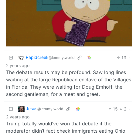
Rapidcreek
13
·
@lemmy.world
2 years ago
The debate results may be profound. Saw long lines
waiting at the large Republican enclave of the Villages
in Florida. They were waiting for Doug Emhoff, the
second gentleman, for a meet and greet.
Jesus
15
2
·
@lemmy.world
2 years ago
Trump totally would’ve won that debate if the
moderator didn’t fact check immigrants eating Ohio