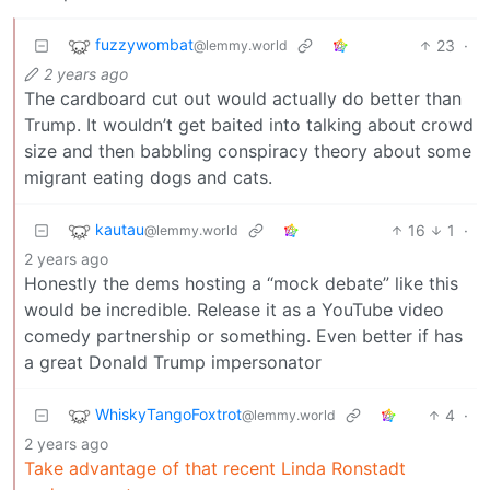
fuzzywombat
23
·
@lemmy.world
2 years ago
The cardboard cut out would actually do better than
Trump. It wouldn’t get baited into talking about crowd
size and then babbling conspiracy theory about some
migrant eating dogs and cats.
kautau
16
1
·
@lemmy.world
2 years ago
Honestly the dems hosting a “mock debate” like this
would be incredible. Release it as a YouTube video
comedy partnership or something. Even better if has
a great Donald Trump impersonator
WhiskyTangoFoxtrot
4
·
@lemmy.world
2 years ago
Take advantage of that recent Linda Ronstadt