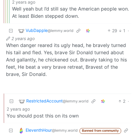
2 years ago
Well yeah but I’d still say the American people won.
At least Biden stepped down.
VubDapple
29
1
·
@lemmy.world
2 years ago
When danger reared its ugly head, he bravely turned
his tail and fled. Yes, brave Sir Donald turned about
And gallantly, he chickened out. Bravely taking to his
feet, He beat a very brave retreat, Bravest of the
brave, Sir Donald.
RestrictedAccount
2
·
@lemmy.world
2 years ago
You should post this on its own
EleventhHour
@lemmy.world
Banned from community