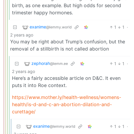
birth, as one example. But high odds for second
trimester happy hormones.
exanime
1
1
·
@lemmy.world
2 years ago
You may be right about Trump’s confusion, but the
removal of a stillbirth is not called abortion
zephorah
1
1
·
@lemm.ee
2 years ago
Here’s a fairly accessible article on D&C. It even
puts it into Roe context.
https://www.mother.ly/health-wellness/womens-
health/is-d-and-c-an-abortion-dilation-and-
curettage/
exanime
1
1
·
@lemmy.world