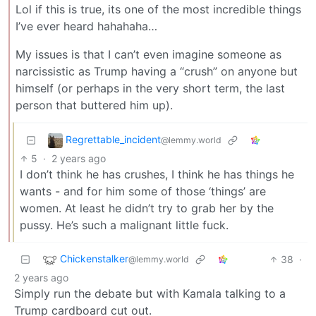
Lol if this is true, its one of the most incredible things
I’ve ever heard hahahaha…
My issues is that I can’t even imagine someone as
narcissistic as Trump having a “crush” on anyone but
himself (or perhaps in the very short term, the last
person that buttered him up).
Regrettable_incident
@lemmy.world
5
·
2 years ago
I don’t think he has crushes, I think he has things he
wants - and for him some of those ‘things’ are
women. At least he didn’t try to grab her by the
pussy. He’s such a malignant little fuck.
Chickenstalker
38
·
@lemmy.world
2 years ago
Simply run the debate but with Kamala talking to a
Trump cardboard cut out.