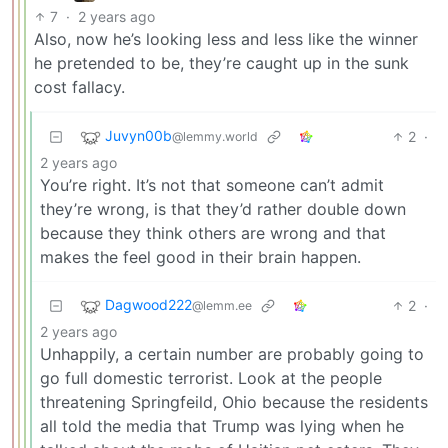
7
·
2 years ago
Also, now he’s looking less and less like the winner
he pretended to be, they’re caught up in the sunk
cost fallacy.
Juvyn00b
2
·
@lemmy.world
2 years ago
You’re right. It’s not that someone can’t admit
they’re wrong, is that they’d rather double down
because they think others are wrong and that
makes the feel good in their brain happen.
Dagwood222
2
·
@lemm.ee
2 years ago
Unhappily, a certain number are probably going to
go full domestic terrorist. Look at the people
threatening Springfeild, Ohio because the residents
all told the media that Trump was lying when he