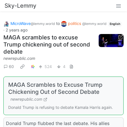
Sky-Lemmy
MicroWave
to
politics
@lemmy.world
@lemmy.world
English
·
2 years ago
MAGA scrambles to excuse
Trump chickening out of second
debate
newrepublic.com
60
524
4
MAGA Scrambles to Excuse Trump
Chickening Out of Second Debate
newrepublic.com
Donald Trump is refusing to debate Kamala Harris again.
Donald Trump flubbed the last debate. His allies