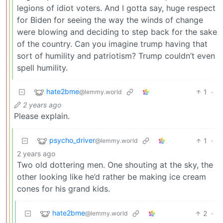
legions of idiot voters. And I gotta say, huge respect
for Biden for seeing the way the winds of change
were blowing and deciding to step back for the sake
of the country. Can you imagine trump having that
sort of humility and patriotism? Trump couldn’t even
spell humility.
hate2bme
1
·
@lemmy.world
2 years ago
Please explain.
psycho_driver
1
·
@lemmy.world
2 years ago
Two old dottering men. One shouting at the sky, the
other looking like he’d rather be making ice cream
cones for his grand kids.
hate2bme
2
·
@lemmy.world