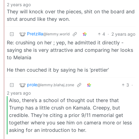
2 years ago
They will knock over the pieces, shit on the board and
strut around like they won.
Pretzilla
4
·
2 years ago
@lemmy.world
Re: crushing on her ; yep, he admitted it directly -
saying she is very attractive and comparing her looks
to Melania
He then couched it by saying he is ‘prettier’
prole
3
·
@lemmy.blahaj.zone
2 years ago
Also, there’s a school of thought out there that
Trump has a little crush on Kamala. Creepy, but
credible. They’re citing a prior 9/11 memorial get
together where you see him on camera more or less
asking for an introduction to her.