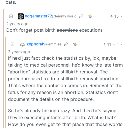
cats.
edgemaster72
15
·
@lemmy.world
2 years ago
Don’t forget post birth
abortions
executions
zephorah
11
1
·
@lemm.ee
2 years ago
If he’d just fact check the statistics by, idk, maybe
talking to medical personnel, he’d know the late term
“abortion” statistics are stillbirth removal. The
procedure used to do a stillbirth removal: abortion.
That’s where the confusion comes in. Removal of the
fetus for any reason is an abortion. Statistics don’t
document the details on the procedure.
So he’s already talking crazy. And then he’s saying
they’re executing infants after birth. What is that?
How do you even get to that place that those words