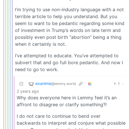
I’m trying to use non-industry language with a not
terrible article to help you understand. But you
seem to want to be pedantic regarding some kind
of investment in Trump’s words on late term and
possibly even post birth “abortion” being a thing
when it certainly is not.
I’ve attempted to educate. You’ve attempted to
subvert that and go full bore pedantic. And now I
need to go to work.
exanime
1
·
@lemmy.world
2 years ago
Why does everyone here in Lemmy feel it’s an
affront to disagree or clarify something?!
I do not care to continue to bend over
backwards to interpret and conjure what possible