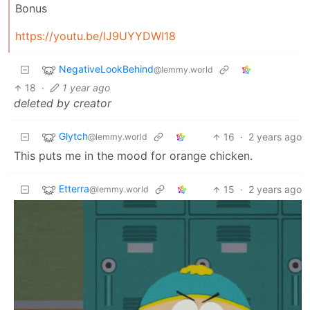
Bonus
https://youtu.be/lJ9UYYDWI18
NegativeLookBehind
@lemmy.world
18
·
1 year ago
deleted by creator
Glytch
16
·
2 years ago
@lemmy.world
This puts me in the mood for orange chicken.
Etterra
15
·
2 years ago
@lemmy.world