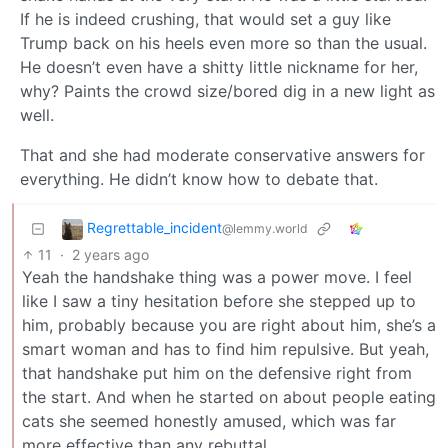
If he is indeed crushing, that would set a guy like
Trump back on his heels even more so than the usual.
He doesn’t even have a shitty little nickname for her,
why? Paints the crowd size/bored dig in a new light as
well.
That and she had moderate conservative answers for
everything. He didn’t know how to debate that.
Regrettable_incident
@lemmy.world
11
·
2 years ago
Yeah the handshake thing was a power move. I feel
like I saw a tiny hesitation before she stepped up to
him, probably because you are right about him, she’s a
smart woman and has to find him repulsive. But yeah,
that handshake put him on the defensive right from
the start. And when he started on about people eating
cats she seemed honestly amused, which was far
more effective than any rebuttal.