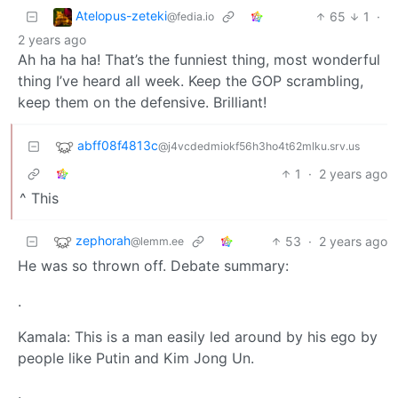
Atelopus-zeteki
65
1
·
@fedia.io
2 years ago
Ah ha ha ha! That’s the funniest thing, most wonderful
thing I’ve heard all week. Keep the GOP scrambling,
keep them on the defensive. Brilliant!
abff08f4813c
@j4vcdedmiokf56h3ho4t62mlku.srv.us
1
·
2 years ago
^ This
zephorah
53
·
2 years ago
@lemm.ee
He was so thrown off. Debate summary:
.
Kamala: This is a man easily led around by his ego by
people like Putin and Kim Jong Un.
.