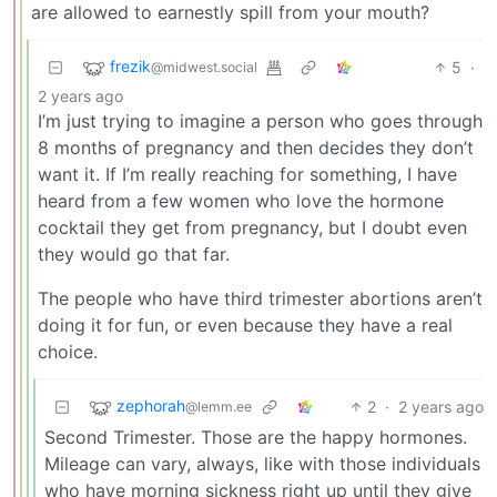
are allowed to earnestly spill from your mouth?
frezik
5
·
@midwest.social
2 years ago
I’m just trying to imagine a person who goes through
8 months of pregnancy and then decides they don’t
want it. If I’m really reaching for something, I have
heard from a few women who love the hormone
cocktail they get from pregnancy, but I doubt even
they would go that far.
The people who have third trimester abortions aren’t
doing it for fun, or even because they have a real
choice.
zephorah
2
·
2 years ago
@lemm.ee
Second Trimester. Those are the happy hormones.
Mileage can vary, always, like with those individuals
who have morning sickness right up until they give