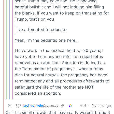
sense Trump may have had. He is spewing
hateful bullshit and I will not indulge him filling
the blanks. If you want to keep on translating for
Trump, that’s on you
I’ve attempted to educate.
Yeah, I’m the pedantic one here…
I have work in the medical field for 20 years; I
have yet to hear anyone refer to a dead fetus
removal as an abortion. Abortion is defined as
the “termination of pregnancy”… when a fetus
dies for natural causes, the pregnancy has been
terminated; any and all procedures afterwards to
safeguard the life of the mother are NOT
considered an abortion.
TachyonTele
4
·
2 years ago
@lemm.ee
Or if his small crowds that leave early weren’t brought