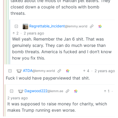
talked about the mobs of Haitian pet eaters. They
closed down a couple of schools with bomb
threats.
Regrettable_incident
@lemmy.world
2
·
2 years ago
Well yeah. Remember the Jan 6 shit. That was
genuinely scary. They can do much worse than
bomb threats. America is fucked and I don’t know
how you fix this.
ATDA
4
·
2 years ago
@lemmy.world
Fuck I would have payperviewed that shit.
Dagwood222
1
·
@lemm.ee
2 years ago
It was supposed to raise money for charity, which
makes Trump running even worse.