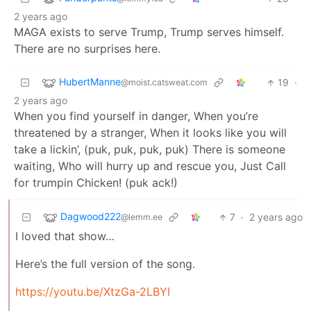
2 years ago
MAGA exists to serve Trump, Trump serves himself.
There are no surprises here.
HubertManne
19
·
@moist.catsweat.com
2 years ago
When you find yourself in danger, When you’re
threatened by a stranger, When it looks like you will
take a lickin’, (puk, puk, puk, puk) There is someone
waiting, Who will hurry up and rescue you, Just Call
for trumpin Chicken! (puk ack!)
Dagwood222
7
·
2 years ago
@lemm.ee
I loved that show…
Here’s the full version of the song.
https://youtu.be/XtzGa-2LBYI