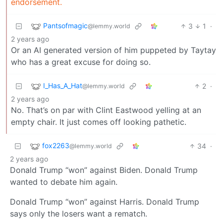
endorsement.
Pantsofmagic
3
1
·
@lemmy.world
2 years ago
Or an AI generated version of him puppeted by Taytay
who has a great excuse for doing so.
I_Has_A_Hat
2
·
@lemmy.world
2 years ago
No. That’s on par with Clint Eastwood yelling at an
empty chair. It just comes off looking pathetic.
fox2263
34
·
@lemmy.world
2 years ago
Donald Trump “won” against Biden. Donald Trump
wanted to debate him again.
Donald Trump “won” against Harris. Donald Trump
says only the losers want a rematch.