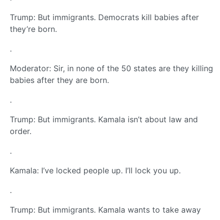
Trump: But immigrants. Democrats kill babies after
they’re born.
.
Moderator: Sir, in none of the 50 states are they killing
babies after they are born.
.
Trump: But immigrants. Kamala isn’t about law and
order.
.
Kamala: I’ve locked people up. I’ll lock you up.
.
Trump: But immigrants. Kamala wants to take away