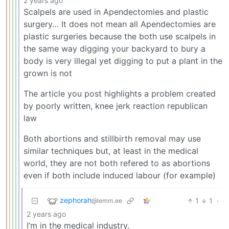
2 years ago
Scalpels are used in Apendectomies and plastic
surgery… It does not mean all Apendectomies are
plastic surgeries because the both use scalpels in
the same way digging your backyard to bury a
body is very illegal yet digging to put a plant in the
grown is not
The article you post highlights a problem created
by poorly written, knee jerk reaction republican
law
Both abortions and stillbirth removal may use
similar techniques but, at least in the medical
world, they are not both refered to as abortions
even if both include induced labour (for example)
zephorah
1
1
·
@lemm.ee
2 years ago
I’m in the medical industry.