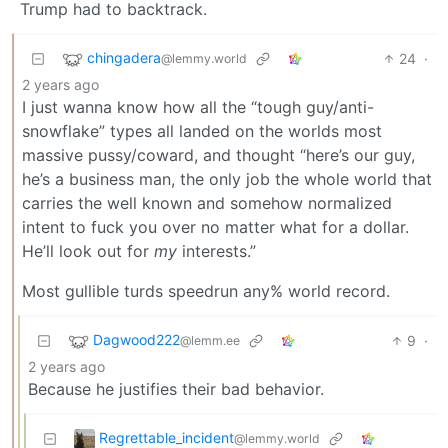
Trump had to backtrack.
chingadera
24
·
@lemmy.world
2 years ago
I just wanna know how all the “tough guy/anti-
snowflake” types all landed on the worlds most
massive pussy/coward, and thought “here’s our guy,
he’s a business man, the only job the whole world that
carries the well known and somehow normalized
intent to fuck you over no matter what for a dollar.
He’ll look out for
my
interests.”
Most gullible turds speedrun any% world record.
Dagwood222
9
·
@lemm.ee
2 years ago
Because he justifies their bad behavior.
Regrettable_incident
@lemmy.world