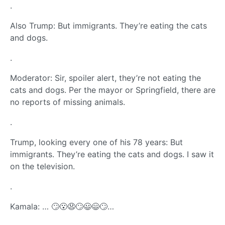
.
Also Trump: But immigrants. They’re eating the cats
and dogs.
.
Moderator: Sir, spoiler alert, they’re not eating the
cats and dogs. Per the mayor or Springfield, there are
no reports of missing animals.
.
Trump, looking every one of his 78 years: But
immigrants. They’re eating the cats and dogs. I saw it
on the television.
.
Kamala: … 🙄😮😧🙄😃😄🙄…