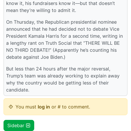
know it, his fundraisers know it—but that doesn’t
mean they’re willing to admit it.
On Thursday, the Republican presidential nominee
announced that he had decided not to debate Vice
President Kamala Harris for a second time, writing in
a lengthy rant on Truth Social that “THERE WILL BE
NO THIRD DEBATE!” (Apparently he’s counting his
debate against Joe Biden.)
But less than 24 hours after the major reversal,
Trump’s team was already working to explain away
why the country would be getting less of their
candidate.
You must
log in
or # to comment.
Sidebar