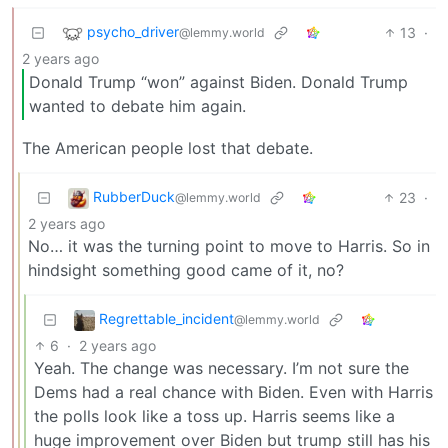
psycho_driver
13
·
@lemmy.world
2 years ago
Donald Trump “won” against Biden. Donald Trump
wanted to debate him again.
The American people lost that debate.
RubberDuck
23
·
@lemmy.world
2 years ago
No… it was the turning point to move to Harris. So in
hindsight something good came of it, no?
Regrettable_incident
@lemmy.world
6
·
2 years ago
Yeah. The change was necessary. I’m not sure the
Dems had a real chance with Biden. Even with Harris
the polls look like a toss up. Harris seems like a
huge improvement over Biden but trump still has his