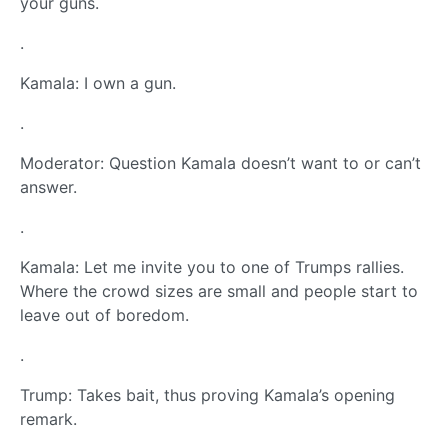
your guns.
.
Kamala: I own a gun.
.
Moderator: Question Kamala doesn’t want to or can’t
answer.
.
Kamala: Let me invite you to one of Trumps rallies.
Where the crowd sizes are small and people start to
leave out of boredom.
.
Trump: Takes bait, thus proving Kamala’s opening
remark.