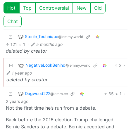
Hot
Top
Controversial
New
Old
Chat
Sterile_Technique
@lemmy.world
121
1
·
5 months ago
deleted by creator
NegativeLookBehind
3
·
@lemmy.world
1 year ago
deleted by creator
Dagwood222
65
1
·
@lemm.ee
2 years ago
Not the first time he’s run from a debate.
Back before the 2016 election Trump challenged
Bernie Sanders to a debate. Bernie accepted and