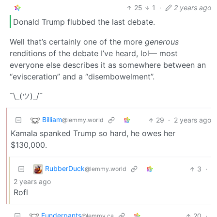
25
1
·
2 years ago
Donald Trump flubbed the last debate.
Well that’s certainly one of the more
generous
renditions of the debate I’ve heard, lol— most
everyone else describes it as somewhere between an
“evisceration” and a “disembowelment”.
¯\_(ツ)_/¯
Billiam
29
·
2 years ago
@lemmy.world
Kamala spanked Trump so hard, he owes her
$130,000.
RubberDuck
3
·
@lemmy.world
2 years ago
Rofl
Funderpants
20
·
@lemmy.ca