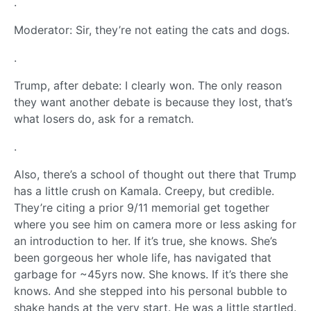
.
Moderator: Sir, they’re not eating the cats and dogs.
.
Trump, after debate: I clearly won. The only reason
they want another debate is because they lost, that’s
what losers do, ask for a rematch.
.
Also, there’s a school of thought out there that Trump
has a little crush on Kamala. Creepy, but credible.
They’re citing a prior 9/11 memorial get together
where you see him on camera more or less asking for
an introduction to her. If it’s true, she knows. She’s
been gorgeous her whole life, has navigated that
garbage for ~45yrs now. She knows. If it’s there she
knows. And she stepped into his personal bubble to
shake hands at the very start. He was a little startled.