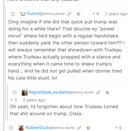
frunch
6
·
2 years ago
@lemmy.world
Omg imagine if she did that quick pull trump was
doing for a while there? That douche-ey “power
move” where he’d begin with a regular handshake
then suddenly yank the other person toward him?!? I
will always remember that showdown with Trudeau
where Trudeau actually prepped with a stance and
everything when it came time to shake trump’s
hand… And he did
not
get pulled when donnie tried
his cute little stunt, lol
Regrettable_incident
@lemmy.world
2
·
2 years ago
Oh yeah, I’d forgotten about how Trudeau turned
that shit around on trump. Class.
RubberDuck
9
·
@lemmy.world