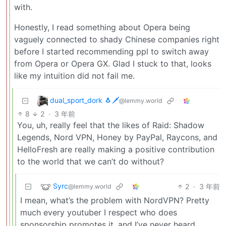
with.
Honestly, I read something about Opera being
vaguely connected to shady Chinese companies right
before I started recommending ppl to switch away
from Opera or Opera GX. Glad I stuck to that, looks
like my intuition did not fail me.
dual_sport_dork 🐧🗡️
@lemmy.world
8
2
·
3 年前
You, uh, really feel that the likes of Raid: Shadow
Legends, Nord VPN, Honey by PayPal, Raycons, and
HelloFresh are really making a positive contribution
to the world that we can’t do without?
Syrc
2
·
3 年前
@lemmy.world
I mean, what’s the problem with NordVPN? Pretty
much every youtuber I respect who does
sponsorship promotes it, and I’ve never heard