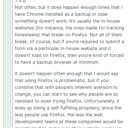
3 年前
Not often, but it does happen enough times that I
have Chrome installed as a backup in case
something doesn’t work. It’s usually the in-house
websites (for instance, the ones made for tracking
timesheets) that break on Firefox. Not all of them
break, of course, but if you’re required to submit a
form via a particular in-house website and it
doesn’t load on Firefox, then you’re kind of forced
to have a backup browser at minimum.
It doesn’t happen often enough that I would say
that using Firefox is problematic, but if you
combine that with people’s inherent aversion to
change, you can start to see why people are so
resistant to even trying Firefox. Unfortunately, it
ends up being a self-fulfilling prophecy, since the
less people use Firefox, the less the web
development teams at these companies would be