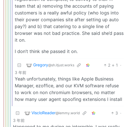
team that a) removing the accounts of paying
customers is a really awful policy (who logs into
their power companies site after setting up auto
pay?) and b) that catering to a single line of
browser was not bad practice. She said she’d pass
it on.
I don’t think she passed it on.
Gregory
2
1
·
@sh.itjust.works
3 年前
Yeah unfortunately, things like Apple Business
Manager, ezoffice, and our KVM software refuse
to work on non chromium browsers, no matter
how many user agent spoofing extensions I install
ViscloReader
3
·
@lemmy.world
3 年前
Happened to me during an internship, I was really