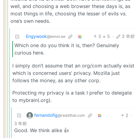
well, and choosing a web browser these days is, as
most things in life, choosing the lesser of evils vs.
one’s own needs.
Engywook
3
5
·
3 年前
@lemm.ee
Which one do you think it is, then? Genuinely
curious here.
I simply don’t assume that an org/com actually exist
which is concerned users’ privacy. Mozilla just
follows the money, as any other corp.
Protecting my privacy is a task I prefer to delegate
to mybrain(.org).
fernandofig
2
·
@reddthat.com
3 年前
Good. We think alike 👍