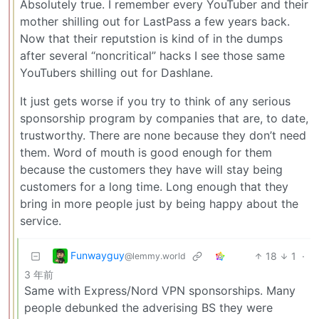
Absolutely true. I remember every YouTuber and their
mother shilling out for LastPass a few years back.
Now that their reputstion is kind of in the dumps
after several “noncritical” hacks I see those same
YouTubers shilling out for Dashlane.
It just gets worse if you try to think of any serious
sponsorship program by companies that are, to date,
trustworthy. There are none because they don’t need
them. Word of mouth is good enough for them
because the customers they have will stay being
customers for a long time. Long enough that they
bring in more people just by being happy about the
service.
Funwayguy
18
1
·
@lemmy.world
3 年前
Same with Express/Nord VPN sponsorships. Many
people debunked the adverising BS they were