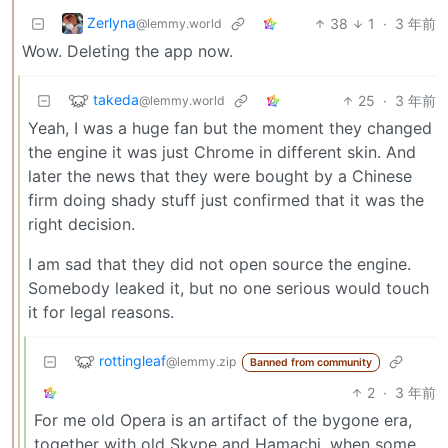
Zerlyna
38
1
·
3 年前
@lemmy.world
Wow. Deleting the app now.
takeda
25
·
3 年前
@lemmy.world
Yeah, I was a huge fan but the moment they changed
the engine it was just Chrome in different skin. And
later the news that they were bought by a Chinese
firm doing shady stuff just confirmed that it was the
right decision.
I am sad that they did not open source the engine.
Somebody leaked it, but no one serious would touch
it for legal reasons.
rottingleaf
@lemmy.zip
Banned from community
2
·
3 年前
For me old Opera is an artifact of the bygone era,
together with old Skype and Hamachi, when some