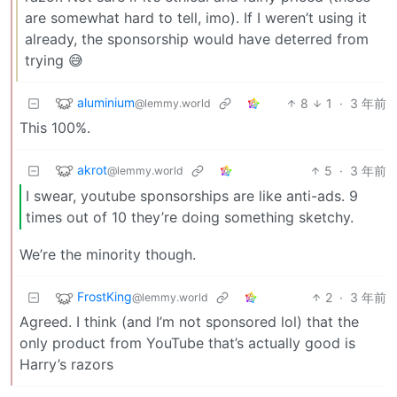
are somewhat hard to tell, imo). If I weren’t using it
already, the sponsorship would have deterred from
trying 😅
aluminium
8
1
·
3 年前
@lemmy.world
This 100%.
akrot
5
·
3 年前
@lemmy.world
I swear, youtube sponsorships are like anti-ads. 9
times out of 10 they’re doing something sketchy.
We’re the minority though.
FrostKing
2
·
3 年前
@lemmy.world
Agreed. I think (and I’m not sponsored lol) that the
only product from YouTube that’s actually good is
Harry’s razors