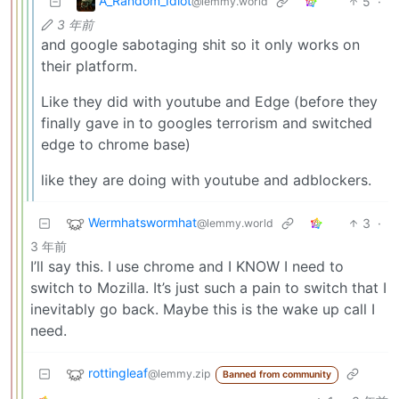
A_Random_Idiot
5
·
@lemmy.world
3 年前
and google sabotaging shit so it only works on
their platform.
Like they did with youtube and Edge (before they
finally gave in to googles terrorism and switched
edge to chrome base)
like they are doing with youtube and adblockers.
Wermhatswormhat
3
·
@lemmy.world
3 年前
I’ll say this. I use chrome and I KNOW I need to
switch to Mozilla. It’s just such a pain to switch that I
inevitably go back. Maybe this is the wake up call I
need.
rottingleaf
@lemmy.zip
Banned from community