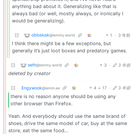
anything bad about it. Generalizing like that is
always bad (or well, mostly always, or ironically I
would be generalizing).
obbelusk
1
·
3 年前
@lemmy.world
I think there might be a few exceptions, but
generally it’s just loot boxes and predatory games.
seth
3
·
3 年前
@lemmy.world
deleted by creator
Engywook
4
17
·
3 年前
@lemm.ee
there is no reason anyone should be using any
other browser than Firefox.
Yeah. And everybody should use the same brand of
shoes, drive the same model of car, buy at the same
store, eat the same food…