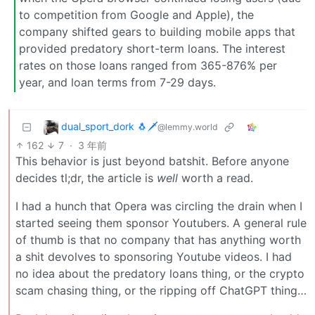
to competition from Google and Apple), the
company shifted gears to building mobile apps that
provided predatory short-term loans. The interest
rates on those loans ranged from 365-876% per
year, and loan terms from 7-29 days.
dual_sport_dork 🐧🗡️
@lemmy.world
162
7
·
3 年前
This behavior is just beyond batshit. Before anyone
decides tl;dr, the article is
well
worth a read.
I had a hunch that Opera was circling the drain when I
started seeing them sponsor Youtubers. A general rule
of thumb is that no company that has anything worth
a shit devolves to sponsoring Youtube videos. I had
no idea about the predatory loans thing, or the crypto
scam chasing thing, or the ripping off ChatGPT thing…