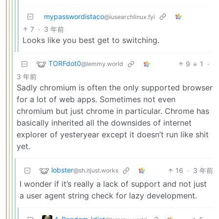
mypasswordistaco
@iusearchlinux.fyi
7
·
3 年前
Looks like you best get to switching.
TORFdot0
9
1
·
@lemmy.world
3 年前
Sadly chromium is often the only supported browser
for a lot of web apps. Sometimes not even
chromium but just chrome in particular. Chrome has
basically inherited all the downsides of internet
explorer of yesteryear except it doesn’t run like shit
yet.
lobster
16
·
3 年前
@sh.itjust.works
I wonder if it’s really a lack of support and not just
a user agent string check for lazy development.