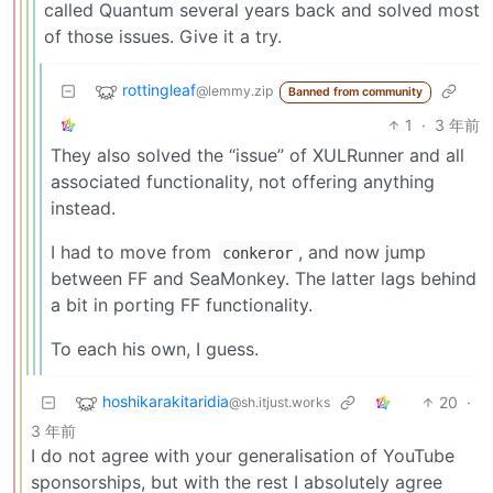
called Quantum several years back and solved most
of those issues. Give it a try.
rottingleaf
@lemmy.zip
Banned from community
1
·
3 年前
They also solved the “issue” of XULRunner and all
associated functionality, not offering anything
instead.
I had to move from
, and now jump
conkeror
between FF and SeaMonkey. The latter lags behind
a bit in porting FF functionality.
To each his own, I guess.
hoshikarakitaridia
20
·
@sh.itjust.works
3 年前
I do not agree with your generalisation of YouTube
sponsorships, but with the rest I absolutely agree