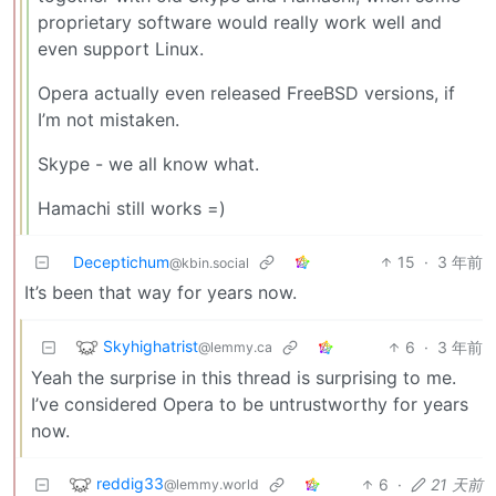
proprietary software would really work well and
even support Linux.
Opera actually even released FreeBSD versions, if
I’m not mistaken.
Skype - we all know what.
Hamachi still works =)
Deceptichum
15
·
3 年前
@kbin.social
It’s been that way for years now.
Skyhighatrist
6
·
3 年前
@lemmy.ca
Yeah the surprise in this thread is surprising to me.
I’ve considered Opera to be untrustworthy for years
now.
reddig33
6
·
21 天前
@lemmy.world