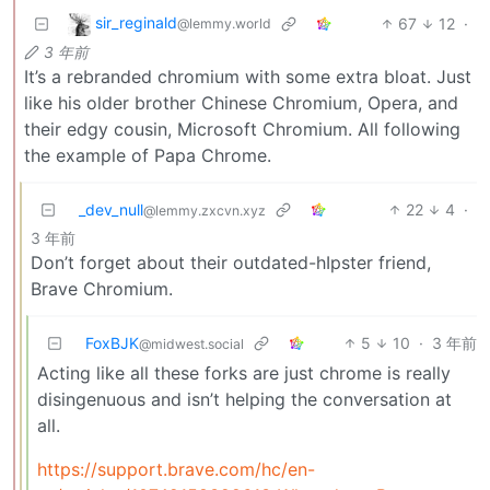
sir_reginald
67
12
·
@lemmy.world
3 年前
It’s a rebranded chromium with some extra bloat. Just
like his older brother Chinese Chromium, Opera, and
their edgy cousin, Microsoft Chromium. All following
the example of Papa Chrome.
_dev_null
22
4
·
@lemmy.zxcvn.xyz
3 年前
Don’t forget about their outdated-hIpster friend,
Brave Chromium.
FoxBJK
5
10
·
3 年前
@midwest.social
Acting like all these forks are just chrome is really
disingenuous and isn’t helping the conversation at
all.
https://support.brave.com/hc/en-