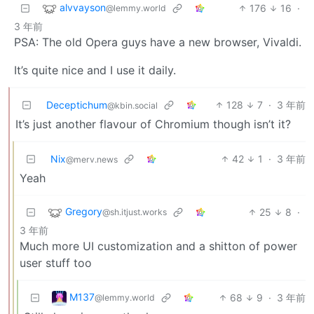
alvvayson
176
16
·
@lemmy.world
3 年前
PSA: The old Opera guys have a new browser, Vivaldi.
It’s quite nice and I use it daily.
Deceptichum
128
7
·
3 年前
@kbin.social
It’s just another flavour of Chromium though isn’t it?
Nix
42
1
·
3 年前
@merv.news
Yeah
Gregory
25
8
·
@sh.itjust.works
3 年前
Much more UI customization and a shitton of power
user stuff too
M137
68
9
·
3 年前
@lemmy.world