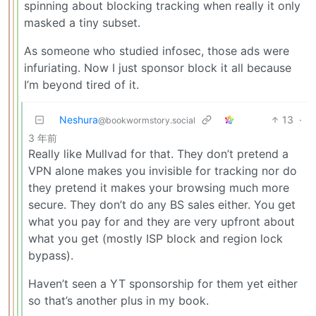
spinning about blocking tracking when really it only
masked a tiny subset.
As someone who studied infosec, those ads were
infuriating. Now I just sponsor block it all because
I’m beyond tired of it.
Neshura
13
·
@bookwormstory.social
3 年前
Really like Mullvad for that. They don’t pretend a
VPN alone makes you invisible for tracking nor do
they pretend it makes your browsing much more
secure. They don’t do any BS sales either. You get
what you pay for and they are very upfront about
what you get (mostly ISP block and region lock
bypass).
Haven’t seen a YT sponsorship for them yet either
so that’s another plus in my book.