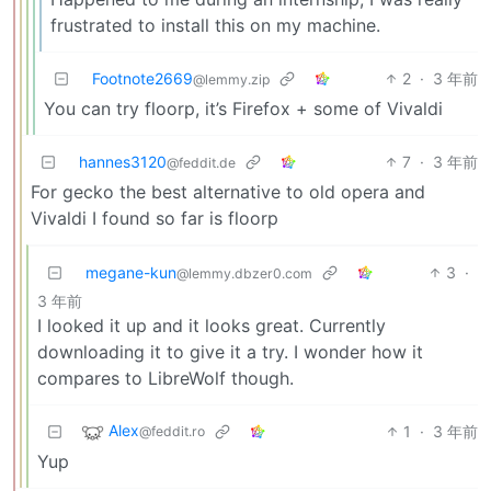
frustrated to install this on my machine.
Footnote2669
2
·
3 年前
@lemmy.zip
You can try floorp, it’s Firefox + some of Vivaldi
hannes3120
7
·
3 年前
@feddit.de
For gecko the best alternative to old opera and
Vivaldi I found so far is floorp
megane-kun
3
·
@lemmy.dbzer0.com
3 年前
I looked it up and it looks great. Currently
downloading it to give it a try. I wonder how it
compares to LibreWolf though.
Alex
1
·
3 年前
@feddit.ro
Yup