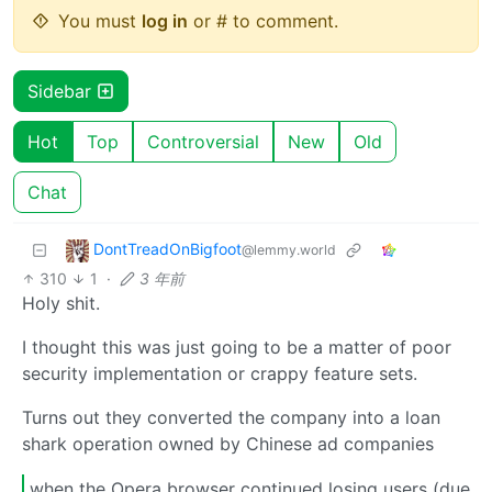
You must
log in
or # to comment.
Sidebar
Hot
Top
Controversial
New
Old
Chat
DontTreadOnBigfoot
@lemmy.world
310
1
·
3 年前
Holy shit.
I thought this was just going to be a matter of poor
security implementation or crappy feature sets.
Turns out they converted the company into a loan
shark operation owned by Chinese ad companies
when the Opera browser continued losing users (due