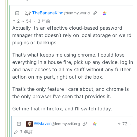
TheBananaKing
@lemmy.world
2
54
·
3 年前
Actually it’s an effective cloud-based password
manager that doesn’t rely on local storage or weird
plugins or backups.
That’s what keeps me using chrome. I could lose
everything in a house fire, pick up any device, log in
and have access to all my stuff without any further
action on my part, right out of the box.
That’s the only feature I care about, and chrome is
the only browser I’ve seen that provides it.
Get me that in firefox, and I’ll switch today.
📛Maven
72
·
@lemmy.sdf.org
3 年前