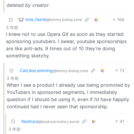
deleted by creator
lone_faerie
166
·
@lemmy.blahaj.zone
3 年前
I knew not to use Opera GX as soon as they started
sponsoring youtubers. I swear, youtube sponsorships
are like anti-ads. 9 times out of 10 they’re doing
something sketchy.
CatLikeLemming
72
·
@lemmy.blahaj.zone
3 年前
When I see a product I already use being promoted by
YouTubers in sponsored segments, I immediately
question if I should be using it, even if I’d have happily
continued had I never seen that sponsorship.
Neshura
41
·
@bookwormstory.social
3 年前