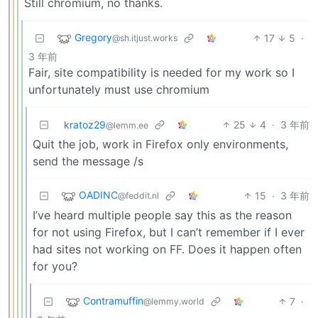
Still chromium, no thanks.
Gregory
17
5
·
@sh.itjust.works
3 年前
Fair, site compatibility is needed for my work so I
unfortunately must use chromium
kratoz29
25
4
·
3 年前
@lemm.ee
Quit the job, work in Firefox only environments,
send the message /s
OADINC
15
·
3 年前
@feddit.nl
I’ve heard multiple people say this as the reason
for not using Firefox, but I can’t remember if I ever
had sites not working on FF. Does it happen often
for you?
Contramuffin
7
·
@lemmy.world