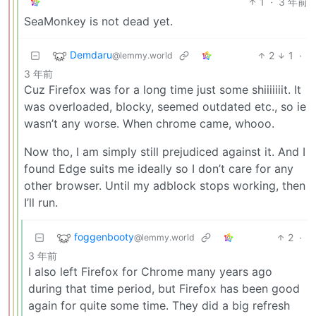
1
·
3 年前
SeaMonkey is not dead yet.
Demdaru
2
1
·
@lemmy.world
3 年前
Cuz Firefox was for a long time just some shiiiiiiit. It
was overloaded, blocky, seemed outdated etc., so ie
wasn’t any worse. When chrome came, whooo.
Now tho, I am simply still prejudiced against it. And I
found Edge suits me ideally so I don’t care for any
other browser. Until my adblock stops working, then
I’ll run.
foggenbooty
2
·
@lemmy.world
3 年前
I also left Firefox for Chrome many years ago
during that time period, but Firefox has been good
again for quite some time. They did a big refresh