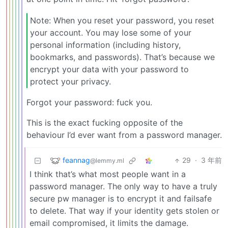
Note: When you reset your password, you reset
your account. You may lose some of your
personal information (including history,
bookmarks, and passwords). That’s because we
encrypt your data with your password to
protect your privacy.
Forgot your password: fuck you.
This is the exact fucking opposite of the
behaviour I’d ever want from a password manager.
feannag
29
·
3 年前
@lemmy.ml
I think that’s what most people want in a
password manager. The only way to have a truly
secure pw manager is to encrypt it and failsafe
to delete. That way if your identity gets stolen or
email compromised, it limits the damage.