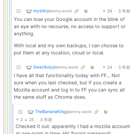
mystik
29
·
3 年前
@lemmy.world
You can lose your Google account in the blink of
an eye with no recourse, no access to support or
anything.
With local and my own backups, I can choose to
put them at any location, cloud or local.
Swaziboy
24
·
3 年前
@lemmy.world
I have all that functionality today with FF… Not
sure when you last checked, but if you create a
Mozilla account and log in to FF you can sync all
the same stuff as Chrome does.
TheBananaKing
@lemmy.world
2
25
·
3 年前
Checked it out: apparently I had a mozilla account
at one point in time. Hit ‘forgot password’: