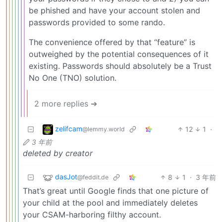
be phished and have your account stolen and
passwords provided to some rando.
The convenience offered by that “feature” is
outweighed by the potential consequences of it
existing. Passwords should absolutely be a Trust
No One (TNO) solution.
2 more replies ➔
zelifcam
12
1
·
@lemmy.world
3 年前
deleted by creator
dasJot
8
1
·
3 年前
@feddit.de
That’s great until Google finds that one picture of
your child at the pool and immediately deletes
your CSAM-harboring filthy account.