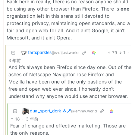
Back here in reality, there is no reason anyone should
be using any other browser than Firefox. There is
one
organization left in this arena still devoted to
protecting privacy, maintaining open standards, and a
fair and open web for all. And it ain’t Google, it ain’t
Microsoft, and it ain’t Opera.
fartsparkles
79
1
·
@sh.itjust.works
3 年前
And it’s always been Firefox since day one. Out of the
ashes of Netscape Navigator rose Firefox and
Mozilla have been one of the only bastions of the
free and open web ever since. I honestly don’t
understand why anyone would use another browser.
dual_sport_dork 🐧🗡️
@lemmy.world
18
·
3 年前
Fear of change and effective marketing. Those are
the only reasons.