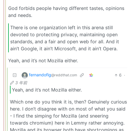
God forbids people having different tastes, opinions
and needs.
There is one organization left in this arena still
devoted to protecting privacy, maintaining open
standards, and a fair and open web for all. And it
ain’t Google, it ain’t Microsoft, and it ain’t Opera.
Yeah, and it’s not Mozilla either.
fernandofig
6
·
@reddthat.com
3 年前
Yeah, and it’s not Mozilla either.
Which one do you think it is, then? Genuinely curious
here. I don’t disagree with on most of what you said
- I find the simping for Mozilla (and sneering
towards chromium) here in Lemmy rather annoying.
Mozilla and its browser both have shortcomings as