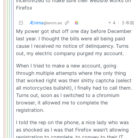
incentivized to make sure their website works on
Firefox
Ænima
4
·
3 年前
@lemm.ee
My power got shut off one day before December
last year. I thought the bills were all being paid
cause I received no notice of delinquency. Turns
out, my electric company purged my account.
When I tried to make a new account, going
through multiple attempts where the only thing
that worked right was their shitty captcha (select
all motorcycles bullshit), I finally had to call them.
Turns out, soon as I switched to a chromium
browser, it allowed me to complete the
registration.
I told the rep on the phone, a nice lady who was
as shocked as I was that Firefox wasn’t allowing
registration to complete, to convey to their IT