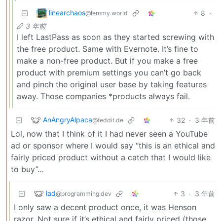
linearchaos
8
·
@lemmy.world
3 年前
I left LastPass as soon as they started screwing with
the free product. Same with Evernote. It’s fine to
make a non-free product. But if you make a free
product with premium settings you can’t go back
and pinch the original user base by taking features
away. Those companies *products always fail.
AnAngryAlpaca
32
·
3 年前
@feddit.de
Lol, now that I think of it I had never seen a YouTube
ad or sponsor where I would say “this is an ethical and
fairly priced product without a catch that I would like
to buy”…
lad
3
·
3 年前
@programming.dev
I only saw a decent product once, it was Henson
razor. Not sure if it’s ethical and fairly priced (those