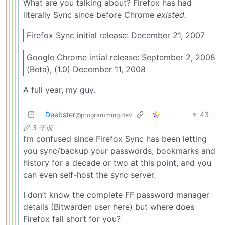
What are you talking about? Firefox has had
literally Sync since before Chrome
existed.
Firefox Sync initial release: December 21, 2007
Google Chrome intial release: September 2, 2008
(Beta), (1.0) December 11, 2008
A full year, my guy.
Deebster
43
·
@programming.dev
3 年前
I’m confused since Firefox Sync has been letting
you sync/backup your passwords, bookmarks and
history for a decade or two at this point, and you
can even self-host the sync server.
I don’t know the complete FF password manager
details (Bitwarden user here) but where does
Firefox fall short for you?