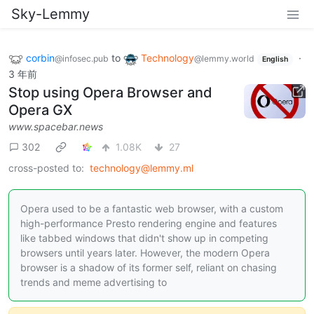
Sky-Lemmy
corbin
to
Technology
·
@infosec.pub
@lemmy.world
English
3 年前
Stop using Opera Browser and
Opera GX
www.spacebar.news
302
1.08K
27
cross-posted to:
technology@lemmy.ml
Opera used to be a fantastic web browser, with a custom
high-performance Presto rendering engine and features
like tabbed windows that didn't show up in competing
browsers until years later. However, the modern Opera
browser is a shadow of its former self, reliant on chasing
trends and meme advertising to