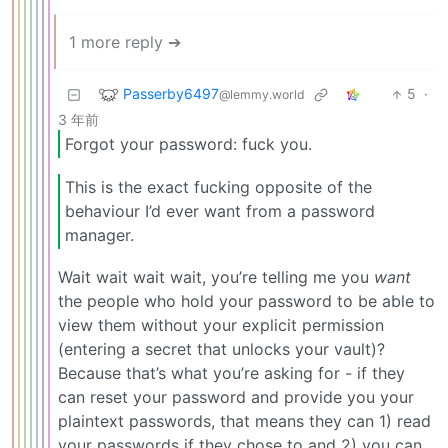
1 more reply ➔
Passerby6497
5
·
@lemmy.world
3 年前
Forgot your password: fuck you.
This is the exact fucking opposite of the
behaviour I’d ever want from a password
manager.
Wait wait wait wait, you’re telling me you
want
the people who hold your password to be able to
view them without your explicit permission
(entering a secret that unlocks your vault)?
Because that’s what you’re asking for - if they
can reset your password and provide you your
plaintext passwords, that means they can 1) read
your passwords if they chose to and 2) you can