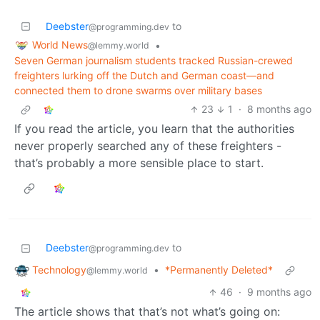
Deebster
to
@programming.dev
World News
•
@lemmy.world
Seven German journalism students tracked Russian-crewed
freighters lurking off the Dutch and German coast—and
connected them to drone swarms over military bases
23
1
·
8 months ago
If you read the article, you learn that the authorities
never properly searched any of these freighters -
that’s probably a more sensible place to start.
Deebster
to
@programming.dev
Technology
•
*Permanently Deleted*
@lemmy.world
46
·
9 months ago
The article shows that that’s not what’s going on: