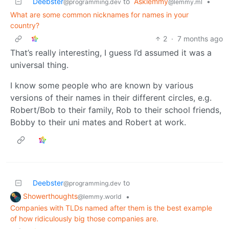
Deebster
to
Asklemmy
•
@programming.dev
@lemmy.ml
What are some common nicknames for names in your
country?
2
·
7 months ago
That’s really interesting, I guess I’d assumed it was a
universal thing.
I know some people who are known by various
versions of their names in their different circles, e.g.
Robert/Bob to their family, Rob to their school friends,
Bobby to their uni mates and Robert at work.
Deebster
to
@programming.dev
Showerthoughts
•
@lemmy.world
Companies with TLDs named after them is the best example
of how ridiculously big those companies are.