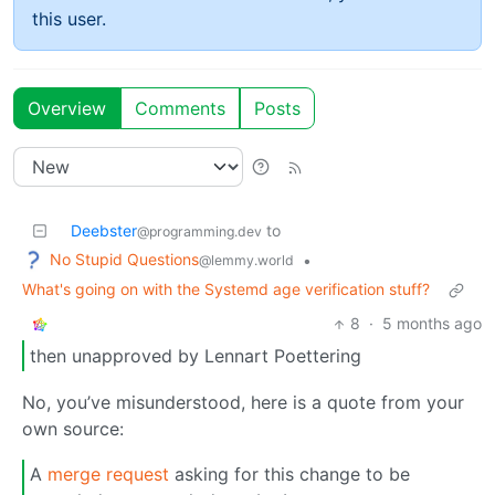
this user.
Overview
Comments
Posts
Deebster
to
@programming.dev
No Stupid Questions
•
@lemmy.world
What's going on with the Systemd age verification stuff?
8
·
5 months ago
then unapproved by Lennart Poettering
No, you’ve misunderstood, here is a quote from your
own source:
A
merge request
asking for this change to be