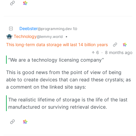
Deebster
to
@programming.dev
Technology
•
@lemmy.world
This long-term data storage will last 14 billion years
6
·
8 months ago
“We are a technology licensing company”
This is good news from the point of view of being
able to create devices that can read these crystals; as
a comment on the linked site says:
The realistic lifetime of storage is the life of the last
manufactured or surviving retrieval device.