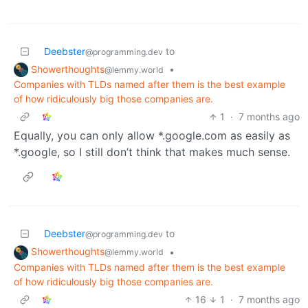
Deebster
to
@programming.dev
Showerthoughts
•
@lemmy.world
Companies with TLDs named after them is the best example
of how ridiculously big those companies are.
1
·
7 months ago
Equally, you can only allow *.google.com as easily as
*.google, so I still don’t think that makes much sense.
Deebster
to
@programming.dev
Showerthoughts
•
@lemmy.world
Companies with TLDs named after them is the best example
of how ridiculously big those companies are.
16
1
·
7 months ago