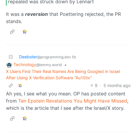
repealed was struck down by Lennart
It was a
reversion
that Poettering rejected, the PR
stands.
Deebster
to
@programming.dev
Technology
•
@lemmy.world
X Users Find Their Real Names Are Being Googled in Israel
After Using X Verification Software “Au10tix”
9
·
5 months ago
Ah yes, I see what you mean. OP has posted content
from
Ten Epstein Revelations You Might Have Missed
,
which is the article that I see after the Israel/X story.