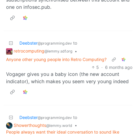
one on infosec.pub.
Deebster
to
@programming.dev
retrocomputing
•
@lemmy.sdf.org
Anyone other young people into Retro Computing?
5
·
6 months ago
Vogager gives you a baby icon (the new account
indicator), which makes you seem very young indeed
Deebster
to
@programming.dev
Showerthoughts
•
@lemmy.world
People always want their ideal conversation to sound like