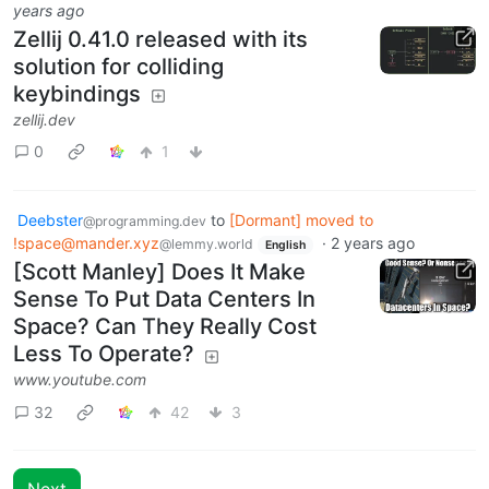
years ago
Zellij 0.41.0 released with its
solution for colliding
keybindings
zellij.dev
0
1
Deebster
to
[Dormant] moved to
@programming.dev
!space@mander.xyz
·
2 years ago
@lemmy.world
English
[Scott Manley] Does It Make
Sense To Put Data Centers In
Space? Can They Really Cost
Less To Operate?
www.youtube.com
32
42
3