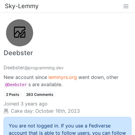
Sky-Lemmy
Deebster
Deebster
@programming.dev
New account since
lemmyrs.org
went down, other
s are available.
@Deebster
2 Posts
263 Comments
Joined
3 years ago
Cake day:
October 16th, 2023
You are not logged in. If you use a Fediverse
account that is able to follow users, you can follow