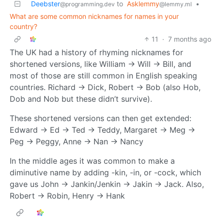
Deebster
to
Asklemmy
•
@programming.dev
@lemmy.ml
What are some common nicknames for names in your
country?
11
·
7 months ago
The UK had a history of rhyming nicknames for
shortened versions, like William -> Will -> Bill, and
most of those are still common in English speaking
countries. Richard -> Dick, Robert -> Bob (also Hob,
Dob and Nob but these didn’t survive).
These shortened versions can then get extended:
Edward -> Ed -> Ted -> Teddy, Margaret -> Meg ->
Peg -> Peggy, Anne -> Nan -> Nancy
In the middle ages it was common to make a
diminutive name by adding -kin, -in, or -cock, which
gave us John -> Jankin/Jenkin -> Jakin -> Jack. Also,
Robert -> Robin, Henry -> Hank