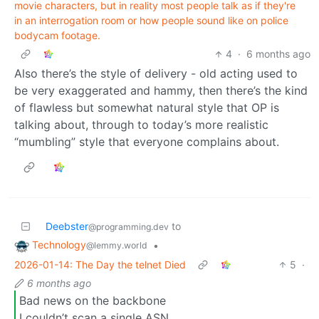
movie characters, but in reality most people talk as if they're
in an interrogation room or how people sound like on police
bodycam footage.
4
·
6 months ago
Also there’s the style of delivery - old acting used to
be very exaggerated and hammy, then there’s the kind
of flawless but somewhat natural style that OP is
talking about, through to today’s more realistic
“mumbling” style that everyone complains about.
Deebster
to
@programming.dev
Technology
•
@lemmy.world
2026-01-14: The Day the telnet Died
5
·
6 months ago
Bad news on the backbone
I couldn’t scan a single ASN