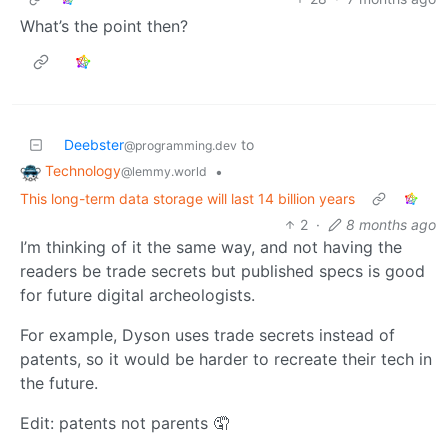
What’s the point then?
Deebster
to
@programming.dev
Technology
•
@lemmy.world
This long-term data storage will last 14 billion years
2
·
8 months ago
I’m thinking of it the same way, and not having the
readers be trade secrets but published specs is good
for future digital archeologists.
For example, Dyson uses trade secrets instead of
patents, so it would be harder to recreate their tech in
the future.
Edit: patents not parents 🤦