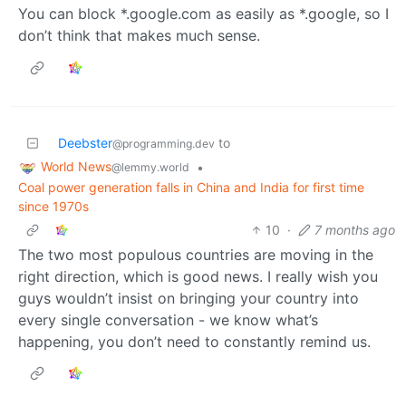
You can block *.google.com as easily as *.google, so I
don’t think that makes much sense.
Deebster
to
@programming.dev
World News
•
@lemmy.world
Coal power generation falls in China and India for first time
since 1970s
10
·
7 months ago
The two most populous countries are moving in the
right direction, which is good news. I really wish you
guys wouldn’t insist on bringing your country into
every single conversation - we know what’s
happening, you don’t need to constantly remind us.