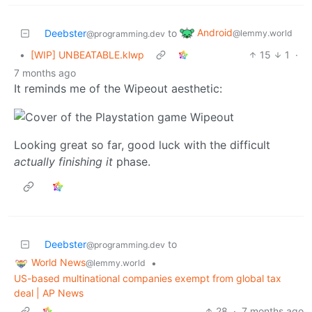
Android
Deebster
to
@lemmy.world
@programming.dev
•
[WIP] UNBEATABLE.klwp
15
1
·
7 months ago
It reminds me of the Wipeout aesthetic:
Looking great so far, good luck with the difficult
actually finishing it
phase.
Deebster
to
@programming.dev
World News
•
@lemmy.world
US-based multinational companies exempt from global tax
deal | AP News
28
·
7 months ago