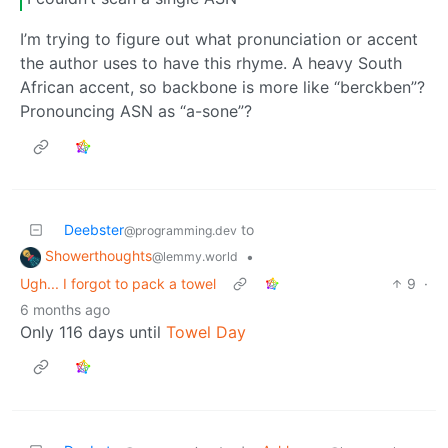
I’m trying to figure out what pronunciation or accent
the author uses to have this rhyme. A heavy South
African accent, so backbone is more like “berckben”?
Pronouncing ASN as “a-sone”?
Deebster
to
@programming.dev
Showerthoughts
•
@lemmy.world
Ugh... I forgot to pack a towel
9
·
6 months ago
Only 116 days until
Towel Day