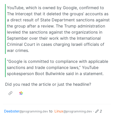
YouTube, which is owned by Google, confirmed to
The Intercept that it deleted the groups’ accounts as
a direct result of State Department sanctions against
the group after a review. The Trump administration
leveled the sanctions against the organizations in
September over their work with the International
Criminal Court in cases charging Israeli officials of
war crimes.
“Google is committed to compliance with applicable
sanctions and trade compliance laws,” YouTube
spokesperson Boot Bullwinkle said in a statement.
Did you read the article or just the headline?
Deebster
to
Linux
·
2
@programming.dev
@programming.dev