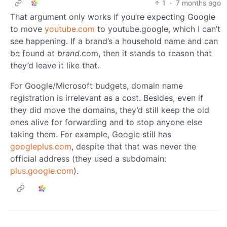
1
·
7 months ago
That argument only works if you’re expecting Google
to move
youtube.com
to youtube.google, which I can’t
see happening. If a brand’s a household name and can
be found at
brand
.com, then it stands to reason that
they’d leave it like that.
For Google/Microsoft budgets, domain name
registration is irrelevant as a cost. Besides, even if
they did move the domains, they’d still keep the old
ones alive for forwarding and to stop anyone else
taking them. For example, Google still has
googleplus.com
, despite that that was never the
official address (they used a subdomain:
plus.google.com
).