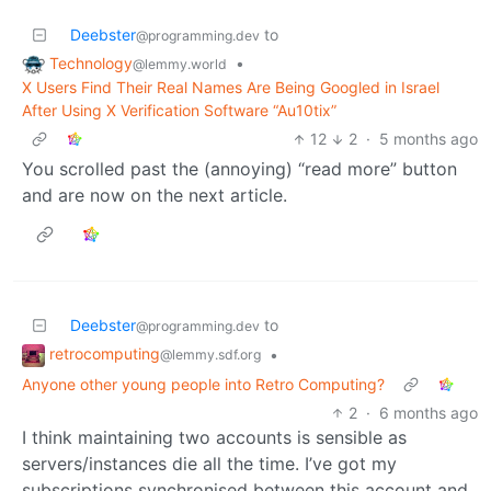
Deebster
to
@programming.dev
Technology
•
@lemmy.world
X Users Find Their Real Names Are Being Googled in Israel
After Using X Verification Software “Au10tix”
12
2
·
5 months ago
You scrolled past the (annoying) “read more” button
and are now on the next article.
Deebster
to
@programming.dev
retrocomputing
•
@lemmy.sdf.org
Anyone other young people into Retro Computing?
2
·
6 months ago
I think maintaining two accounts is sensible as
servers/instances die all the time. I’ve got my
subscriptions synchronised between this account and