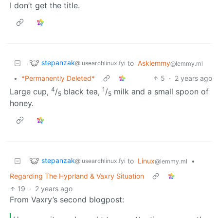
I don’t get the title.
stepanzak
to
Asklemmy
@iusearchlinux.fyi
@lemmy.ml
•
*Permanently Deleted*
5
·
2 years ago
4
1
Large cup,
/
black tea,
/
milk and a small spoon of
5
5
honey.
stepanzak
to
Linux
•
@iusearchlinux.fyi
@lemmy.ml
Regarding The Hyprland & Vaxry Situation
19
·
2 years ago
From Vaxry’s second blogpost: