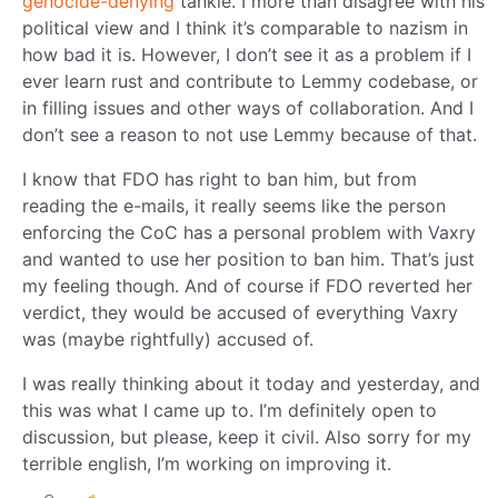
genocide-denying
tankie. I more than disagree with his
political view and I think it’s comparable to nazism in
how bad it is. However, I don’t see it as a problem if I
ever learn rust and contribute to Lemmy codebase, or
in filling issues and other ways of collaboration. And I
don’t see a reason to not use Lemmy because of that.
I know that FDO has right to ban him, but from
reading the e-mails, it really seems like the person
enforcing the CoC has a personal problem with Vaxry
and wanted to use her position to ban him. That’s just
my feeling though. And of course if FDO reverted her
verdict, they would be accused of everything Vaxry
was (maybe rightfully) accused of.
I was really thinking about it today and yesterday, and
this was what I came up to. I’m definitely open to
discussion, but please, keep it civil. Also sorry for my
terrible english, I’m working on improving it.