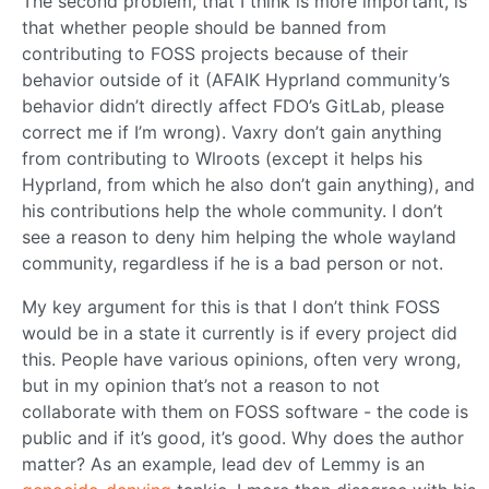
The second problem, that I think is more important, is
that whether people should be banned from
contributing to FOSS projects because of their
behavior outside of it (AFAIK Hyprland community’s
behavior didn’t directly affect FDO’s GitLab, please
correct me if I’m wrong). Vaxry don’t gain anything
from contributing to Wlroots (except it helps his
Hyprland, from which he also don’t gain anything), and
his contributions help the whole community. I don’t
see a reason to deny him helping the whole wayland
community, regardless if he is a bad person or not.
My key argument for this is that I don’t think FOSS
would be in a state it currently is if every project did
this. People have various opinions, often very wrong,
but in my opinion that’s not a reason to not
collaborate with them on FOSS software - the code is
public and if it’s good, it’s good. Why does the author
matter? As an example, lead dev of Lemmy is an