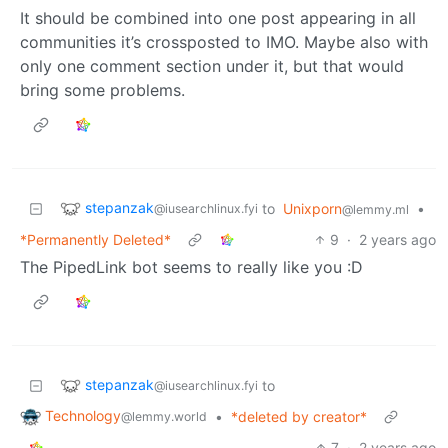
It should be combined into one post appearing in all
communities it’s crossposted to IMO. Maybe also with
only one comment section under it, but that would
bring some problems.
stepanzak
to
Unixporn
•
@iusearchlinux.fyi
@lemmy.ml
*Permanently Deleted*
9
·
2 years ago
The PipedLink bot seems to really like you :D
stepanzak
to
@iusearchlinux.fyi
Technology
•
*deleted by creator*
@lemmy.world
7
·
2 years ago