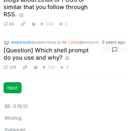
similar that you follow through
RSS.
40
204
2
stepanzak
to
Linux
·
3 years ago
@iusearchlinux.fyi
@lemmy.ml
[Question] Which shell prompt
do you use and why?
109
122
4
Next
BE: 0.19.12
Modlog
Instances