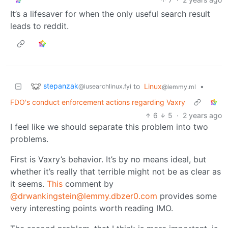
It’s a lifesaver for when the only useful search result
leads to reddit.
stepanzak
to
Linux
•
@iusearchlinux.fyi
@lemmy.ml
FDO's conduct enforcement actions regarding Vaxry
6
5
·
2 years ago
I feel like we should separate this problem into two
problems.
First is Vaxry’s behavior. It’s by no means ideal, but
whether it’s really that terrible might not be as clear as
it seems.
This
comment by
@drwankingstein@lemmy.dbzer0.com
provides some
very interesting points worth reading IMO.