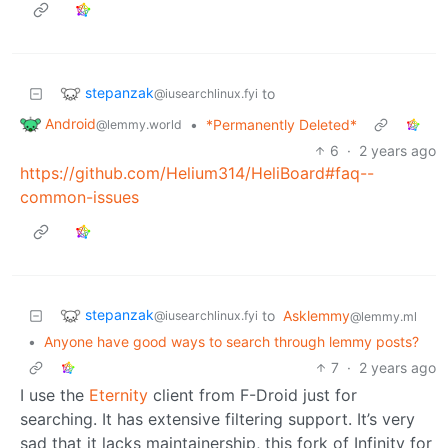
stepanzak
to
@iusearchlinux.fyi
Android
•
*Permanently Deleted*
@lemmy.world
6
·
2 years ago
https://github.com/Helium314/HeliBoard#faq--
common-issues
stepanzak
to
Asklemmy
@iusearchlinux.fyi
@lemmy.ml
•
Anyone have good ways to search through lemmy posts?
7
·
2 years ago
I use the
Eternity
client from F-Droid just for
searching. It has extensive filtering support. It’s very
sad that it lacks maintainership, this fork of Infinity for