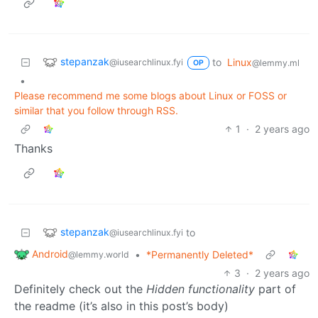
stepanzak
to
Linux
@iusearchlinux.fyi
@lemmy.ml
OP
•
Please recommend me some blogs about Linux or FOSS or
similar that you follow through RSS.
1
·
2 years ago
Thanks
stepanzak
to
@iusearchlinux.fyi
Android
•
*Permanently Deleted*
@lemmy.world
3
·
2 years ago
Definitely check out the
Hidden functionality
part of
the readme (it’s also in this post’s body)