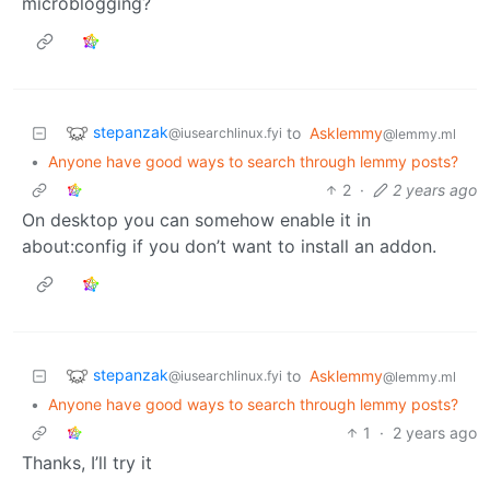
microblogging?
stepanzak
to
Asklemmy
@iusearchlinux.fyi
@lemmy.ml
•
Anyone have good ways to search through lemmy posts?
2
·
2 years ago
On desktop you can somehow enable it in
about:config if you don’t want to install an addon.
stepanzak
to
Asklemmy
@iusearchlinux.fyi
@lemmy.ml
•
Anyone have good ways to search through lemmy posts?
1
·
2 years ago
Thanks, I’ll try it