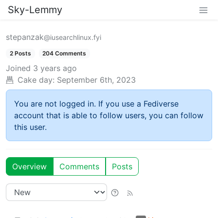
Sky-Lemmy
stepanzak
@iusearchlinux.fyi
2 Posts
204 Comments
Joined
3 years ago
Cake day:
September 6th, 2023
You are not logged in. If you use a Fediverse
account that is able to follow users, you can follow
this user.
Overview
Comments
Posts