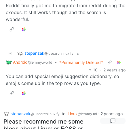
Reddit finally got me to migrate from reddit during the
exodus. It still works though and the search is
wonderful.
stepanzak
to
@iusearchlinux.fyi
Android
•
*Permanently Deleted*
@lemmy.world
10
·
2 years ago
You can add special emoji suggestion dictionary, so
emojis come up in the top row as you type.
stepanzak
to
Linux
·
2 years ago
@iusearchlinux.fyi
@lemmy.ml
Please recommend me some
blogs about Linux or FOSS or