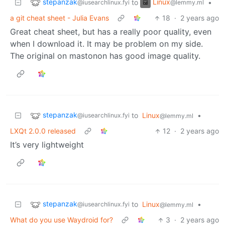
stepanzak
Linux
to
•
@iusearchlinux.fyi
@lemmy.ml
a git cheat sheet - Julia Evans
18
·
2 years ago
Great cheat sheet, but has a really poor quality, even
when I download it. It may be problem on my side.
The original on mastonon has good image quality.
stepanzak
to
Linux
•
@iusearchlinux.fyi
@lemmy.ml
LXQt 2.0.0 released
12
·
2 years ago
It’s very lightweight
stepanzak
to
Linux
•
@iusearchlinux.fyi
@lemmy.ml
What do you use Waydroid for?
3
·
2 years ago