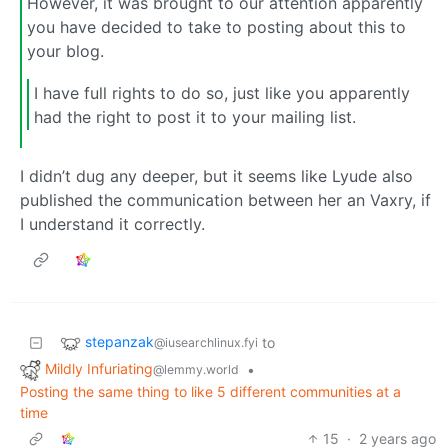
However, it was brought to our attention apparently
you have decided to take to posting about this to
your blog.
I have full rights to do so, just like you apparently
had the right to post it to your mailing list.
I didn’t dug any deeper, but it seems like Lyude also
published the communication between her an Vaxry, if
I understand it correctly.
stepanzak
to
@iusearchlinux.fyi
Mildly Infuriating
•
@lemmy.world
Posting the same thing to like 5 different communities at a
time
15
·
2 years ago