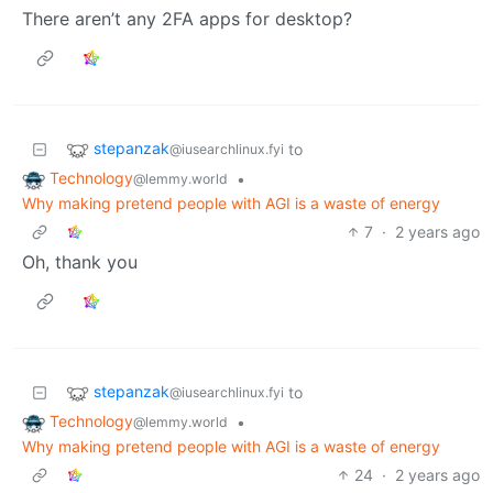
There aren’t any 2FA apps for desktop?
stepanzak
to
@iusearchlinux.fyi
Technology
•
@lemmy.world
Why making pretend people with AGI is a waste of energy
7
·
2 years ago
Oh, thank you
stepanzak
to
@iusearchlinux.fyi
Technology
•
@lemmy.world
Why making pretend people with AGI is a waste of energy
24
·
2 years ago