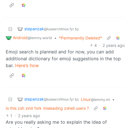
stepanzak
to
@iusearchlinux.fyi
Android
•
*Permanently Deleted*
@lemmy.world
4
·
2 years ago
Emoji search is planned and for now, you can add
additional dictionary for emoji suggestions in the top
bar.
Here’s how
stepanzak
to
Linux
•
@iusearchlinux.fyi
@lemmy.ml
Is this zsh zinit fork misleading zshell users ?
1
·
2 years ago
Are you really asking me to explain the idea of