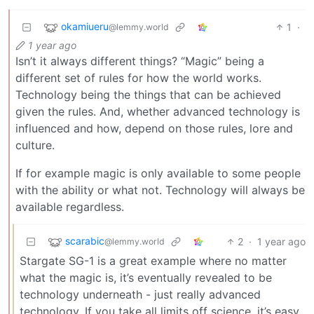
okamiueru
1
·
@lemmy.world
1 year ago
Isn’t it always different things? “Magic” being a
different set of rules for how the world works.
Technology being the things that can be achieved
given the rules. And, whether advanced technology is
influenced and how, depend on those rules, lore and
culture.
If for example magic is only available to some people
with the ability or what not. Technology will always be
available regardless.
scarabic
2
·
1 year ago
@lemmy.world
Stargate SG-1 is a great example where no matter
what the magic is, it’s eventually revealed to be
technology underneath - just really advanced
technology. If you take all limits off science, it’s easy