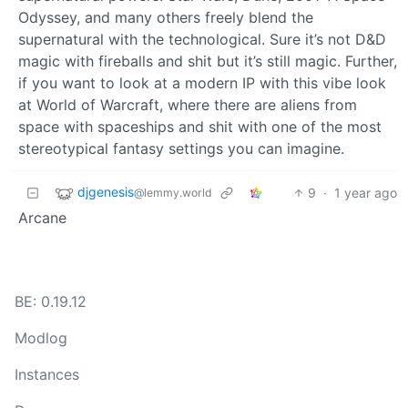
Odyssey, and many others freely blend the
supernatural with the technological. Sure it’s not D&D
magic with fireballs and shit but it’s still magic. Further,
if you want to look at a modern IP with this vibe look
at World of Warcraft, where there are aliens from
space with spaceships and shit with one of the most
stereotypical fantasy settings you can imagine.
djgenesis
9
·
1 year ago
@lemmy.world
Arcane
BE: 0.19.12
Modlog
Instances