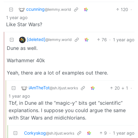
ccunning
120
·
@lemmy.world
1 year ago
Like Star Wars?
[deleted]
76
·
1 year ago
@lemmy.world
Dune as well.
Warhammer 40k
Yeah, there are a lot of examples out there.
iAmTheTot
20
1
·
@sh.itjust.works
1 year ago
Tbf, in Dune all the “magic-y” bits get “scientific”
explanations. I suppose you could argue the same
with Star Wars and midichlorians.
Corkyskog
9
·
1 year ago
@sh.itjust.works