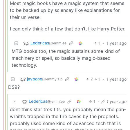
Most magic books have a magic system that seems
to be backed up by sciencey like explanations for
their universe.
I can only think of a few that don’t, like Harry Potter.
Ledericas
1
·
1 year ago
@lemm.ee
MTG books too, the magic sustains some kind of
machinery or spell, so basically magic-based
technology.
jaybone
7
1
·
1 year ago
@lemmy.zip
DS9?
Ledericas
1
·
1 year ago
@lemm.ee
dont think star trek fits. you probably mean the pah-
wraiths trapped in the fire caves by the prophets.
probably used some kind of advanced tech that is