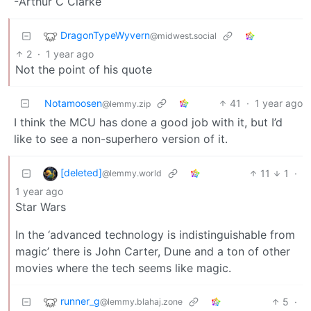
-Arthur C Clarke
DragonTypeWyvern
@midwest.social
2
·
1 year ago
Not the point of his quote
Notamoosen
41
·
1 year ago
@lemmy.zip
I think the MCU has done a good job with it, but I’d
like to see a non-superhero version of it.
[deleted]
11
1
·
@lemmy.world
1 year ago
Star Wars
In the ‘advanced technology is indistinguishable from
magic’ there is John Carter, Dune and a ton of other
movies where the tech seems like magic.
runner_g
5
·
@lemmy.blahaj.zone