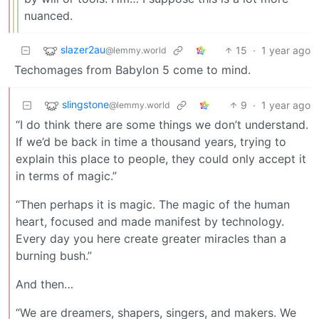
nuanced.
slazer2au
15
·
1 year ago
@lemmy.world
Techomages from Babylon 5 come to mind.
slingstone
9
·
1 year ago
@lemmy.world
“I do think there are some things we don’t understand.
If we’d be back in time a thousand years, trying to
explain this place to people, they could only accept it
in terms of magic.”
“Then perhaps it is magic. The magic of the human
heart, focused and made manifest by technology.
Every day you here create greater miracles than a
burning bush.”
And then…
“We are dreamers, shapers, singers, and makers. We