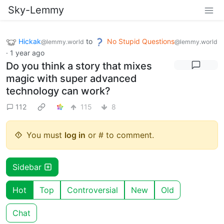
Sky-Lemmy
Hickak
to
No Stupid Questions
@lemmy.world
@lemmy.world
·
1 year ago
Do you think a story that mixes
magic with super advanced
technology can work?
112
115
8
You must
log in
or # to comment.
Sidebar
Hot
Top
Controversial
New
Old
Chat