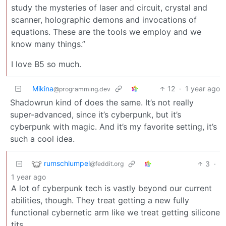
study the mysteries of laser and circuit, crystal and
scanner, holographic demons and invocations of
equations. These are the tools we employ and we
know many things.”
I love B5 so much.
Mikina
12
·
1 year ago
@programming.dev
Shadowrun kind of does the same. It’s not really
super-advanced, since it’s cyberpunk, but it’s
cyberpunk with magic. And it’s my favorite setting, it’s
such a cool idea.
rumschlumpel
3
·
@feddit.org
1 year ago
A lot of cyberpunk tech is vastly beyond our current
abilities, though. They treat getting a new fully
functional cybernetic arm like we treat getting silicone
tits.