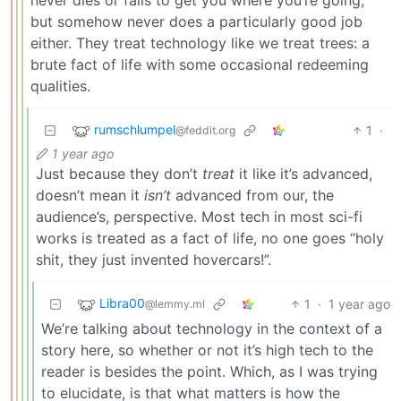
but somehow never does a particularly good job
either. They treat technology like we treat trees: a
brute fact of life with some occasional redeeming
qualities.
rumschlumpel
1
·
@feddit.org
1 year ago
Just because they don’t
treat
it like it’s advanced,
doesn’t mean it
isn’t
advanced from our, the
audience’s, perspective. Most tech in most sci-fi
works is treated as a fact of life, no one goes “holy
shit, they just invented hovercars!”.
Libra00
1
·
1 year ago
@lemmy.ml
We’re talking about technology in the context of a
story here, so whether or not it’s high tech to the
reader is besides the point. Which, as I was trying
to elucidate, is that what matters is how the