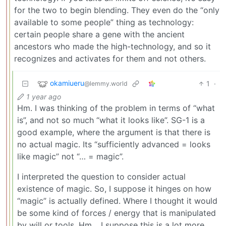
for the two to begin blending. They even do the “only
available to some people” thing as technology:
certain people share a gene with the ancient
ancestors who made the high-technology, and so it
recognizes and activates for them and not others.
okamiueru
1
·
@lemmy.world
1 year ago
Hm. I was thinking of the problem in terms of “what
is”, and not so much “what it looks like”. SG-1 is a
good example, where the argument is that there is
no actual magic. Its “sufficiently advanced = looks
like magic” not “… = magic”.
I interpreted the question to consider actual
existence of magic. So, I suppose it hinges on how
“magic” is actually defined. Where I thought it would
be some kind of forces / energy that is manipulated
by will or tools. Hm… I suppose this is a lot more