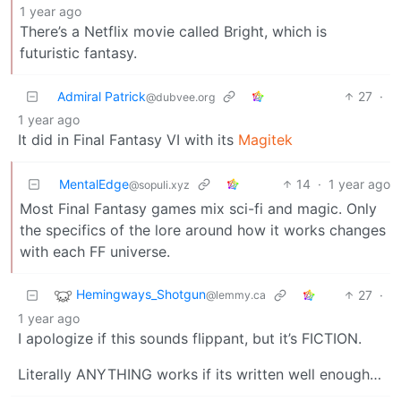
1 year ago
There’s a Netflix movie called Bright, which is
futuristic fantasy.
Admiral Patrick
27
·
@dubvee.org
1 year ago
It did in Final Fantasy VI with its
Magitek
MentalEdge
14
·
1 year ago
@sopuli.xyz
Most Final Fantasy games mix sci-fi and magic. Only
the specifics of the lore around how it works changes
with each FF universe.
Hemingways_Shotgun
27
·
@lemmy.ca
1 year ago
I apologize if this sounds flippant, but it’s FICTION.
Literally ANYTHING works if its written well enough…