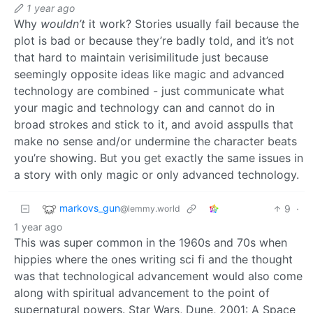
1 year ago
Why
wouldn’t
it work? Stories usually fail because the
plot is bad or because they’re badly told, and it’s not
that hard to maintain verisimilitude just because
seemingly opposite ideas like magic and advanced
technology are combined - just communicate what
your magic and technology can and cannot do in
broad strokes and stick to it, and avoid asspulls that
make no sense and/or undermine the character beats
you’re showing. But you get exactly the same issues in
a story with only magic or only advanced technology.
markovs_gun
9
·
@lemmy.world
1 year ago
This was super common in the 1960s and 70s when
hippies where the ones writing sci fi and the thought
was that technological advancement would also come
along with spiritual advancement to the point of
supernatural powers. Star Wars, Dune, 2001: A Space