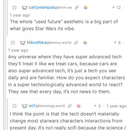
cattywampas
12
·
@lemm.ee
1 year ago
The whole “used future” aesthetic is a big part of
what gives Star Wars its vibe.
Nibodhika
9
·
@lemmy.world
1 year ago
Any universe where they have super advanced tech
they’ll treat it like we treat cars, because cars are
also super advanced tech, it’s just a tech you see
daily and are familiar. How do you expect characters
in a super technologically advanced world to react?
They see that every day, it’s not news to them.
oo1
3
·
1 year ago
@lemmings.world
I think the point is that the tech doesn’t materially
change most starwars characters interactions from
present day. It’s not really scifi because the science /