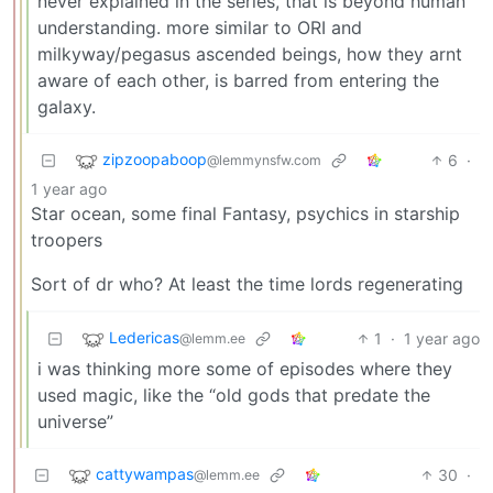
never explained in the series, that is beyond human
understanding. more similar to ORI and
milkyway/pegasus ascended beings, how they arnt
aware of each other, is barred from entering the
galaxy.
zipzoopaboop
6
·
@lemmynsfw.com
1 year ago
Star ocean, some final Fantasy, psychics in starship
troopers
Sort of dr who? At least the time lords regenerating
Ledericas
1
·
1 year ago
@lemm.ee
i was thinking more some of episodes where they
used magic, like the “old gods that predate the
universe”
cattywampas
30
·
@lemm.ee