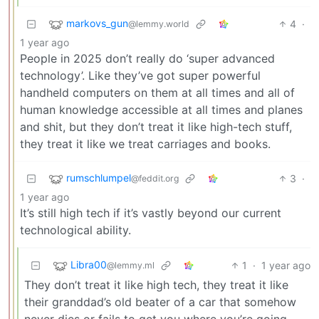
markovs_gun
4
·
@lemmy.world
1 year ago
People in 2025 don’t really do ‘super advanced
technology’. Like they’ve got super powerful
handheld computers on them at all times and all of
human knowledge accessible at all times and planes
and shit, but they don’t treat it like high-tech stuff,
they treat it like we treat carriages and books.
rumschlumpel
3
·
@feddit.org
1 year ago
It’s still high tech if it’s vastly beyond our current
technological ability.
Libra00
1
·
1 year ago
@lemmy.ml
They don’t treat it like high tech, they treat it like
their granddad’s old beater of a car that somehow
never dies or fails to get you where you’re going,