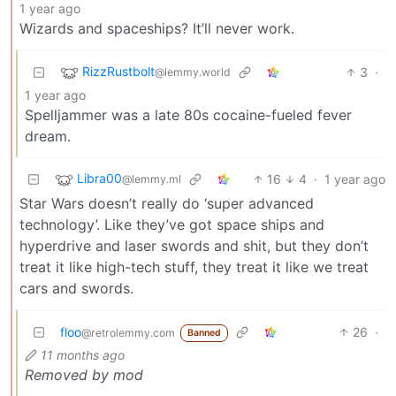
1 year ago
Wizards and spaceships? It’ll never work.
RizzRustbolt
3
·
@lemmy.world
1 year ago
Spelljammer was a late 80s cocaine-fueled fever
dream.
Libra00
16
4
·
1 year ago
@lemmy.ml
Star Wars doesn’t really do ‘super advanced
technology’. Like they’ve got space ships and
hyperdrive and laser swords and shit, but they don’t
treat it like high-tech stuff, they treat it like we treat
cars and swords.
floo
26
·
@retrolemmy.com
Banned
11 months ago
Removed by mod