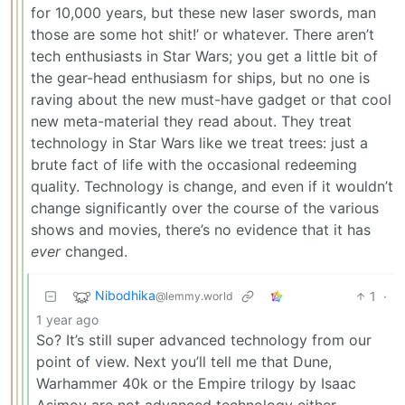
for 10,000 years, but these new laser swords, man
those are some hot shit!’ or whatever. There aren’t
tech enthusiasts in Star Wars; you get a little bit of
the gear-head enthusiasm for ships, but no one is
raving about the new must-have gadget or that cool
new meta-material they read about. They treat
technology in Star Wars like we treat trees: just a
brute fact of life with the occasional redeeming
quality. Technology is change, and even if it wouldn’t
change significantly over the course of the various
shows and movies, there’s no evidence that it has
ever
changed.
Nibodhika
1
·
@lemmy.world
1 year ago
So? It’s still super advanced technology from our
point of view. Next you’ll tell me that Dune,
Warhammer 40k or the Empire trilogy by Isaac
Asimov are not advanced technology either