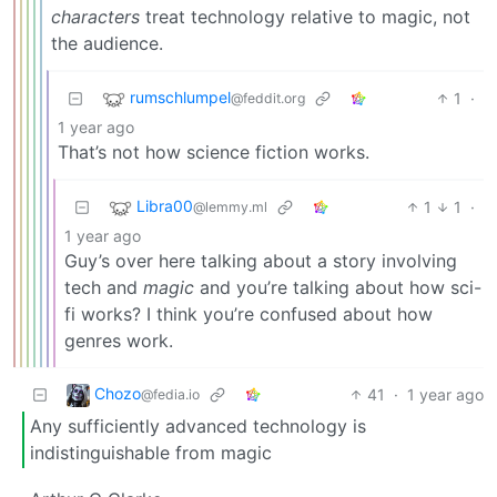
characters
treat technology relative to magic, not
the audience.
rumschlumpel
1
·
@feddit.org
1 year ago
That’s not how science fiction works.
Libra00
1
1
·
@lemmy.ml
1 year ago
Guy’s over here talking about a story involving
tech and
magic
and you’re talking about how sci-
fi works? I think you’re confused about how
genres work.
Chozo
41
·
1 year ago
@fedia.io
Any sufficiently advanced technology is
indistinguishable from magic