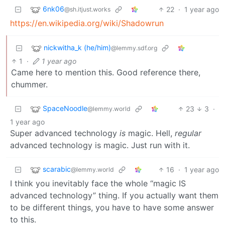
6nk06
22
·
1 year ago
@sh.itjust.works
https://en.wikipedia.org/wiki/Shadowrun
nickwitha_k (he/him)
@lemmy.sdf.org
1
·
1 year ago
Came here to mention this. Good reference there,
chummer.
SpaceNoodle
23
3
·
@lemmy.world
1 year ago
Super advanced technology
is
magic. Hell,
regular
advanced technology is magic. Just run with it.
scarabic
16
·
1 year ago
@lemmy.world
I think you inevitably face the whole “magic IS
advanced technology” thing. If you actually want them
to be different things, you have to have some answer
to this.