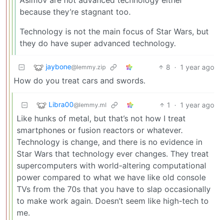
because they’re stagnant too.
Technology is not the main focus of Star Wars, but
they do have super advanced technology.
jaybone
8
·
1 year ago
@lemmy.zip
How do you treat cars and swords.
Libra00
1
·
1 year ago
@lemmy.ml
Like hunks of metal, but that’s not how I treat
smartphones or fusion reactors or whatever.
Technology is change, and there is no evidence in
Star Wars that technology ever changes. They treat
supercomputers with world-altering computational
power compared to what we have like old console
TVs from the 70s that you have to slap occasionally
to make work again. Doesn’t seem like high-tech to
me.