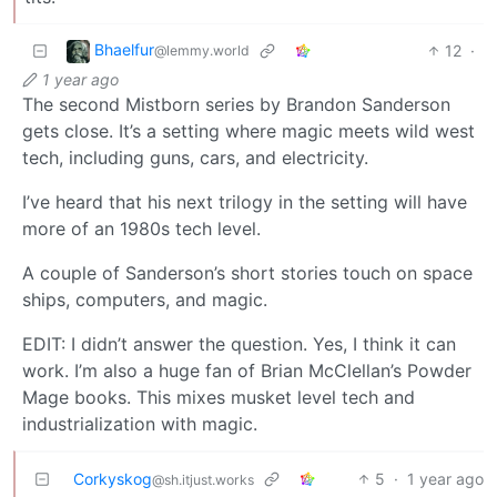
Bhaelfur
12
·
@lemmy.world
1 year ago
The second Mistborn series by Brandon Sanderson
gets close. It’s a setting where magic meets wild west
tech, including guns, cars, and electricity.
I’ve heard that his next trilogy in the setting will have
more of an 1980s tech level.
A couple of Sanderson’s short stories touch on space
ships, computers, and magic.
EDIT: I didn’t answer the question. Yes, I think it can
work. I’m also a huge fan of Brian McClellan’s Powder
Mage books. This mixes musket level tech and
industrialization with magic.
Corkyskog
5
·
1 year ago
@sh.itjust.works