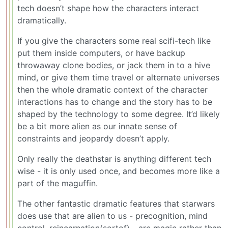
tech doesn’t shape how the characters interact
dramatically.
If you give the characters some real scifi-tech like
put them inside computers, or have backup
throwaway clone bodies, or jack them in to a hive
mind, or give them time travel or alternate universes
then the whole dramatic context of the character
interactions has to change and the story has to be
shaped by the technology to some degree. It’d likely
be a bit more alien as our innate sense of
constraints and jeopardy doesn’t apply.
Only really the deathstar is anything different tech
wise - it is only used once, and becomes more like a
part of the maguffin.
The other fantastic dramatic features that starwars
does use that are alien to us - precognition, mind
control, reincarnation(sortof) - are magic rather than