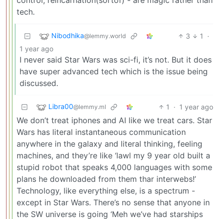
tech.
Nibodhika
3
1
·
@lemmy.world
1 year ago
I never said Star Wars was sci-fi, it’s not. But it does
have super advanced tech which is the issue being
discussed.
Libra00
1
·
1 year ago
@lemmy.ml
We don’t treat iphones and AI like we treat cars. Star
Wars has literal instantaneous communication
anywhere in the galaxy and literal thinking, feeling
machines, and they’re like ‘lawl my 9 year old built a
stupid robot that speaks 4,000 languages with some
plans he downloaded from them thar interwebs!’
Technology, like everything else, is a spectrum -
except in Star Wars. There’s no sense that anyone in
the SW universe is going ‘Meh we’ve had starships