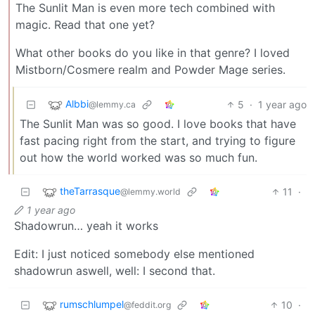
The Sunlit Man is even more tech combined with
magic. Read that one yet?
What other books do you like in that genre? I loved
Mistborn/Cosmere realm and Powder Mage series.
Albbi
5
·
1 year ago
@lemmy.ca
The Sunlit Man was so good. I love books that have
fast pacing right from the start, and trying to figure
out how the world worked was so much fun.
theTarrasque
11
·
@lemmy.world
1 year ago
Shadowrun… yeah it works
Edit: I just noticed somebody else mentioned
shadowrun aswell, well: I second that.
rumschlumpel
10
·
@feddit.org