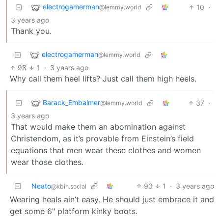
electrogamerman
10
·
@lemmy.world
3 years ago
Thank you.
electrogamerman
@lemmy.world
98
1
·
3 years ago
Why call them heel lifts? Just call them high heels.
Barack_Embalmer
37
·
@lemmy.world
3 years ago
That would make them an abomination against
Christendom, as it’s provable from Einstein’s field
equations that men wear these clothes and women
wear those clothes.
Neato
93
1
·
3 years ago
@kbin.social
Wearing heals ain’t easy. He should just embrace it and
get some 6" platform kinky boots.