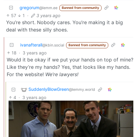
gregorum
@lemm.ee
Banned from community
57
1
·
3 years ago
You’re short. Nobody cares. You’re making it a big
deal with these silly shoes.
ivanafterall
@kbin.social
Banned from community
18
·
3 years ago
Would it be okay if we put your hands on top of mine?
Like they’re my hands? Yes, that looks like my hands.
For the website!
We’re lawyers!
SuddenlyBlowGreen
@lemmy.world
4
·
3 years ago