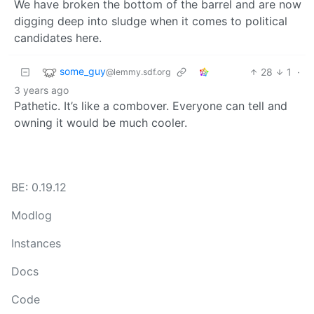
We have broken the bottom of the barrel and are now
digging deep into sludge when it comes to political
candidates here.
some_guy
28
1
·
@lemmy.sdf.org
3 years ago
Pathetic. It’s like a combover. Everyone can tell and
owning it would be much cooler.
BE: 0.19.12
Modlog
Instances
Docs
Code