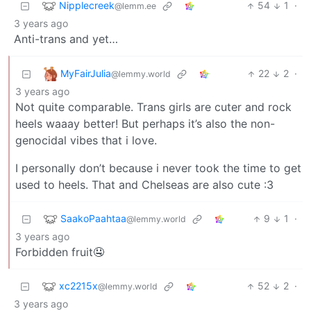
Nipplecreek
54
1
·
@lemm.ee
3 years ago
Anti-trans and yet…
MyFairJulia
22
2
·
@lemmy.world
3 years ago
Not quite comparable. Trans girls are cuter and rock
heels waaay better! But perhaps it’s also the non-
genocidal vibes that i love.
I personally don’t because i never took the time to get
used to heels. That and Chelseas are also cute :3
SaakoPaahtaa
9
1
·
@lemmy.world
3 years ago
Forbidden fruit🤤
xc2215x
52
2
·
@lemmy.world
3 years ago