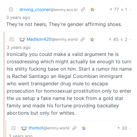
driving_crooner
77
1
·
@lemmy.eco.br
3 years ago
They’re not heels, They’re gender affirming shoes.
Madison420
45
2
·
@lemmy.world
3 years ago
Ironically you could make a valid argument he is
crossdressing which might actually be enough to turn
his shitty fucking base on him. Start a rumor his name
is Rachel Santiago an illegal Colombian immigrant
who went transgender drug mule to escape
prosecution for homosexual prostitution only to enter
the us setup a fake name he took from a gold star
family and made his fortune providing backalley
abortions but only for whites.
thorbot
30
·
@lemmy.world
3 years ago