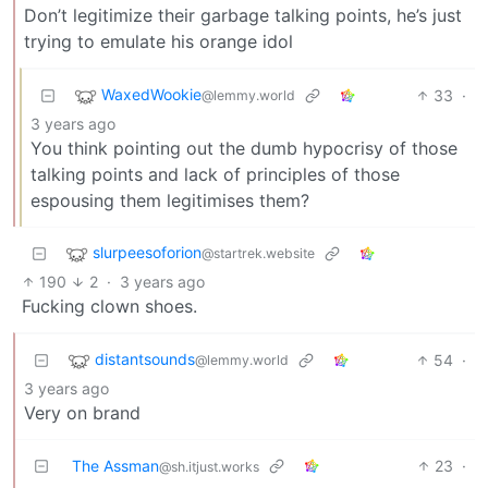
Don’t legitimize their garbage talking points, he’s just
trying to emulate his orange idol
WaxedWookie
33
·
@lemmy.world
3 years ago
You think pointing out the dumb hypocrisy of those
talking points and lack of principles of those
espousing them legitimises them?
slurpeesoforion
@startrek.website
190
2
·
3 years ago
Fucking clown shoes.
distantsounds
54
·
@lemmy.world
3 years ago
Very on brand
The Assman
23
·
@sh.itjust.works