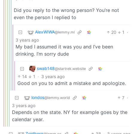
Did you reply to the wrong person? You’re not
even the person I replied to
AlexWIWA
20
1
·
@lemmy.ml
3 years ago
My bad I assumed it was you and I’ve been
drinking. I’m sorry dude
swab148
@startrek.website
14
1
·
3 years ago
Good on you to admit a mistake and apologize.
londos
7
·
@lemmy.world
3 years ago
Depends on the state. NY for example goes by the
calendar year.
Zoidberg
38
·
3 years ago
@lemm.ee