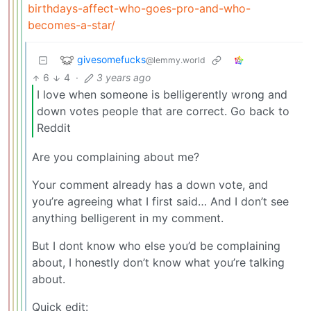
birthdays-affect-who-goes-pro-and-who-
becomes-a-star/
givesomefucks
@lemmy.world
6
4
·
3 years ago
I love when someone is belligerently wrong and
down votes people that are correct. Go back to
Reddit
Are you complaining about me?
Your comment already has a down vote, and
you’re agreeing what I first said… And I don’t see
anything belligerent in my comment.
But I dont know who else you’d be complaining
about, I honestly don’t know what you’re talking
about.
Quick edit: