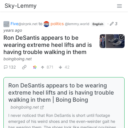
Sky-Lemmy
Five
to
politics
·
3
@slrpnk.net
@lemmy.world
English
years ago
Ron DeSantis appears to be
wearing extreme heel lifts and is
having trouble walking in them
boingboing.net
132
871
42
Ron DeSantis appears to be wearing
extreme heel lifts and is having trouble
walking in them | Boing Boing
boingboing.net
I never noticed that Ron DeSantis is short until footage
emerged of his weird shoes and the even-weirder gait he
has wearing them. The shoes look like medieval poulaines