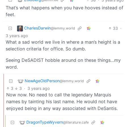
That’s what happens when you have hooves instead of
feet.
CharlesDarwin
33
·
@lemmy.world
3 years ago
What a sad world we live in where a man’s height is a
selection criteria for office. So dumb.
Seeing DeSADIST hobble around on these things…my
word.
NewAgeOldPerson
@lemmy.world
3
3
·
3 years ago
Now now. No need to call the legendary Marquis
names by tainting his last name. He would not have
enjoyed being in any way associated with DeSantis.
DragonTypeWyvern
@literature.cafe