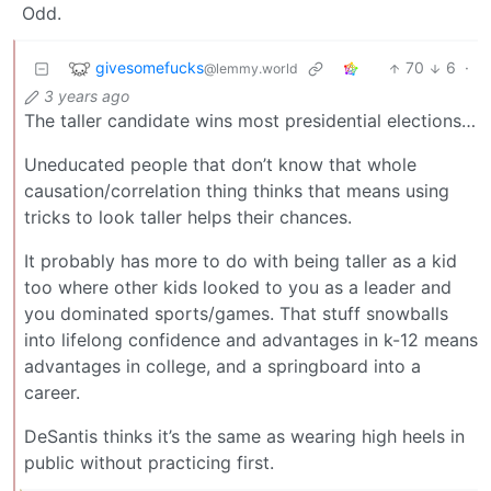
Odd.
givesomefucks
70
6
·
@lemmy.world
3 years ago
The taller candidate wins most presidential elections…
Uneducated people that don’t know that whole
causation/correlation thing thinks that means using
tricks to look taller helps their chances.
It probably has more to do with being taller as a kid
too where other kids looked to you as a leader and
you dominated sports/games. That stuff snowballs
into lifelong confidence and advantages in k-12 means
advantages in college, and a springboard into a
career.
DeSantis thinks it’s the same as wearing high heels in
public without practicing first.