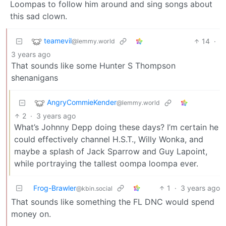
Loompas to follow him around and sing songs about
this sad clown.
teamevil
14
·
@lemmy.world
3 years ago
That sounds like some Hunter S Thompson
shenanigans
AngryCommieKender
@lemmy.world
2
·
3 years ago
What’s Johnny Depp doing these days? I’m certain he
could effectively channel H.S.T., Willy Wonka, and
maybe a splash of Jack Sparrow and Guy Lapoint,
while portraying the tallest oompa loompa ever.
Frog-Brawler
1
·
3 years ago
@kbin.social
That sounds like something the FL DNC would spend
money on.