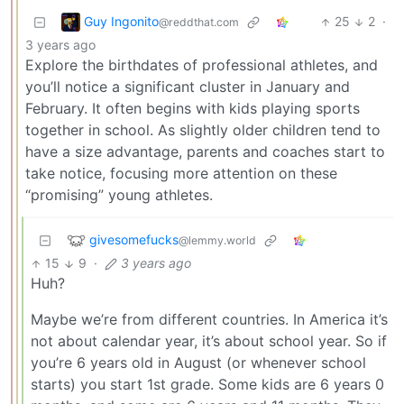
Guy Ingonito
25
2
·
@reddthat.com
3 years ago
Explore the birthdates of professional athletes, and
you’ll notice a significant cluster in January and
February. It often begins with kids playing sports
together in school. As slightly older children tend to
have a size advantage, parents and coaches start to
take notice, focusing more attention on these
“promising” young athletes.
givesomefucks
@lemmy.world
15
9
·
3 years ago
Huh?
Maybe we’re from different countries. In America it’s
not about calendar year, it’s about school year. So if
you’re 6 years old in August (or whenever school
starts) you start 1st grade. Some kids are 6 years 0