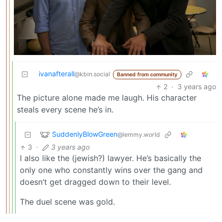
ivanafterall
@kbin.social
Banned from community
2
·
3 years ago
The picture alone made me laugh. His character
steals every scene he’s in.
SuddenlyBlowGreen
@lemmy.world
3
·
3 years ago
I also like the (jewish?) lawyer. He’s basically the
only one who constantly wins over the gang and
doesn’t get dragged down to their level.
The duel scene was gold.