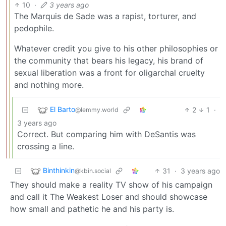
10
·
3 years ago
The Marquis de Sade was a rapist, torturer, and
pedophile.
Whatever credit you give to his other philosophies or
the community that bears his legacy, his brand of
sexual liberation was a front for oligarchal cruelty
and nothing more.
El Barto
2
1
·
@lemmy.world
3 years ago
Correct. But comparing him with DeSantis was
crossing a line.
Binthinkin
31
·
3 years ago
@kbin.social
They should make a reality TV show of his campaign
and call it The Weakest Loser and should showcase
how small and pathetic he and his party is.