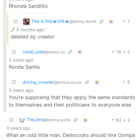
Rhonda Sandtits
This is fine🔥🐶☕🔥
7
·
@lemmy.world
5 months ago
deleted by creator
const_void
16
2
·
@lemmy.ml
3 years ago
Ronda Santis
driving_crooner
9
·
@lemmy.eco.br
3 years ago
You’re supposing that they apply the same standards
to themselves and their politicians to everyone else.
TheJims
62
2
·
@lemmy.world
3 years ago
What an odd little man. Democrats should hire Oompa