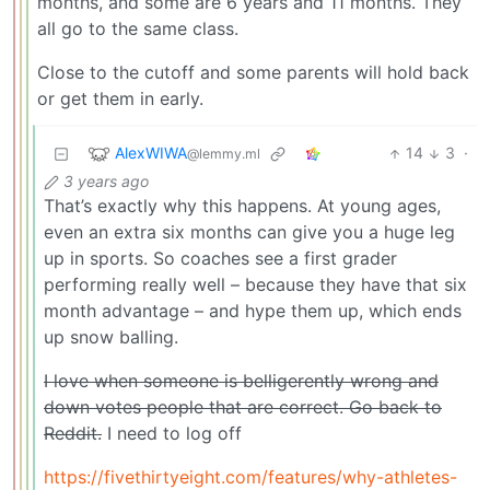
months, and some are 6 years and 11 months. They
all go to the same class.
Close to the cutoff and some parents will hold back
or get them in early.
AlexWIWA
14
3
·
@lemmy.ml
3 years ago
That’s exactly why this happens. At young ages,
even an extra six months can give you a huge leg
up in sports. So coaches see a first grader
performing really well – because they have that six
month advantage – and hype them up, which ends
up snow balling.
I love when someone is belligerently wrong and
down votes people that are correct. Go back to
Reddit.
I need to log off
https://fivethirtyeight.com/features/why-athletes-