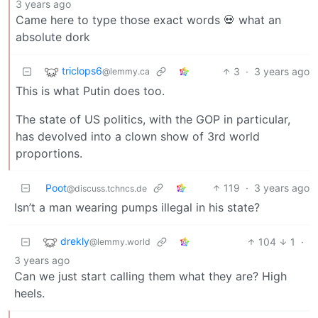
3 years ago
Came here to type those exact words 💀 what an
absolute dork
triclops6
3
·
3 years ago
@lemmy.ca
This is what Putin does too.
The state of US politics, with the GOP in particular,
has devolved into a clown show of 3rd world
proportions.
Poot
119
·
3 years ago
@discuss.tchncs.de
Isn’t a man wearing pumps illegal in his state?
drekly
104
1
·
@lemmy.world
3 years ago
Can we just start calling them what they are? High
heels.