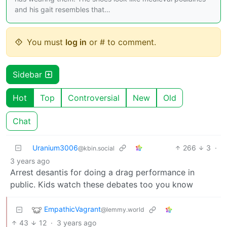
and his gait resembles that…
You must
log in
or # to comment.
Sidebar
Hot
Top
Controversial
New
Old
Chat
Uranium3006
266
3
·
@kbin.social
3 years ago
Arrest desantis for doing a drag performance in
public. Kids watch these debates too you know
EmpathicVagrant
@lemmy.world
43
12
·
3 years ago