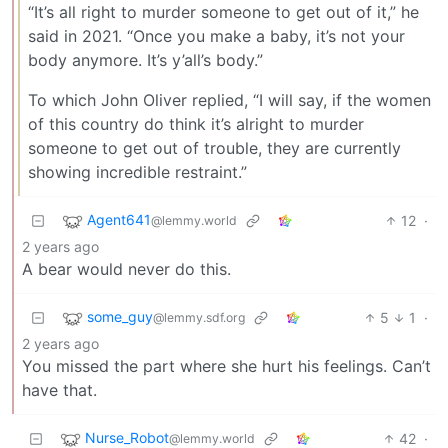
“It’s all right to murder someone to get out of it,” he
said in 2021. “Once you make a baby, it’s not your
body anymore. It’s y’all’s body.”
To which John Oliver replied, “I will say, if the women
of this country do think it’s alright to murder
someone to get out of trouble, they are currently
showing incredible restraint.”
Agent641
12
·
@lemmy.world
2 years ago
A bear would never do this.
some_guy
5
1
·
@lemmy.sdf.org
2 years ago
You missed the part where she hurt his feelings. Can’t
have that.
Nurse_Robot
42
·
@lemmy.world