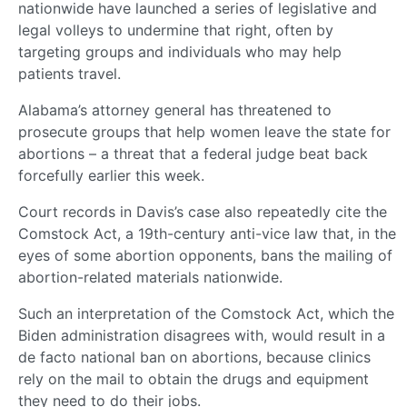
nationwide have launched a series of legislative and
legal volleys to undermine that right, often by
targeting groups and individuals who may help
patients travel.
Alabama’s attorney general has threatened to
prosecute groups that help women leave the state for
abortions – a threat that a federal judge beat back
forcefully earlier this week.
Court records in Davis’s case also repeatedly cite the
Comstock Act, a 19th-century anti-vice law that, in the
eyes of some abortion opponents, bans the mailing of
abortion-related materials nationwide.
Such an interpretation of the Comstock Act, which the
Biden administration disagrees with, would result in a
de facto national ban on abortions, because clinics
rely on the mail to obtain the drugs and equipment
they need to do their jobs.