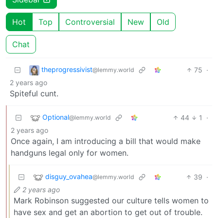
Hot
Top
Controversial
New
Old
Chat
theprogressivist
75
·
@lemmy.world
2 years ago
Spiteful cunt.
Optional
44
1
·
@lemmy.world
2 years ago
Once again, I am introducing a bill that would make
handguns legal only for women.
disguy_ovahea
39
·
@lemmy.world
2 years ago
Mark Robinson suggested our culture tells women to
have sex and get an abortion to get out of trouble.