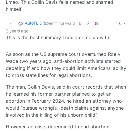
Lmao. This Collin Davis fella named and shamed
himself.
AutoTL;DR
6
·
@lemmings.world
B
2 years ago
This is the best summary I could come up with:
As soon as the US supreme court overturned Roe v
Wade two years ago, anti-abortion activists started
debating if and how they could limit Americans’ ability
to cross state lines for legal abortions.
The man, Collin Davis, said in court records that when
he learned his former partner planned to get an
abortion in February 2024, he hired an attorney who
would “pursue wrongful-death claims against anyone
involved in the killing of his unborn child”.
However, activists determined to end abortion