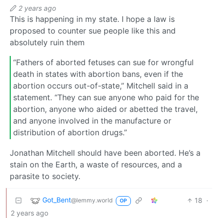
2 years ago
This is happening in my state. I hope a law is
proposed to counter sue people like this and
absolutely ruin them
“Fathers of aborted fetuses can sue for wrongful
death in states with abortion bans, even if the
abortion occurs out-of-state,” Mitchell said in a
statement. “They can sue anyone who paid for the
abortion, anyone who aided or abetted the travel,
and anyone involved in the manufacture or
distribution of abortion drugs.”
Jonathan Mitchell should have been aborted. He’s a
stain on the Earth, a waste of resources, and a
parasite to society.
Got_Bent
18
·
@lemmy.world
OP
2 years ago