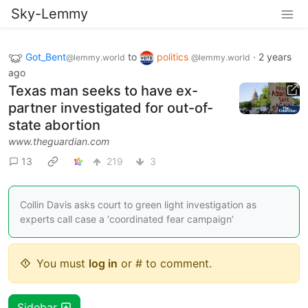
Sky-Lemmy
Got_Bent
to
politics
·
2 years
@lemmy.world
@lemmy.world
ago
Texas man seeks to have ex-
partner investigated for out-of-
state abortion
www.theguardian.com
13
219
3
Collin Davis asks court to green light investigation as
experts call case a ‘coordinated fear campaign’
You must
log in
or # to comment.
Sidebar