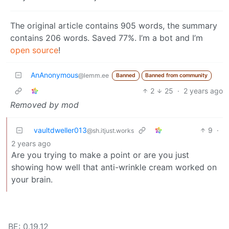
The original article contains 905 words, the summary
contains 206 words. Saved 77%. I’m a bot and I’m
open source
!
AnAnonymous
@lemm.ee
Banned
Banned from community
2
25
·
2 years ago
Removed by mod
vaultdweller013
9
·
@sh.itjust.works
2 years ago
Are you trying to make a point or are you just
showing how well that anti-wrinkle cream worked on
your brain.
BE: 0.19.12