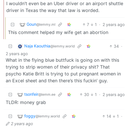
I wouldn’t even be an Uber driver or an airport shuttle
driver in Texas the way that law is worded.
Goun
7
1
·
2 years ago
@lemmy.ml
This comment helped my wife get an abortion
Naja Kaouthia
34
·
@lemmy.world
2 years ago
What in the flying blue buttfuck is going on with this
trying to strip women of their privacy shit? That
psycho Katie Britt is trying to put pregnant women in
an Excel sheet and then there’s this fuckin’ guy.
tsonfeir
30
1
·
2 years ago
@lemm.ee
TLDR: money grab
foggy
14
1
·
@lemmy.world
2 years ago