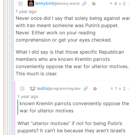
lennybird
4
2
·
@lemmy.world
1 year ago
Never once did I say that solely being against war
with Iran meant someone was Putin’s puppet.
Never. Either work on your reading
comprehension or get your eyes checked.
What I did say is that those specific Republican
members who are known Kremlin parrots
conveniently oppose the war for ulterior motives.
This much is clear.
sudo
1
2
·
@programming.dev
1 year ago
known Kremlin parrots conveniently oppose the
war for ulterior motives
What “ulterior motives” if not for being Putin’s
puppets? It can’t be because they aren’t Israel’s