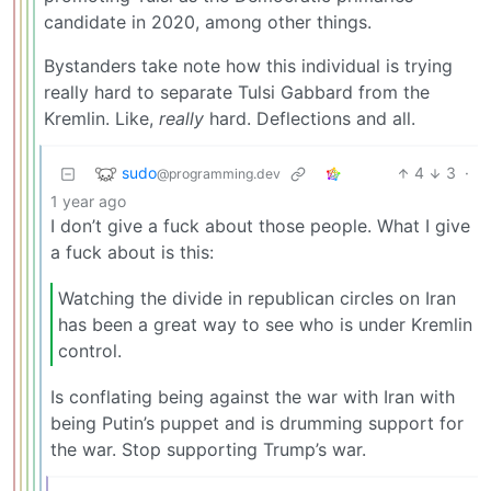
candidate in 2020, among other things.
Bystanders take note how this individual is trying
really hard to separate Tulsi Gabbard from the
Kremlin. Like,
really
hard. Deflections and all.
sudo
4
3
·
@programming.dev
1 year ago
I don’t give a fuck about those people. What I give
a fuck about is this:
Watching the divide in republican circles on Iran
has been a great way to see who is under Kremlin
control.
Is conflating being against the war with Iran with
being Putin’s puppet and is drumming support for
the war. Stop supporting Trump’s war.