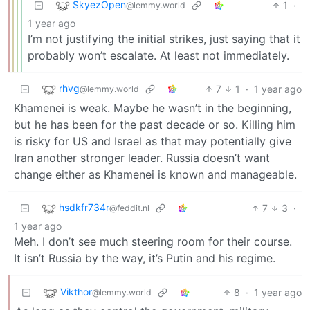
SkyezOpen
1
·
@lemmy.world
1 year ago
I’m not justifying the initial strikes, just saying that it
probably won’t escalate. At least not immediately.
rhvg
7
1
·
1 year ago
@lemmy.world
Khamenei is weak. Maybe he wasn’t in the beginning,
but he has been for the past decade or so. Killing him
is risky for US and Israel as that may potentially give
Iran another stronger leader. Russia doesn’t want
change either as Khamenei is known and manageable.
hsdkfr734r
7
3
·
@feddit.nl
1 year ago
Meh. I don’t see much steering room for their course.
It isn’t Russia by the way, it’s Putin and his regime.
Vikthor
8
·
1 year ago
@lemmy.world