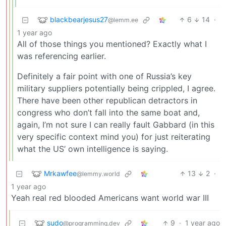
blackbearjesus27
6
14
·
@lemm.ee
1 year ago
All of those things you mentioned? Exactly what I
was referencing earlier.
Definitely a fair point with one of Russia’s key
military suppliers potentially being crippled, I agree.
There have been other republican detractors in
congress who don’t fall into the same boat and,
again, I’m not sure I can really fault Gabbard (in this
very specific context mind you) for just reiterating
what the US’ own intelligence is saying.
Mrkawfee
13
2
·
@lemmy.world
1 year ago
Yeah real red blooded Americans want world war III
sudo
9
·
1 year ago
@programming.dev