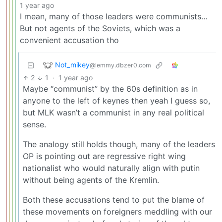
1 year ago
I mean, many of those leaders were communists…
But not agents of the Soviets, which was a
convenient accusation tho
Not_mikey
@lemmy.dbzer0.com
2
1
·
1 year ago
Maybe “communist” by the 60s definition as in
anyone to the left of keynes then yeah I guess so,
but MLK wasn’t a communist in any real political
sense.
The analogy still holds though, many of the leaders
OP is pointing out are regressive right wing
nationalist who would naturally align with putin
without being agents of the Kremlin.
Both these accusations tend to put the blame of
these movements on foreigners meddling with our