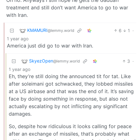
treatment and still don’t want America to go to war
with Iran.
KMAMURI
6
1
·
@lemmy.world
1 year ago
America just did go to war with Iran.
SkyezOpen
3
·
@lemmy.world
1 year ago
Eh, they’re still doing the announced tit for tat. Like
after soleimani got schwacked, they lobbed missiles
at a US airbase and that was the end of it. It’s saving
face by doing
something
in response, but also not
actually escalating by not inflicting any significant
damages.
So, despite how ridiculous it looks calling for peace
after an exchange of missiles, that’s probably what