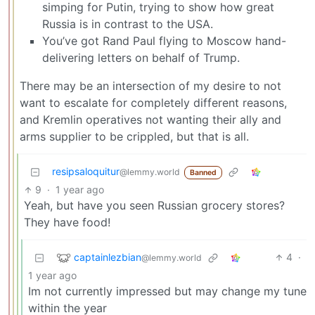
simping for Putin, trying to show how great
Russia is in contrast to the USA.
You’ve got Rand Paul flying to Moscow hand-
delivering letters on behalf of Trump.
There may be an intersection of my desire to not
want to escalate for completely different reasons,
and Kremlin operatives not wanting their ally and
arms supplier to be crippled, but that is all.
resipsaloquitur
@lemmy.world
Banned
9
·
1 year ago
Yeah, but have you seen Russian grocery stores?
They have food!
captainlezbian
4
·
@lemmy.world
1 year ago
Im not currently impressed but may change my tune
within the year