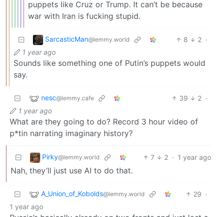
puppets like Cruz or Trump. It can’t be because
war with Iran is fucking stupid.
SarcasticMan
8
2
·
@lemmy.world
1 year ago
Sounds like something one of Putin’s puppets would
say.
nesc
39
2
·
@lemmy.cafe
1 year ago
What are they going to do? Record 3 hour video of
p*tin narrating imaginary history?
Pirky
7
2
·
1 year ago
@lemmy.world
Nah, they’ll just use AI to do that.
A_Union_of_Kobolds
29
·
@lemmy.world
1 year ago