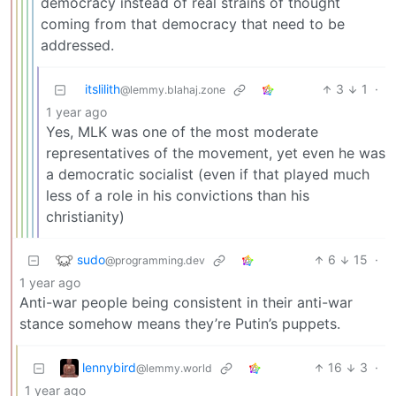
democracy instead of real strains of thought
coming from that democracy that need to be
addressed.
itslilith
3
1
·
@lemmy.blahaj.zone
1 year ago
Yes, MLK was one of the most moderate
representatives of the movement, yet even he was
a democratic socialist (even if that played much
less of a role in his convictions than his
christianity)
sudo
6
15
·
@programming.dev
1 year ago
Anti-war people being consistent in their anti-war
stance somehow means they’re Putin’s puppets.
lennybird
16
3
·
@lemmy.world
1 year ago