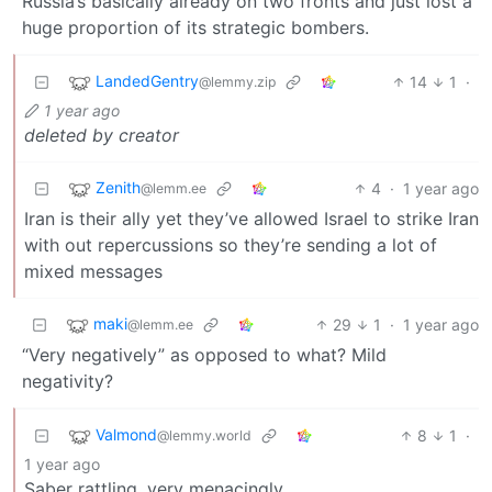
Russia’s basically already on two fronts and just lost a
huge proportion of its strategic bombers.
LandedGentry
14
1
·
@lemmy.zip
1 year ago
deleted by creator
Zenith
4
·
1 year ago
@lemm.ee
Iran is their ally yet they’ve allowed Israel to strike Iran
with out repercussions so they’re sending a lot of
mixed messages
maki
29
1
·
1 year ago
@lemm.ee
“Very negatively” as opposed to what? Mild
negativity?
Valmond
8
1
·
@lemmy.world
1 year ago
Saber rattling, very menacingly.