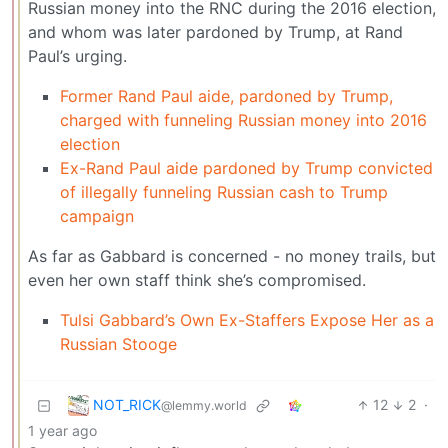
Russian money into the RNC during the 2016 election,
and whom was later pardoned by Trump, at Rand
Paul’s urging.
Former Rand Paul aide, pardoned by Trump,
charged with funneling Russian money into 2016
election
Ex-Rand Paul aide pardoned by Trump convicted
of illegally funneling Russian cash to Trump
campaign
As far as Gabbard is concerned - no money trails, but
even her own staff think she’s compromised.
Tulsi Gabbard’s Own Ex-Staffers Expose Her as a
Russian Stooge
NOT_RICK
12
2
·
@lemmy.world
1 year ago