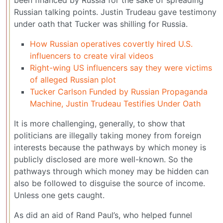
been financed by Russia for the sake of spreading
Russian talking points. Justin Trudeau gave testimony
under oath that Tucker was shilling for Russia.
How Russian operatives covertly hired U.S.
influencers to create viral videos
Right-wing US influencers say they were victims
of alleged Russian plot
Tucker Carlson Funded by Russian Propaganda
Machine, Justin Trudeau Testifies Under Oath
It is more challenging, generally, to show that
politicians are illegally taking money from foreign
interests because the pathways by which money is
publicly disclosed are more well-known. So the
pathways through which money may be hidden can
also be followed to disguise the source of income.
Unless one gets caught.
As did an aid of Rand Paul’s, who helped funnel