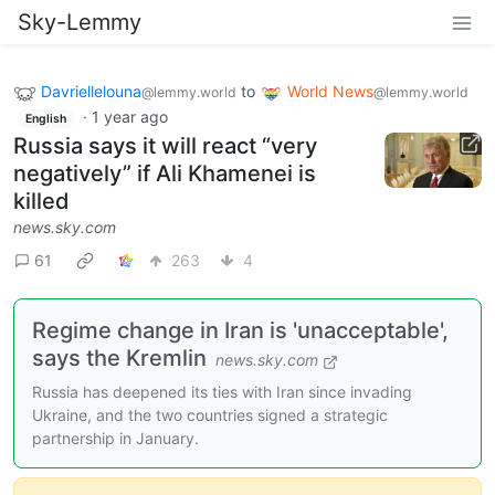
Sky-Lemmy
Davriellelouna
to
World News
@lemmy.world
@lemmy.world
·
1 year ago
English
Russia says it will react “very
negatively” if Ali Khamenei is
killed
news.sky.com
61
263
4
Regime change in Iran is 'unacceptable',
says the Kremlin
news.sky.com
Russia has deepened its ties with Iran since invading
Ukraine, and the two countries signed a strategic
partnership in January.