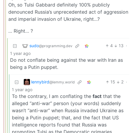
Oh, so Tulsi Gabbard definitely 100% publicly
denounced Russia’s unprecedented act of aggression
and imperial invasion of Ukraine, right…?
… Right… ?
sudo
4
13
·
@programming.dev
1 year ago
Do not conflate being against the war with Iran as
being a Putin puppet.
lennybird
15
2
·
@lemmy.world
1 year ago
To the contrary, I am conflating the
fact
that the
alleged “anti-war” person (your words) suddenly
wasn’t “anti-war” when Russia invaded Ukraine as
being a Putin puppet; that, and the fact that US
intelligence reports found that Russia was
promoting Tulsi as the Democratic primaries