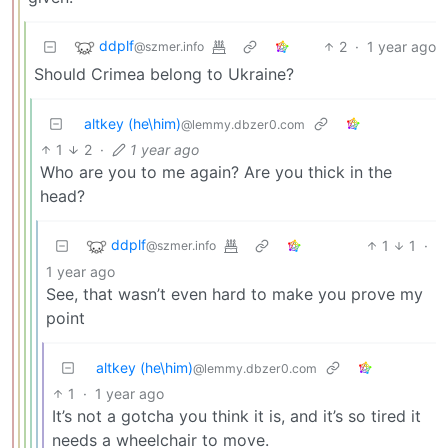
ddplf
2
·
1 year ago
@szmer.info
Should Crimea belong to Ukraine?
altkey (he\him)
@lemmy.dbzer0.com
1
2
·
1 year ago
Who are you to me again? Are you thick in the
head?
ddplf
1
1
·
@szmer.info
1 year ago
See, that wasn’t even hard to make you prove my
point
altkey (he\him)
@lemmy.dbzer0.com
1
·
1 year ago
It’s not a gotcha you think it is, and it’s so tired it
needs a wheelchair to move.