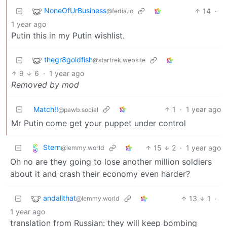
NoneOfUrBusiness
14
·
@fedia.io
1 year ago
Putin this in my Putin wishlist.
thegr8goldfish
@startrek.website
9
6
·
1 year ago
Removed by mod
Match!!
1
·
1 year ago
@pawb.social
Mr Putin come get your puppet under control
Stern
15
2
·
1 year ago
@lemmy.world
Oh no are they going to lose another million soldiers
about it and crash their economy even harder?
andallthat
13
1
·
@lemmy.world
1 year ago
translation from Russian: they will keep bombing