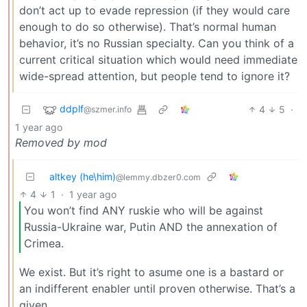
don’t act up to evade repression (if they would care
enough to do so otherwise). That’s normal human
behavior, it’s no Russian specialty. Can you think of a
current critical situation which would need immediate
wide-spread attention, but people tend to ignore it?
ddplf
4
5
·
@szmer.info
1 year ago
Removed by mod
altkey (he\him)
@lemmy.dbzer0.com
4
1
·
1 year ago
You won’t find ANY ruskie who will be against
Russia-Ukraine war, Putin AND the annexation of
Crimea.
We exist. But it’s right to asume one is a bastard or
an indifferent enabler until proven otherwise. That’s a
given.