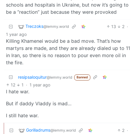
schools and hospitals in Ukraine, but now it’s going to
be a “reaction” just because they were provoked
Treczoks
13
2
·
@lemmy.world
1 year ago
Killing Khamenei would be a bad move. That’s how
martyrs are made, and they are already dialed up to 11
in Iran, so there is no reason to pour even more oil in
the fire.
resipsaloquitur
@lemmy.world
Banned
12
1
·
1 year ago
I hate war.
But if daddy Vladdy is mad…
I still hate war.
Gorilladrums
2
·
@lemmy.world