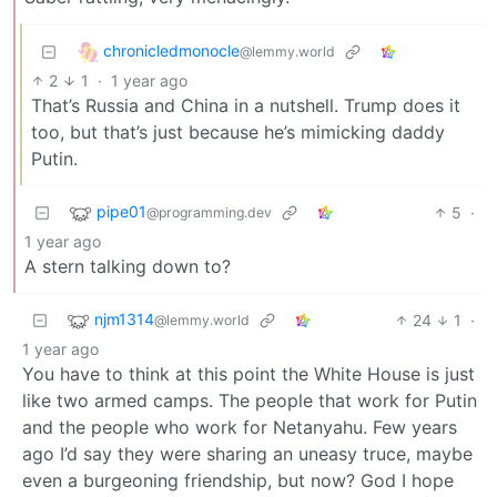
chronicledmonocle
@lemmy.world
2
1
·
1 year ago
That’s Russia and China in a nutshell. Trump does it
too, but that’s just because he’s mimicking daddy
Putin.
pipe01
5
·
@programming.dev
1 year ago
A stern talking down to?
njm1314
24
1
·
@lemmy.world
1 year ago
You have to think at this point the White House is just
like two armed camps. The people that work for Putin
and the people who work for Netanyahu. Few years
ago I’d say they were sharing an uneasy truce, maybe
even a burgeoning friendship, but now? God I hope