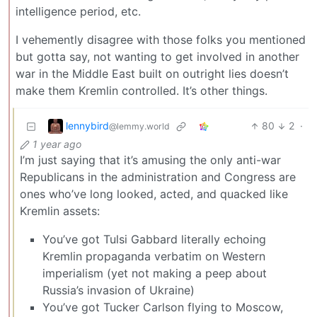
intelligence period, etc.
I vehemently disagree with those folks you mentioned
but gotta say, not wanting to get involved in another
war in the Middle East built on outright lies doesn’t
make them Kremlin controlled. It’s other things.
lennybird
80
2
·
@lemmy.world
1 year ago
I’m just saying that it’s amusing the only anti-war
Republicans in the administration and Congress are
ones who’ve long looked, acted, and quacked like
Kremlin assets:
You’ve got Tulsi Gabbard literally echoing
Kremlin propaganda verbatim on Western
imperialism (yet not making a peep about
Russia’s invasion of Ukraine)
You’ve got Tucker Carlson flying to Moscow,