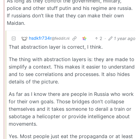
As long as they control the government, military,
police and other stuff putin and his regime are russia.
If russians don’t like that they can make their own
Maidan.
hsdkfr734r
2
·
1 year ago
@feddit.nl
That abstraction layer is correct, I think.
The thing with abstraction layers is: they are made to
simplify a context. This makes it easier to understand
and to see correlations and processes. It also hides
details of the picture.
As far as I know there are people in Russia who work
for their own goals. Those bridges don’t collapse
themselves and it takes someone to derail a train or
sabotage a helicopter or provide intelligence about
movements.
Yes. Most people just eat the propaganda or at least