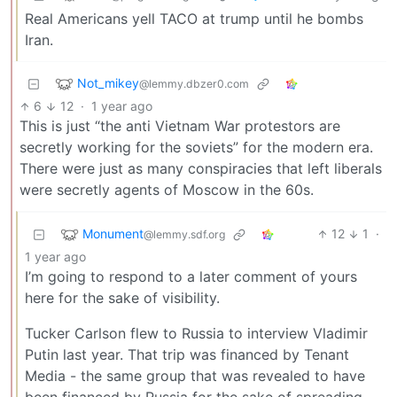
Real Americans yell TACO at trump until he bombs
Iran.
Not_mikey
@lemmy.dbzer0.com
6
12
·
1 year ago
This is just “the anti Vietnam War protestors are
secretly working for the soviets” for the modern era.
There were just as many conspiracies that left liberals
were secretly agents of Moscow in the 60s.
Monument
12
1
·
@lemmy.sdf.org
1 year ago
I’m going to respond to a later comment of yours
here for the sake of visibility.
Tucker Carlson flew to Russia to interview Vladimir
Putin last year. That trip was financed by Tenant
Media - the same group that was revealed to have