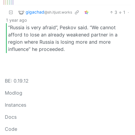
gigachad
3
1
·
@sh.itjust.works
1 year ago
“Russia is very afraid”, Peskov said. “We cannot
afford to lose an already weakened partner in a
region where Russia is losing more and more
influence” he proceeded.
BE: 0.19.12
Modlog
Instances
Docs
Code