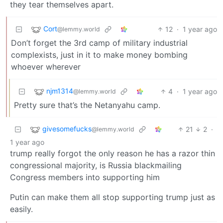
they tear themselves apart.
Cort
12
·
1 year ago
@lemmy.world
Don’t forget the 3rd camp of military industrial
complexists, just in it to make money bombing
whoever wherever
njm1314
4
·
1 year ago
@lemmy.world
Pretty sure that’s the Netanyahu camp.
givesomefucks
21
2
·
@lemmy.world
1 year ago
trump really forgot the only reason he has a razor thin
congressional majority, is Russia blackmailing
Congress members into supporting him
Putin can make them all stop supporting trump just as
easily.