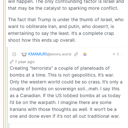
will happen. The only confounding factor is Israel and
that may be the catalyst to sparking more conflict.
The fact that Trump is under the thumb of Israel, who
want to obliterate Iran, and putin, who
doesn’t
, is
entertaining to say the least. It’s a complete crap
shoot how this ends up overall.
KMAMURI
1
·
@lemmy.world
1 year ago
Creating “terrorists” a couple of planeloads of
bombs at a time. This is not geopolitics. It’s war.
Only the western world could be so crass. It’s only a
couple of bombs on sovereign soil…meh. I say this
as a Canadian. If the US lobbed bombs at us today
I’d be on the warpath. I imagine there are some
Iranians with those thoughts as well. It won’t be a
one and done even if it’s not all out traditional war.