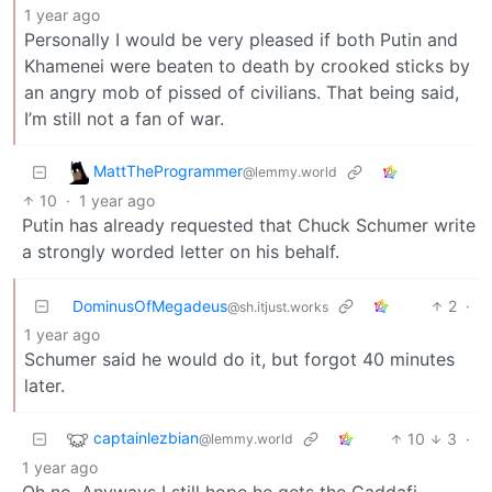
1 year ago
Personally I would be very pleased if both Putin and
Khamenei were beaten to death by crooked sticks by
an angry mob of pissed of civilians. That being said,
I’m still not a fan of war.
MattTheProgrammer
@lemmy.world
10
·
1 year ago
Putin has already requested that Chuck Schumer write
a strongly worded letter on his behalf.
DominusOfMegadeus
2
·
@sh.itjust.works
1 year ago
Schumer said he would do it, but forgot 40 minutes
later.
captainlezbian
10
3
·
@lemmy.world
1 year ago
Oh no. Anyways I still hope he gets the Gaddafi