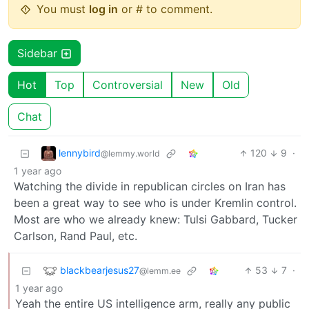
You must
log in
or # to comment.
Sidebar
Hot
Top
Controversial
New
Old
Chat
lennybird
120
9
·
@lemmy.world
1 year ago
Watching the divide in republican circles on Iran has
been a great way to see who is under Kremlin control.
Most are who we already knew: Tulsi Gabbard, Tucker
Carlson, Rand Paul, etc.
blackbearjesus27
53
7
·
@lemm.ee
1 year ago
Yeah the entire US intelligence arm, really any public