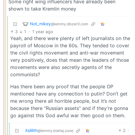
Some right wing influencers have already been
shown to take Kremlin money
Not_mikey
@lemmy.dbzer0.com
3
1
·
1 year ago
Yeah, and there were plenty of left journalists on the
payroll of Moscow in the 60s. They tended to cover
the civil rights movement and anti-war movement
very positively, does that mean the leaders of those
movements were also secretly agents of the
communists?
Has there been any proof that the people OP
mentioned have any connection to putin? Don’t get
me wrong there all horrible people, but it’s not
because there “Russian assets” and if they’re gonna
go against this God awful war then good on them.
itslilith
2
·
@lemmy.blahaj.zone