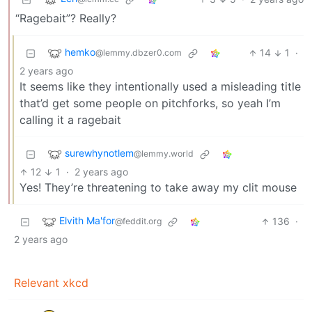
“Ragebait”? Really?
hemko
14
1
·
@lemmy.dbzer0.com
2 years ago
It seems like they intentionally used a misleading title
that’d get some people on pitchforks, so yeah I’m
calling it a ragebait
surewhynotlem
@lemmy.world
12
1
·
2 years ago
Yes! They’re threatening to take away my clit mouse
Elvith Ma'for
136
·
@feddit.org
2 years ago
Relevant xkcd