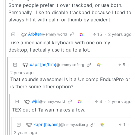
Some people prefer it over trackpad, or use both.
Personally I like to disable trackpad because I tend to
always hit it with palm or thumb by accident
Arbiter
15
·
2 years ago
@lemmy.world
I use a mechanical keyboard with one on my
desktop, I actually use it quite a lot.
xapr [he/him]
5
·
@lemmy.sdf.org
2 years ago
That sounds awesome! Is it a Unicomp EnduraPro or
is there some other option?
wjrii
4
·
2 years ago
@lemmy.world
TEX out of Taiwan makes a few.
xapr [he/him]
1
·
@lemmy.sdf.org
2 years ago