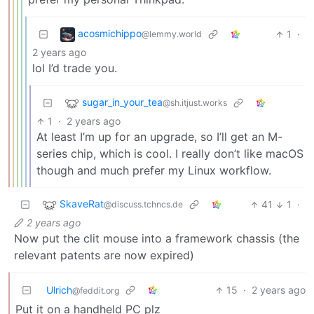
acosmichippo
1
·
@lemmy.world
2 years ago
lol I’d trade you.
sugar_in_your_tea
@sh.itjust.works
1
·
2 years ago
At least I’m up for an upgrade, so I’ll get an M-
series chip, which is cool. I really don’t like macOS
though and much prefer my Linux workflow.
SkaveRat
41
1
·
@discuss.tchncs.de
2 years ago
Now put the clit mouse into a framework chassis (the
relevant patents are now expired)
Ulrich
15
·
2 years ago
@feddit.org
Put it on a handheld PC plz