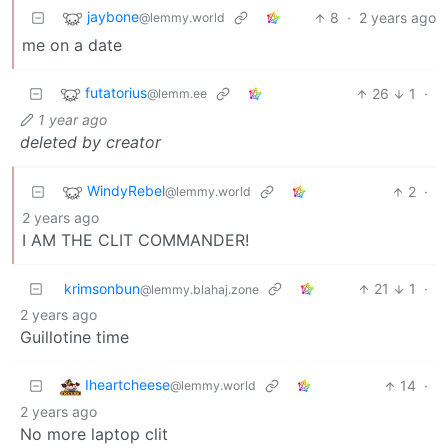
jaybone
8
·
2 years ago
@lemmy.world
me on a date
futatorius
26
1
·
@lemm.ee
1 year ago
deleted by creator
WindyRebel
2
·
@lemmy.world
2 years ago
I AM THE CLIT COMMANDER!
krimsonbun
21
1
·
@lemmy.blahaj.zone
2 years ago
Guillotine time
Iheartcheese
14
·
@lemmy.world
2 years ago
No more laptop clit