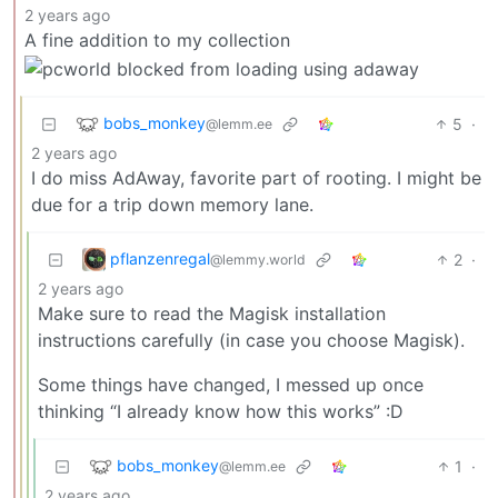
2 years ago
A fine addition to my collection
bobs_monkey
5
·
@lemm.ee
2 years ago
I do miss AdAway, favorite part of rooting. I might be
due for a trip down memory lane.
pflanzenregal
2
·
@lemmy.world
2 years ago
Make sure to read the Magisk installation
instructions carefully (in case you choose Magisk).
Some things have changed, I messed up once
thinking “I already know how this works” :D
bobs_monkey
1
·
@lemm.ee
2 years ago