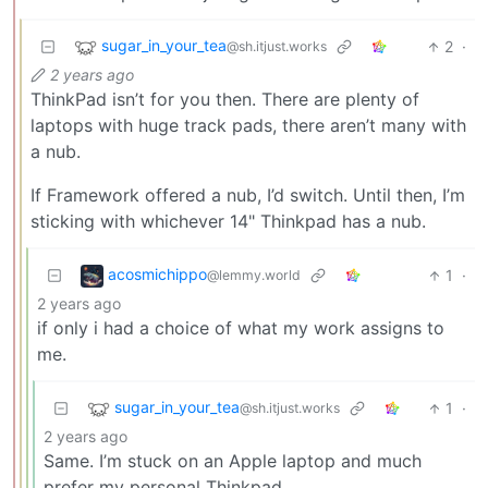
sugar_in_your_tea
2
·
@sh.itjust.works
2 years ago
ThinkPad isn’t for you then. There are plenty of
laptops with huge track pads, there aren’t many with
a nub.
If Framework offered a nub, I’d switch. Until then, I’m
sticking with whichever 14" Thinkpad has a nub.
acosmichippo
1
·
@lemmy.world
2 years ago
if only i had a choice of what my work assigns to
me.
sugar_in_your_tea
1
·
@sh.itjust.works
2 years ago
Same. I’m stuck on an Apple laptop and much
prefer my personal Thinkpad.