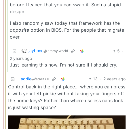
before I leaned that you can swap it. Such a stupid
design
I also randomly saw today that framework has the
opposite
option in BIOS. For the people that migrate
over
jaybone
5
·
@lemmy.world
2 years ago
Just learning this now, I’m not sure if I should cry.
addie
13
·
2 years ago
@feddit.uk
Control back in the right place… where you can press
it with your left pinkie without taking your fingers off
the home keys? Rather than where useless caps lock
is just wasting space?