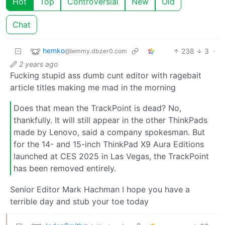
Hot
Top
Controversial
New
Old
Chat
hemko
238
3
·
@lemmy.dbzer0.com
2 years ago
Fucking stupid ass dumb cunt editor with ragebait
article titles making me mad in the morning
Does that mean the TrackPoint is dead? No,
thankfully. It will still appear in the other ThinkPads
made by Lenovo, said a company spokesman. But
for the 14- and 15-inch ThinkPad X9 Aura Editions
launched at CES 2025 in Las Vegas, the TrackPoint
has been removed entirely.
Senior Editor Mark Hachman I hope you have a
terrible day and stub your toe today