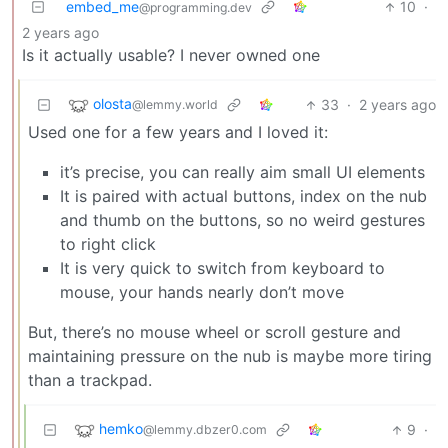
embed_me
10
·
@programming.dev
2 years ago
Is it actually usable? I never owned one
olosta
33
·
2 years ago
@lemmy.world
Used one for a few years and I loved it:
it’s precise, you can really aim small UI elements
It is paired with actual buttons, index on the nub
and thumb on the buttons, so no weird gestures
to right click
It is very quick to switch from keyboard to
mouse, your hands nearly don’t move
But, there’s no mouse wheel or scroll gesture and
maintaining pressure on the nub is maybe more tiring
than a trackpad.
hemko
9
·
@lemmy.dbzer0.com