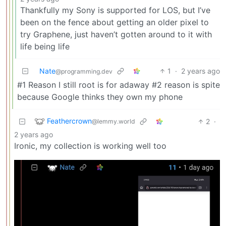
Thankfully my Sony is supported for LOS, but I’ve
been on the fence about getting an older pixel to
try Graphene, just haven’t gotten around to it with
life being life
Nate
1
·
2 years ago
@programming.dev
#1 Reason I still root is for adaway #2 reason is spite
because Google thinks they own my phone
Feathercrown
2
·
@lemmy.world
2 years ago
Ironic, my collection is working well too