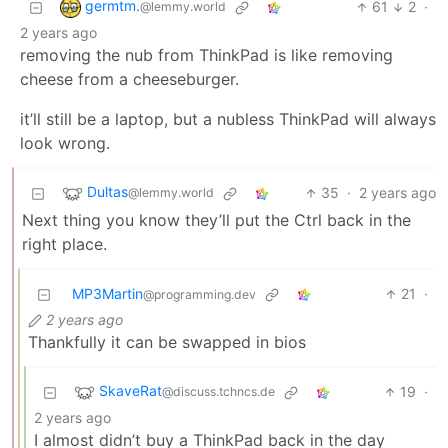
germtm.
61
2
·
@lemmy.world
2 years ago
removing the nub from ThinkPad is like removing
cheese from a cheeseburger.
it’ll still be a laptop, but a nubless ThinkPad will always
look wrong.
Dultas
35
·
2 years ago
@lemmy.world
Next thing you know they’ll put the Ctrl back in the
right place.
MP3Martin
21
·
@programming.dev
2 years ago
Thankfully it can be swapped in bios
SkaveRat
19
·
@discuss.tchncs.de
2 years ago
I almost didn’t buy a ThinkPad back in the day