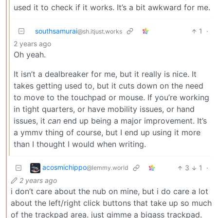
used it to check if it works. It’s a bit awkward for me.
southsamurai
1
·
@sh.itjust.works
2 years ago
Oh yeah.
It isn’t a dealbreaker for me, but it really is nice. It
takes getting used to, but it cuts down on the need
to move to the touchpad or mouse. If you’re working
in tight quarters, or have mobility issues, or hand
issues, it
can
end up being a major improvement. It’s
a ymmv thing of course, but I end up using it more
than I thought I would when writing.
acosmichippo
3
1
·
@lemmy.world
2 years ago
i don’t care about the nub on mine, but i do care a lot
about the left/right click buttons that take up so much
of the trackpad area. just gimme a bigass trackpad.