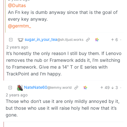
@Dultas
An Fn key is dumb anyway since that is the goal of
every key anyway.
@germtm_
sugar_in_your_tea
6
·
@sh.itjust.works
2 years ago
It’s honestly the only reason I still buy them. If Lenovo
removes the nub or Framework adds it, I’m switching
to Framework. Give me a 14" T or E series with
TrackPoint and I’m happy.
NateNate60
49
3
·
@lemmy.world
2 years ago
Those who don’t use it are only mildly annoyed by it,
but those who use it will raise holy hell now that it’s
gone.