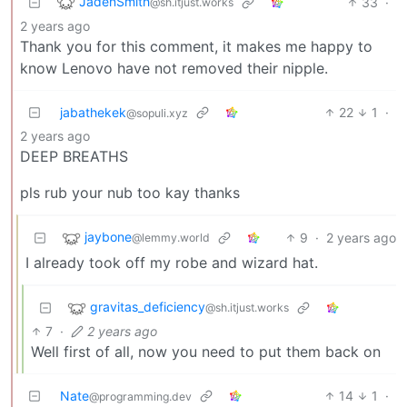
JadenSmith
33
·
@sh.itjust.works
2 years ago
Thank you for this comment, it makes me happy to
know Lenovo have not removed their nipple.
jabathekek
22
1
·
@sopuli.xyz
2 years ago
DEEP BREATHS
pls rub your nub too kay thanks
jaybone
9
·
2 years ago
@lemmy.world
I already took off my robe and wizard hat.
gravitas_deficiency
@sh.itjust.works
7
·
2 years ago
Well first of all, now you need to put them back on
Nate
14
1
·
@programming.dev