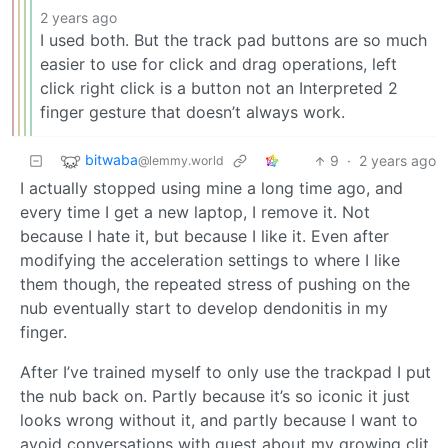
2 years ago
I used both. But the track pad buttons are so much
easier to use for click and drag operations, left
click right click is a button not an Interpreted 2
finger gesture that doesn’t always work.
bitwaba
9
·
2 years ago
@lemmy.world
I actually stopped using mine a long time ago, and
every time I get a new laptop, I remove it. Not
because I hate it, but because I like it. Even after
modifying the acceleration settings to where I like
them though, the repeated stress of pushing on the
nub eventually start to develop dendonitis in my
finger.
After I’ve trained myself to only use the trackpad I put
the nub back on. Partly because it’s so iconic it just
looks wrong without it, and partly because I want to
avoid conversations with guest about my growing clit