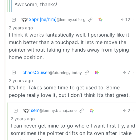
Awesome, thanks!
xapr [he/him]
12
·
@lemmy.sdf.org
2 years ago
I think it works fantastically well. I personally like it
much better than a touchpad. It lets me move the
pointer without taking my hands away from typing
home position.
chaosCruiser
7
·
@futurology.today
2 years ago
It’s fine. Takes some time to get used to. Some
people really love it, but I don’t think it’s that great.
sem
2
·
@lemmy.blahaj.zone
2 years ago
I can never get mine to go where I want first try, and
sometimes the pointer drifts on its own after I take