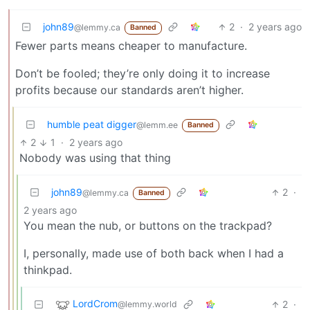
john89
2
·
2 years ago
@lemmy.ca
Banned
Fewer parts means cheaper to manufacture.
Don’t be fooled; they’re only doing it to increase
profits because our standards aren’t higher.
humble peat digger
@lemm.ee
Banned
2
1
·
2 years ago
Nobody was using that thing
john89
2
·
@lemmy.ca
Banned
2 years ago
You mean the nub, or buttons on the trackpad?
I, personally, made use of both back when I had a
thinkpad.
LordCrom
2
·
@lemmy.world