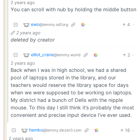
2 years ago
You can scroll with nub by holding the middle button
ewo
4
·
@lemmy.sdf.org
2 years ago
deleted by creator
elliot_crane
2
·
@lemmy.world
2 years ago
Back when I was in high school, we had a shared
pool of laptops stored in the library, and our
teachers would reserve the library space for days
when we were supposed to be working on laptops.
My district had a bunch of Dells with the nipple
mouse. To this day I still think it’s probably the most
convenient and precise input device I’ve ever used.
hemko
16
·
@lemmy.dbzer0.com
2 years ago