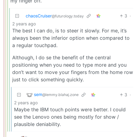
my finger off.
chaosCruiser
3
·
@futurology.today
2 years ago
The best I can do, is to steer it slowly. For me, it’s
always been the inferior option when compared to
a regular touchpad.
Although, I do se the benefit of the central
positioning when you need to type more and you
don’t want to move your fingers from the home row
just to click something quickly.
sem
3
·
@lemmy.blahaj.zone
2 years ago
Maybe the IBM touch points were better. I could
see the Lenovo ones being mostly for show /
plausible deniability.