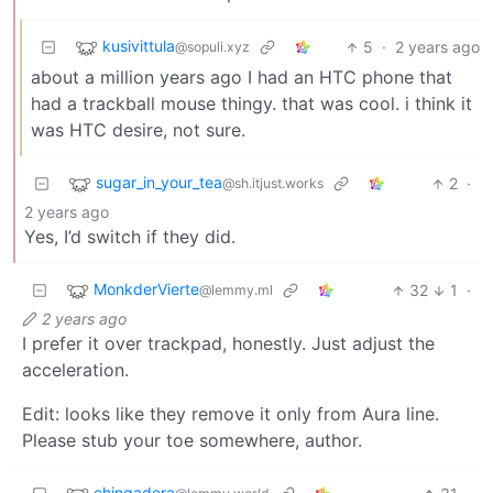
kusivittula
5
·
2 years ago
@sopuli.xyz
about a million years ago I had an HTC phone that
had a trackball mouse thingy. that was cool. i think it
was HTC desire, not sure.
sugar_in_your_tea
2
·
@sh.itjust.works
2 years ago
Yes, I’d switch if they did.
MonkderVierte
32
1
·
@lemmy.ml
2 years ago
I prefer it over trackpad, honestly. Just adjust the
acceleration.
Edit: looks like they remove it only from Aura line.
Please stub your toe somewhere, author.
chingadera