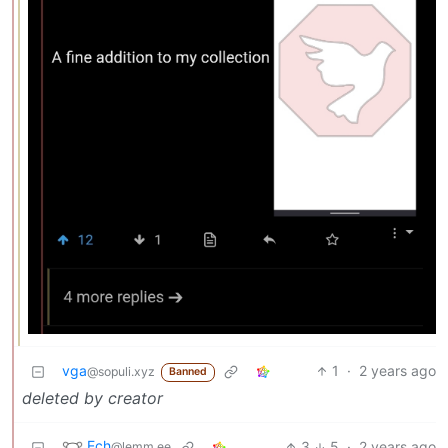
vga
1
·
2 years ago
@sopuli.xyz
Banned
deleted by creator
Ech
3
5
·
2 years ago
@lemm.ee