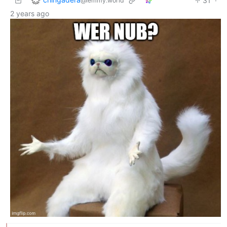
31
·
@lemmy.world
2 years ago