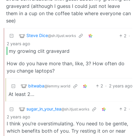
graveyard (although I guess I could just not leave
them in a cup on the coffee table where everyone can
see)
Steve Dice
2
·
@sh.itjust.works
2 years ago
my growing clit graveyard
How do you have more than, like, 3? How often do
you change laptops?
bitwaba
2
·
2 years ago
@lemmy.world
At least 2…
sugar_in_your_tea
2
·
@sh.itjust.works
2 years ago
I think you’re overstimulating. You need to be gentle,
which benefits both of you. Try resting it on or near