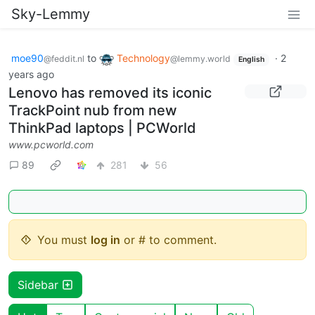
Sky-Lemmy
moe90
to
Technology
·
2
@feddit.nl
@lemmy.world
English
years ago
Lenovo has removed its iconic
TrackPoint nub from new
ThinkPad laptops | PCWorld
www.pcworld.com
89
281
56
You must
log in
or # to comment.
Sidebar