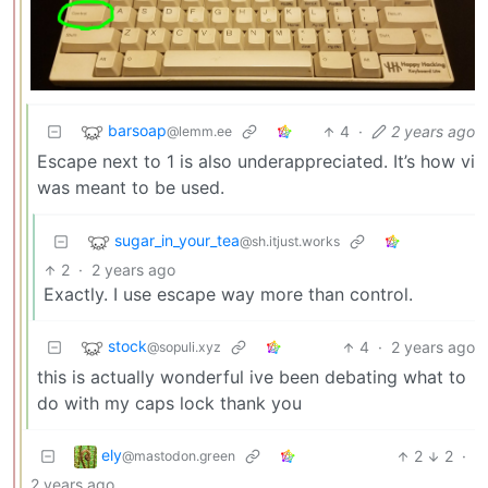
barsoap
4
·
2 years ago
@lemm.ee
Escape next to 1 is also underappreciated. It’s how vi
was meant to be used.
sugar_in_your_tea
@sh.itjust.works
2
·
2 years ago
Exactly. I use escape way more than control.
stock
4
·
2 years ago
@sopuli.xyz
this is actually wonderful ive been debating what to
do with my caps lock thank you
ely
2
2
·
@mastodon.green
2 years ago