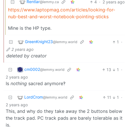
Rentlar
4
·
2 years ago
@lemmy.ca
https://www.laptopmag.com/articles/looking-for-
nub-best-and-worst-notebook-pointing-sticks
Mine is the HP type.
GreenKnight23
1
·
@lemmy.world
2 years ago
deleted by creator
cm0002
13
1
·
@lemmy.world
2 years ago
Is
nothing
sacred anymore‽
LordCrom
11
1
·
@lemmy.world
2 years ago
This, and why do they take away the 2 buttons below
the track pad. PC track pads are barely tolerable as it
is.