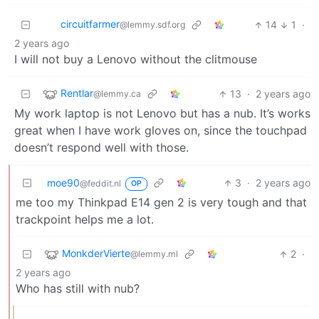
circuitfarmer
14
1
·
@lemmy.sdf.org
2 years ago
I will not buy a Lenovo without the clitmouse
Rentlar
13
·
2 years ago
@lemmy.ca
My work laptop is not Lenovo but has a nub. It’s works
great when I have work gloves on, since the touchpad
doesn’t respond well with those.
moe90
3
·
2 years ago
@feddit.nl
OP
me too my Thinkpad E14 gen 2 is very tough and that
trackpoint helps me a lot.
MonkderVierte
2
·
@lemmy.ml
2 years ago
Who has still with nub?