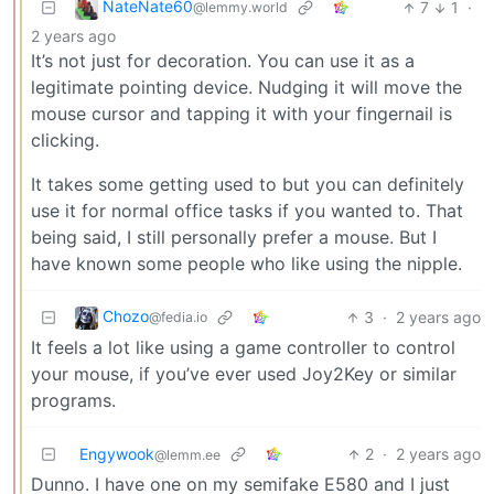
NateNate60
7
1
·
@lemmy.world
2 years ago
It’s not just for decoration. You can use it as a
legitimate pointing device. Nudging it will move the
mouse cursor and tapping it with your fingernail is
clicking.
It takes some getting used to but you can definitely
use it for normal office tasks if you wanted to. That
being said, I still personally prefer a mouse. But I
have known some people who like using the nipple.
Chozo
3
·
2 years ago
@fedia.io
It feels a lot like using a game controller to control
your mouse, if you’ve ever used Joy2Key or similar
programs.
Engywook
2
·
2 years ago
@lemm.ee
Dunno. I have one on my semifake E580 and I just