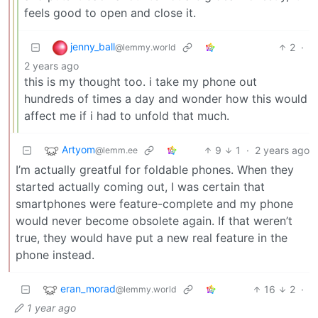
feels good to open and close it.
jenny_ball
2
·
@lemmy.world
2 years ago
this is my thought too. i take my phone out
hundreds of times a day and wonder how this would
affect me if i had to unfold that much.
Artyom
9
1
·
2 years ago
@lemm.ee
I’m actually greatful for foldable phones. When they
started actually coming out, I was certain that
smartphones were feature-complete and my phone
would never become obsolete again. If that weren’t
true, they would have put a new real feature in the
phone instead.
eran_morad
16
2
·
@lemmy.world
1 year ago