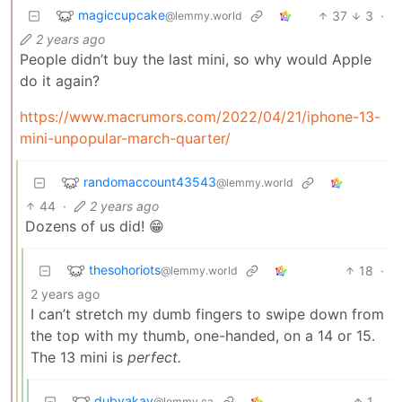
magiccupcake
37
3
·
@lemmy.world
2 years ago
People didn’t buy the last mini, so why would Apple
do it again?
https://www.macrumors.com/2022/04/21/iphone-13-
mini-unpopular-march-quarter/
randomaccount43543
@lemmy.world
44
·
2 years ago
Dozens of us did! 😁
thesohoriots
18
·
@lemmy.world
2 years ago
I can’t stretch my dumb fingers to swipe down from
the top with my thumb, one-handed, on a 14 or 15.
The 13 mini is
perfect.
dubyakay
1
·
@lemmy.ca