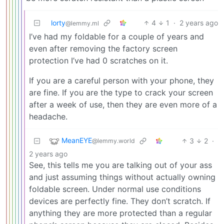
lorty
4
1
·
2 years ago
@lemmy.ml
I’ve had my foldable for a couple of years and
even after removing the factory screen
protection I’ve had 0 scratches on it.
If you are a careful person with your phone, they
are fine. If you are the type to crack your screen
after a week of use, then they are even more of a
headache.
MeanEYE
3
2
·
@lemmy.world
2 years ago
See, this tells me you are talking out of your ass
and just assuming things without actually owning
foldable screen. Under normal use conditions
devices are perfectly fine. They don’t scratch. If
anything they are more protected than a regular