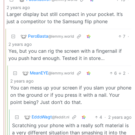
2 years ago
Larger display but still compact in your pocket. It’s
just a competitor to the Samsung flip phone
PeroBasta
7
·
@lemmy.world
2 years ago
Yes, but you can rig the screen with a fingernail if
you push hard enough. Tested it in store…
MeanEYE
6
2
·
@lemmy.world
2 years ago
You can mess up your screen if you slam your phone
on the ground or if you press it with a nail. Your
point being? Just don’t do that.
EddoWagt
4
·
2 years ago
@feddit.nl
Scratching your phone with a really soft material is
a very different situation than smashing it into the