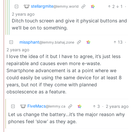
stellargmite
2
1
·
@lemmy.world
2 years ago
Ditch touch screen and give it physical buttons and
we’ll be on to something.
missphant
13
·
@lemmy.blahaj.zone
2 years ago
I love the idea of it but I have to agree, it’s just less
repairable and causes even more e-waste.
Smartphone advancement is at a point where we
could easily be using the same device for at least 8
years, but not if they come with planned
obsolescence as a feature.
FiveMacs
3
·
2 years ago
@lemmy.ca
Let us change the battery…it’s the major reason why
phones feel ‘slow’ as they age.