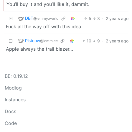
You’ll buy it and you’ll like it, dammit.
DBT
5
3
·
2 years ago
@lemmy.world
Fuck all the way off with this idea
Pistcow
10
9
·
2 years ago
@lemm.ee
Apple always the trail blazer…
BE: 0.19.12
Modlog
Instances
Docs
Code