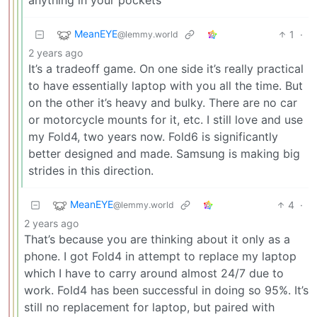
MeanEYE
1
·
@lemmy.world
2 years ago
It’s a tradeoff game. On one side it’s really practical
to have essentially laptop with you all the time. But
on the other it’s heavy and bulky. There are no car
or motorcycle mounts for it, etc. I still love and use
my Fold4, two years now. Fold6 is significantly
better designed and made. Samsung is making big
strides in this direction.
MeanEYE
4
·
@lemmy.world
2 years ago
That’s because you are thinking about it only as a
phone. I got Fold4 in attempt to replace my laptop
which I have to carry around almost 24/7 due to
work. Fold4 has been successful in doing so 95%. It’s
still no replacement for laptop, but paired with