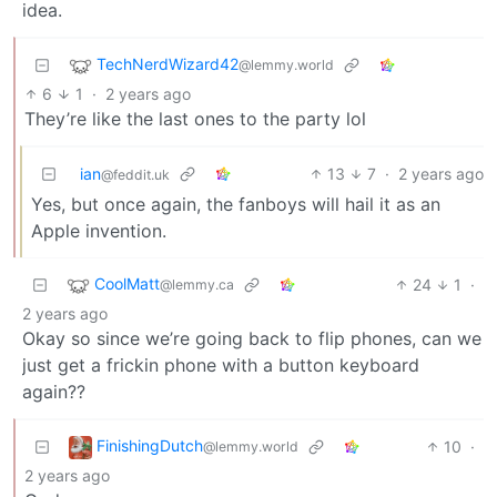
idea.
TechNerdWizard42
@lemmy.world
6
1
·
2 years ago
They’re like the last ones to the party lol
ian
13
7
·
2 years ago
@feddit.uk
Yes, but once again, the fanboys will hail it as an
Apple invention.
CoolMatt
24
1
·
@lemmy.ca
2 years ago
Okay so since we’re going back to flip phones, can we
just get a frickin phone with a button keyboard
again??
FinishingDutch
10
·
@lemmy.world
2 years ago