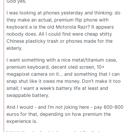
God yes.
I was looking at phones yesterday and thinking: do
they make an actual, premium flip phone with
keyboard a la the old Motorola Razr? It appears
nobody does. All I could find were cheap shitty
Chinese plasticky trash or phones made for the
elderly.
I want something with a nice metal/titanium case,
premium keyboard, decent oled screen, 10+
megapixel camera on it… and something that I can
snap shut like it owes me money. Don’t make it too
small; I want a week’s battery life at least and
swappable battery.
And I would - and I’m not joking here - pay 600-800
euros for that, depending on how premium the
experience is.