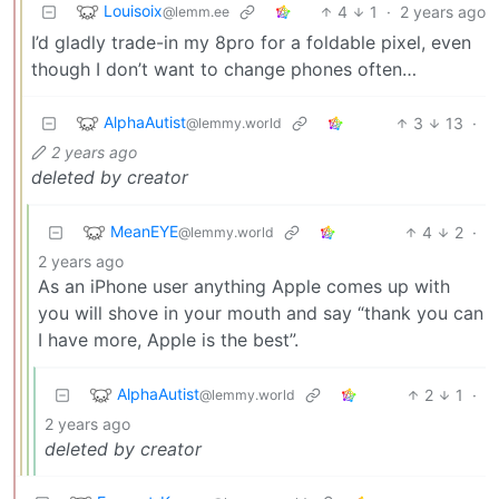
Louisoix
4
1
·
2 years ago
@lemm.ee
I’d gladly trade-in my 8pro for a foldable pixel, even
though I don’t want to change phones often…
AlphaAutist
3
13
·
@lemmy.world
2 years ago
deleted by creator
MeanEYE
4
2
·
@lemmy.world
2 years ago
As an iPhone user anything Apple comes up with
you will shove in your mouth and say “thank you can
I have more, Apple is the best”.
AlphaAutist
2
1
·
@lemmy.world
2 years ago
deleted by creator