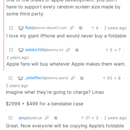
have to support every random screen size made by
some third party.
Rai
4
·
2 years ago
@lemmy.dbzer0.com
I love my giant iPhone and would never buy a foldable
selokichtli
5
7
·
@lemmy.ml
2 years ago
Apple fans will buy whatever Apple makes them want.
_sideffect
55
8
·
@lemmy.world
2 years ago
Imagine what they’re going to charge? Lmao
$2999 + $499 for a bendable case
ian
31
3
·
2 years ago
@feddit.uk
Great. Now
everyone
will be copying Apple’s foldable