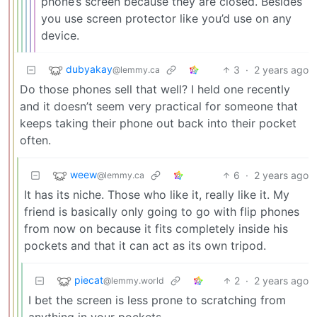
phone’s screen because they are closed. Besides
you use screen protector like you’d use on any
device.
dubyakay
3
·
2 years ago
@lemmy.ca
Do those phones sell that well? I held one recently
and it doesn’t seem very practical for someone that
keeps taking their phone out back into their pocket
often.
weew
6
·
2 years ago
@lemmy.ca
It has its niche. Those who like it, really like it. My
friend is basically only going to go with flip phones
from now on because it fits completely inside his
pockets and that it can act as its own tripod.
piecat
2
·
2 years ago
@lemmy.world
I bet the screen is less prone to scratching from
anything in your pockets