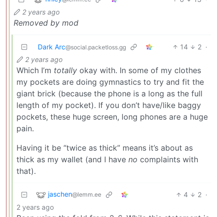
2 years ago
Removed by mod
Dark Arc
14
2
·
@social.packetloss.gg
2 years ago
Which I’m
totally
okay with. In some of my clothes
my pockets are doing gymnastics to try and fit the
giant brick (because the phone is a long as the full
length of my pocket). If you don’t have/like baggy
pockets, these huge screen, long phones are a huge
pain.
Having it be “twice as thick” means it’s about as
thick as my wallet (and I have
no
complaints with
that).
jaschen
4
2
·
@lemm.ee
2 years ago