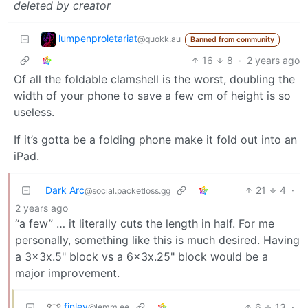
deleted by creator
lumpenproletariat
@quokk.au
Banned from community
16
8
·
2 years ago
Of all the foldable clamshell is the worst, doubling the
width of your phone to save a few cm of height is so
useless.
If it’s gotta be a folding phone make it fold out into an
iPad.
Dark Arc
21
4
·
@social.packetloss.gg
2 years ago
“a few” … it literally cuts the length in half. For me
personally, something like this is much desired. Having
a 3x3x.5" block vs a 6x3x.25" block would be a
major improvement.
finley
6
13
·
@lemm.ee