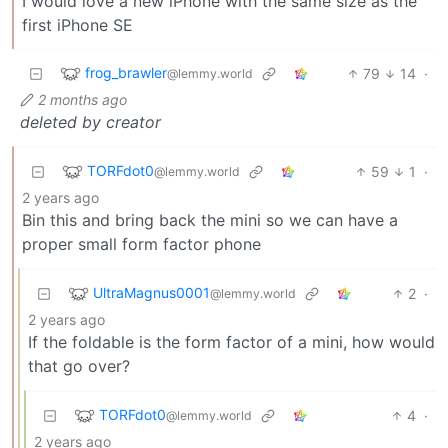
I would love a new iPhone with the same size as the
first iPhone SE
frog_brawler
79
14
·
@lemmy.world
2 months ago
deleted by creator
TORFdot0
59
1
·
@lemmy.world
2 years ago
Bin this and bring back the mini so we can have a
proper small form factor phone
UltraMagnus0001
2
·
@lemmy.world
2 years ago
If the foldable is the form factor of a mini, how would
that go over?
TORFdot0
4
·
@lemmy.world
2 years ago