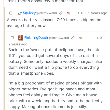
I think there’s absolutely a market for that.
Squizzy
6
·
2 years ago
@lemmy.world
A weeks battery is insane, 7-10 times as big as the
average battery now.
FinishingDutch
3
·
@lemmy.world
2 years ago
Back in the ‘sweet spot’ of cellphone use, the late
‘90’s, you could get several days of use out of a
battery. Some only needed a weekly charge. I also
don’t need or want a flip phone to do everything
that a smartphone does.
I’m a big proponent of making phones bigger with
bigger batteries. I’ve got huge hands and most
phones feel dainty and fragile. Give me a house
brick with a week long battery and I’d be perfectly
happy. Making phones slimmer is just silly.