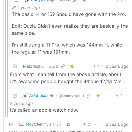
2 years ago
The basic 14 or 15? Should have gone with the Pro.
Edit: Ouch. Didn’t even realize they are basically the
same size.
I’m still using a 11 Pro, which was 144mm H, while
the regular 11 was 151mm.
Meldrik
4
·
2 years ago
@lemmy.wtf
From what I can tell from the above article, about
5% awesome people bought the iPhone 12/13 Mini.
AnUnusualRelic
2
·
@lemmy.world
2 years ago
It’s called an apple watch now.
stoy
21
1
·
2 years ago
@lemmy.zip