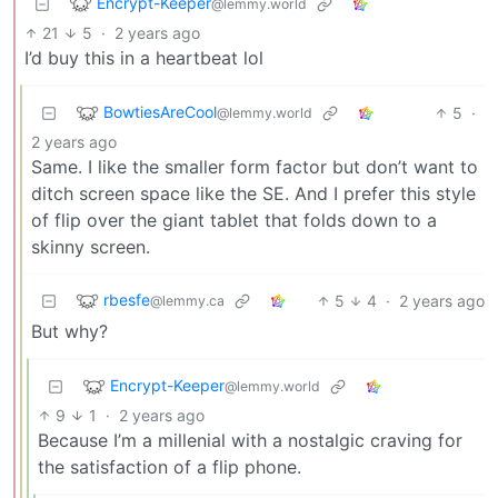
Encrypt-Keeper
@lemmy.world
21
5
·
2 years ago
I’d buy this in a heartbeat lol
BowtiesAreCool
5
·
@lemmy.world
2 years ago
Same. I like the smaller form factor but don’t want to
ditch screen space like the SE. And I prefer this style
of flip over the giant tablet that folds down to a
skinny screen.
rbesfe
5
4
·
2 years ago
@lemmy.ca
But why?
Encrypt-Keeper
@lemmy.world
9
1
·
2 years ago
Because I’m a millenial with a nostalgic craving for
the satisfaction of a flip phone.