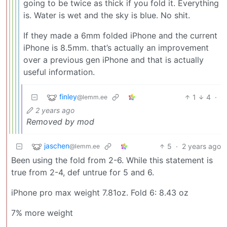
going to be twice as thick if you fold it. Everything
is. Water is wet and the sky is blue. No shit.
If they made a 6mm folded iPhone and the current
iPhone is 8.5mm. that’s actually an improvement
over a previous gen iPhone and that is actually
useful information.
finley
1
4
·
@lemm.ee
2 years ago
Removed by mod
jaschen
5
·
2 years ago
@lemm.ee
Been using the fold from 2-6. While this statement is
true from 2-4, def untrue for 5 and 6.
iPhone pro max weight 7.81oz. Fold 6: 8.43 oz
7% more weight