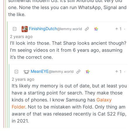
somewhat modern OS. It’s still Android but very old
one. None the less you can run WhatsApp, Signal and
the like.
FinishingDutch
1
·
@lemmy.world
2 years ago
I’ll look into those. That Sharp looks ancient though?
I’m seeing videos on it from 6 years ago, assuming
it’s the correct one.
MeanEYE
1
·
@lemmy.world
2 years ago
It’s likely my memory is out of date, but at least you
have a starting point for search. They make those
kinds of phones. I know Samsung has
Galaxy
Folder
. Not to be mistaken with Fold. Only thing am
aware of that was released recently is Cat S22 Flip,
in 2021.