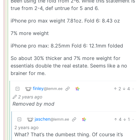
Been using the fold from 2-6. While this statement is
true from 2-4, def untrue for 5 and 6.
iPhone pro max weight 7.81oz. Fold 6: 8.43 oz
7% more weight
iPhone pro max: 8.25mm Fold 6: 12.1mm folded
So about 30% thicker and 7% more weight for
essentials double the real estate. Seems like a no
brainer for me.
finley
2
4
·
@lemm.ee
2 years ago
Removed by mod
jaschen
4
1
·
@lemm.ee
2 years ago
What? That’s the dumbest thing. Of course it’s