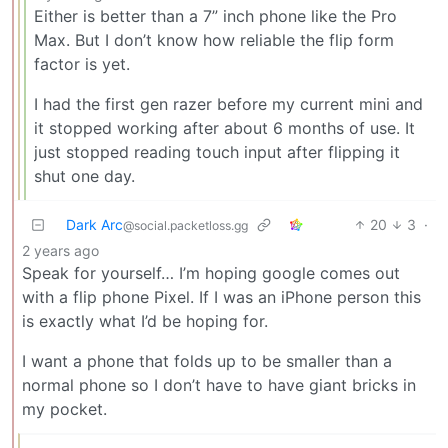
Either is better than a 7” inch phone like the Pro
Max. But I don’t know how reliable the flip form
factor is yet.
I had the first gen razer before my current mini and
it stopped working after about 6 months of use. It
just stopped reading touch input after flipping it
shut one day.
Dark Arc
20
3
·
@social.packetloss.gg
2 years ago
Speak for yourself… I’m hoping google comes out
with a flip phone Pixel. If I was an iPhone person this
is exactly what I’d be hoping for.
I want a phone that folds up to be smaller than a
normal phone so I don’t have to have giant bricks in
my pocket.