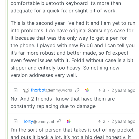
comfortable bluetooth keyboard it’s more than
adequate for a quick fix or slight bit of work.
This is the second year I’ve had it and I am yet to run
into problems. I do have original Samsung’s case for
it because that was the only way to get a pen for
the phone. I played with new Fold6 and I can tell you
it’s far more robust and better made, so I’d expect
even fewer issues with it. Fold4 without case is a bit
slipper and entirely too heavy. Something new
version addresses very well.
thorbot
3
·
2 years ago
@lemmy.world
No. And 2 friends I know that have them are
constantly replacing due to damage
lorty
2
·
2 years ago
@lemmy.ml
I’m the sort of person that takes it out of my pocket
and puts it back a lot. It’s not a big deal honestly, it