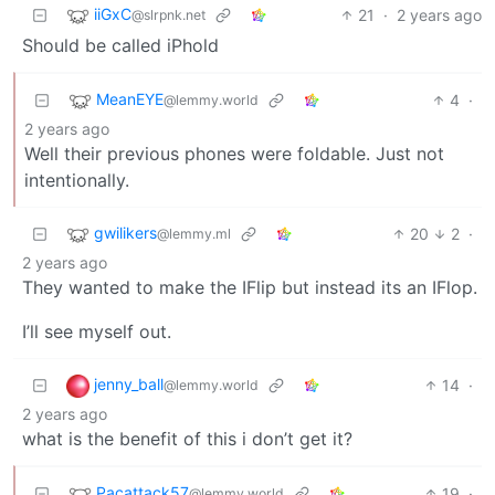
iiGxC
21
·
2 years ago
@slrpnk.net
Should be called iPhold
MeanEYE
4
·
@lemmy.world
2 years ago
Well their previous phones were foldable. Just not
intentionally.
gwilikers
20
2
·
@lemmy.ml
2 years ago
They wanted to make the IFlip but instead its an IFlop.
I’ll see myself out.
jenny_ball
14
·
@lemmy.world
2 years ago
what is the benefit of this i don’t get it?
Pacattack57
19
·
@lemmy.world