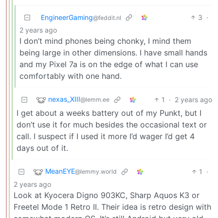
EngineerGaming
3
·
@feddit.nl
2 years ago
I don’t mind phones being chonky, I mind them
being large in other dimensions. I have small hands
and my Pixel 7a is on the edge of what I can use
comfortably with one hand.
nexas_XIII
1
·
2 years ago
@lemm.ee
I get about a weeks battery out of my Punkt, but I
don’t use it for much besides the occasional text or
call. I suspect if I used it more I’d wager I’d get 4
days out of it.
MeanEYE
1
·
@lemmy.world
2 years ago
Look at Kyocera Digno 903KC, Sharp Aquos K3 or
Freetel Mode 1 Retro II. Their idea is retro design with