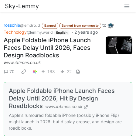
Sky-Lemmy
rosschie
to
@lemdro.id
Banned
Banned from community
Technology
·
2 years ago
@lemmy.world
English
Apple Foldable iPhone Launch
Faces Delay Until 2026, Faces
Design Roadblocks
www.ibtimes.co.uk
70
168
22
Apple Foldable iPhone Launch Faces
Delay Until 2026, Hit By Design
Roadblocks
www.ibtimes.co.uk
Apple's rumoured foldable iPhone (possibly iPhone Flip)
might launch in 2026, but display crease, and design are
roadblocks.