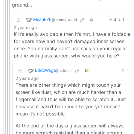
ground…
MeanEYE
4
1
·
@lemmy.world
2 years ago
If it’s easily avoidable then it’s not. I have a foldable
for years now and haven’t damaged inner screen
once. You normally don’t use nails on your regular
phone with glass screen, why would you here?
EddoWagt
2
·
@feddit.nl
2 years ago
There are other things which might touch your
screen like dust, which are much harder than a
fingernail and thus will be able to scratch it. Just
because it hasn’t happened to you yet doesn’t
mean it’s not possible.
At the end of the day a glass screen will always
be more scratch resistant than a plastic screen