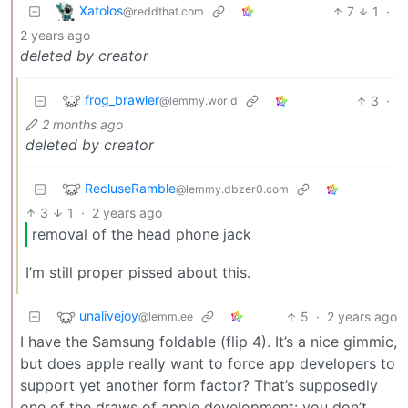
Xatolos
7
1
·
@reddthat.com
2 years ago
deleted by creator
frog_brawler
3
·
@lemmy.world
2 months ago
deleted by creator
RecluseRamble
@lemmy.dbzer0.com
3
1
·
2 years ago
removal of the head phone jack
I’m still proper pissed about this.
unalivejoy
5
·
2 years ago
@lemm.ee
I have the Samsung foldable (flip 4). It’s a nice gimmic,
but does apple really want to force app developers to
support yet another form factor? That’s supposedly
one of the draws of apple development: you don’t