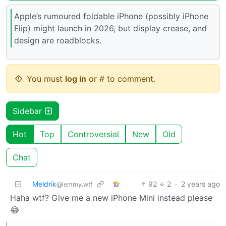
Apple’s rumoured foldable iPhone (possibly iPhone
Flip) might launch in 2026, but display crease, and
design are roadblocks.
You must
log in
or # to comment.
Sidebar
Hot
Top
Controversial
New
Old
Chat
Meldrik
92
2
·
2 years ago
@lemmy.wtf
Haha wtf? Give me a new iPhone Mini instead please
😂