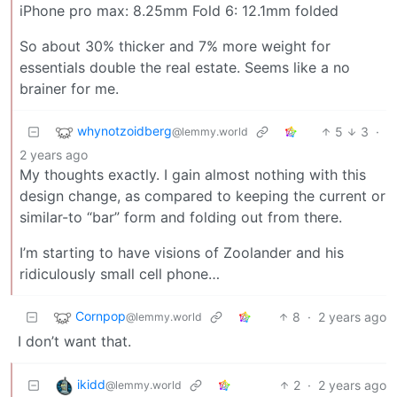
iPhone pro max: 8.25mm Fold 6: 12.1mm folded
So about 30% thicker and 7% more weight for
essentials double the real estate. Seems like a no
brainer for me.
whynotzoidberg
5
3
·
@lemmy.world
2 years ago
My thoughts exactly. I gain almost nothing with this
design change, as compared to keeping the current or
similar-to “bar” form and folding out from there.
I’m starting to have visions of Zoolander and his
ridiculously small cell phone…
Cornpop
8
·
2 years ago
@lemmy.world
I don’t want that.
ikidd
2
·
2 years ago
@lemmy.world