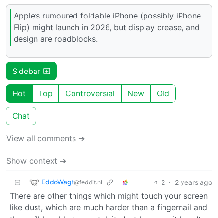
Apple’s rumoured foldable iPhone (possibly iPhone
Flip) might launch in 2026, but display crease, and
design are roadblocks.
Sidebar
Hot
Top
Controversial
New
Old
Chat
View all comments ➔
Show context ➔
EddoWagt
2
·
2 years ago
@feddit.nl
There are other things which might touch your screen
like dust, which are much harder than a fingernail and