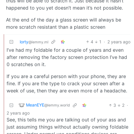
thus will be able to scratch it. Just because it hasn’t
happened to you yet doesn’t mean it’s not possible.
At the end of the day a glass screen will always be
more scratch resistant than a plastic screen
lorty
4
1
·
2 years ago
@lemmy.ml
I’ve had my foldable for a couple of years and even
after removing the factory screen protection I’ve had
0 scratches on it.
If you are a careful person with your phone, they are
fine. If you are the type to crack your screen after a
week of use, then they are even more of a headache.
MeanEYE
3
2
·
@lemmy.world
2 years ago
See, this tells me you are talking out of your ass and
just assuming things without actually owning foldable
screen. Under normal use conditions devices are