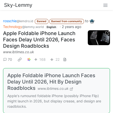
Sky-Lemmy
rosschie
to
@lemdro.id
Banned
Banned from community
Technology
·
2 years ago
@lemmy.world
English
Apple Foldable iPhone Launch
Faces Delay Until 2026, Faces
Design Roadblocks
www.ibtimes.co.uk
70
168
22
Apple Foldable iPhone Launch Faces
Delay Until 2026, Hit By Design
Roadblocks
www.ibtimes.co.uk
Apple's rumoured foldable iPhone (possibly iPhone Flip)
might launch in 2026, but display crease, and design are
roadblocks.