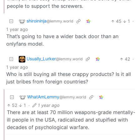
people to support the screwers.
shiroininja
45
1
·
@lemmy.world
1 year ago
That’s going to have a wider back door than an
onlyfans model.
Usually_Lurker
42
·
@lemmy.world
1 year ago
Who is still buying all these crappy products? Is it all
just bribes from foreign countries?
WhatAmLemmy
@lemmy.world
52
1
·
1 year ago
There are at least 70 million weapons-grade mentally-
ill people in the USA, radicalized and stupified with
decades of psychological warfare.