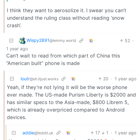
I think they want to aerosolize it. I swear you can’t
understand the ruling class without reading ‘snow
crash’.
Wispy2891
52
·
@lemmy.world
1 year ago
Can’t wait to read from which part of China this
“American built” phone is made
loutr
20
·
1 year ago
@sh.itjust.works
Yeah, if they’re not lying it will be the worse phone
ever made. The US-made Purism Liberty is $2000 and
has similar specs to the Asia-made, $800 Librem 5,
which is already overpriced compared to Android
devices.
addie
17
1
·
1 year ago
@feddit.uk