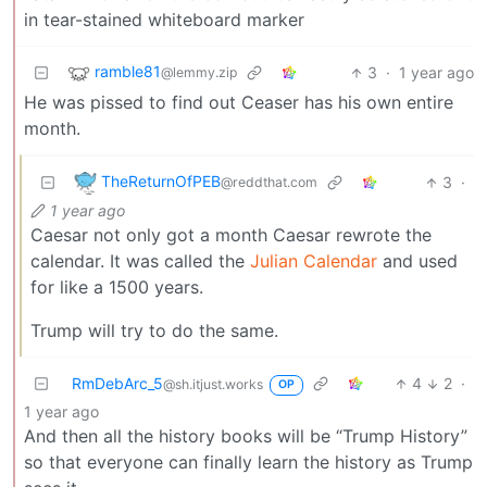
in tear-stained whiteboard marker
ramble81
3
·
1 year ago
@lemmy.zip
He was pissed to find out Ceaser has his own entire
month.
TheReturnOfPEB
3
·
@reddthat.com
1 year ago
Caesar not only got a month Caesar rewrote the
calendar. It was called the
Julian Calendar
and used
for like a 1500 years.
Trump will try to do the same.
RmDebArc_5
4
2
·
@sh.itjust.works
OP
1 year ago
And then all the history books will be “Trump History”
so that everyone can finally learn the history as Trump