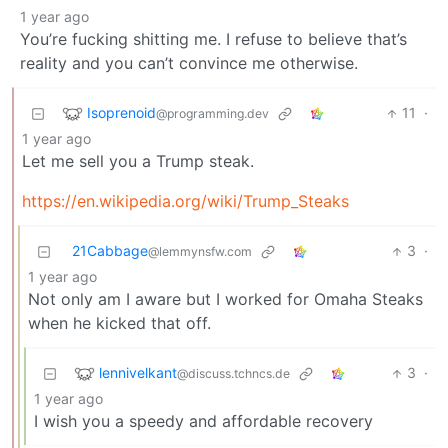
1 year ago
You’re fucking shitting me. I refuse to believe that’s
reality and you can’t convince me otherwise.
Isoprenoid
11
·
@programming.dev
1 year ago
Let me sell you a Trump steak.
https://en.wikipedia.org/wiki/Trump_Steaks
21Cabbage
3
·
@lemmynsfw.com
1 year ago
Not only am I aware but I worked for Omaha Steaks
when he kicked that off.
lennivelkant
3
·
@discuss.tchncs.de
1 year ago
I wish you a speedy and affordable recovery