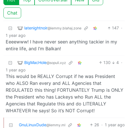
Chat
latenightnoir
147
·
@lemmy.blahaj.zone
1 year ago
Eeeewww! I have never seen anything tackier in my
entire life, and I’m Balkan!
BigMacHole
130
4
·
@sopuli.xyz
1 year ago
This would be REALLY Corrupt if he was President
who ALSO Ran every and ALL Agencies that
REGULATED this thing! FORTUNATELY Trump is ONLY
the President who has Lackeys who Run ALL the
Agencies that Regulate this and do LITERALLY
WHATEVER he says! So it’s NOT Corrupt!
GnuLinuxDude
26
·
1 year ago
@lemmy.ml