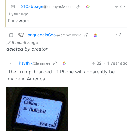
21Cabbage
2
·
@lemmynsfw.com
1 year ago
I’m aware…
LanguageIsCool
3
·
@lemmy.world
8 months ago
deleted by creator
Psythik
32
·
1 year ago
@lemm.ee
The Trump-branded T1 Phone will apparently be
made in America.