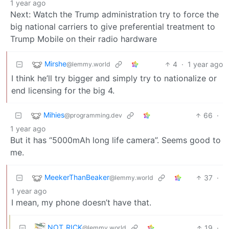
1 year ago
Next: Watch the Trump administration try to force the
big national carriers to give preferential treatment to
Trump Mobile on their radio hardware
Mirshe
4
·
1 year ago
@lemmy.world
I think he’ll try bigger and simply try to nationalize or
end licensing for the big 4.
Mihies
66
·
@programming.dev
1 year ago
But it has “5000mAh long life camera”. Seems good to
me.
MeekerThanBeaker
37
·
@lemmy.world
1 year ago
I mean, my phone doesn’t have that.
NOT_RICK
19
·
@lemmy.world