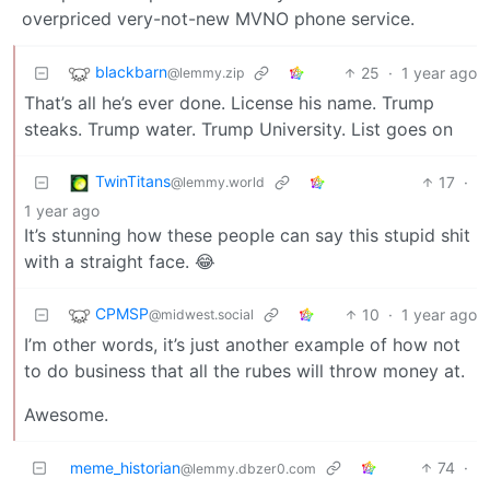
overpriced very-not-new MVNO phone service.
blackbarn
25
·
1 year ago
@lemmy.zip
That’s all he’s ever done. License his name. Trump
steaks. Trump water. Trump University. List goes on
TwinTitans
17
·
@lemmy.world
1 year ago
It’s stunning how these people can say this stupid shit
with a straight face. 😂
CPMSP
10
·
1 year ago
@midwest.social
I’m other words, it’s just another example of how not
to do business that all the rubes will throw money at.
Awesome.
meme_historian
74
·
@lemmy.dbzer0.com