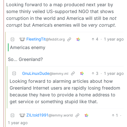
Looking forward to a map produced next year by
some thinly veiled US-supported NGO that shows
corruption in the world and America will still be
not
corrupt
but America’s enemies will be
very corrupt
.
FleetingTit
4
·
1 year ago
@feddit.org
Americas enemy
So… Greenland?
GnuLinuxDude
3
·
1 year ago
@lemmy.ml
Looking forward to alarming articles about how
Greenland Internet users are rapidly losing freedom
because they have to provide a home address to
get service or something stupid like that.
ZILtoid1991
1
·
@lemmy.world
1 year ago