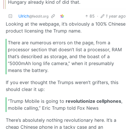
Hungary already kind of did that.
Ulrich
85
·
1 year ago
@feddit.org
Looking at the webpage, it’s obviously a 100% Chinese
product licensing the Trump name.
There are numerous errors on the page, from a
processor section that doesn’t list a processor, RAM
that’s described as storage, and the boast of a
“5000mAh long life camera,” when it presumably
means the battery.
If you ever thought the Trumps weren’t grifters, this
should clear it up:
“Trump Mobile is going to
revolutionize cellphones
,
mobile calling,” Eric Trump told Fox News
There’s absolutely nothing revolutionary here. It’s a
cheap Chinese phone in a tacky case and an