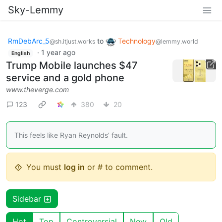
Sky-Lemmy
RmDebArc_5
to
Technology
@sh.itjust.works
@lemmy.world
·
1 year ago
English
Trump Mobile launches $47
service and a gold phone
www.theverge.com
123
380
20
This feels like Ryan Reynolds’ fault.
You must
log in
or # to comment.
Sidebar
Hot
Top
Controversial
New
Old