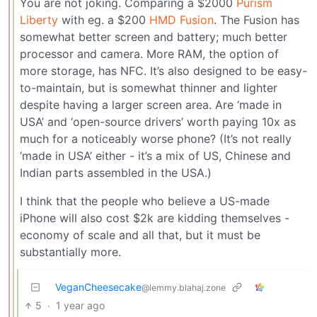
You are not joking. Comparing a $2000
Purism
Liberty
with eg. a $200
HMD Fusion
. The Fusion has
somewhat better screen and battery; much better
processor and camera. More RAM, the option of
more storage, has NFC. It’s also designed to be easy-
to-maintain, but is somewhat thinner and lighter
despite having a larger screen area. Are ‘made in
USA’ and ‘open-source drivers’ worth paying 10x as
much for a noticeably worse phone? (It’s not really
‘made in USA’ either - it’s a mix of US, Chinese and
Indian parts assembled in the USA.)
I think that the people who believe a US-made
iPhone will also cost $2k are kidding themselves -
economy of scale and all that, but it must be
substantially more.
VeganCheesecake
@lemmy.blahaj.zone
5
·
1 year ago