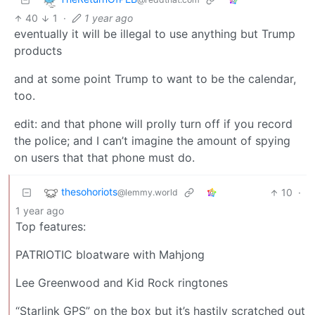
40
1
·
1 year ago
eventually it will be illegal to use anything but Trump
products
and at some point Trump to want to be the calendar,
too.
edit: and that phone will prolly turn off if you record
the police; and I can’t imagine the amount of spying
on users that that phone must do.
thesohoriots
10
·
@lemmy.world
1 year ago
Top features:
PATRIOTIC bloatware with Mahjong
Lee Greenwood and Kid Rock ringtones
“Starlink GPS” on the box but it’s hastily scratched out