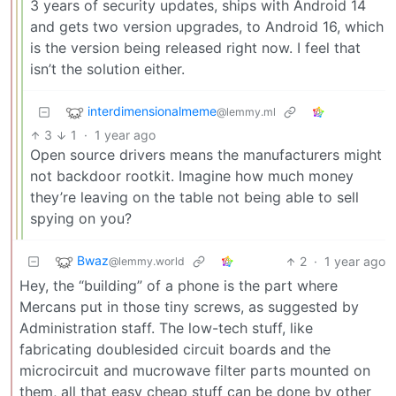
3 years of security updates, ships with Android 14
and gets two version upgrades, to Android 16, which
is the version being released right now. I feel that
isn’t the solution either.
interdimensionalmeme
@lemmy.ml
3
1
·
1 year ago
Open source drivers means the manufacturers might
not backdoor rootkit. Imagine how much money
they’re leaving on the table not being able to sell
spying on you?
Bwaz
2
·
1 year ago
@lemmy.world
Hey, the “building” of a phone is the part where
Mercans put in those tiny screws, as suggested by
Administration staff. The low-tech stuff, like
fabricating doublesided circuit boards and the
microcircuit and mucrowave filter parts mounted on
them, all that easy cheap stuff can be done by other