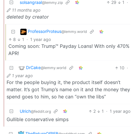
solsangraal
29
1
·
@lemmy.zip
11 months ago
deleted by creator
ProfessorProteus
@lemmy.world
8
1
·
1 year ago
Coming soon: Trump™ Payday Loans! With only 470%
APR!
DrCake
10
·
@lemmy.world
1 year ago
For the people buying it, the product itself doesn’t
matter. It’s got Trump’s name on it and the money they
spend goes to him, so he can “own the libs”
Ulrich
2
1
·
1 year ago
@feddit.org
Gullible conservative simps
TheReturnOfPEB
@reddthat.com