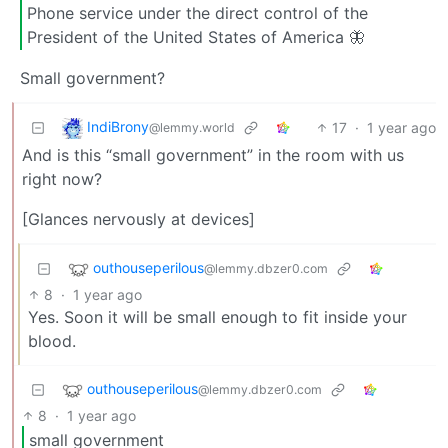
Phone service under the direct control of the
President of the United States of America 🦋
Small government?
IndiBrony
17
·
1 year ago
@lemmy.world
And is this “small government” in the room with us
right now?
[Glances nervously at devices]
outhouseperilous
@lemmy.dbzer0.com
8
·
1 year ago
Yes. Soon it will be small enough to fit inside your
blood.
outhouseperilous
@lemmy.dbzer0.com
8
·
1 year ago
small government