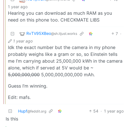
1 year ago
Hearing you can download as much RAM as you
need on this phone too. CHECKMATE LIBS
RvTV95XBeo
7
·
@sh.itjust.works
1 year ago
Idk the exact number but the camera in my phone
probably weighs like a gram or so, so Einstein tells
me I’m carrying about 25,000,000 kWh in the camera
alone, which if served at 5V would be ~
5,000,000,000
5,000,000,000,000 mAh.
Guess I’m winning.
Edit: mafs.
Hupf
54
·
1 year ago
@feddit.org
Is this