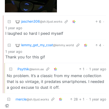
jaschen306
6
·
@sh.itjust.works
1 year ago
I laughed so hard I peed myself
lemmy_get_my_coat
4
·
@lemmy.world
1 year ago
Thank you for this gif
Psythik
1
·
1 year ago
@lemm.ee
No problem. It’s a classic from my meme collection
that is so vintage, it predates smartphones. I needed
a good excuse to dust it off.
rnercle
28
1
·
1 year ago
@sh.itjust.works
🤦