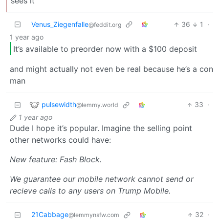
sees it
Venus_Ziegenfalle
36
1
·
@feddit.org
1 year ago
It’s available to preorder now with a $100 deposit
and might actually not even be real because he’s a con
man
pulsewidth
33
·
@lemmy.world
1 year ago
Dude I hope it’s popular. Imagine the selling point
other networks could have:
New feature: Fash Block.
We guarantee our mobile network cannot send or
recieve calls to any users on Trump Mobile.
21Cabbage
32
·
@lemmynsfw.com