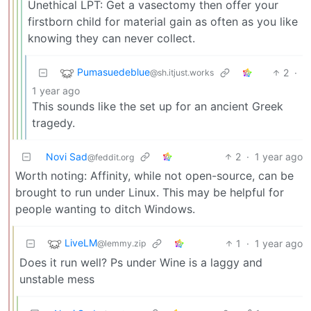
Unethical LPT: Get a vasectomy then offer your
firstborn child for material gain as often as you like
knowing they can never collect.
Pumasuedeblue
2
·
@sh.itjust.works
1 year ago
This sounds like the set up for an ancient Greek
tragedy.
Novi Sad
2
·
1 year ago
@feddit.org
Worth noting: Affinity, while not open-source, can be
brought to run under Linux. This may be helpful for
people wanting to ditch Windows.
LiveLM
1
·
1 year ago
@lemmy.zip
Does it run well? Ps under Wine is a laggy and
unstable mess