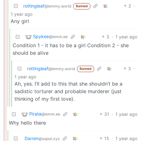
rottingleaf
2
·
@lemmy.world
Banned
1 year ago
Any girl
Spykee
3
·
1 year ago
@lemm.ee
Condition 1 - it has to be a girl Condition 2 - she
should be alive
rottingleaf
3
·
@lemmy.world
Banned
1 year ago
Ah, yes. I’ll add to this that she shouldn’t be a
sadistic torturer and probable murderer (just
thinking of my first love).
Pirata
31
·
1 year ago
@lemm.ee
Why hello there
Darren
15
·
1 year ago
@sopuli.xyz