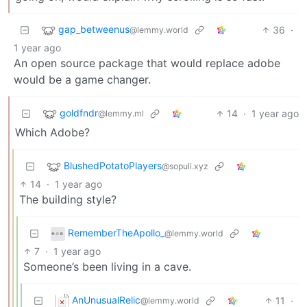
gap_betweenus
36
·
@lemmy.world
1 year ago
An open source package that would replace adobe
would be a game changer.
goldfndr
14
·
1 year ago
@lemmy.ml
Which Adobe?
BlushedPotatoPlayers
@sopuli.xyz
14
·
1 year ago
The building style?
RememberTheApollo_
@lemmy.world
7
·
1 year ago
Someone’s been living in a cave.
AnUnusualRelic
11
·
@lemmy.world