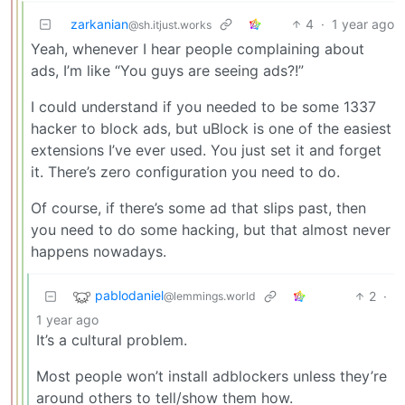
zarkanian
4
·
1 year ago
@sh.itjust.works
Yeah, whenever I hear people complaining about
ads, I’m like “You guys are seeing ads?!”
I could understand if you needed to be some 1337
hacker to block ads, but uBlock is one of the easiest
extensions I’ve ever used. You just set it and forget
it. There’s zero configuration you need to do.
Of course, if there’s some ad that slips past, then
you need to do some hacking, but that almost never
happens nowadays.
pablodaniel
2
·
@lemmings.world
1 year ago
It’s a cultural problem.
Most people won’t install adblockers unless they’re
around others to tell/show them how.