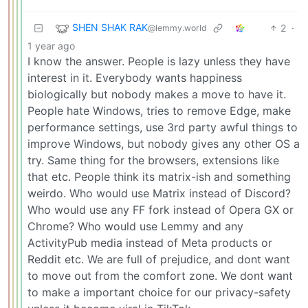
SHEN SHAK RAK
2
·
@lemmy.world
1 year ago
I know the answer. People is lazy unless they have
interest in it. Everybody wants happiness
biologically but nobody makes a move to have it.
People hate Windows, tries to remove Edge, make
performance settings, use 3rd party awful things to
improve Windows, but nobody gives any other OS a
try. Same thing for the browsers, extensions like
that etc. People think its matrix-ish and something
weirdo. Who would use Matrix instead of Discord?
Who would use any FF fork instead of Opera GX or
Chrome? Who would use Lemmy and any
ActivityPub media instead of Meta products or
Reddit etc. We are full of prejudice, and dont want
to move out from the comfort zone. We dont want
to make a important choice for our privacy-safety