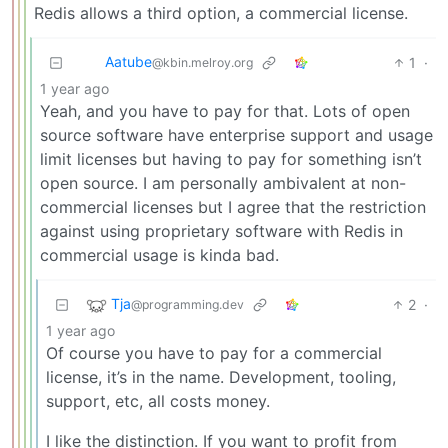
Redis allows a third option, a commercial license.
Aatube
1
·
@kbin.melroy.org
1 year ago
Yeah, and you have to pay for that. Lots of open
source software have enterprise support and usage
limit licenses but having to pay for something isn’t
open source. I am personally ambivalent at non-
commercial licenses but I agree that the restriction
against using proprietary software with Redis in
commercial usage is kinda bad.
Tja
2
·
@programming.dev
1 year ago
Of course you have to pay for a commercial
license, it’s in the name. Development, tooling,
support, etc, all costs money.
I like the distinction. If you want to profit from