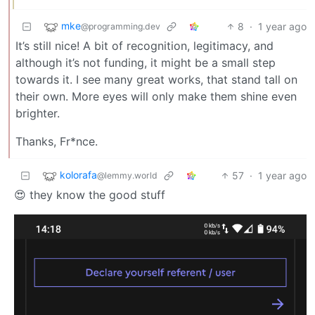
mke
8
·
1 year ago
@programming.dev
It’s still nice! A bit of recognition, legitimacy, and
although it’s not funding, it might be a small step
towards it. I see many great works, that stand tall on
their own. More eyes will only make them shine even
brighter.
Thanks, Fr*nce.
kolorafa
57
·
1 year ago
@lemmy.world
😍 they know the good stuff