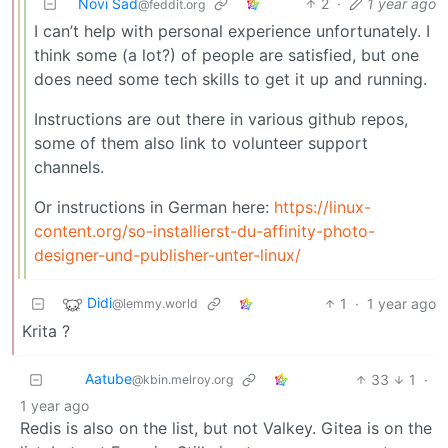
Novi Sad
2
·
1 year ago
@feddit.org
I can’t help with personal experience unfortunately. I
think some (a lot?) of people are satisfied, but one
does need some tech skills to get it up and running.
Instructions are out there in various github repos,
some of them also link to volunteer support
channels.
Or instructions in German here:
https://linux-
content.org/so-installierst-du-affinity-photo-
designer-und-publisher-unter-linux/
Didi
1
·
1 year ago
@lemmy.world
Krita ?
Aatube
33
1
·
@kbin.melroy.org
1 year ago
Redis is also on the list, but not Valkey. Gitea is on the