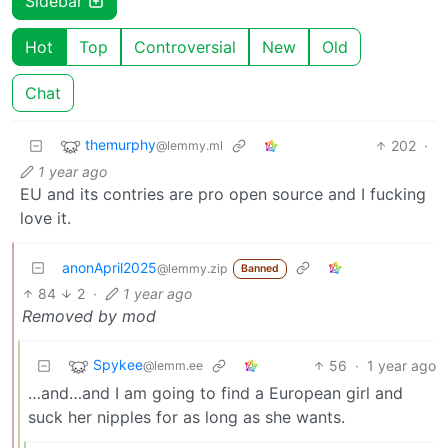
Sidebar
Hot
Top
Controversial
New
Old
Chat
themurphy
202
·
@lemmy.ml
1 year ago
EU and its contries are pro open source and I fucking
love it.
anonApril2025
@lemmy.zip
Banned
84
2
·
1 year ago
Removed by mod
Spykee
56
·
1 year ago
@lemm.ee
…and…and I am going to find a European girl and
suck her nipples for as long as she wants.