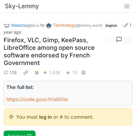
Sky-Lemmy
dwazou
to
Technology
·
1
@jlai.lu
@lemmy.world
English
year ago
Firefox, VLC, Gimp, KeePass,
LibreOffice among open source
software endorsed by French
Government
128
1.42K
10
The full list:
https://code.gouv.fr/sill/list
You must
log in
or # to comment.