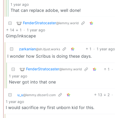
1 year ago
That can replace adobe, well done!
FenderStratocaster
@lemmy.world
14
1
·
1 year ago
Gimp/inkscape
zarkanian
1
·
1 year ago
@sh.itjust.works
I wonder how Scribus is doing these days.
FenderStratocaster
1
·
@lemmy.world
1 year ago
Never got into that one
u_u
13
2
·
@lemmy.dbzer0.com
1 year ago
I would sacrifice my first unborn kid for this.