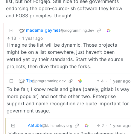
list, but not Forgejo. Still nice to see governments
endorsing the open-source-ish software they know
and FOSS principles, though!
madame_gaymes
@programming.dev
13
·
1 year ago
I imagine the list will be dynamic. Those projects
might be on a list somewhere, just haven’t been
vetted yet by their standards. Start with the source
projects, then dive through the forks.
Tja
4
·
1 year ago
@programming.dev
To be fair, I know redis and gitea (barely, gitlab is way
more popular) and not the other two. Enterprise
support and name recognition are quite important for
government usage.
Aatube
2
·
1 year ago
@kbin.melroy.org
Valkey was created recently as Redis changed their