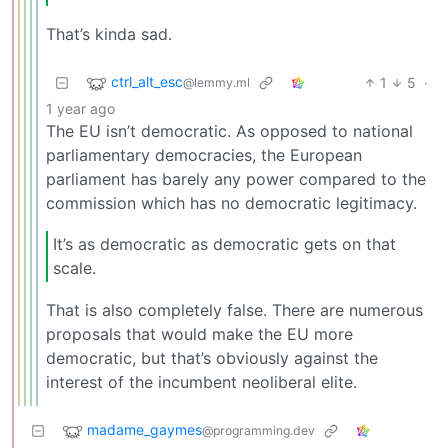
That’s kinda sad.
ctrl_alt_esc
1
5
·
@lemmy.ml
1 year ago
The EU isn’t democratic. As opposed to national
parliamentary democracies, the European
parliament has barely any power compared to the
commission which has no democratic legitimacy.
It’s as democratic as democratic gets on that
scale.
That is also completely false. There are numerous
proposals that would make the EU more
democratic, but that’s obviously against the
interest of the incumbent neoliberal elite.
madame_gaymes
@programming.dev