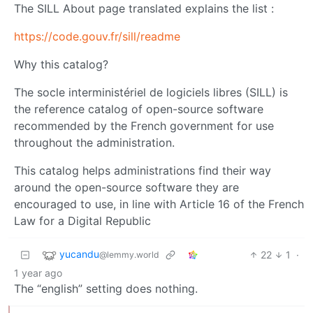
The SILL About page translated explains the list :
https://code.gouv.fr/sill/readme
Why this catalog?
The socle interministériel de logiciels libres (SILL) is
the reference catalog of open-source software
recommended by the French government for use
throughout the administration.
This catalog helps administrations find their way
around the open-source software they are
encouraged to use, in line with Article 16 of the French
Law for a Digital Republic
yucandu
22
1
·
@lemmy.world
1 year ago
The “english” setting does nothing.