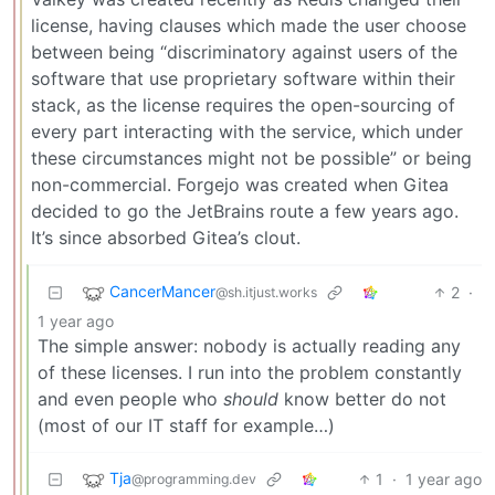
license, having clauses which made the user choose
between being “discriminatory against users of the
software that use proprietary software within their
stack, as the license requires the open-sourcing of
every part interacting with the service, which under
these circumstances might not be possible” or being
non-commercial. Forgejo was created when Gitea
decided to go the JetBrains route a few years ago.
It’s since absorbed Gitea’s clout.
CancerMancer
2
·
@sh.itjust.works
1 year ago
The simple answer: nobody is actually reading any
of these licenses. I run into the problem constantly
and even people who
should
know better do not
(most of our IT staff for example…)
Tja
1
·
1 year ago
@programming.dev