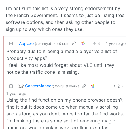
I’m not sure this list is a very strong endorsement by
the French Government. It seems to just be listing free
software options, and then asking other people to
sign up to say which ones they use.
Appoxo
8
·
1 year ago
@lemmy.dbzer0.com
Probably due to it being a media player vs a list of
productivity apps?
I feel like most would forget about VLC until they
notice the traffic cone is missing.
CancerMancer
2
·
@sh.itjust.works
1 year ago
Using the find function on my phone browser doesn’t
find it but it does come up when manually scrolling
and as long as you don’t move too far the find works.
I’m thinking there is some sort of rendering magic
going on, would explain why scrolling is so fast.