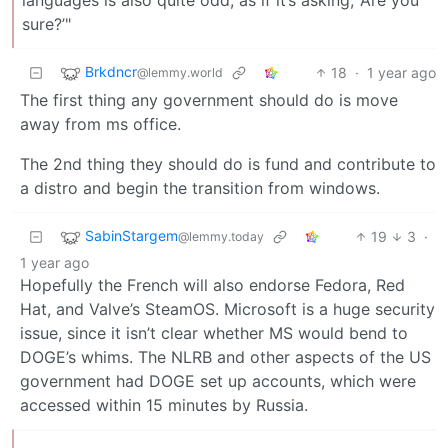
sure?’"
Brkdncr
18
·
1 year ago
@lemmy.world
The first thing any government should do is move
away from ms office.
The 2nd thing they should do is fund and contribute to
a distro and begin the transition from windows.
SabinStargem
19
3
·
@lemmy.today
1 year ago
Hopefully the French will also endorse Fedora, Red
Hat, and Valve’s SteamOS. Microsoft is a huge security
issue, since it isn’t clear whether MS would bend to
DOGE’s whims. The NLRB and other aspects of the US
government had DOGE set up accounts, which were
accessed within 15 minutes by Russia.