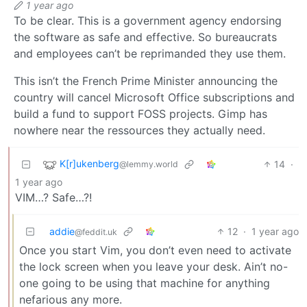
1 year ago
To be clear. This is a government agency endorsing
the software as safe and effective. So bureaucrats
and employees can’t be reprimanded they use them.
This isn’t the French Prime Minister announcing the
country will cancel Microsoft Office subscriptions and
build a fund to support FOSS projects. Gimp has
nowhere near the ressources they actually need.
K[r]ukenberg
14
·
@lemmy.world
1 year ago
VIM…? Safe…?!
addie
12
·
1 year ago
@feddit.uk
Once you start Vim, you don’t even need to activate
the lock screen when you leave your desk. Ain’t no-
one going to be using that machine for anything
nefarious any more.