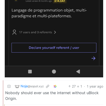
Noja
27
1
·
1 year ago
@sopuli.xyz
Nobody should ever use the internet without uBlock
Origin.