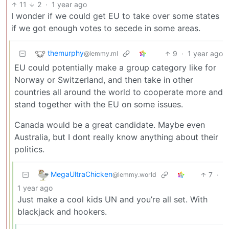
11
2
·
1 year ago
I wonder if we could get EU to take over some states
if we got enough votes to secede in some areas.
themurphy
9
·
1 year ago
@lemmy.ml
EU could potentially make a group category like for
Norway or Switzerland, and then take in other
countries all around the world to cooperate more and
stand together with the EU on some issues.
Canada would be a great candidate. Maybe even
Australia, but I dont really know anything about their
politics.
MegaUltraChicken
7
·
@lemmy.world
1 year ago
Just make a cool kids UN and you’re all set. With
blackjack and hookers.