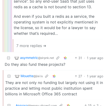
service”. So any end-user SaaS that just uses
redis as a cache is not bound to section 13.
And even if you built a redis as a service, the
operating system is not explicitly mentioned in
the license, so it would be for a lawyer to say
whether that’s required…
7 more replies ➔
asymmetric
31
·
1 year ago
@slrpnk.net
Do they also fund these projects?
Mouette
27
·
1 year ago
@jlai.lu
They are not only no funding but largely not using it in
practice and letting most public institution spent
billions in Microsoft Office 365 contract
Appoxo
15
2
·
@lemmy.dbzer0.com