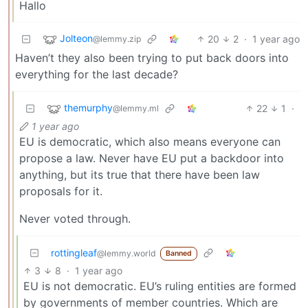
Hallo
Jolteon
20
2
·
1 year ago
@lemmy.zip
Haven’t they also been trying to put back doors into
everything for the last decade?
themurphy
22
1
·
@lemmy.ml
1 year ago
EU is democratic, which also means everyone can
propose a law. Never have EU put a backdoor into
anything, but its true that there have been law
proposals for it.
Never voted through.
rottingleaf
@lemmy.world
Banned
3
8
·
1 year ago
EU is not democratic. EU’s ruling entities are formed
by governments of member countries. Which are