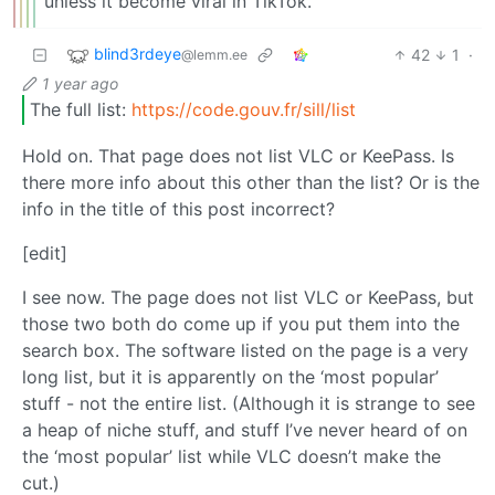
unless it become viral in TikTok.
blind3rdeye
42
1
·
@lemm.ee
1 year ago
The full list:
https://code.gouv.fr/sill/list
Hold on. That page does not list VLC or KeePass. Is
there more info about this other than the list? Or is the
info in the title of this post incorrect?
[edit]
I see now. The page does not list VLC or KeePass, but
those two both do come up if you put them into the
search box. The software listed on the page is a very
long list, but it is apparently on the ‘most popular’
stuff - not the entire list. (Although it is strange to see
a heap of niche stuff, and stuff I’ve never heard of on
the ‘most popular’ list while VLC doesn’t make the
cut.)