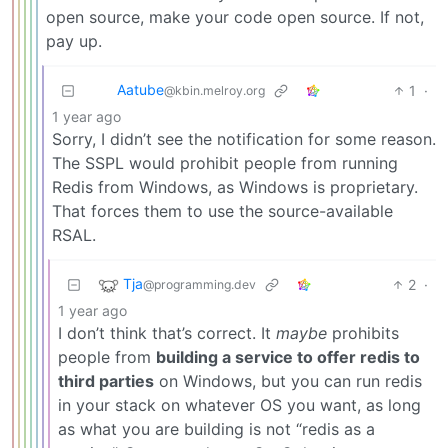
open source, make your code open source. If not,
pay up.
Aatube
1
·
@kbin.melroy.org
1 year ago
Sorry, I didn’t see the notification for some reason.
The SSPL would prohibit people from running
Redis from Windows, as Windows is proprietary.
That forces them to use the source-available
RSAL.
Tja
2
·
@programming.dev
1 year ago
I don’t think that’s correct. It
maybe
prohibits
people from
building a service to offer redis to
third parties
on Windows, but you can run redis
in your stack on whatever OS you want, as long
as what you are building is not “redis as a