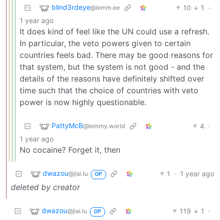
blind3rdeye
10
1
·
@lemm.ee
1 year ago
It does kind of feel like the UN could use a refresh.
In particular, the veto powers given to certain
countries feels bad. There may be good reasons for
that system, but the system is not good - and the
details of the reasons have definitely shifted over
time such that the choice of countries with veto
power is now highly questionable.
PattyMcB
4
·
@lemmy.world
1 year ago
No cocaine? Forget it, then
dwazou
1
·
1 year ago
@jlai.lu
OP
deleted by creator
dwazou
119
1
·
@jlai.lu
OP