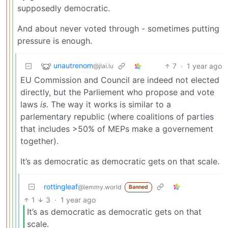
supposedly democratic.
And about never voted through - sometimes putting
pressure is enough.
unautrenom
7
·
1 year ago
@jlai.lu
EU Commission and Council are indeed not elected
directly, but the Parliement who propose and vote
laws
is
. The way it works is similar to a
parlementary republic (where coalitions of parties
that includes >50% of MEPs make a governement
together).
It’s as democratic as democratic gets on that scale.
rottingleaf
@lemmy.world
Banned
1
3
·
1 year ago
It’s as democratic as democratic gets on that
scale.