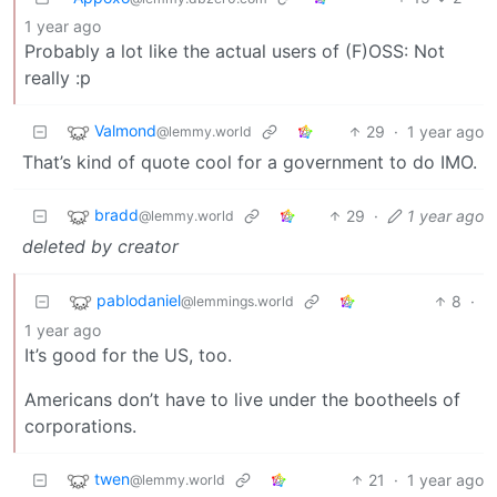
1 year ago
Probably a lot like the actual users of (F)OSS: Not
really :p
Valmond
29
·
1 year ago
@lemmy.world
That’s kind of quote cool for a government to do IMO.
bradd
29
·
1 year ago
@lemmy.world
deleted by creator
pablodaniel
8
·
@lemmings.world
1 year ago
It’s good for the US, too.
Americans don’t have to live under the bootheels of
corporations.
twen
21
·
1 year ago
@lemmy.world