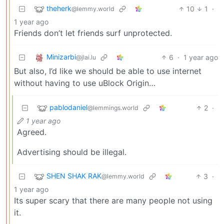
theherk
10
1
·
@lemmy.world
1 year ago
Friends don’t let friends surf unprotected.
Minizarbi
6
·
1 year ago
@jlai.lu
But also, I’d like we should be able to use internet
without having to use uBlock Origin…
pablodaniel
2
·
@lemmings.world
1 year ago
Agreed.
Advertising should be illegal.
SHEN SHAK RAK
3
·
@lemmy.world
1 year ago
Its super scary that there are many people not using
it.