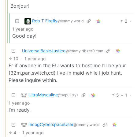
Bonjour!
Rob T Firefly
2
·
@lemmy.world
1 year ago
Good day!
UniversalBasicJustice
@lemmy.dbzer0.com
10
·
1 year ago
Fr if anyone in the EU wants to host me I’ll be your
(32m,pan,switch,cd) live-in maid while I job hunt.
Please inquire within.
UltraMasculine
5
1
·
@sopuli.xyz
1 year ago
I’m ready.
IncogCyberspaceUser
@lemmy.world
4
·
1 year ago