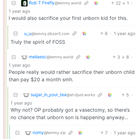
Rob T Firefly
22
1
·
@lemmy.world
1 year ago
I would also sacrifice your first unborn kid for this.
u_u
6
·
1 year ago
@lemmy.dbzer0.com
Truly the spirit of FOSS
meliaesc
3
8
·
@lemmy.world
1 year ago
People really would rather sacrifice their unborn child
than pay $20 a month smh.
sugar_in_your_tea
5
·
@sh.itjust.works
1 year ago
Why not? OP probably got a vasectomy, so there’s
no chance that unborn son is happening anyway…
nomy
7
·
1 year ago
@lemmy.zip