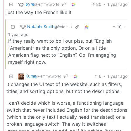
pyre
80
·
1 year ago
@lemmy.world
just the way the French like it
NotJohnSmith
10
·
@feddit.uk
1 year ago
If they really want to boil our piss, put “English
(American)” as the only option. Or or, a little
American flag next to “English”. Oo, I’m engaging
myself right now.
Kuma
6
·
1 year ago
@lemmy.world
It changes the UI text of the website, such as filters,
titles, and sorting options, but not the descriptions.
I can’t decide which is worse, a functioning language
switch that never included English for the descriptions
(which is the only text I actually need translated) or a
broken language switch. The way it switches
languages is also quite odd, as if it’s asking, ‘Are you