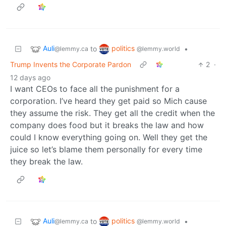
Auli
politics
to
•
@lemmy.ca
@lemmy.world
Trump Invents the Corporate Pardon
2
·
12 days ago
I want CEOs to face all the punishment for a
corporation. I’ve heard they get paid so Mich cause
they assume the risk. They get all the credit when the
company does food but it breaks the law and how
could I know everything going on. Well they get the
juice so let’s blame them personally for every time
they break the law.
Auli
politics
to
•
@lemmy.ca
@lemmy.world