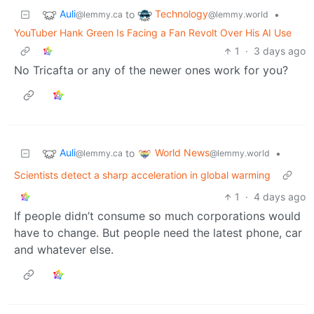
Auli
Technology
to
•
@lemmy.ca
@lemmy.world
YouTuber Hank Green Is Facing a Fan Revolt Over His AI Use
1
·
3 days ago
No Tricafta or any of the newer ones work for you?
Auli
World News
to
•
@lemmy.ca
@lemmy.world
Scientists detect a sharp acceleration in global warming
1
·
4 days ago
If people didn’t consume so much corporations would
have to change. But people need the latest phone, car
and whatever else.