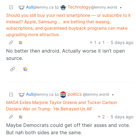
Auli
Technology
to
•
@lemmy.ca
@lemmy.world
Should you still buy your next smartphone — or subscribe to it
instead? Apple, Samsung … are betting that leasing,
subscriptions, and guaranteed buyback programs can make
upgrading more attractive.
1
1
·
5 days ago
No better then android. Actually worse it isn’t open
source.
Auli
politics
to
•
@lemmy.ca
@lemmy.world
MAGA Exiles Marjorie Taylor Greene and Tucker Carlson
Declare War on Trump: ‘He Betrayed Us All’
2
·
5 days ago
Maybe Democrats could get off their asses and vote.
But nah both sides are the same.