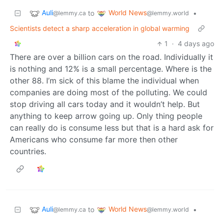
Auli
World News
to
•
@lemmy.ca
@lemmy.world
Scientists detect a sharp acceleration in global warming
1
·
4 days ago
There are over a billion cars on the road. Individually it
is nothing and 12% is a small percentage. Where is the
other 88. I’m sick of this blame the individual when
companies are doing most of the polluting. We could
stop driving all cars today and it wouldn’t help. But
anything to keep arrow going up. Only thing people
can really do is consume less but that is a hard ask for
Americans who consume far more then other
countries.
Auli
World News
to
•
@lemmy.ca
@lemmy.world