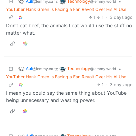
Auli
Technology
to
•
@lemmy.ca
@lemmy.world
YouTuber Hank Green Is Facing a Fan Revolt Over His AI Use
1
1
·
3 days ago
Don’t eat beef, the animals I eat would use the stuff no
matter what.
Auli
Technology
to
•
@lemmy.ca
@lemmy.world
YouTuber Hank Green Is Facing a Fan Revolt Over His AI Use
1
·
3 days ago
I mean you could say the same thing about YouTube
being unnecessary and wasting power.
Auli
Technology