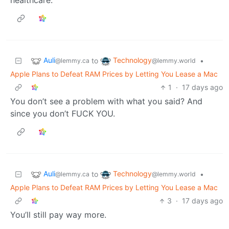
healthcare.
Auli
Technology
to
•
@lemmy.ca
@lemmy.world
Apple Plans to Defeat RAM Prices by Letting You Lease a Mac
1
·
17 days ago
You don’t see a problem with what you said? And
since you don’t FUCK YOU.
Auli
Technology
to
•
@lemmy.ca
@lemmy.world
Apple Plans to Defeat RAM Prices by Letting You Lease a Mac
3
·
17 days ago
You’ll still pay way more.