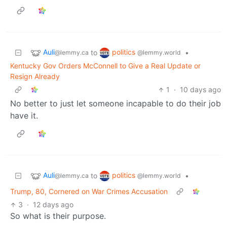
Auli
politics
to
•
@lemmy.ca
@lemmy.world
Kentucky Gov Orders McConnell to Give a Real Update or
Resign Already
1
·
10 days ago
No better to just let someone incapable to do their job
have it.
Auli
politics
to
•
@lemmy.ca
@lemmy.world
Trump, 80, Cornered on War Crimes Accusation
3
·
12 days ago
So what is their purpose.