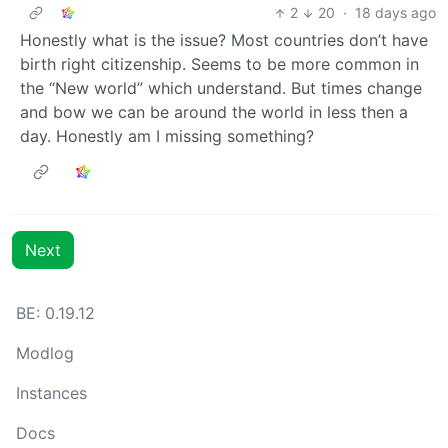
2
20
·
18 days ago
Honestly what is the issue? Most countries don’t have
birth right citizenship. Seems to be more common in
the “New world” which understand. But times change
and bow we can be around the world in less then a
day. Honestly am I missing something?
Next
BE: 0.19.12
Modlog
Instances
Docs