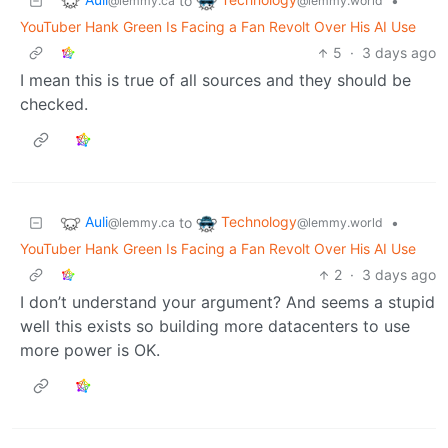
to
•
@lemmy.ca
@lemmy.world
YouTuber Hank Green Is Facing a Fan Revolt Over His AI Use
5
·
3 days ago
I mean this is true of all sources and they should be
checked.
Auli
Technology
to
•
@lemmy.ca
@lemmy.world
YouTuber Hank Green Is Facing a Fan Revolt Over His AI Use
2
·
3 days ago
I don’t understand your argument? And seems a stupid
well this exists so building more datacenters to use
more power is OK.