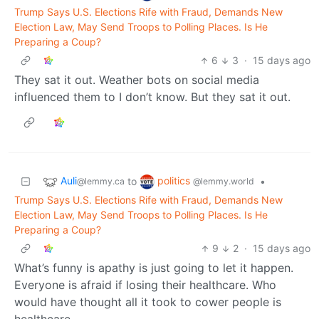
Trump Says U.S. Elections Rife with Fraud, Demands New
Election Law, May Send Troops to Polling Places. Is He
Preparing a Coup?
6
3
·
15 days ago
They sat it out. Weather bots on social media
influenced them to I don’t know. But they sat it out.
Auli
politics
to
•
@lemmy.ca
@lemmy.world
Trump Says U.S. Elections Rife with Fraud, Demands New
Election Law, May Send Troops to Polling Places. Is He
Preparing a Coup?
9
2
·
15 days ago
What’s funny is apathy is just going to let it happen.
Everyone is afraid if losing their healthcare. Who
would have thought all it took to cower people is