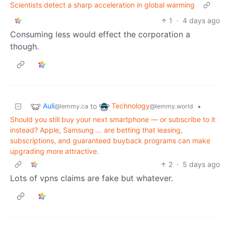
Scientists detect a sharp acceleration in global warming
1
·
4 days ago
Consuming less would effect the corporation a
though.
Auli
Technology
to
•
@lemmy.ca
@lemmy.world
Should you still buy your next smartphone — or subscribe to it
instead? Apple, Samsung … are betting that leasing,
subscriptions, and guaranteed buyback programs can make
upgrading more attractive.
2
·
5 days ago
Lots of vpns claims are fake but whatever.