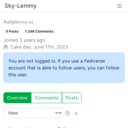
Sky-Lemmy
Auli
@lemmy.ca
0 Posts
1.34K Comments
Joined
3 years ago
Cake day:
June 17th, 2023
You are not logged in. If you use a Fediverse
account that is able to follow users, you can follow
this user.
Overview
Comments
Posts