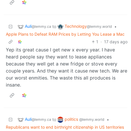
Auli
Technology
to
•
@lemmy.ca
@lemmy.world
Apple Plans to Defeat RAM Prices by Letting You Lease a Mac
1
·
17 days ago
Yep its great cause I get new x every year. I have
heard people say they want to lease appliances
because they well get a new fridge or stove every
couple years. And they want it cause new tech. We are
our worst enmities. The waste this all produces is
insane.
Auli
politics
to
•
@lemmy.ca
@lemmy.world
Republicans want to end birthright citizenship in US territories