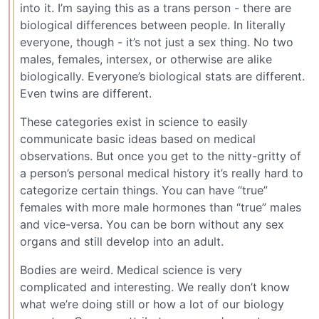
into it. I’m saying this as a trans person - there are
biological differences between people. In literally
everyone, though - it’s not just a sex thing. No two
males, females, intersex, or otherwise are alike
biologically. Everyone’s biological stats are different.
Even twins are different.
These categories exist in science to easily
communicate basic ideas based on medical
observations. But once you get to the nitty-gritty of
a person’s personal medical history it’s really hard to
categorize certain things. You can have “true”
females with more male hormones than “true” males
and vice-versa. You can be born without any sex
organs and still develop into an adult.
Bodies are weird. Medical science is very
complicated and interesting. We really don’t know
what we’re doing still or how a lot of our biology