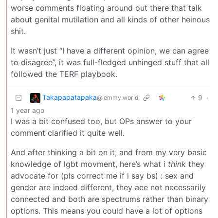
worse comments floating around out there that talk
about genital mutilation and all kinds of other heinous
shit.
It wasn’t just “I have a different opinion, we can agree
to disagree”, it was full-fledged unhinged stuff that all
followed the TERF playbook.
Takapapatapaka
9
·
@lemmy.world
1 year ago
I was a bit confused too, but OPs answer to your
comment clarified it quite well.
And after thinking a bit on it, and from my very basic
knowledge of lgbt movment, here’s what i
think
they
advocate for (pls correct me if i say bs) : sex and
gender are indeed different, they aee not necessarily
connected and both are spectrums rather than binary
options. This means you could have a lot of options