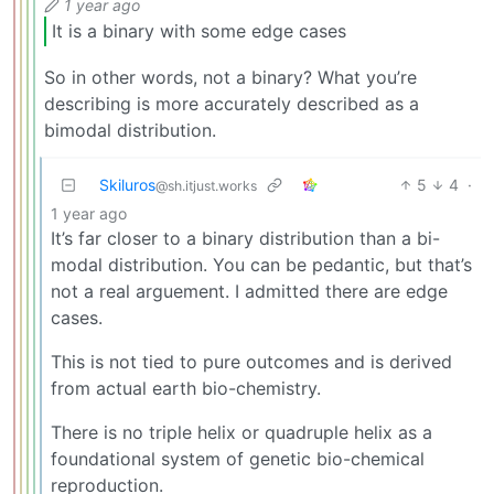
1 year ago
It is a binary with some edge cases
So in other words, not a binary? What you’re
describing is more accurately described as a
bimodal distribution.
Skiluros
5
4
·
@sh.itjust.works
1 year ago
It’s far closer to a binary distribution than a bi-
modal distribution. You can be pedantic, but that’s
not a real arguement. I admitted there are edge
cases.
This is not tied to pure outcomes and is derived
from actual earth bio-chemistry.
There is no triple helix or quadruple helix as a
foundational system of genetic bio-chemical
reproduction.