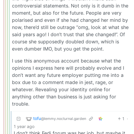
controversial statements. Not only is it dumb in the
moment, but also for the future. People are very
polarised and even if she had changed her mind by
now, there’d still be outrage “omg, look at what she
said years ago! I don’t trust that she changed!”. Of
course she supposedly doubled down, which is
even dumber IMO, but you get the point.
I use this anonymous account because what the
opinions I express here will probably evolve and I
don’t want any future employer putting me into a
box due to a comment made in jest, rage, or
whatever. Revealing your identity online for
anything other than business is just asking for
trouble.
tofu
1
·
@lemmy.nocturnal.garden
1 year ago
I don’t think Fedi forum was her job, but maybe it