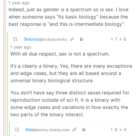
1 year ago
Indeed, just as gender is a spectrum so is sex. I love
when someone says “Its basic biology” because the
best response is “and this is intermediate biology”.
Skiluros
7
8
·
@sh.itjust.works
1 year ago
With all due respect, sex is not a spectrum.
It’s a clearly a binary. Yes, there are many exceptions
and edge cases, but they are all based around a
universal binary biological structure.
You don’t have say three distinct sexes required for
reproduction outside of sci-fi. It is a binary with
some edge cases and variations in how exactly the
two parts of the binary interact.
Ada
8
4
·
@lemmy.blahaj.zone