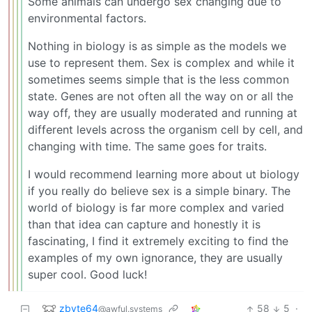
Some animals can undergo sex changing due to
environmental factors.
Nothing in biology is as simple as the models we
use to represent them. Sex is complex and while it
sometimes seems simple that is the less common
state. Genes are not often all the way on or all the
way off, they are usually moderated and running at
different levels across the organism cell by cell, and
changing with time. The same goes for traits.
I would recommend learning more about ut biology
if you really do believe sex is a simple binary. The
world of biology is far more complex and varied
than that idea can capture and honestly it is
fascinating, I find it extremely exciting to find the
examples of my own ignorance, they are usually
super cool. Good luck!
zbyte64
58
5
·
@awful.systems