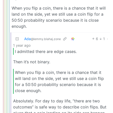
When you flip a coin, there is a chance that it will
land on the side, yet we still use a coin flip for a
50:50 probability scenario because it is close
enough.
Ada
6
1
·
@lemmy.blahaj.zone
1 year ago
I admitted there are edge cases.
Then it’s not binary.
When you flip a coin, there is a chance that it
will land on the side, yet we still use a coin flip
for a 50:50 probability scenario because it is
close enough.
Absolutely. For day to day life, “there are two
outcomes” is safe way to describe coin flips. But