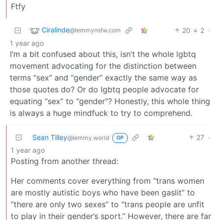
Ftfy
Ciralinde
20
2
·
@lemmynsfw.com
1 year ago
I’m a bit confused about this, isn’t the whole lgbtq
movement advocating for the distinction between
terms “sex” and “gender” exactly the same way as
those quotes do? Or do lgbtq people advocate for
equating “sex” to “gender”? Honestly, this whole thing
is always a huge mindfuck to try to comprehend.
Sean Tilley
27
·
@lemmy.world
OP
1 year ago
Posting from another thread:
Her comments cover everything from “trans women
are mostly autistic boys who have been gaslit” to
“there are only two sexes” to “trans people are unfit
to play in their gender’s sport.” However, there are far