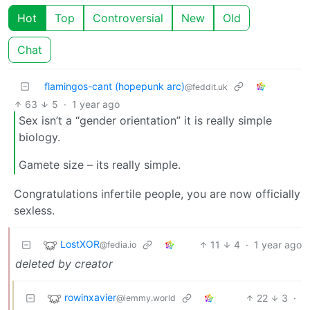
Hot
Top
Controversial
New
Old
Chat
flamingos-cant (hopepunk arc)
@feddit.uk
63
5
·
1 year ago
Sex isn’t a “gender orientation” it is really simple
biology.
Gamete size – its really simple.
Congratulations infertile people, you are now officially
sexless.
LostXOR
11
4
·
1 year ago
@fedia.io
deleted by creator
rowinxavier
22
3
·
@lemmy.world