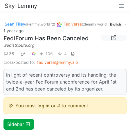
Sky-Lemmy
Sean Tilley
to
Fediverse
·
@lemmy.world
@lemmy.world
English
1 year ago
FediForum Has Been Canceled
wedistribute.org
38
106
4
cross-posted to:
fediverse@lemmy.zip
In light of recent controversy and its handling, the
twice-a-year FediForum unconference for April 1st
and 2nd has been canceled by its organizer.
You must
log in
or # to comment.
Sidebar