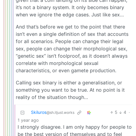
given that a coin landing on its side can happen,
it’s not a binary system. It only becomes binary
when we ignore the edge cases. Just like sex…
And that’s before we get to the point that there
isn’t even a single definition of sex that accounts
for all scenarios. People can change their legal
sex, people can change their morphological sex,
“genetic sex” isn’t foolproof, as it doesn’t always
correlate with morphological sexual
characteristics, or even gamete production.
Calling sex binary is either a generalisation, or
something you want to be true. At no point is it
reality of the situation though…
Skiluros
5
4
·
@sh.itjust.works
1 year ago
I strongly disagree. I am only happy for people to
be the best version of themselves and to feel