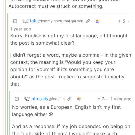
Autocorrect must’ve struck or something.
tofu
5
·
@lemmy.nocturnal.garden
1 year ago
Sorry, English is not my first language, bit I thought
the post is somewhat clear?
I didn’t forget a word, maybe a comma - in the given
context, the meaning is “Would you keep your
opinion for yourself if it’s something you care
about?” as the post I replied to suggested exactly
that.
atro_city
3
·
1 year ago
@fedia.io
No worries, as a European, English isn’t my first
language either :P
And as a response: if my job depended on being on
the “right side of things” I wouldn’t make such