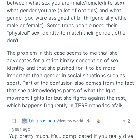
between what sex you are (male/female/intersex),
what gender you are (a lot of options) and what
gender you were assigned at birth (generally either
male or female). Some trans people need their
“physical” sex identity to match their gender, other
don’t.
The problem in this case seems to me that she
advocates for a strict binary conception of sex
identity and that she pushed for it to be more
important than gender in social situations such as
sport. Part of the confusion also comes from the fact
that she acknowledges parts of what the lgbt
movment fights for but she fights against the rest,
which happens frequently in TERF rethorics afaik
blorps is here
2
·
@lemmy.world
1 year ago
Yup pretty much. It’s… complicated if you really dive