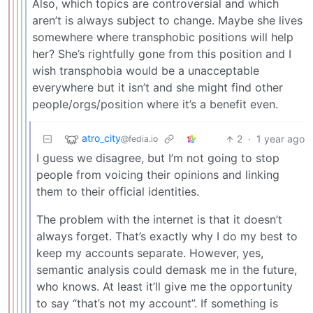
Also, which topics are controversial and which
aren’t is always subject to change. Maybe she lives
somewhere where transphobic positions will help
her? She’s rightfully gone from this position and I
wish transphobia would be a unacceptable
everywhere but it isn’t and she might find other
people/orgs/position where it’s a benefit even.
atro_city
2
·
1 year ago
@fedia.io
I guess we disagree, but I’m not going to stop
people from voicing their opinions and linking
them to their official identities.
The problem with the internet is that it doesn’t
always forget. That’s exactly why I do my best to
keep my accounts separate. However, yes,
semantic analysis could demask me in the future,
who knows. At least it’ll give me the opportunity
to say “that’s not my account”. If something is