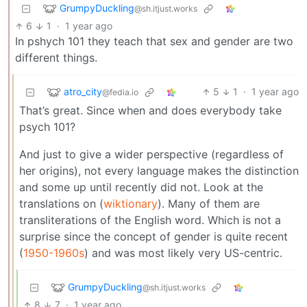
GrumpyDuckling
@sh.itjust.works
6
1
·
1 year ago
In pshych 101 they teach that sex and gender are two
different things.
atro_city
5
1
·
1 year ago
@fedia.io
That’s great. Since when and does everybody take
psych 101?
And just to give a wider perspective (regardless of
her origins), not every language makes the distinction
and some up until recently did not. Look at the
translations on (
wiktionary
). Many of them are
transliterations of the English word. Which is not a
surprise since the concept of gender is quite recent
(
1950-1960s
) and was most likely very US-centric.
GrumpyDuckling
@sh.itjust.works
8
7
·
1 year ago