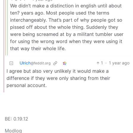
We didn’t make a distinction in english until about
ten? years ago. Most people used the terms
interchangeably. That’s part of why people got so
pissed off about the whole thing. Suddenly they
were being screamed at by a militant tumbler user
for using the wrong word when they were using it
that way their whole life.
Ulrich
1
·
1 year ago
@feddit.org
I agree but also very unlikely it would make a
difference if they were only sharing from their
personal account.
BE: 0.19.12
Modlog