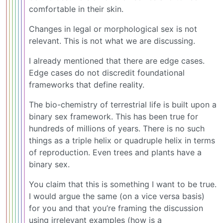
comfortable in their skin.
Changes in legal or morphological sex is not
relevant. This is not what we are discussing.
I already mentioned that there are edge cases.
Edge cases do not discredit foundational
frameworks that define reality.
The bio-chemistry of terrestrial life is built upon a
binary sex framework. This has been true for
hundreds of millions of years. There is no such
things as a triple helix or quadruple helix in terms
of reproduction. Even trees and plants have a
binary sex.
You claim that this is something I want to be true.
I would argue the same (on a vice versa basis)
for you and that you’re framing the discussion
using irrelevant examples (how is a