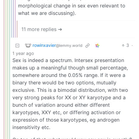
morphological change in sex even relevant to
what we are discussing).
11 more replies ➔
rowinxavier
3
·
@lemmy.world
1 year ago
Sex is indeed a spectrum. Intersex presentation
makes up a meaningful though small percentage,
somewhere around the 0.05% range. If it were a
binary there would be two options, mutually
exclusive. This is a bimodal distribution, with two
very strong peaks for XX or XY karyotype and a
bunch of variation around either different
karyotypes, XXY etc, or differing activation or
expression of those karyotypes, eg androgen
insensitivity etc.