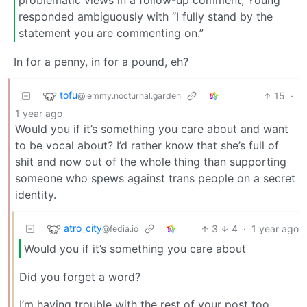
problematic views in a follow-up comment, Young
responded ambiguously with “I fully stand by the
statement you are commenting on.”
In for a penny, in for a pound, eh?
tofu
15
·
@lemmy.nocturnal.garden
1 year ago
Would you if it’s something you care about and want
to be vocal about? I’d rather know that she’s full of
shit and now out of the whole thing than supporting
someone who spews against trans people on a secret
identity.
atro_city
3
4
·
1 year ago
@fedia.io
Would you if it’s something you care about
Did you forget a word?
I’m having trouble with the rest of your post too.