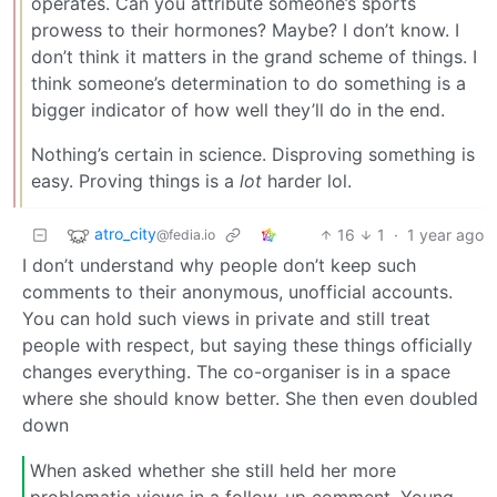
operates. Can you attribute someone’s sports
prowess to their hormones? Maybe? I don’t know. I
don’t think it matters in the grand scheme of things. I
think someone’s determination to do something is a
bigger indicator of how well they’ll do in the end.
Nothing’s certain in science. Disproving something is
easy. Proving things is a
lot
harder lol.
atro_city
16
1
·
1 year ago
@fedia.io
I don’t understand why people don’t keep such
comments to their anonymous, unofficial accounts.
You can hold such views in private and still treat
people with respect, but saying these things officially
changes everything. The co-organiser is in a space
where she should know better. She then even doubled
down
When asked whether she still held her more