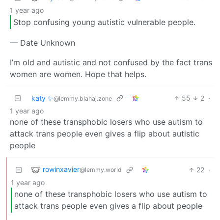
1 year ago
Stop confusing young autistic vulnerable people.
— Date Unknown
I’m old and autistic and not confused by the fact trans
women are women. Hope that helps.
katy ✨
55
2
·
@lemmy.blahaj.zone
1 year ago
none of these transphobic losers who use autism to
attack trans people even gives a flip about autistic
people
rowinxavier
22
·
@lemmy.world
1 year ago
none of these transphobic losers who use autism to
attack trans people even gives a flip about people