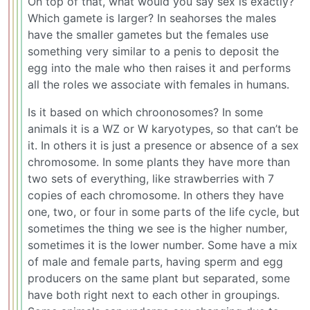
On top of that, what would you say sex is exactly?
Which gamete is larger? In seahorses the males
have the smaller gametes but the females use
something very similar to a penis to deposit the
egg into the male who then raises it and performs
all the roles we associate with females in humans.
Is it based on which chroonosomes? In some
animals it is a WZ or W karyotypes, so that can’t be
it. In others it is just a presence or absence of a sex
chromosome. In some plants they have more than
two sets of everything, like strawberries with 7
copies of each chromosome. In others they have
one, two, or four in some parts of the life cycle, but
sometimes the thing we see is the higher number,
sometimes it is the lower number. Some have a mix
of male and female parts, having sperm and egg
producers on the same plant but separated, some
have both right next to each other in groupings.