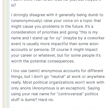
is?
I strongly disagree with it generally being dumb to
(unanonymously) raise your voice on a topic that
might cause you problems in the future. It’s a
consideration of priorities and going “this is my
name and I stand up for xy” (maybe by a coworker
even) is usually more impactful than some anon
accounts or persona. Of course it might impact
your career or whatever, but for some people it’s
worth the potential consequences.
I too use (semi) anonymous accounts for different
things, but I don’t go “neutral” at work or anywhere
really. Most political organizations won’t work with
only anons (Anonymous is an exception). Saying
using your real name for “controversial” politics
stuff is dumb? Hard no.