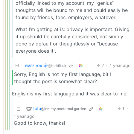
officially linked to my account, my “genius”
thoughts will be bound to me and could easily be
found by friends, foes, employers, whatever.
What I’m getting at is: privacy is important. Giving
it up should be carefully considered, not simply
done by default or thoughtlessly or “because
everyone does it”.
ᴇᴍᴘᴇʀᴏʀ 帝
2
·
1 year ago
@feddit.uk
Sorry, English is not my first language, bit I
thought the post is somewhat clear?
English is my first language and it was clear to me.
tofu
1
·
@lemmy.nocturnal.garden
1 year ago
Good to know, thanks!