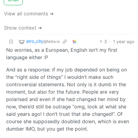
View all comments ➔
Show context ➔
atro_city
3
·
1 year ago
@fedia.io
No worries, as a European, English isn’t my first
language either :P
And as a response: if my job depended on being on
the “right side of things” I wouldn’t make such
controversial statements. Not only is it dumb in the
moment, but also for the future. People are very
polarised and even if she had changed her mind by
now, there’d still be outrage “omg, look at what she
said years ago! I don’t trust that she changed!”. Of
course she supposedly doubled down, which is even
dumber IMO, but you get the point.