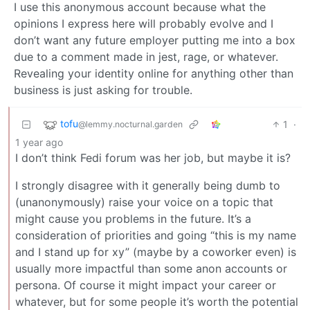
I use this anonymous account because what the
opinions I express here will probably evolve and I
don’t want any future employer putting me into a box
due to a comment made in jest, rage, or whatever.
Revealing your identity online for anything other than
business is just asking for trouble.
tofu
1
·
@lemmy.nocturnal.garden
1 year ago
I don’t think Fedi forum was her job, but maybe it is?
I strongly disagree with it generally being dumb to
(unanonymously) raise your voice on a topic that
might cause you problems in the future. It’s a
consideration of priorities and going “this is my name
and I stand up for xy” (maybe by a coworker even) is
usually more impactful than some anon accounts or
persona. Of course it might impact your career or
whatever, but for some people it’s worth the potential