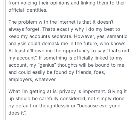
from voicing their opinions and linking them to their
official identities.
The problem with the internet is that it doesn’t
always forget. That’s exactly why I do my best to
keep my accounts separate. However, yes, semantic
analysis could demask me in the future, who knows.
At least it’ll give me the opportunity to say “that’s not
my account”. If something is officially linked to my
account, my “genius” thoughts will be bound to me
and could easily be found by friends, foes,
employers, whatever.
What I’m getting at is: privacy is important. Giving it
up should be carefully considered, not simply done
by default or thoughtlessly or “because everyone
does it”.