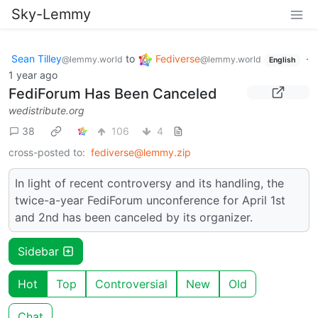
Sky-Lemmy
Sean Tilley
to
Fediverse
·
@lemmy.world
@lemmy.world
English
1 year ago
FediForum Has Been Canceled
wedistribute.org
38
106
4
cross-posted to:
fediverse@lemmy.zip
In light of recent controversy and its handling, the
twice-a-year FediForum unconference for April 1st
and 2nd has been canceled by its organizer.
Sidebar
Hot
Top
Controversial
New
Old
Chat