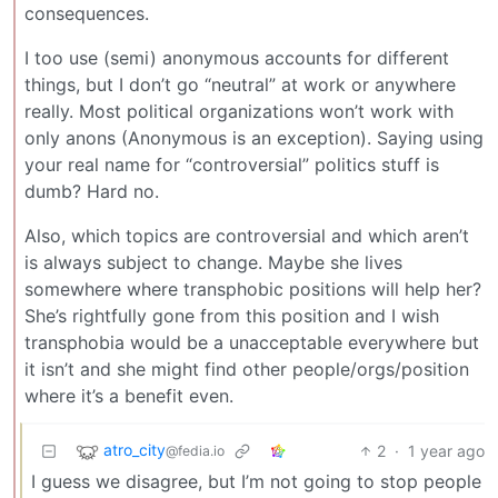
consequences.
I too use (semi) anonymous accounts for different
things, but I don’t go “neutral” at work or anywhere
really. Most political organizations won’t work with
only anons (Anonymous is an exception). Saying using
your real name for “controversial” politics stuff is
dumb? Hard no.
Also, which topics are controversial and which aren’t
is always subject to change. Maybe she lives
somewhere where transphobic positions will help her?
She’s rightfully gone from this position and I wish
transphobia would be a unacceptable everywhere but
it isn’t and she might find other people/orgs/position
where it’s a benefit even.
atro_city
2
·
1 year ago
@fedia.io
I guess we disagree, but I’m not going to stop people