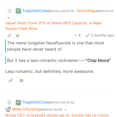
TragicNotCute
to
Technology
@lemmy.world
@lemmy.ml
•
Japan Shuts Down 25% of Global WF6 Capacity: A Major
Supply Chain Blow
8
·
2 months ago
The name tungsten hexafluoride is one that most
people have never heard of.
But it has a less romantic nickname——
“Chip blood”
Less romantic, but definitely more awesome.
TragicNotCute
to
@lemmy.world
Mildly Infuriating
•
@lemmy.world
Nvidia CEO: Everybody should use AI. Society has no choice