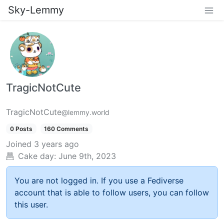
Sky-Lemmy
TragicNotCute
TragicNotCute
@lemmy.world
0 Posts
160 Comments
Joined
3 years ago
Cake day:
June 9th, 2023
You are not logged in. If you use a Fediverse
account that is able to follow users, you can follow
this user.