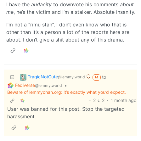
I have the
audacity
to downvote his comments
about
me
, he’s the victim and I’m a stalker. Absolute insanity.
I’m not a “rimu stan”, I don’t even know who that is
other than it’s a person a lot of the reports here are
about. I don’t give a shit about any of this drama.
TragicNotCute
to
@lemmy.world
M
Fediverse
•
@lemmy.world
Beware of lemmychan.org: it’s exactly what you’d expect.
2
2
·
1 month ago
User was banned for this post. Stop the targeted
harassment.