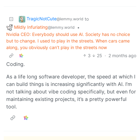
TragicNotCute
to
@lemmy.world
Mildly Infuriating
•
@lemmy.world
Nvidia CEO: Everybody should use AI. Society has no choice
but to change. I used to play in the streets. When cars came
along, you obviously can’t play in the streets now
3
25
·
2 months ago
Coding.
As a life long software developer, the speed at which I
can build things is increasing significantly with AI. I’m
not talking about vibe coding specifically, but even for
maintaining existing projects, it’s a pretty powerful
tool.