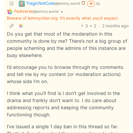
TragicNotCute
to
@lemmy.world
M
Fediverse
•
@lemmy.world
Beware of lemmychan.org: it’s exactly what you’d expect.
3
2
·
2 months ago
Do you get that most of the moderation in this
community is done by
me
? There’s not a big group of
people scheming and the admins of this instance are
busy elsewhere.
I’d encourage you to browse through my comments
and tell me by my content (or moderation actions)
whose side I’m on.
I think what you’ll find is I don’t get involved in the
drama and frankly don’t want to. I do care about
addressing reports and keeping the community
functioning though.
I’ve issued a single 1 day ban in this thread so far.