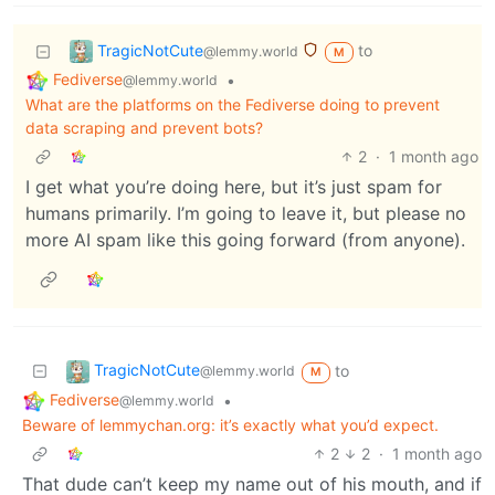
TragicNotCute
to
@lemmy.world
M
Fediverse
•
@lemmy.world
What are the platforms on the Fediverse doing to prevent
data scraping and prevent bots?
2
·
1 month ago
I get what you’re doing here, but it’s just spam for
humans primarily. I’m going to leave it, but please no
more AI spam like this going forward (from anyone).
TragicNotCute
to
@lemmy.world
M
Fediverse
•
@lemmy.world
Beware of lemmychan.org: it’s exactly what you’d expect.
2
2
·
1 month ago
That dude can’t keep my name out of his mouth, and if