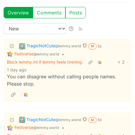
Overview
Comments
Posts
TragicNotCute
to
@lemmy.world
M
Fediverse
•
@lemmy.world
Block lemmy.ml if lemmy feels tirening.
2
·
1 day ago
You can disagree without calling people names.
Please stop.
TragicNotCute
to
@lemmy.world
M
Fediverse
•
@lemmy.world