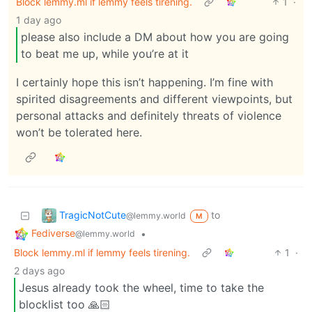
Block lemmy.ml if lemmy feels tirening.
1
·
1 day ago
please also include a DM about how you are going
to beat me up, while you’re at it
I certainly hope this isn’t happening. I’m fine with
spirited disagreements and different viewpoints, but
personal attacks and definitely threats of violence
won’t be tolerated here.
TragicNotCute
to
@lemmy.world
M
Fediverse
•
@lemmy.world
Block lemmy.ml if lemmy feels tirening.
1
·
2 days ago
Jesus already took the wheel, time to take the
blocklist too 🙏🏻