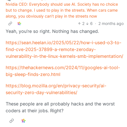
Nvidia CEO: Everybody should use AI. Society has no choice
but to change. I used to play in the streets. When cars came
along, you obviously can’t play in the streets now
2
6
·
2 months ago
Yeah, you’re so right. Nothing has changed.
https://sean.heelan.io/2025/05/22/how-i-used-o3-to-
find-cve-2025-37899-a-remote-zeroday-
vulnerability-in-the-linux-kernels-smb-implementation/
https://thehackernews.com/2024/11/googles-ai-tool-
big-sleep-finds-zero.html
https://blog.mozilla.org/en/privacy-security/ai-
security-zero-day-vulnerabilities/
These people are all probably hacks and the worst
coders at their jobs. Right?