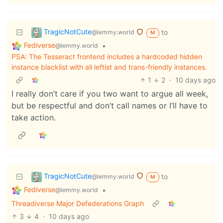
TragicNotCute
to
@lemmy.world
M
Fediverse
•
@lemmy.world
PSA: The Tesseract frontend includes a hardcoded hidden
instance blacklist with all leftist and trans-friendly instances.
1
2
·
10 days ago
I really don’t care if you two want to argue all week,
but be respectful and don’t call names or I’ll have to
take action.
TragicNotCute
to
@lemmy.world
M
Fediverse
•
@lemmy.world
Threadiverse Major Defederations Graph
3
4
·
10 days ago