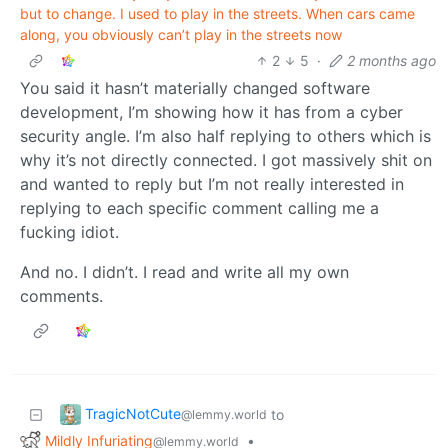
but to change. I used to play in the streets. When cars came
along, you obviously can’t play in the streets now
2
5
·
2 months ago
You said it hasn’t materially changed software
development, I’m showing how it has from a cyber
security angle. I’m also half replying to others which is
why it’s not directly connected. I got massively shit on
and wanted to reply but I’m not really interested in
replying to each specific comment calling me a
fucking idiot.
And no. I didn’t. I read and write all my own
comments.
TragicNotCute
to
@lemmy.world
Mildly Infuriating
•
@lemmy.world