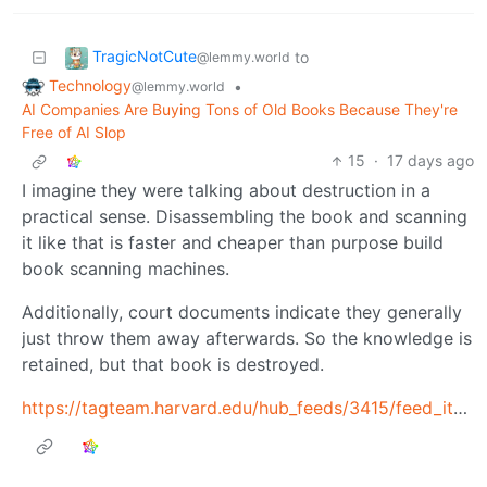
TragicNotCute
to
@lemmy.world
Technology
•
@lemmy.world
AI Companies Are Buying Tons of Old Books Because They're
Free of AI Slop
15
·
17 days ago
I imagine they were talking about destruction in a
practical sense. Disassembling the book and scanning
it like that is faster and cheaper than purpose build
book scanning machines.
Additionally, court documents indicate they generally
just throw them away afterwards. So the knowledge is
retained, but that book is destroyed.
https://tagteam.harvard.edu/hub_feeds/3415/feed_items/14341220