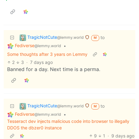
TragicNotCute
to
@lemmy.world
M
Fediverse
•
@lemmy.world
Some thoughts after 3 years on Lemmy
2
3
·
7 days ago
Banned for a day. Next time is a perma.
TragicNotCute
to
@lemmy.world
M
Fediverse
•
@lemmy.world
Tesseract dev injects malicious code into browser to illegally
DDOS the dbzer0 instance
9
1
·
9 days ago