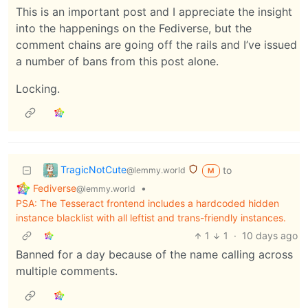
This is an important post and I appreciate the insight
into the happenings on the Fediverse, but the
comment chains are going off the rails and I’ve issued
a number of bans from this post alone.
Locking.
TragicNotCute
to
@lemmy.world
M
Fediverse
•
@lemmy.world
PSA: The Tesseract frontend includes a hardcoded hidden
instance blacklist with all leftist and trans-friendly instances.
1
1
·
10 days ago
Banned for a day because of the name calling across
multiple comments.