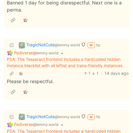
Banned 1 day for being disrespectful. Next one is a
perma.
TragicNotCute
to
@lemmy.world
M
Fediverse
•
@lemmy.world
PSA: The Tesseract frontend includes a hardcoded hidden
instance blacklist with all leftist and trans-friendly instances.
1
1
·
14 days ago
Please be respectful.
TragicNotCute
to
@lemmy.world
M
Fediverse
•
@lemmy.world
PSA: The Tesseract frontend includes a hardcoded hidden