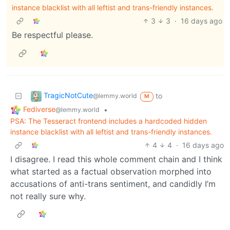
instance blacklist with all leftist and trans-friendly instances.
3
3
·
16 days ago
Be respectful please.
TragicNotCute
to
@lemmy.world
M
Fediverse
•
@lemmy.world
PSA: The Tesseract frontend includes a hardcoded hidden
instance blacklist with all leftist and trans-friendly instances.
4
4
·
16 days ago
I disagree. I read this whole comment chain and I think
what started as a factual observation morphed into
accusations of anti-trans sentiment, and candidly I’m
not really sure why.