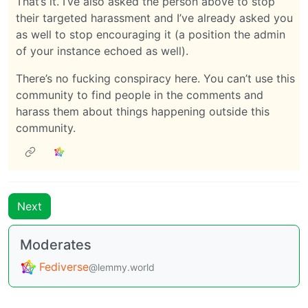
That’s it. I’ve also asked the person above to stop
their targeted harassment and I’ve already asked you
as well to stop encouraging it (a position the admin
of your instance echoed as well).
There’s no fucking conspiracy here. You can’t use this
community to find people in the comments and
harass them about things happening outside this
community.
Next
Moderates
Fediverse
@lemmy.world