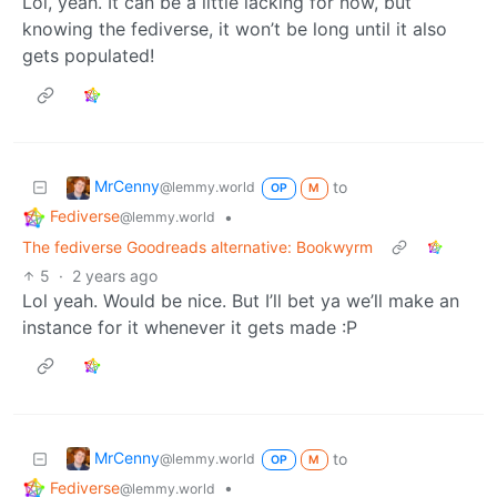
Lol, yeah. It can be a little lacking for now, but
knowing the fediverse, it won’t be long until it also
gets populated!
MrCenny
to
@lemmy.world
OP
M
Fediverse
•
@lemmy.world
The fediverse Goodreads alternative: Bookwyrm
5
·
2 years ago
Lol yeah. Would be nice. But I’ll bet ya we’ll make an
instance for it whenever it gets made :P
MrCenny
to
@lemmy.world
OP
M
Fediverse
•
@lemmy.world