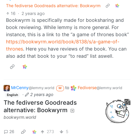
The fediverse Goodreads alternative: Bookwyrm
16
·
2 years ago
Bookwyrm is specifically made for booksharing and
book reviewing. While lemmy is more general. For
instance, this is a link to the “a game of thrones book”
https://bookwyrm.world/book/8138/s/a-game-of-
thrones
. Here you have reviews of the book. You can
also add that book to your “to read” list aswell.
MrCenny
to
Fediverse
@lemmy.world
@lemmy.world
M
·
2 years ago
English
The fediverse Goodreads
alternative: Bookwyrm
bookwyrm.world
26
273
5