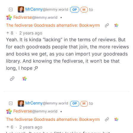
MrCenny
to
@lemmy.world
OP
M
Fediverse
•
@lemmy.world
The fediverse Goodreads alternative: Bookwyrm
8
·
2 years ago
Yeah. It is kinda “lacking” in the terms of reviews. But
for each goodreads people that join, the more reviews
and books we get, as you can import your goodreads
library. And knowing the fediverse, it won’t be that
long, I hope ;P
MrCenny
to
@lemmy.world
OP
M
Fediverse
•
@lemmy.world
The fediverse Goodreads alternative: Bookwyrm
6
·
2 years ago