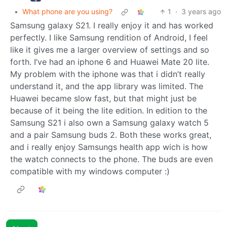
•
What phone are you using?
1
·
3 years ago
Samsung galaxy S21. I really enjoy it and has worked
perfectly. I like Samsung rendition of Android, I feel
like it gives me a larger overview of settings and so
forth. I’ve had an iphone 6 and Huawei Mate 20 lite.
My problem with the iphone was that i didn’t really
understand it, and the app library was limited. The
Huawei became slow fast, but that might just be
because of it being the lite edition. In edition to the
Samsung S21 i also own a Samsung galaxy watch 5
and a pair Samsung buds 2. Both these works great,
and i really enjoy Samsungs health app wich is how
the watch connects to the phone. The buds are even
compatible with my windows computer :)