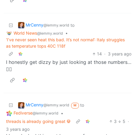
MrCenny
to
@lemmy.world
World News
•
@lemmy.world
‘I’ve never seen heat this bad. It’s not normal’: Italy struggles
as temperature tops 40C 118f
14
·
3 years ago
I honestly get dizzy by just looking at those numbers…
😵‍💫
MrCenny
to
@lemmy.world
M
Fediverse
•
@lemmy.world
threads is already going great 💀
3
5
·
3 years ago