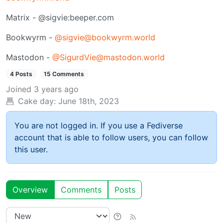
Matrix - @sigvie:beeper.com
Bookwyrm -
@sigvie@bookwyrm.world
Mastodon -
@SigurdVie@mastodon.world
4 Posts
15 Comments
Joined
3 years ago
Cake day:
June 18th, 2023
You are not logged in. If you use a Fediverse
account that is able to follow users, you can follow
this user.
Overview
Comments
Posts