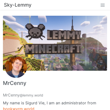
Sky-Lemmy
MrCenny
MrCenny
@lemmy.world
My name is Sigurd Vie, I am an administrator from
bookwyrm.world