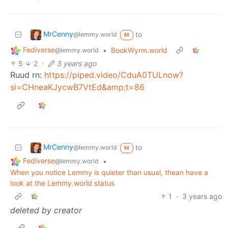
MrCenny
to
@lemmy.world
M
Fediverse
•
BookWyrm.world
@lemmy.world
5
2
·
3 years ago
Ruud rn:
https://piped.video/CduA0TULnow?
si=CHneaKJycwB7VtEd&amp;t=86
MrCenny
to
@lemmy.world
M
Fediverse
•
@lemmy.world
When you notice Lemmy is quieter than usual, thean have a
look at the Lemmy.world status
1
·
3 years ago
deleted by creator