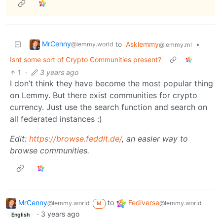
MrCenny
to
Asklemmy
•
@lemmy.world
@lemmy.ml
Isnt some sort of Crypto Communities present?
1
·
3 years ago
I don’t think they have become the most popular thing
on Lemmy. But there exist communities for crypto
currency. Just use the search function and search on
all federated instances :)
Edit:
https://browse.feddit.de/
, an easier way to
browse communities.
MrCenny
to
Fediverse
@lemmy.world
@lemmy.world
M
·
3 years ago
English