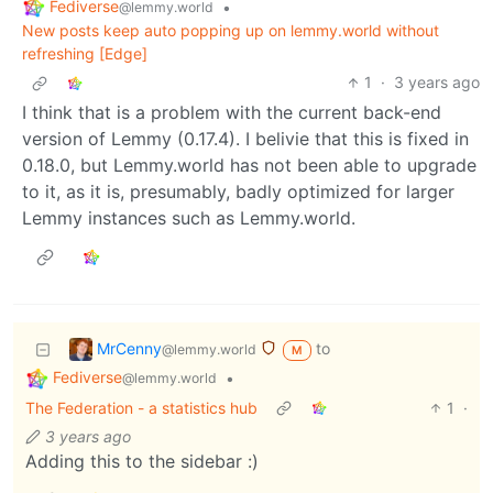
Fediverse
•
@lemmy.world
New posts keep auto popping up on lemmy.world without
refreshing [Edge]
1
·
3 years ago
I think that is a problem with the current back-end
version of Lemmy (0.17.4). I belivie that this is fixed in
0.18.0, but Lemmy.world has not been able to upgrade
to it, as it is, presumably, badly optimized for larger
Lemmy instances such as Lemmy.world.
MrCenny
to
@lemmy.world
M
Fediverse
•
@lemmy.world
The Federation - a statistics hub
1
·
3 years ago
Adding this to the sidebar :)