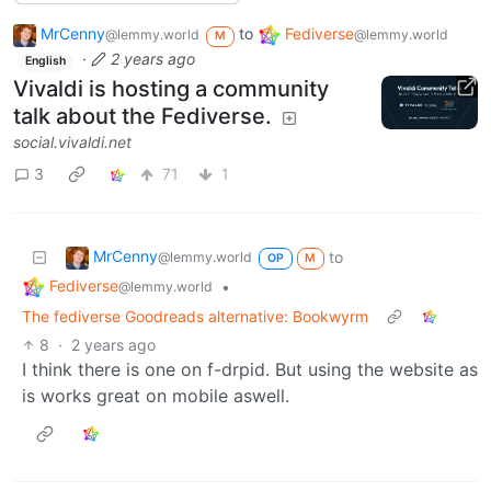
MrCenny
to
Fediverse
@lemmy.world
@lemmy.world
M
·
2 years ago
English
Vivaldi is hosting a community
talk about the Fediverse.
social.vivaldi.net
3
71
1
MrCenny
to
@lemmy.world
OP
M
Fediverse
•
@lemmy.world
The fediverse Goodreads alternative: Bookwyrm
8
·
2 years ago
I think there is one on f-drpid. But using the website as
is works great on mobile aswell.