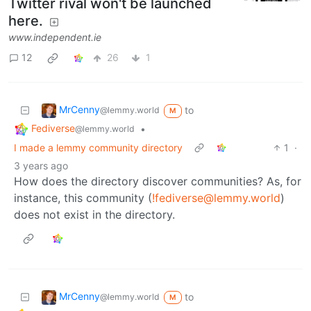
Twitter rival won't be launched
here.
www.independent.ie
12
26
1
MrCenny
to
@lemmy.world
M
Fediverse
•
@lemmy.world
I made a lemmy community directory
1
·
3 years ago
How does the directory discover communities? As, for
instance, this community (
!fediverse@lemmy.world
)
does not exist in the directory.
MrCenny
to
@lemmy.world
M