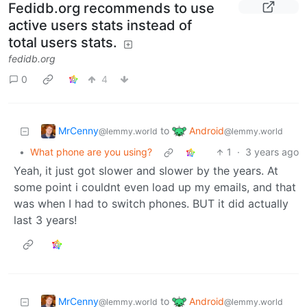
Fedidb.org recommends to use
active users stats instead of
total users stats.
fedidb.org
0
4
MrCenny
Android
to
@lemmy.world
@lemmy.world
•
What phone are you using?
1
·
3 years ago
Yeah, it just got slower and slower by the years. At
some point i couldnt even load up my emails, and that
was when I had to switch phones. BUT it did actually
last 3 years!
MrCenny
Android
to
@lemmy.world
@lemmy.world