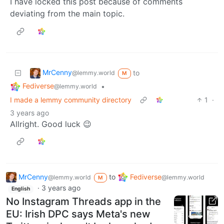
I have locked this post because of comments
deviating from the main topic.
MrCenny
to
@lemmy.world
M
Fediverse
•
@lemmy.world
I made a lemmy community directory
1
·
3 years ago
Allright. Good luck 😉
MrCenny
to
Fediverse
@lemmy.world
@lemmy.world
M
·
3 years ago
English
No Instagram Threads app in the
EU: Irish DPC says Meta's new