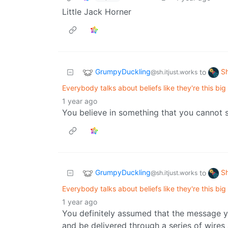
Little Jack Horner
GrumpyDuckling
S
to
@sh.itjust.works
Everybody talks about beliefs like they're this big
1 year ago
You believe in something that you cannot 
GrumpyDuckling
S
to
@sh.itjust.works
Everybody talks about beliefs like they're this big
1 year ago
You definitely assumed that the message 
and be delivered through a series of wires