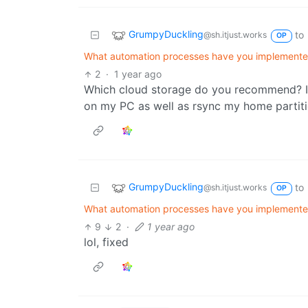
GrumpyDuckling
to
@sh.itjust.works
OP
What automation processes have you implemented 
2
·
1 year ago
Which cloud storage do you recommend? I
on my PC as well as rsync my home partiti
GrumpyDuckling
to
@sh.itjust.works
OP
What automation processes have you implemented 
9
2
·
1 year ago
lol, fixed