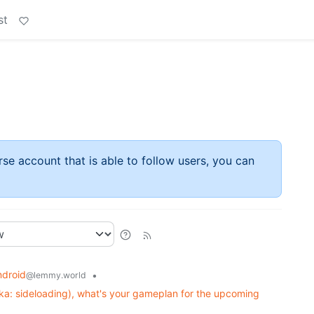
st
rse account that is able to follow users, you can
ndroid
•
@lemmy.world
ka: sideloading), what's your gameplan for the upcoming