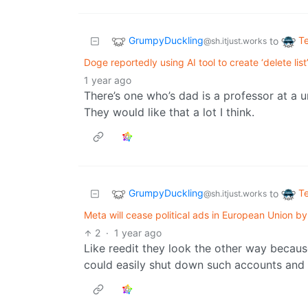
GrumpyDuckling
T
to
@sh.itjust.works
Doge reportedly using AI tool to create ‘delete list
1 year ago
There’s one who’s dad is a professor at a un
They would like that a lot I think.
GrumpyDuckling
T
to
@sh.itjust.works
Meta will cease political ads in European Union by 
2
·
1 year ago
Like reedit they look the other way becau
could easily shut down such accounts and 