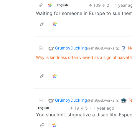
109
2
·
1 year a
English
Waiting for someone in Europe to sue them
GrumpyDuckling
N
to
@sh.itjust.works
Why is kindness often viewed as a sign of naïveté
GrumpyDuckling
T
to
@sh.itjust.works
19
5
·
1 year ago
English
You shouldn’t stigmatize a disability. Especi