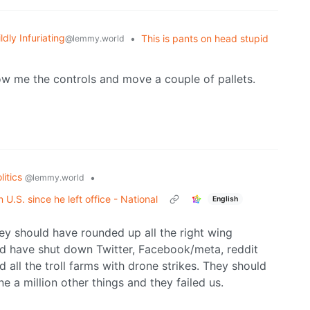
ldly Infuriating
•
This is pants on head stupid
@lemmy.world
w me the controls and move a couple of pallets.
litics
•
@lemmy.world
U.S. since he left office - National
English
ey should have rounded up all the right wing
uld have shut down Twitter, Facebook/meta, reddit
all the troll farms with drone strikes. They should
 a million other things and they failed us.