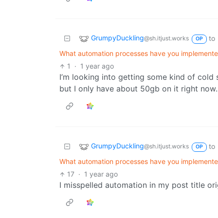
GrumpyDuckling
to
@sh.itjust.works
OP
What automation processes have you implemented 
1
·
1 year ago
I’m looking into getting some kind of cold st
but I only have about 50gb on it right now.
GrumpyDuckling
to
@sh.itjust.works
OP
What automation processes have you implemented 
17
·
1 year ago
I misspelled automation in my post title orig