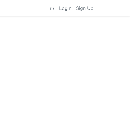
Login
Sign Up