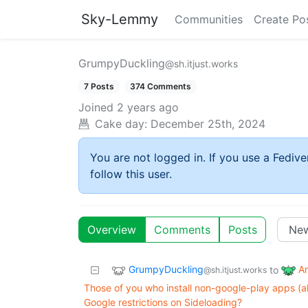
Sky-Lemmy
Communities
Create Po
GrumpyDuckling
@sh.itjust.works
7 Posts
374 Comments
Joined
2 years ago
Cake day:
December 25th, 2024
You are not logged in. If you use a Fedive
follow this user.
Overview
Comments
Posts
GrumpyDuckling
A
to
@sh.itjust.works
Those of you who install non-google-play apps (a
Google restrictions on Sideloading?