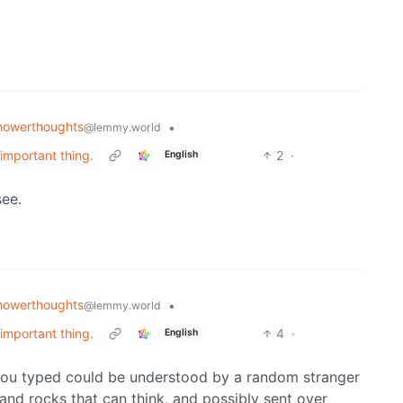
howerthoughts
•
@lemmy.world
 important thing.
2
·
English
see.
howerthoughts
•
@lemmy.world
 important thing.
4
·
English
you typed could be understood by a random stranger
 and rocks that can think, and possibly sent over