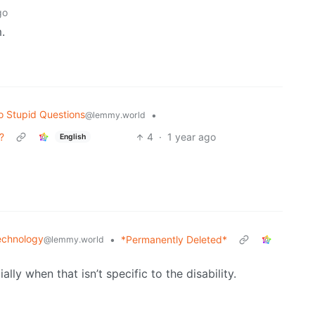
go
.
o Stupid Questions
•
@lemmy.world
?
4
·
1 year ago
English
echnology
•
*Permanently Deleted*
@lemmy.world
ally when that isn’t specific to the disability.