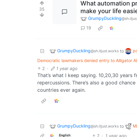
What automation p
35
make your life easi
GrumpyDuckling
@sh.itju
19
GrumpyDuckling
po
to
@sh.itjust.works
Democratic lawmakers denied entry to Alligator Al
2
·
1 year ago
That’s what I keep saying. 10,20,30 years f
repercussions. There’s also a good chance t
countries ever again.
GrumpyDuckling
Mi
to
@sh.itjust.works
2
·
1 year ago
English