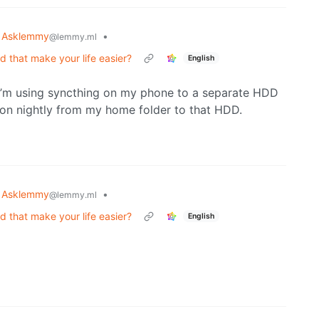
Asklemmy
•
@lemmy.ml
that make your life easier?
English
’m using syncthing on my phone to a separate HDD
on nightly from my home folder to that HDD.
Asklemmy
•
@lemmy.ml
that make your life easier?
English