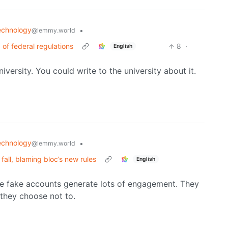
echnology
•
@lemmy.world
’ of federal regulations
8
·
English
iversity. You could write to the university about it.
echnology
•
@lemmy.world
fall, blaming bloc’s new rules
English
se fake accounts generate lots of engagement. They
they choose not to.