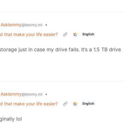
Asklemmy
•
@lemmy.ml
that make your life easier?
English
orage just in case my drive fails. It’s a 1.5 TB drive
Asklemmy
•
@lemmy.ml
that make your life easier?
English
inally lol