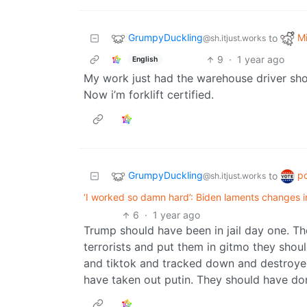
GrumpyDuckling
Mi
to
@sh.itjust.works
9
·
1 year ago
English
My work just had the warehouse driver sho
Now i’m forklift certified.
GrumpyDuckling
po
to
@sh.itjust.works
‘I worked so damn hard’: Biden laments changes in 
6
·
1 year ago
Trump should have been in jail day one. Th
terrorists and put them in gitmo they sho
and tiktok and tracked down and destroyed 
have taken out putin. They should have done