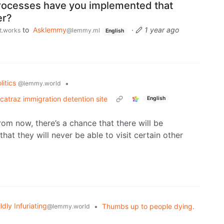
rocesses have you implemented that
er?
to
Asklemmy
·
1 year ago
st.works
@lemmy.ml
English
litics
•
@lemmy.world
catraz immigration detention site
English
rom now, there’s a chance that there will be
hat they will never be able to visit certain other
ldly Infuriating
•
Thumbs up to people dying.
@lemmy.world