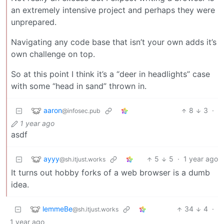
an extremely intensive project and perhaps they were
unprepared.
Navigating any code base that isn’t your own adds it’s
own challenge on top.
So at this point I think it’s a “deer in headlights” case
with some “head in sand” thrown in.
aaron
8
3
·
@infosec.pub
1 year ago
asdf
ayyy
5
5
·
1 year ago
@sh.itjust.works
It turns out hobby forks of a web browser is a dumb
idea.
lemmeBe
34
4
·
@sh.itjust.works
1 year ago