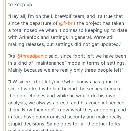
to keep up
“Hey all, I’m on the LibreWolf team, and it’s true that
since the departure of
@fxbrit
the project has taken
a total nosedive when it comes to keeping up to date
with Arkenfox and settings in general. We’re still
making releases, but settings did not get updated.”
“As
@threadpanic
said, since fxbrit left we have been
in a kind of “maintenance” mode in terms of settings.
Mainly because we are really only three people left”
“LW since fxbrit left/died/who-knows has gone to
shit - I worked with him behind the scenes to make
the right choices and while he would do his own
analysis, we always agreed, and his voice influenced
them. Now they don’t know what they are doing, and
in fact have compromised security and make really
stupid decisions. Same goes for all the other forks -
really dubious shit going”