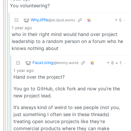
You volunteering?
WhyJiffie
5
·
@sh.itjust.works
1 year ago
who in their right mind would hand over project
leadership to a random person on a forum who he
knows nothing about
FauxLiving
8
1
·
@lemmy.world
1 year ago
Hand over the project?
You go to GitHub, click fork and now you’re the
new project lead.
It’s always kind of weird to see people (not you,
just something I often see in these threads)
treating open source projects like they’re
commercial products where they can make