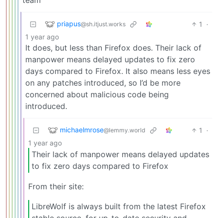
priapus
1
·
@sh.itjust.works
1 year ago
It does, but less than Firefox does. Their lack of
manpower means delayed updates to fix zero
days compared to Firefox. It also means less eyes
on any patches introduced, so I’d be more
concerned about malicious code being
introduced.
michaelmrose
1
·
@lemmy.world
1 year ago
Their lack of manpower means delayed updates
to fix zero days compared to Firefox
From their site:
LibreWolf is always built from the latest Firefox