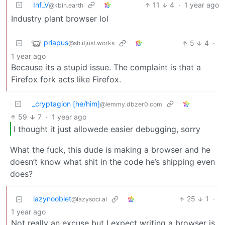
Inf_V
11
4
·
1 year ago
@kbin.earth
Industry plant browser lol
priapus
5
4
·
@sh.itjust.works
1 year ago
Because its a stupid issue. The complaint is that a
Firefox fork acts like Firefox.
_cryptagion [he/him]
@lemmy.dbzer0.com
59
7
·
1 year ago
I thought it just allowede easier debugging, sorry
What the fuck, this dude is making a browser and he
doesn’t know what shit in the code he’s shipping even
does?
lazynooblet
25
1
·
@lazysoci.al
1 year ago
Not really an excuse but I expect writing a browser is