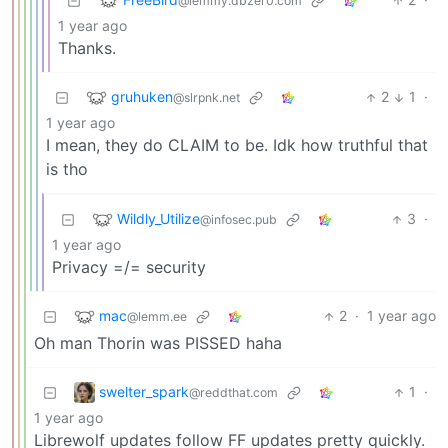
@lemmy.dbzer0.com
1 year ago
Thanks.
gruhuken
2
1
·
@slrpnk.net
1 year ago
I mean, they do CLAIM to be. Idk how truthful that
is tho
Wildly_Utilize
3
·
@infosec.pub
1 year ago
Privacy =/= security
mac
2
·
1 year ago
@lemm.ee
Oh man Thorin was PISSED haha
swelter_spark
1
·
@reddthat.com
1 year ago
Librewolf updates follow FF updates pretty quickly.