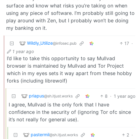
surface and know what risks you’re taking on when
using any piece of software. I’m probably still going to
play around with Zen, but I probably won’t be doing
my banking on it.
Wildly_Utilize
17
·
@infosec.pub
1 year ago
I’d like to take this opportunity to say Mullvad
browser is maintained by Mullvad and Tor Project
which in my eyes sets it way apart from these hobby
forks (including librewolf)
priapus
8
·
1 year ago
@sh.itjust.works
I agree, Mullvad is the only fork that I have
confidence in the security of (ignoring Tor ofc since
it’s not really for general use).
pastermil
2
·
@sh.itjust.works