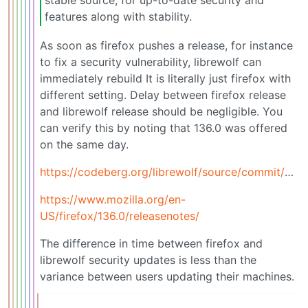
stable source, for up-to-date security and
features along with stability.
As soon as firefox pushes a release, for instance
to fix a security vulnerability, librewolf can
immediately rebuild It is literally just firefox with
different setting. Delay between firefox release
and librewolf release should be negligible. You
can verify this by noting that 136.0 was offered
on the same day.
https://codeberg.org/librewolf/source/commit/2b90daeb5aa5a80443f4f7655393f610fb16418a
https://www.mozilla.org/en-
US/firefox/136.0/releasenotes/
The difference in time between firefox and
librewolf security updates is less than the
variance between users updating their machines.