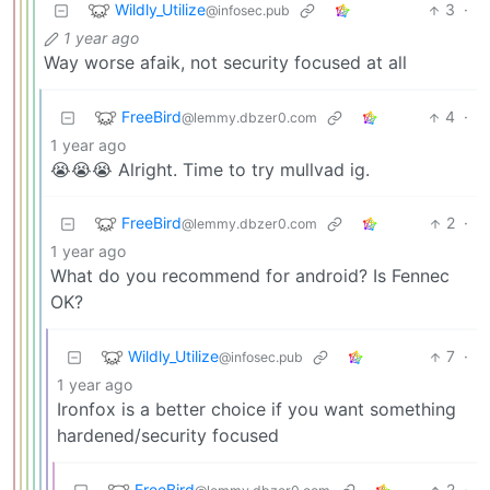
Wildly_Utilize
3
·
@infosec.pub
1 year ago
Way worse afaik, not security focused at all
FreeBird
4
·
@lemmy.dbzer0.com
1 year ago
😭😭😭 Alright. Time to try mullvad ig.
FreeBird
2
·
@lemmy.dbzer0.com
1 year ago
What do you recommend for android? Is Fennec
OK?
Wildly_Utilize
7
·
@infosec.pub
1 year ago
Ironfox is a better choice if you want something
hardened/security focused
FreeBird
2
·