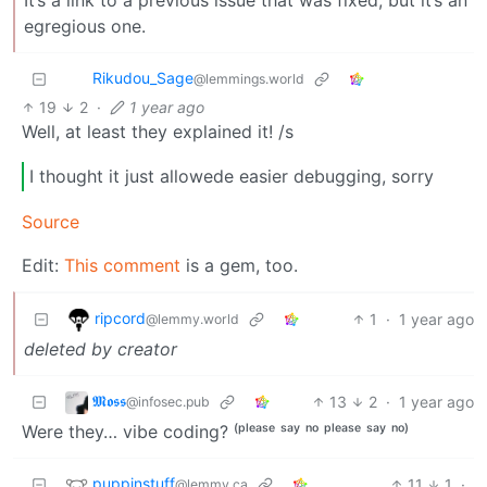
egregious one.
Rikudou_Sage
@lemmings.world
19
2
·
1 year ago
Well, at least they explained it! /s
I thought it just allowede easier debugging, sorry
Source
Edit:
This comment
is a gem, too.
ripcord
1
·
1 year ago
@lemmy.world
deleted by creator
𝕸𝖔𝖘𝖘
13
2
·
1 year ago
@infosec.pub
Were they… vibe coding? ⁽ᵖˡᵉᵃˢᵉ ˢᵃʸ ⁿᵒ ᵖˡᵉᵃˢᵉ ˢᵃʸ ⁿᵒ⁾
puppinstuff
11
1
·
@lemmy.ca