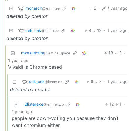
monarch
2
·
1 year ago
@lemm.ee
deleted by creator
cek_cek
9
12
·
1 year ago
@lemm.ee
deleted by creator
mzesumzira
18
3
·
@leminal.space
1 year ago
Vivaldi is Chrome based
cek_cek
6
7
·
1 year ago
@lemm.ee
deleted by creator
Blisterexe
12
1
·
@lemmy.zip
1 year ago
people are down-voting you because they don’t
want chromium either