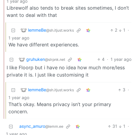
1 year ago
Librewolf also tends to break sites sometimes, I don’t
want to deal with that
lemmeBe
2
1
·
@sh.itjust.works
1 year ago
We have different experiences.
gruhuken
4
·
1 year ago
@slrpnk.net
I like Floorp but i have no idea how much more/less
private it is. I just like customising it
lemmeBe
3
·
@sh.itjust.works
1 year ago
That’s okay. Means privacy isn’t your primary
concern.
async_amuro
31
1
·
@lemm.ee
1 year ago