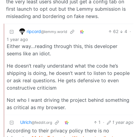
the very least users should just get a config tab on
first launch to opt out but the Lemmy submission is
misleading and bordering on fake news.
ripcord
62
4
·
@lemmy.world
1 year ago
Either way…reading through this, this developer
seems like an idiot.
He doesn’t really understand what the code he’s
shipping is doing, he doesn’t want to listen to people
or ask real questions. He gets defensive to even
constructive criticism
Not who I want driving the project behind something
as critical as my browser.
Ulrich
1
·
1 year ago
@feddit.org
According to their privacy policy there is no