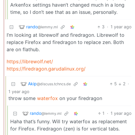
Arkenfox settings haven’t changed much in a long
time, so I don’t see that as an issue, personally.
rando
3
·
1 year ago
@lemmy.ml
I’m looking at librewolf and firedragon. Librewolf to
replace Firefox and firedragon to replace zen. Both
are on flathub.
https://librewolf.net/
https://firedragon.garudalinux.org/
Akip
5
2
·
@discuss.tchncs.de
1 year ago
throw some
waterfox
on your firedragon
rando
1
·
1 year ago
@lemmy.ml
Haha that’s funny. Will try waterfox as replacement
for Firefox. Firedragon (zen) is for vertical tabs.