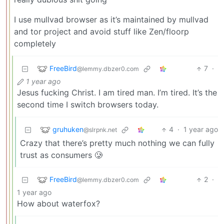
I use mullvad browser as it’s maintained by mullvad
and tor project and avoid stuff like Zen/floorp
completely
FreeBird
7
·
@lemmy.dbzer0.com
1 year ago
Jesus fucking Christ. I am tired man. I’m tired. It’s the
second time I switch browsers today.
gruhuken
4
·
1 year ago
@slrpnk.net
Crazy that there’s pretty much nothing we can fully
trust as consumers 🥲
FreeBird
2
·
@lemmy.dbzer0.com
1 year ago
How about waterfox?