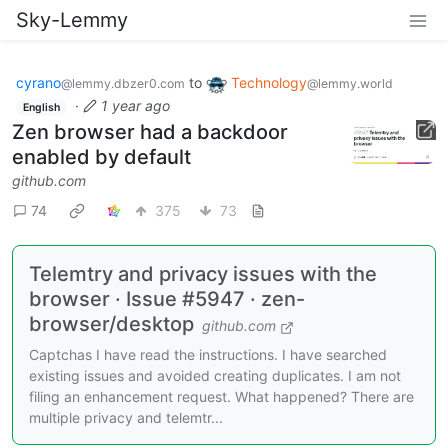
Sky-Lemmy
cyrano
to
Technology
@lemmy.dbzer0.com
@lemmy.world
·
1 year ago
English
Zen browser had a backdoor
enabled by default
github.com
74
375
73
Telemtry and privacy issues with the
browser · Issue #5947 · zen-
browser/desktop
github.com
Captchas I have read the instructions. I have searched
existing issues and avoided creating duplicates. I am not
filing an enhancement request. What happened? There are
multiple privacy and telemtr...