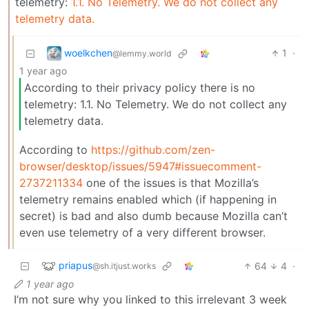
telemetry:
1.1. No Telemetry. We do not collect any
telemetry data.
woelkchen
1
·
@lemmy.world
1 year ago
According to their privacy policy there is no
telemetry: 1.1. No Telemetry. We do not collect any
telemetry data.
According to
https://github.com/zen-
browser/desktop/issues/5947#issuecomment-
2737211334
one of the issues is that Mozilla’s
telemetry remains enabled which (if happening in
secret) is bad and also dumb because Mozilla can’t
even use telemetry of a very different browser.
priapus
64
4
·
@sh.itjust.works
1 year ago
I’m not sure why you linked to this irrelevant 3 week