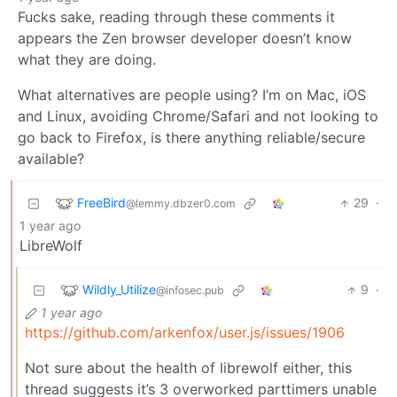
Fucks sake, reading through these comments it
appears the Zen browser developer doesn’t know
what they are doing.
What alternatives are people using? I’m on Mac, iOS
and Linux, avoiding Chrome/Safari and not looking to
go back to Firefox, is there anything reliable/secure
available?
FreeBird
29
·
@lemmy.dbzer0.com
1 year ago
LibreWolf
Wildly_Utilize
9
·
@infosec.pub
1 year ago
https://github.com/arkenfox/user.js/issues/1906
Not sure about the health of librewolf either, this
thread suggests it’s 3 overworked parttimers unable