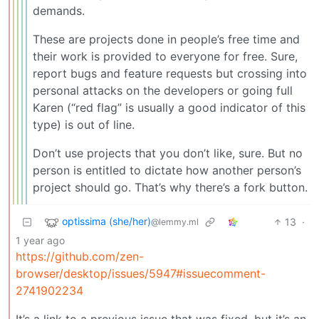
demands.
These are projects done in people’s free time and
their work is provided to everyone for free. Sure,
report bugs and feature requests but crossing into
personal attacks on the developers or going full
Karen (“red flag” is usually a good indicator of this
type) is out of line.
Don’t use projects that you don’t like, sure. But no
person is entitled to dictate how another person’s
project should go. That’s why there’s a fork button.
optissima (she/her)
13
·
@lemmy.ml
1 year ago
https://github.com/zen-
browser/desktop/issues/5947#issuecomment-
2741902234
It’s a link to a previous issue that was fixed, but it’s an