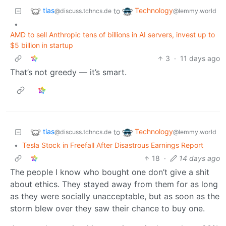
tias
Technology
to
@discuss.tchncs.de
@lemmy.world
•
AMD to sell Anthropic tens of billions in AI servers, invest up to
$5 billion in startup
3
·
11 days ago
That’s not greedy — it’s smart.
tias
Technology
to
@discuss.tchncs.de
@lemmy.world
•
Tesla Stock in Freefall After Disastrous Earnings Report
18
·
14 days ago
The people I know who bought one don’t give a shit
about ethics. They stayed away from them for as long
as they were socially unacceptable, but as soon as the
storm blew over they saw their chance to buy one.