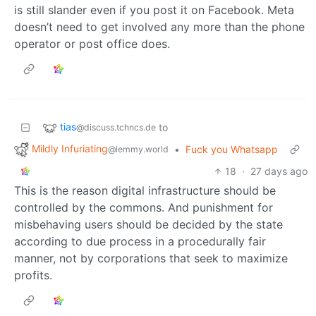
is still slander even if you post it on Facebook. Meta
doesn’t need to get involved any more than the phone
operator or post office does.
tias
to
@discuss.tchncs.de
Mildly Infuriating
•
Fuck you Whatsapp
@lemmy.world
18
·
27 days ago
This is the reason digital infrastructure should be
controlled by the commons. And punishment for
misbehaving users should be decided by the state
according to due process in a procedurally fair
manner, not by corporations that seek to maximize
profits.