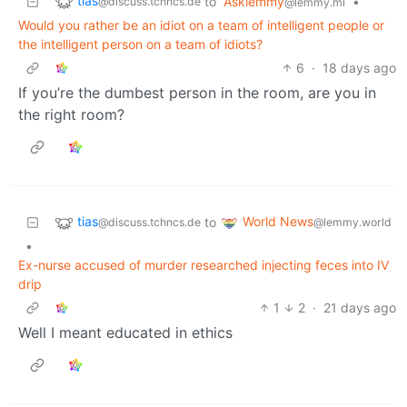
tias
to
Asklemmy
•
@discuss.tchncs.de
@lemmy.ml
Would you rather be an idiot on a team of intelligent people or
the intelligent person on a team of idiots?
6
·
18 days ago
If you’re the dumbest person in the room, are you in
the right room?
tias
World News
to
@discuss.tchncs.de
@lemmy.world
•
Ex-nurse accused of murder researched injecting feces into IV
drip
1
2
·
21 days ago
Well I meant educated in ethics