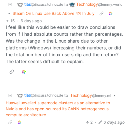
tias
Technology
to
@discuss.tchncs.de
@lemmy.world
•
Steam On Linux Use Back Above 4% In July
15
·
6 days ago
I feel like this would be easier to draw conclusions
from if I had absolute counts rather than percentages.
Was the change in the Linux share due to other
platforms (Windows) increasing their numbers, or did
the total number of Linux users dip and then return?
The latter seems difficult to explain.
tias
to
Technology
•
@discuss.tchncs.de
@lemmy.ml
Huawei unveiled supernode clusters as an alternative to
Nvidia and has open-sourced its CANN heterogeneous
compute architecture
2
·
6 days ago