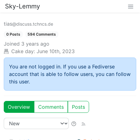
Sky-Lemmy
tias
@discuss.tchncs.de
0 Posts
594 Comments
Joined
3 years ago
Cake day:
June 10th, 2023
You are not logged in. If you use a Fediverse
account that is able to follow users, you can follow
this user.
Overview
Comments
Posts