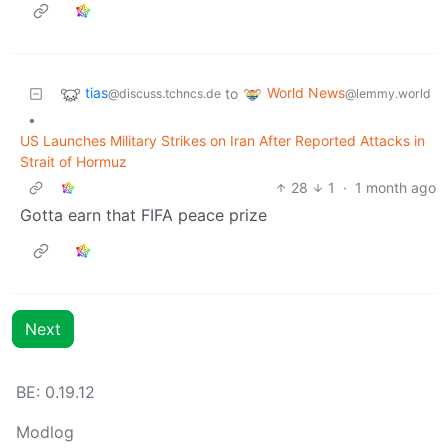
tias
World News
to
@discuss.tchncs.de
@lemmy.world
•
US Launches Military Strikes on Iran After Reported Attacks in
Strait of Hormuz
28
1
·
1 month ago
Gotta earn that FIFA peace prize
Next
BE: 0.19.12
Modlog