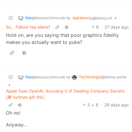
tias
to
Asklemmy
•
@discuss.tchncs.de
@lemmy.ml
So… Fallout has aliens?
9
·
27 days ago
Hold on, are you saying that poor graphics fidelity
makes you actually want to puke?
tias
Technology
to
@discuss.tchncs.de
@lemmy.world
•
Apple Sues OpenAI, Accusing It of Stealing Company Secrets
[🎁 nytimes gift link]
3
6
·
29 days ago
Oh no!
Anyway…