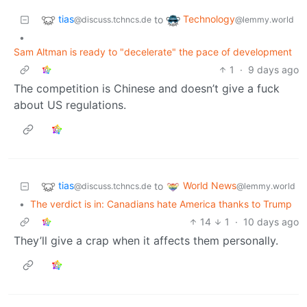
tias
Technology
to
@discuss.tchncs.de
@lemmy.world
•
Sam Altman is ready to "decelerate" the pace of development
1
·
9 days ago
The competition is Chinese and doesn’t give a fuck
about US regulations.
tias
World News
to
@discuss.tchncs.de
@lemmy.world
•
The verdict is in: Canadians hate America thanks to Trump
14
1
·
10 days ago
They’ll give a crap when it affects them personally.