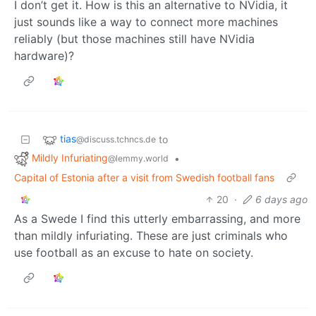
I don’t get it. How is this an alternative to NVidia, it
just sounds like a way to connect more machines
reliably (but those machines still have NVidia
hardware)?
tias
to
@discuss.tchncs.de
Mildly Infuriating
•
@lemmy.world
Capital of Estonia after a visit from Swedish football fans
20
·
6 days ago
As a Swede I find this utterly embarrassing, and more
than mildly infuriating. These are just criminals who
use football as an excuse to hate on society.