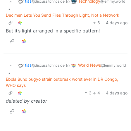
tias
Technology
to
@discuss.tchncs.de
@lemmy.world
•
Decimen Lets You Send Files Through Light, Not a Network
6
·
4 days ago
But it’s light arranged in a specific pattern!
tias
World News
to
@discuss.tchncs.de
@lemmy.world
•
Ebola Bundibugyo strain outbreak worst ever in DR Congo,
WHO says
3
4
·
4 days ago
deleted by creator