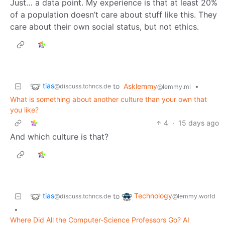
Just… a data point. My experience is that at least 20%
of a population doesn’t care about stuff like this. They
care about their own social status, but not ethics.
tias
to
Asklemmy
•
@discuss.tchncs.de
@lemmy.ml
What is something about another culture than your own that
you like?
4
·
15 days ago
And which culture is that?
tias
Technology
to
@discuss.tchncs.de
@lemmy.world
•
Where Did All the Computer-Science Professors Go? AI