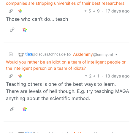
companies are stripping universities of their best researchers.
5
9
·
17 days ago
Those who can’t do… teach
tias
to
Asklemmy
•
@discuss.tchncs.de
@lemmy.ml
Would you rather be an idiot on a team of intelligent people or
the intelligent person on a team of idiots?
2
1
·
18 days ago
Teaching others is one of the best ways to learn.
There are levels of hell though. E.g. try teaching MAGA
anything about the scientific method.