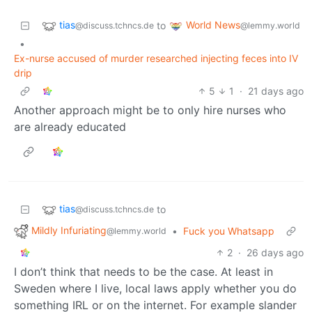
tias
World News
to
@discuss.tchncs.de
@lemmy.world
•
Ex-nurse accused of murder researched injecting feces into IV
drip
5
1
·
21 days ago
Another approach might be to only hire nurses who
are already educated
tias
to
@discuss.tchncs.de
Mildly Infuriating
•
Fuck you Whatsapp
@lemmy.world
2
·
26 days ago
I don’t think that needs to be the case. At least in
Sweden where I live, local laws apply whether you do
something IRL or on the internet. For example slander