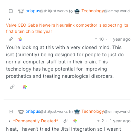
priapus
Technology
to
@sh.itjust.works
@lemmy.world
•
Valve CEO Gabe Newell’s Neuralink competitor is expecting its
first brain chip this year
10
·
1 year ago
You’re looking at this with a very closed mind. This
isnt (currently) being designed for people to just do
normal computer stuff but in their brain. This
technology has huge potential for improving
prosthetics and treating neurological disorders.
priapus
Technology
to
@sh.itjust.works
@lemmy.world
•
*Permanently Deleted*
2
·
1 year ago
Neat, I haven’t tried the Jitsi integration so I wasn’t