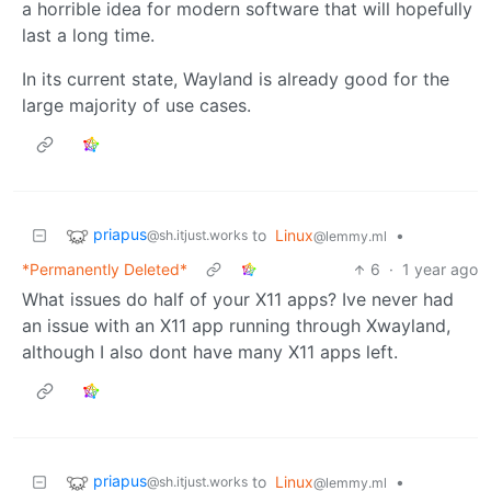
a horrible idea for modern software that will hopefully
last a long time.
In its current state, Wayland is already good for the
large majority of use cases.
priapus
to
Linux
•
@sh.itjust.works
@lemmy.ml
*Permanently Deleted*
6
·
1 year ago
What issues do half of your X11 apps? Ive never had
an issue with an X11 app running through Xwayland,
although I also dont have many X11 apps left.
priapus
to
Linux
•
@sh.itjust.works
@lemmy.ml