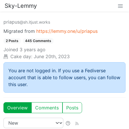
Sky-Lemmy
priapus
@sh.itjust.works
Migrated from
https://lemmy.one/u/priapus
2 Posts
445 Comments
Joined
3 years ago
Cake day:
June 20th, 2023
You are not logged in. If you use a Fediverse
account that is able to follow users, you can follow
this user.
Overview
Comments
Posts