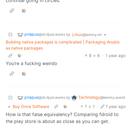
continue going in circles.
priapus
to
Linux
•
@sh.itjust.works
@lemmy.ml
Building native packages is complicated | Packaging Anubis
as native packages
8
6
·
1 year ago
You’re a fucking weirdo
priapus
Technology
to
@sh.itjust.works
@lemmy.world
•
Buy Once Software
7
1
·
1 year ago
How is that false equivalency? Comparing fdroid to
the play store is about as close as you can get.