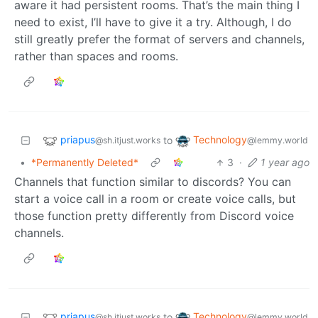
aware it had persistent rooms. That’s the main thing I
need to exist, I’ll have to give it a try. Although, I do
still greatly prefer the format of servers and channels,
rather than spaces and rooms.
priapus
Technology
to
@sh.itjust.works
@lemmy.world
•
*Permanently Deleted*
3
·
1 year ago
Channels that function similar to discords? You can
start a voice call in a room or create voice calls, but
those function pretty differently from Discord voice
channels.
priapus
Technology
to
@sh.itjust.works
@lemmy.world