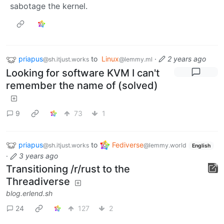
sabotage the kernel.
priapus
to
Linux
·
2 years ago
@sh.itjust.works
@lemmy.ml
Looking for software KVM I can't
remember the name of (solved)
9
73
1
priapus
to
Fediverse
@sh.itjust.works
@lemmy.world
English
·
3 years ago
Transitioning /r/rust to the
Threadiverse
blog.erlend.sh
24
127
2