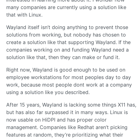
many companies are currently using a solution like
that with Linux.
Wayland itself isn’t doing anything to prevent those
solutions from working, but nobody has chosen to
create a solution like that supporting Wayland. If the
companies working on and funding Wayland need a
solution like that, then they can make or fund it.
Right now, Wayland is good enough to be used on
employee workstations for most peoples day to day
work, because most people dont work at a company
using a solution like you described.
After 15 years, Wayland is lacking some things X11 has,
but has also far surpassed it in many ways. Linux is
now usable on HiDPI and has proper color
management. Companies like Redhat aren’t picking
features at random, they’re prioritizing what their