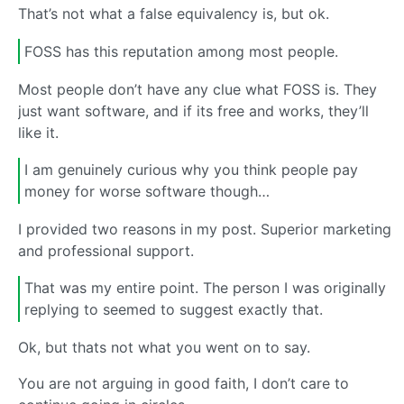
That’s not what a false equivalency is, but ok.
FOSS has this reputation among most people.
Most people don’t have any clue what FOSS is. They
just want software, and if its free and works, they’ll
like it.
I am genuinely curious why you think people pay
money for worse software though…
I provided two reasons in my post. Superior marketing
and professional support.
That was my entire point. The person I was originally
replying to seemed to suggest exactly that.
Ok, but thats not what you went on to say.
You are not arguing in good faith, I don’t care to