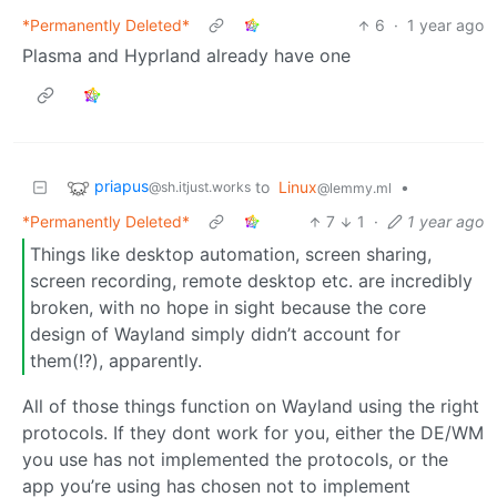
*Permanently Deleted*
6
·
1 year ago
Plasma and Hyprland already have one
priapus
to
Linux
•
@sh.itjust.works
@lemmy.ml
*Permanently Deleted*
7
1
·
1 year ago
Things like desktop automation, screen sharing,
screen recording, remote desktop etc. are incredibly
broken, with no hope in sight because the core
design of Wayland simply didn’t account for
them(!?), apparently.
All of those things function on Wayland using the right
protocols. If they dont work for you, either the DE/WM
you use has not implemented the protocols, or the
app you’re using has chosen not to implement