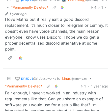
•
*Permanently Deleted*
4
1
·
1 year ago
I love Matrix but it really isnt a good discord
replacement. It’s much closer to Telegram or Lemmy. It
doesnt even have voice channels, the main reason
everyone I know uses Discord. I hope we do get a
proper decentralized discord alternative at some
point.
priapus
to
Linux
•
@sh.itjust.works
@lemmy.ml
*Permanently Deleted*
1
·
1 year ago
Fair enough, I haven’t worked in an industry with
requirements like that. Can you share an example of
software you would use for a setup like that? I’m
interested in learning more about it. I wonder how