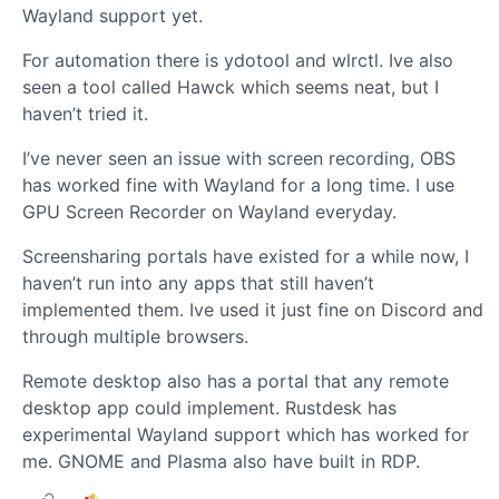
Wayland support yet.
For automation there is ydotool and wlrctl. Ive also
seen a tool called Hawck which seems neat, but I
haven’t tried it.
I’ve never seen an issue with screen recording, OBS
has worked fine with Wayland for a long time. I use
GPU Screen Recorder on Wayland everyday.
Screensharing portals have existed for a while now, I
haven’t run into any apps that still haven’t
implemented them. Ive used it just fine on Discord and
through multiple browsers.
Remote desktop also has a portal that any remote
desktop app could implement. Rustdesk has
experimental Wayland support which has worked for
me. GNOME and Plasma also have built in RDP.