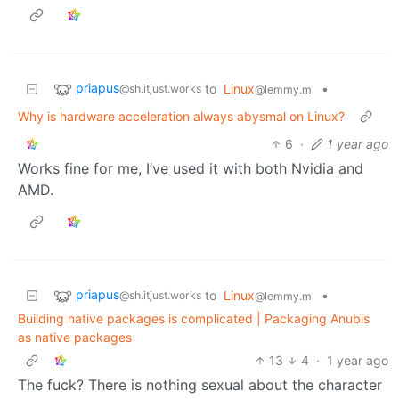
priapus
to
Linux
•
@sh.itjust.works
@lemmy.ml
Why is hardware acceleration always abysmal on Linux?
6
·
1 year ago
Works fine for me, I’ve used it with both Nvidia and
AMD.
priapus
to
Linux
•
@sh.itjust.works
@lemmy.ml
Building native packages is complicated | Packaging Anubis
as native packages
13
4
·
1 year ago
The fuck? There is nothing sexual about the character