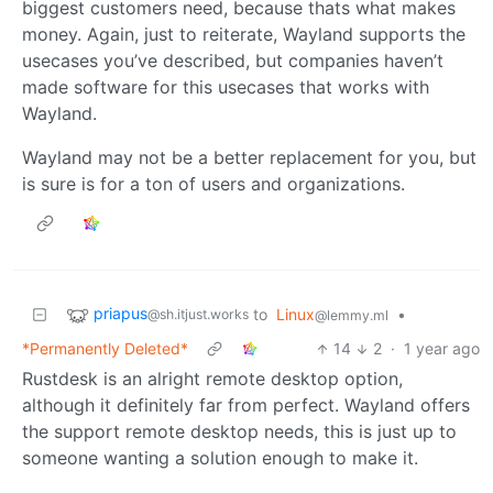
biggest customers need, because thats what makes
money. Again, just to reiterate, Wayland supports the
usecases you’ve described, but companies haven’t
made software for this usecases that works with
Wayland.
Wayland may not be a better replacement for you, but
is sure is for a ton of users and organizations.
priapus
to
Linux
•
@sh.itjust.works
@lemmy.ml
*Permanently Deleted*
14
2
·
1 year ago
Rustdesk is an alright remote desktop option,
although it definitely far from perfect. Wayland offers
the support remote desktop needs, this is just up to
someone wanting a solution enough to make it.