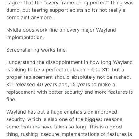
I agree that the “every frame being perfect” thing was
dumb, but tearing support exists so its not really a
complaint anymore.
Nvidia does work fine on every major Wayland
implementation.
Screensharing works fine.
I understand the disappointment in how long Wayland
is taking to be a perfect replacement to X11, but a
proper replacement should absolutely not be rushed.
X11 released 40 years ago, 15 years to make a
replacement with better security and more features is
fine.
Wayland has put a huge emphasis on improved
security, which is also one of the biggest reasons
some features have taken so long. This is a good
thing, rushing insecure implementations of features is