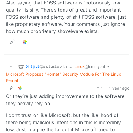
Also saying that FOSS software is “notoriously low
quality” is silly. There’s tons of great and important
FOSS software and plenty of shit FOSS software, just
like proprietary software. Your comments just ignore
how much proprietary shovelware exists.
priapus
to
Linux
•
@sh.itjust.works
@lemmy.ml
Microsoft Proposes "Hornet" Security Module For The Linux
Kernel
1
·
1 year ago
Or they’re just adding improvements to the software
they heavily rely on.
I don’t trust or like Microsoft, but the likelihood of
there being malicious intentions in this is incredibly
low. Just imagine the fallout if Microsoft tried to