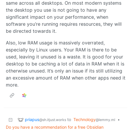
same across all desktops. On most modern systems
the desktop you use is not going to have any
significant impact on your performance, when
software you’re running requires resources, they will
be directed towards it.
Also, low RAM usage is massively overrated,
especially by Linux users. Your RAM is there to be
used, leaving it unused is a waste. It is good for your
desktop to be caching a lot of data in RAM when it is
otherwise unused. It’s only an issue if its still utilizing
an excessive amount of RAM when other apps need it
more.
priapus
to
Technology
•
@sh.itjust.works
@lemmy.ml
Do you have a recommendation for a free Obsidian