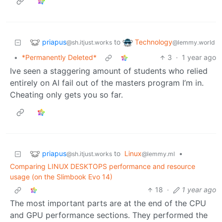
priapus
Technology
to
@sh.itjust.works
@lemmy.world
•
*Permanently Deleted*
3
·
1 year ago
Ive seen a staggering amount of students who relied
entirely on AI fail out of the masters program I’m in.
Cheating only gets you so far.
priapus
to
Linux
•
@sh.itjust.works
@lemmy.ml
Comparing LINUX DESKTOPS performance and resource
usage (on the Slimbook Evo 14)
18
·
1 year ago
The most important parts are at the end of the CPU
and GPU performance sections. They performed the