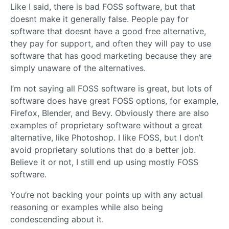
Like I said, there is bad FOSS software, but that
doesnt make it generally false. People pay for
software that doesnt have a good free alternative,
they pay for support, and often they will pay to use
software that has good marketing because they are
simply unaware of the alternatives.
I’m not saying all FOSS software is great, but lots of
software does have great FOSS options, for example,
Firefox, Blender, and Bevy. Obviously there are also
examples of proprietary software without a great
alternative, like Photoshop. I like FOSS, but I don’t
avoid proprietary solutions that do a better job.
Believe it or not, I still end up using mostly FOSS
software.
You’re not backing your points up with any actual
reasoning or examples while also being
condescending about it.