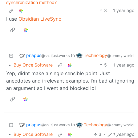
synchronization method?
3
·
1 year ago
I use
Obsidian LiveSync
priapus
Technology
to
@sh.itjust.works
@lemmy.world
•
Buy Once Software
5
·
1 year ago
Yep, didnt make a single sensible point. Just
anecdotes and irrelevant examples. I’m bad at ignoring
an argument so I went and blocked lol
priapus
Technology
to
@sh.itjust.works
@lemmy.world
•
Buy Once Software
3
·
1 year ago