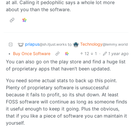
at all. Calling it pedophilic says a whole lot more
about you than the software.
priapus
Technology
to
@sh.itjust.works
@lemmy.world
•
Buy Once Software
12
1
·
1 year ago
You can also go on the play store and find a huge list
of proprietary apps that haven’t been updated.
You need some actual stats to back up this point.
Plenty of proprietary software is unsuccessful
because it fails to profit, so its shut down. At least
FOSS software will continue as long as someone finds
it useful enough to keep it going. Plus the obvious,
that if you like a piece of software you can maintain it
yourself.