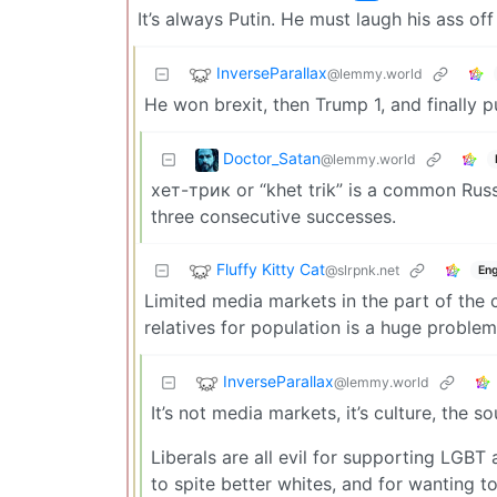
It’s always Putin. He must laugh his ass 
InverseParallax
@lemmy.world
He won brexit, then Trump 1, and finally p
Doctor_Satan
@lemmy.world
хет-трик or “khet trik” is a common Russ
three consecutive successes.
Fluffy Kitty Cat
@slrpnk.net
Eng
Limited media markets in the part of the 
relatives for population is a huge problem
InverseParallax
@lemmy.world
It’s not media markets, it’s culture, the s
Liberals are all evil for supporting LGB
to spite better whites, and for wanting t