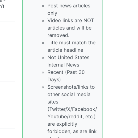
Post news articles
’t
only
Video links are NOT
articles and will be
removed.
Title must match the
article headline
Not United States
Internal News
Recent (Past 30
Days)
Screenshots/links to
other social media
sites
(Twitter/X/Facebook/
Youtube/reddit, etc.)
are explicitly
forbidden, as are link