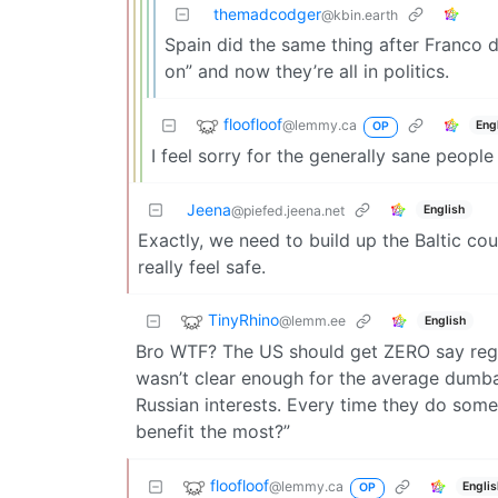
themadcodger
@kbin.earth
Spain did the same thing after Franco di
on” and now they’re all in politics.
floofloof
@lemmy.ca
Eng
OP
I feel sorry for the generally sane peopl
Jeena
English
@piefed.jeena.net
Exactly, we need to build up the Baltic cou
really feel safe.
TinyRhino
@lemm.ee
English
Bro WTF? The US should get ZERO say regard
wasn’t clear enough for the average dumba
Russian interests. Every time they do somet
benefit the most?”
floofloof
@lemmy.ca
Engli
OP