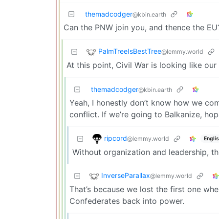
themadcodger
@kbin.earth
Can the PNW join you, and thence the EU? 
PalmTreeIsBestTree
@lemmy.world
At this point, Civil War is looking like our
themadcodger
@kbin.earth
Yeah, I honestly don’t know how we come
conflict. If we’re going to Balkanize, h
ripcord
@lemmy.world
Engli
Without organization and leadership, the
InverseParallax
@lemmy.world
That’s because we lost the first one whe
Confederates back into power.