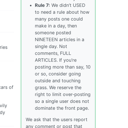
Rule 7:
We didn’t USED
to need a rule about how
many posts one could
make in a day, then
someone posted
NINETEEN articles in a
single day. Not
ries
comments, FULL
ARTICLES. If you’re
posting more than say, 10
or so, consider going
outside and touching
cars of
grass. We reserve the
right to limit over-posting
so a single user does not
vily
dominate the front page.
ady
We ask that the users report
any comment or post that