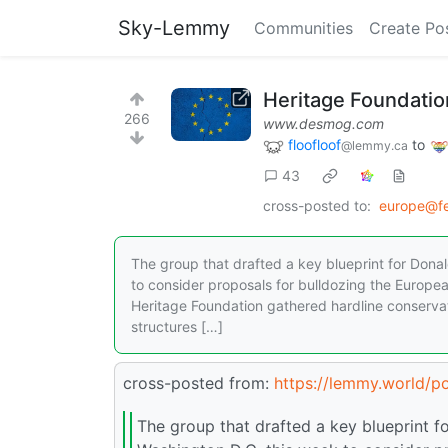
Sky-Lemmy
Communities
Create Po
Heritage Foundatio
266
www.desmog.com
floofloof
to
@lemmy.ca
43
cross-posted to:
europe@fe
The group that drafted a key blueprint for Don
to consider proposals for bulldozing the Europea
Heritage Foundation gathered hardline conserva
structures […]
cross-posted from:
https://lemmy.world/
The group that drafted a key blueprint 