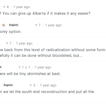
4
·
1 year ago
You can give up Alberta if it makes it any easier?
7
·
1 year ago
English
 only option.
7
·
1 year ago
 back from this level of radicalization without some form
opefully it can be done without bloodshed, but…
1
1
·
1 year ago
sh
re will be tiny skirmishes at best.
3
·
1 year ago
English
n we let the south end reconstruction and put all the