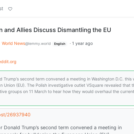
st
n and Allies Discuss Dismantling the EU
World News
·
1 year ago
@lemmy.world
English
ddit.org
ald Trump’s second term convened a meeting in Washington D.C. this
n Union (EU). The Polish investigative outlet VSquare revealed that t
tive groups on 11 March to hear how they would overhaul the curren
post/26937940
for Donald Trump’s second term convened a meeting in