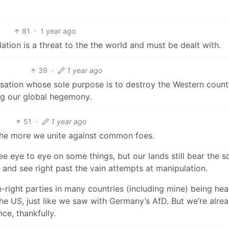
81
·
1 year ago
dation is a threat to the the world and must be dealt with.
39
·
1 year ago
isation whose sole purpose is to destroy the Western count
ing our global hegemony.
51
·
1 year ago
 the more we unite against common foes.
e eye to eye on some things, but our lands still bear the s
nd see right past the vain attempts at manipulation.
ght parties in many countries (including mine) being hea
e US, just like we saw with Germany’s AfD. But we’re alre
ce, thankfully.