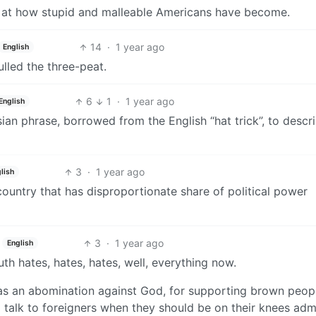
off at how stupid and malleable Americans have become.
14
·
1 year ago
English
ulled the three-peat.
6
1
·
1 year ago
English
ian phrase, borrowed from the English “hat trick”, to descr
3
·
1 year ago
lish
country that has disproportionate share of political power
3
·
1 year ago
English
outh hates, hates, hates, well, everything now.
T as an abomination against God, for supporting brown peopl
o talk to foreigners when they should be on their knees adm