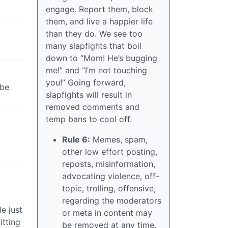
engage. Report them, block
them, and live a happier life
than they do. We see too
many slapfights that boil
down to “Mom! He’s bugging
me!” and “I’m not touching
you!” Going forward,
ibe
slapfights will result in
removed comments and
temp bans to cool off.
Rule 6:
Memes, spam,
other low effort posting,
reposts, misinformation,
advocating violence, off-
topic, trolling, offensive,
regarding the moderators
e just
or meta in content may
itting
be removed at any time.