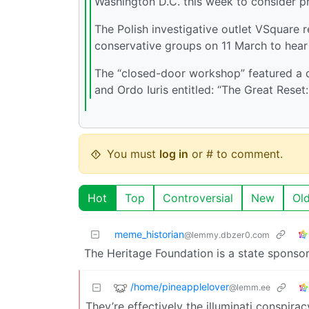
Washington D.C. this week to consider p
The Polish investigative outlet VSquare 
conservative groups on 11 March to hear 
The “closed-door workshop” featured a
and Ordo Iuris entitled: “The Great Rese
You must
log in
or # to comment.
Hot
Top
Controversial
New
Ol
meme_historian
@lemmy.dbzer0.com
The Heritage Foundation is a state sponsor
/home/pineapplelover
@lemm.ee
They’re effectively the illuminati conspira