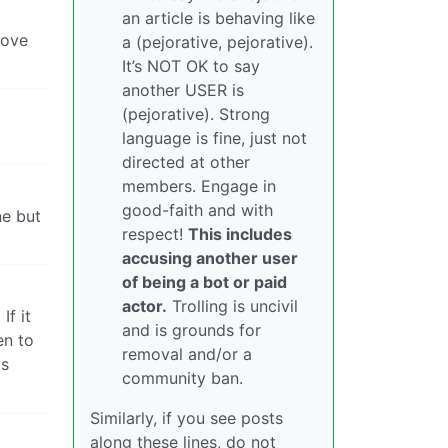
an article is behaving like
move
a (pejorative, pejorative).
It’s NOT OK to say
another USER is
(pejorative). Strong
language is fine, just not
directed at other
members. Engage in
good-faith and with
ne but
respect!
This includes
accusing another user
of being a bot or paid
actor.
Trolling is uncivil
If it
and is grounds for
en to
removal and/or a
is
community ban.
Similarly, if you see posts
along these lines, do not