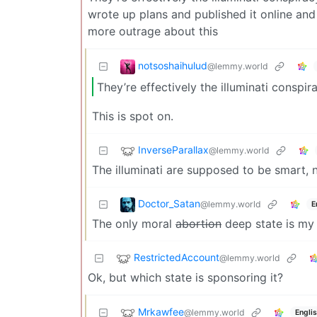
wrote up plans and published it online and
more outrage about this
notsoshaihulud
@lemmy.world
They’re effectively the illuminati conspi
This is spot on.
InverseParallax
@lemmy.world
The illuminati are supposed to be smart, n
Doctor_Satan
@lemmy.world
E
The only moral
abortion
deep state is m
RestrictedAccount
@lemmy.world
Ok, but which state is sponsoring it?
Mrkawfee
@lemmy.world
Engli