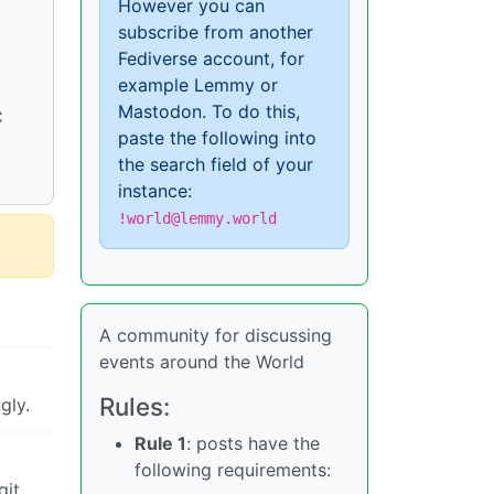
However you can
subscribe from another
Fediverse account, for
example Lemmy or
Mastodon. To do this,
C
paste the following into
the search field of your
instance:
!world@lemmy.world
A community for discussing
events around the World
Rules:
gly.
Rule 1
: posts have the
following requirements:
git