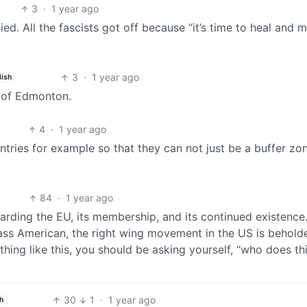
3
·
1 year ago
ed. All the fascists got off because “it’s time to heal and 
3
·
1 year ago
lish
e of Edmonton.
4
·
1 year ago
ntries for example so that they can not just be a buffer zo
84
·
1 year ago
ing the EU, its membership, and its continued existence. 
ss American, the right wing movement in the US is behold
hing like this, you should be asking yourself, “who does th
30
1
·
1 year ago
sh