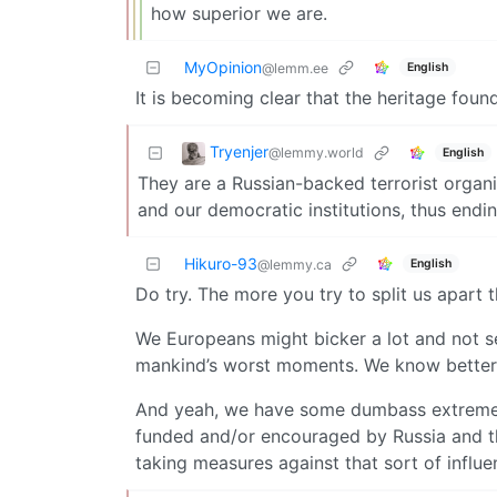
how superior we are.
MyOpinion
English
@lemm.ee
It is becoming clear that the heritage foun
Tryenjer
@lemmy.world
English
They are a Russian-backed terrorist organ
and our democratic institutions, thus end
Hikuro-93
English
@lemmy.ca
Do try. The more you try to split us apart
We Europeans might bicker a lot and not se
mankind’s worst moments. We know better a
And yeah, we have some dumbass extreme-ri
funded and/or encouraged by Russia and th
taking measures against that sort of influen