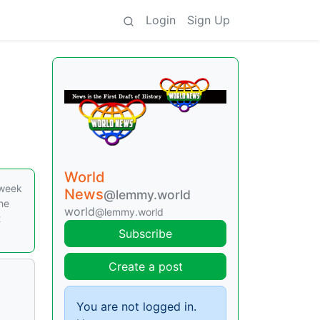
Login
Sign Up
World
 week
News
@lemmy.world
he
world
@lemmy.world
t
Subscribe
Create a post
You are not logged in.