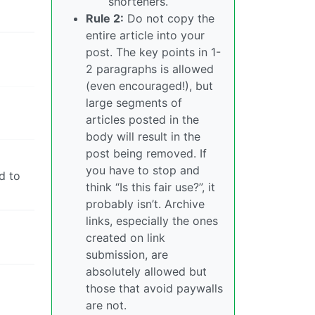
shorteners.
Rule 2:
Do not copy the
entire article into your
post. The key points in 1-
2 paragraphs is allowed
(even encouraged!), but
large segments of
articles posted in the
body will result in the
post being removed. If
you have to stop and
d to
think “Is this fair use?”, it
probably isn’t. Archive
links, especially the ones
created on link
submission, are
absolutely allowed but
those that avoid paywalls
are not.