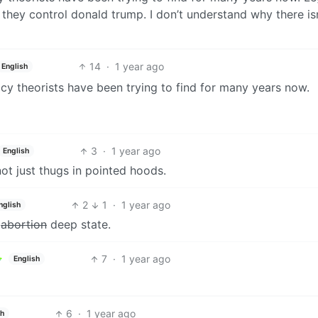
 they control donald trump. I don’t understand why there isn
14
·
1 year ago
English
racy theorists have been trying to find for many years now.
3
·
1 year ago
English
ot just thugs in pointed hoods.
2
1
·
1 year ago
nglish
y
abortion
deep state.
7
·
1 year ago
English
6
·
1 year ago
sh