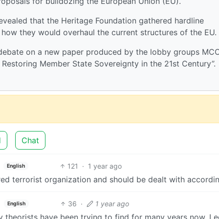
roposals for bulldozing the European Union (EU).
revealed that the Heritage Foundation gathered hardline
how they would overhaul the current structures of the EU.
 debate on a new paper produced by the lobby groups MC
t: Restoring Member State Sovereignty in the 21st Century”.
d
Chat
121
·
1 year ago
English
ed terrorist organization and should be dealt with accordin
36
·
1 year ago
English
cy theorists have been trying to find for many years now. Le