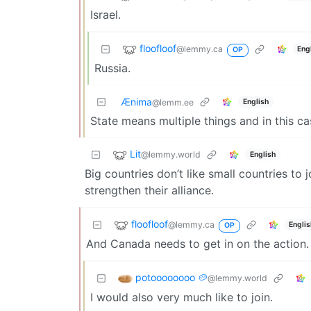
Israel.
floofloof
@lemmy.ca
Eng
OP
Russia.
Ænima
English
@lemm.ee
State means multiple things and in this c
Lit
@lemmy.world
English
Big countries don’t like small countries to
strengthen their alliance.
floofloof
@lemmy.ca
Engli
OP
And Canada needs to get in on the action.
potoooooooo 🥔
@lemmy.world
I would also very much like to join.