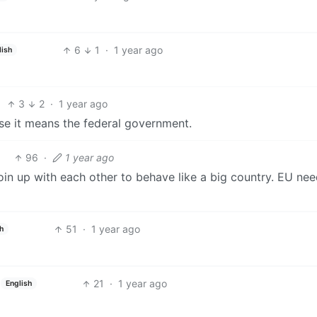
6
1
·
1 year ago
lish
3
2
·
1 year ago
ase it means the federal government.
96
·
1 year ago
 join up with each other to behave like a big country. EU nee
51
·
1 year ago
sh
21
·
1 year ago
English