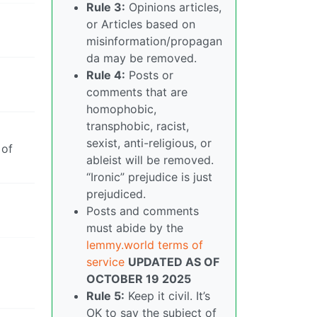
Rule 3:
Opinions articles,
or Articles based on
misinformation/propagan
da may be removed.
Rule 4:
Posts or
comments that are
homophobic,
transphobic, racist,
sexist, anti-religious, or
 of
ableist will be removed.
“Ironic” prejudice is just
prejudiced.
Posts and comments
must abide by the
lemmy.world terms of
service
UPDATED AS OF
OCTOBER 19 2025
Rule 5:
Keep it civil. It’s
OK to say the subject of