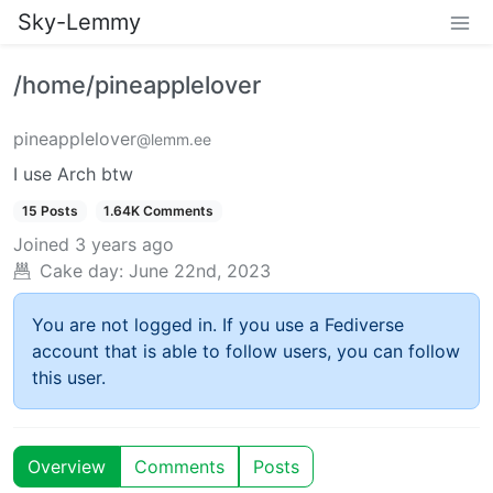
Sky-Lemmy
/home/pineapplelover
pineapplelover
@lemm.ee
I use Arch btw
15 Posts
1.64K Comments
Joined
3 years ago
Cake day:
June 22nd, 2023
You are not logged in. If you use a Fediverse
account that is able to follow users, you can follow
this user.
Overview
Comments
Posts