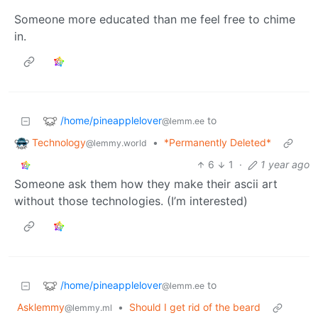
Someone more educated than me feel free to chime
in.
/home/pineapplelover
to
@lemm.ee
Technology
•
*Permanently Deleted*
@lemmy.world
6
1
·
1 year ago
Someone ask them how they make their ascii art
without those technologies. (I’m interested)
/home/pineapplelover
to
@lemm.ee
Asklemmy
•
Should I get rid of the beard
@lemmy.ml