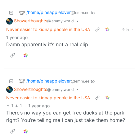
/home/pineapplelover
to
@lemm.ee
Showerthoughts
•
@lemmy.world
Never easier to kidnap people in the USA
5
·
1 year ago
Damn apparently it’s not a real clip
/home/pineapplelover
to
@lemm.ee
Showerthoughts
•
@lemmy.world
Never easier to kidnap people in the USA
1
1
·
1 year ago
There’s no way you can get free ducks at the park
right? You’re telling me I can just take them home?