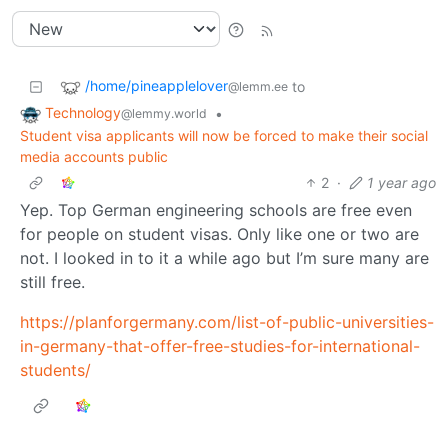
/home/pineapplelover
to
@lemm.ee
Technology
•
@lemmy.world
Student visa applicants will now be forced to make their social
media accounts public
2
·
1 year ago
Yep. Top German engineering schools are free even
for people on student visas. Only like one or two are
not. I looked in to it a while ago but I’m sure many are
still free.
https://planforgermany.com/list-of-public-universities-
in-germany-that-offer-free-studies-for-international-
students/