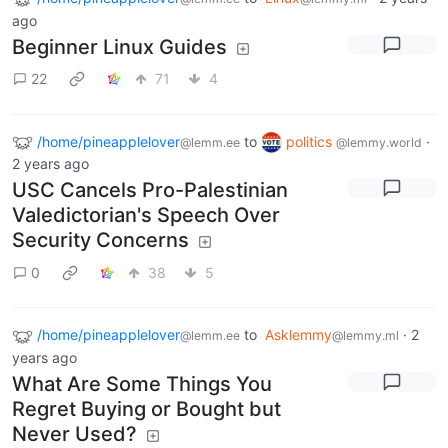
ago
Beginner Linux Guides
22
71
4
/home/pineapplelover
to
politics
·
@lemm.ee
@lemmy.world
2 years ago
USC Cancels Pro-Palestinian
Valedictorian's Speech Over
Security Concerns
0
38
5
/home/pineapplelover
to
Asklemmy
·
2
@lemm.ee
@lemmy.ml
years ago
What Are Some Things You
Regret Buying or Bought but
Never Used?