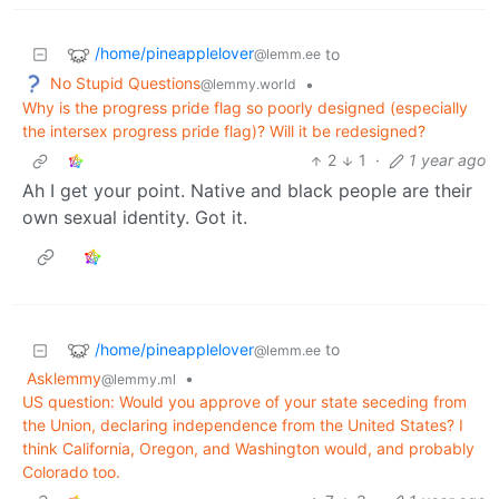
/home/pineapplelover
to
@lemm.ee
No Stupid Questions
•
@lemmy.world
Why is the progress pride flag so poorly designed (especially
the intersex progress pride flag)? Will it be redesigned?
2
1
·
1 year ago
Ah I get your point. Native and black people are their
own sexual identity. Got it.
/home/pineapplelover
to
@lemm.ee
Asklemmy
•
@lemmy.ml
US question: Would you approve of your state seceding from
the Union, declaring independence from the United States? I
think California, Oregon, and Washington would, and probably
Colorado too.