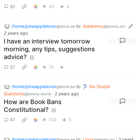
20
45
6
/home/pineapplelover
to
Asklemmy
·
@lemm.ee
@lemmy.ml
2 years ago
I have an interview tomorrow
morning, any tips, suggestions
advice?
37
75
/home/pineapplelover
to
No Stupid
@lemm.ee
Questions
·
2 years ago
@lemmy.world
How are Book Bans
Constitutional?
47
143
5
/home/pineapplelover
to
Linux
·
2 years
@lemm.ee
@lemmy.ml