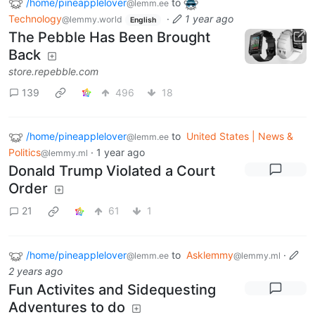
/home/pineapplelover
to
@lemm.ee
Technology
·
1 year ago
@lemmy.world
English
The Pebble Has Been Brought
Back
store.repebble.com
139
496
18
/home/pineapplelover
to
United States | News &
@lemm.ee
Politics
·
1 year ago
@lemmy.ml
Donald Trump Violated a Court
Order
21
61
1
/home/pineapplelover
to
Asklemmy
·
@lemm.ee
@lemmy.ml
2 years ago
Fun Activites and Sidequesting
Adventures to do