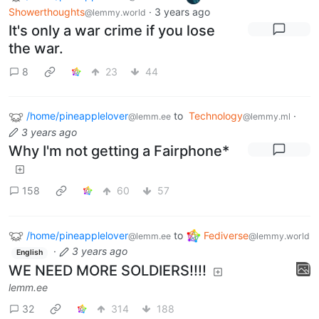
Showerthoughts
·
3 years ago
@lemmy.world
It's only a war crime if you lose
the war.
8
23
44
/home/pineapplelover
to
Technology
·
@lemm.ee
@lemmy.ml
3 years ago
Why I'm not getting a Fairphone*
158
60
57
/home/pineapplelover
to
Fediverse
@lemm.ee
@lemmy.world
·
3 years ago
English
WE NEED MORE SOLDIERS!!!!
lemm.ee
32
314
188