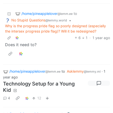
/home/pineapplelover
to
@lemm.ee
No Stupid Questions
•
@lemmy.world
Why is the progress pride flag so poorly designed (especially
the intersex progress pride flag)? Will it be redesigned?
6
1
·
1 year ago
Does it need to?
/home/pineapplelover
to
Asklemmy
·
1
@lemm.ee
@lemmy.ml
year ago
Technology Setup for a Young
Kid
4
12