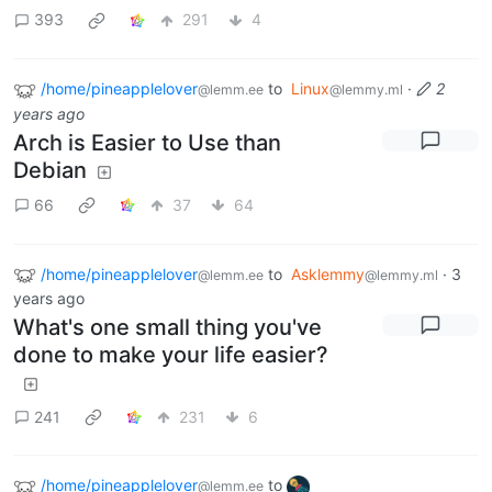
393
291
4
/home/pineapplelover
to
Linux
·
2
@lemm.ee
@lemmy.ml
years ago
Arch is Easier to Use than
Debian
66
37
64
/home/pineapplelover
to
Asklemmy
·
3
@lemm.ee
@lemmy.ml
years ago
What's one small thing you've
done to make your life easier?
241
231
6
/home/pineapplelover
to
@lemm.ee