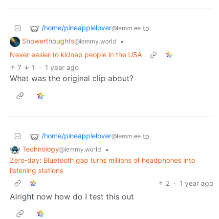
/home/pineapplelover
to
@lemm.ee
Showerthoughts
•
@lemmy.world
Never easier to kidnap people in the USA
7
1
·
1 year ago
What was the original clip about?
/home/pineapplelover
to
@lemm.ee
Technology
•
@lemmy.world
Zero-day: Bluetooth gap turns millions of headphones into
listening stations
2
·
1 year ago
Alright now how do I test this out