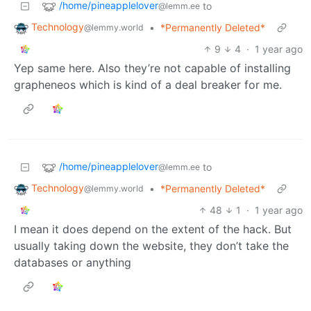
/home/pineapplelover
to
@lemm.ee
Technology
•
*Permanently Deleted*
@lemmy.world
9
4
·
1 year ago
Yep same here. Also they’re not capable of installing
grapheneos which is kind of a deal breaker for me.
/home/pineapplelover
to
@lemm.ee
Technology
•
*Permanently Deleted*
@lemmy.world
48
1
·
1 year ago
I mean it does depend on the extent of the hack. But
usually taking down the website, they don’t take the
databases or anything