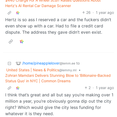
$440 Charge For A Wheel Scuff Raises Questions About
Hertz's AI Rental Car Damage Scanner
26
·
1 year ago
Hertz is so ass I reserved a car and the fuckers didn’t
even show up with a car. Had to file a credit card
dispute. The address they gave didn’t even exist.
/home/pineapplelover
to
@lemm.ee
United States | News & Politics
•
@lemmy.ml
Zohran Mamdani Delivers Stunning Blow to 'Billionaire-Backed
Status Quo' in NYC | Common Dreams
2
·
1 year ago
I think that’s great and all but say you’re making over 1
million a year, you’re obviously gonna dip out the city
right? Which would give the city less funding for
whatever it is they need.