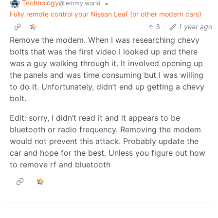
Technology
•
@lemmy.world
Fully remote control your Nissan Leaf (or other modern cars)
3
·
1 year ago
Remove the modem. When I was researching chevy
bolts that was the first video I looked up and there
was a guy walking through it. It involved opening up
the panels and was time consuming but I was willing
to do it. Unfortunately, didn’t end up getting a chevy
bolt.
Edit: sorry, I didn’t read it and it appears to be
bluetooth or radio frequency. Removing the modem
would not prevent this attack. Probably update the
car and hope for the best. Unless you figure out how
to remove rf and bluetooth