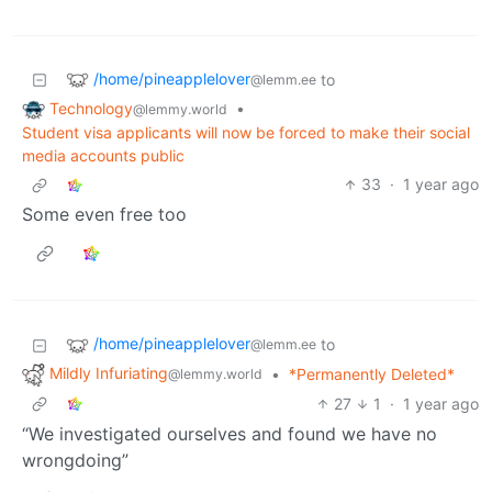
/home/pineapplelover
to
@lemm.ee
Technology
•
@lemmy.world
Student visa applicants will now be forced to make their social
media accounts public
33
·
1 year ago
Some even free too
/home/pineapplelover
to
@lemm.ee
Mildly Infuriating
•
*Permanently Deleted*
@lemmy.world
27
1
·
1 year ago
“We investigated ourselves and found we have no
wrongdoing”