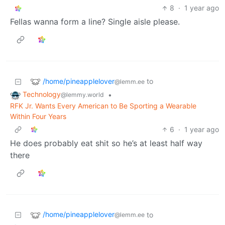
8
·
1 year ago
Fellas wanna form a line? Single aisle please.
/home/pineapplelover
to
@lemm.ee
Technology
•
@lemmy.world
RFK Jr. Wants Every American to Be Sporting a Wearable
Within Four Years
6
·
1 year ago
He does probably eat shit so he’s at least half way
there
/home/pineapplelover
to
@lemm.ee