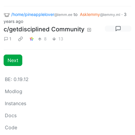
/home/pineapplelover
to
Asklemmy
·
3
@lemm.ee
@lemmy.ml
years ago
c/getdisciplined Community
1
8
13
Next
BE: 0.19.12
Modlog
Instances
Docs
Code