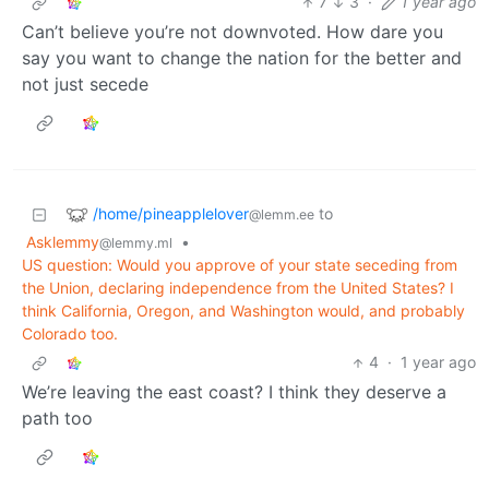
7
3
·
1 year ago
Can’t believe you’re not downvoted. How dare you
say you want to change the nation for the better and
not just secede
/home/pineapplelover
to
@lemm.ee
Asklemmy
•
@lemmy.ml
US question: Would you approve of your state seceding from
the Union, declaring independence from the United States? I
think California, Oregon, and Washington would, and probably
Colorado too.
4
·
1 year ago
We’re leaving the east coast? I think they deserve a
path too