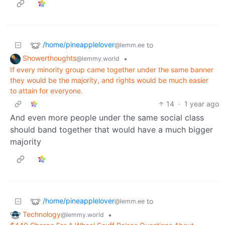
/home/pineapplelover
to
@lemm.ee
Showerthoughts
•
@lemmy.world
If every minority group came together under the same banner
they would be the majority, and rights would be much easier
to attain for everyone.
14
·
1 year ago
And even more people under the same social class
should band together that would have a much bigger
majority
/home/pineapplelover
to
@lemm.ee
Technology
•
@lemmy.world