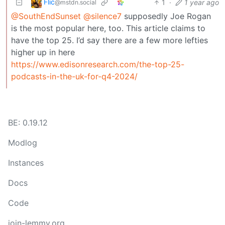
Flic
1
·
1 year ago
@mstdn.social
@SouthEndSunset
@silence7
supposedly Joe Rogan
is the most popular here, too. This article claims to
have the top 25. I’d say there are a few more lefties
higher up in here
https://www.edisonresearch.com/the-top-25-
podcasts-in-the-uk-for-q4-2024/
BE: 0.19.12
Modlog
Instances
Docs
Code
join-lemmy.org