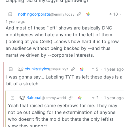
clapping racist mysogynist guffawing?
nothingcorporate
10
·
@lemmy.today
1 year ago
And most of these “left” shows are basically DNC
mouthpieces who hate anyone to the left of them
(looking at you Cenk)…shows how hard it is to grow
an audience without being backed by --and thus
narrative driven by --corporate interests.
chunkystyles
5
·
1 year ago
@sopuli.xyz
I was gonna say… Labeling TYT as left these days is a
bit of a stretch.
Rakonat
2
·
1 year ago
@lemmy.world
Yeah that raised some eyebrows for me. They may
not be out calling for the extermination of anyone
who doesn’t fit the mold but thats the only leftist
view they support.