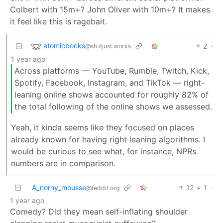
Colbert with 15m+? John Oliver with 10m+? It makes
it feel like this is ragebait.
atomicbocks
2
·
@sh.itjust.works
1 year ago
Across platforms — YouTube, Rumble, Twitch, Kick,
Spotify, Facebook, Instagram, and TikTok — right-
leaning online shows accounted for roughly 82% of
the total following of the online shows we assessed.
Yeah, it kinda seems like they focused on places
already known for having right leaning algorithms. I
would be curious to see what, for instance, NPRs
numbers are in comparison.
A_norny_mousse
12
1
·
@feddit.org
1 year ago
Comedy? Did they mean self-inflating shoulder