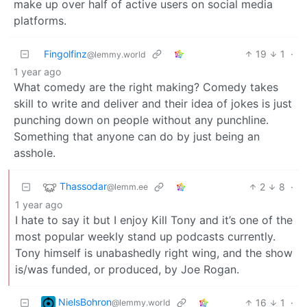
make up over half of active users on social media
platforms.
Fingolfinz
19
1
·
@lemmy.world
1 year ago
What comedy are the right making? Comedy takes
skill to write and deliver and their idea of jokes is just
punching down on people without any punchline.
Something that anyone can do by just being an
asshole.
Thassodar
2
8
·
@lemm.ee
1 year ago
I hate to say it but I enjoy Kill Tony and it’s one of the
most popular weekly stand up podcasts currently.
Tony himself is unabashedly right wing, and the show
is/was funded, or produced, by Joe Rogan.
NielsBohron
16
1
·
@lemmy.world