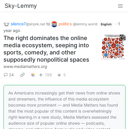
Sky-Lemmy
silence7
to
politics
·
1
@slrpnk.net
@lemmy.world
English
year ago
The right dominates the online
media ecosystem, seeping into
sports, comedy, and other
supposedly nonpolitical spaces
www.mediamatters.org
24
198
5
As Americans increasingly get their news from online shows
and streamers, the influence of this media ecosystem
becomes more prominent — and Media Matters has found
that the most popular of this content is overwhelmingly
right-leaning.In a new study, Media Matters assessed the
audience size of popular online shows — podcasts,