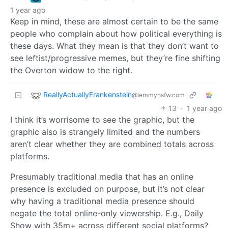
1 year ago
Keep in mind, these are almost certain to be the same
people who complain about how political everything is
these days. What they mean is that they don’t want to
see leftist/progressive memes, but they’re fine shifting
the Overton widow to the right.
ReallyActuallyFrankenstein
@lemmynsfw.com
13
·
1 year ago
I think it’s worrisome to see the graphic, but the
graphic also is strangely limited and the numbers
aren’t clear whether they are combined totals across
platforms.
Presumably traditional media that has an online
presence is excluded on purpose, but it’s not clear
why having a traditional media presence should
negate the total online-only viewership. E.g., Daily
Show with 35m+ across different social platforms?