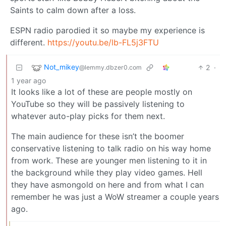
Saints to calm down after a loss.
ESPN radio parodied it so maybe my experience is
different.
https://youtu.be/lb-FL5j3FTU
Not_mikey
2
·
@lemmy.dbzer0.com
1 year ago
It looks like a lot of these are people mostly on
YouTube so they will be passively listening to
whatever auto-play picks for them next.
The main audience for these isn’t the boomer
conservative listening to talk radio on his way home
from work. These are younger men listening to it in
the background while they play video games. Hell
they have asmongold on here and from what I can
remember he was just a WoW streamer a couple years
ago.