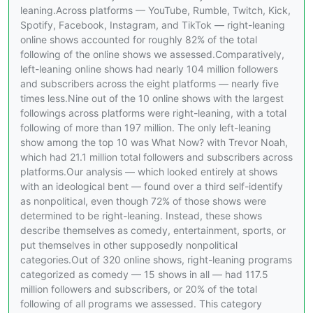
leaning.Across platforms — YouTube, Rumble, Twitch, Kick,
Spotify, Facebook, Instagram, and TikTok — right-leaning
online shows accounted for roughly 82% of the total
following of the online shows we assessed.Comparatively,
left-leaning online shows had nearly 104 million followers
and subscribers across the eight platforms — nearly five
times less.Nine out of the 10 online shows with the largest
followings across platforms were right-leaning, with a total
following of more than 197 million. The only left-leaning
show among the top 10 was What Now? with Trevor Noah,
which had 21.1 million total followers and subscribers across
platforms.Our analysis — which looked entirely at shows
with an ideological bent — found over a third self-identify
as nonpolitical, even though 72% of those shows were
determined to be right-leaning. Instead, these shows
describe themselves as comedy, entertainment, sports, or
put themselves in other supposedly nonpolitical
categories.Out of 320 online shows, right-leaning programs
categorized as comedy — 15 shows in all — had 117.5
million followers and subscribers, or 20% of the total
following of all programs we assessed. This category