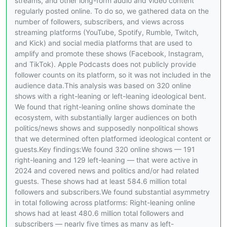
streams, and other long-form audio and video content
regularly posted online. To do so, we gathered data on the
number of followers, subscribers, and views across
streaming platforms (YouTube, Spotify, Rumble, Twitch,
and Kick) and social media platforms that are used to
amplify and promote these shows (Facebook, Instagram,
and TikTok). Apple Podcasts does not publicly provide
follower counts on its platform, so it was not included in the
audience data.This analysis was based on 320 online
shows with a right-leaning or left-leaning ideological bent.
We found that right-leaning online shows dominate the
ecosystem, with substantially larger audiences on both
politics/news shows and supposedly nonpolitical shows
that we determined often platformed ideological content or
guests.Key findings:We found 320 online shows — 191
right-leaning and 129 left-leaning — that were active in
2024 and covered news and politics and/or had related
guests. These shows had at least 584.6 million total
followers and subscribers.We found substantial asymmetry
in total following across platforms: Right-leaning online
shows had at least 480.6 million total followers and
subscribers — nearly five times as many as left-