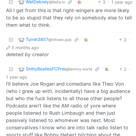
WatDabney
3
·
1 year ago
@fedia.io
All I get from this is that right-wingers are more likely
to be so stupid that they rely on somebody else to tell
them what to think.
Turret3857
3
·
@infosec.pub
5 months ago
deleted by creator
ShittyBeatlesFCPres
2
·
@lemmy.world
1 year ago
I’ll believe Joe Rogan and comedians like Theo Von
(who I grew up with, incidentally) have a big audience
but who the fuck listens to all those other people?
Podcasts aren’t like the AM radio of yore where
people listened to Rush Limbaugh and then just
passively listened to whomever was next. Most
conservatives I know who are into talk radio listen to
sports stuff like Bobby Hebert bitching about the