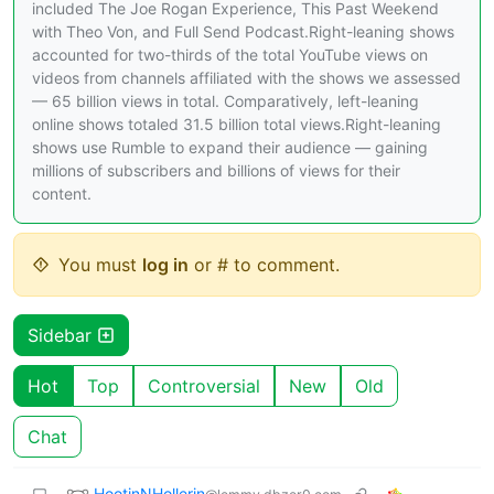
included The Joe Rogan Experience, This Past Weekend
with Theo Von, and Full Send Podcast.Right-leaning shows
accounted for two-thirds of the total YouTube views on
videos from channels affiliated with the shows we assessed
— 65 billion views in total. Comparatively, left-leaning
online shows totaled 31.5 billion total views.Right-leaning
shows use Rumble to expand their audience — gaining
millions of subscribers and billions of views for their
content.
You must
log in
or # to comment.
Sidebar
Hot
Top
Controversial
New
Old
Chat
HootinNHollerin