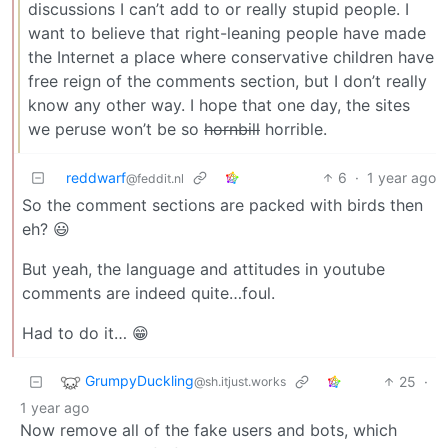
discussions I can’t add to or really stupid people. I
want to believe that right-leaning people have made
the Internet a place where conservative children have
free reign of the comments section, but I don’t really
know any other way. I hope that one day, the sites
we peruse won’t be so
hornbill
horrible.
reddwarf
6
·
1 year ago
@feddit.nl
So the comment sections are packed with birds then
eh? 😃
But yeah, the language and attitudes in youtube
comments are indeed quite…foul.
Had to do it… 😁
GrumpyDuckling
25
·
@sh.itjust.works
1 year ago
Now remove all of the fake users and bots, which