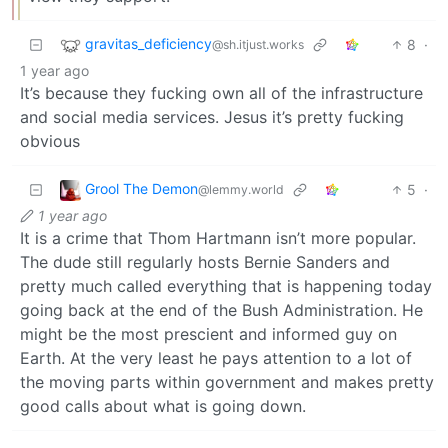
gravitas_deficiency
8
·
@sh.itjust.works
1 year ago
It’s because they fucking own all of the infrastructure
and social media services. Jesus it’s pretty fucking
obvious
Grool The Demon
5
·
@lemmy.world
1 year ago
It is a crime that Thom Hartmann isn’t more popular.
The dude still regularly hosts Bernie Sanders and
pretty much called everything that is happening today
going back at the end of the Bush Administration. He
might be the most prescient and informed guy on
Earth. At the very least he pays attention to a lot of
the moving parts within government and makes pretty
good calls about what is going down.