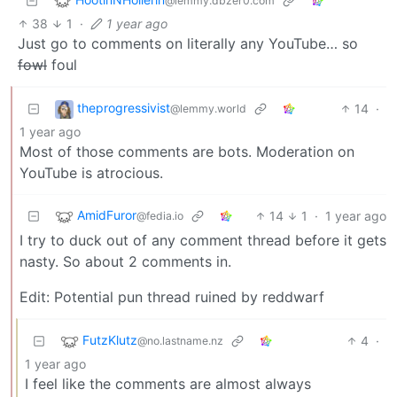
@lemmy.dbzer0.com
38
1
·
1 year ago
Just go to comments on literally any YouTube… so
fowl
foul
theprogressivist
14
·
@lemmy.world
1 year ago
Most of those comments are bots. Moderation on
YouTube is atrocious.
AmidFuror
14
1
·
1 year ago
@fedia.io
I try to duck out of any comment thread before it gets
nasty. So about 2 comments in.
Edit: Potential pun thread ruined by reddwarf
FutzKlutz
4
·
@no.lastname.nz
1 year ago
I feel like the comments are almost always