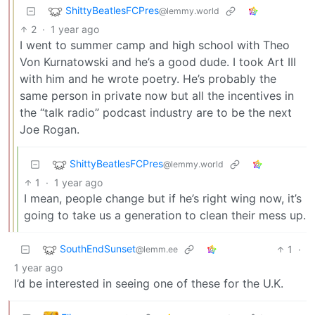
ShittyBeatlesFCPres
@lemmy.world
2
·
1 year ago
I went to summer camp and high school with Theo
Von Kurnatowski and he’s a good dude. I took Art III
with him and he wrote poetry. He’s probably the
same person in private now but all the incentives in
the “talk radio” podcast industry are to be the next
Joe Rogan.
ShittyBeatlesFCPres
@lemmy.world
1
·
1 year ago
I mean, people change but if he’s right wing now, it’s
going to take us a generation to clean their mess up.
SouthEndSunset
1
·
@lemm.ee
1 year ago
I’d be interested in seeing one of these for the U.K.