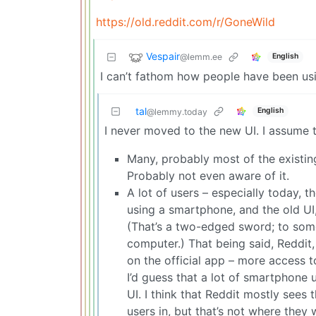
https://old.reddit.com/r/GoneWild
Vespair
@lemm.ee
English
I can’t fathom how people have been usin
tal
English
@lemmy.today
I never moved to the new UI. I assume t
Many, probably most of the existi
Probably not even aware of it.
A lot of users – especially today, 
using a smartphone, and the old UI
(That’s a two-edged sword; to some 
computer.) That being said, Reddit
on the official app – more access t
I’d guess that a lot of smartphone 
UI. I think that Reddit mostly sees
users in, but that’s not where they