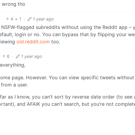
be wrong tho
4
1
·
1 year ago
w NSFW-flagged subreddits without using the Reddit app – 
default, login or no. You can bypass that by flipping your w
viewing
old.reddit.com
too.
6
·
1 year ago
 everything,
 home page. However. You can view specific tweets without
from a user.
far as I know, you can’t sort by reverse date order (to see 
ortant), and AFAIK you can’t search, but you’re not complet