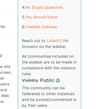
4.
No Stupid Questions
5.
You Should Know
way.
6.
Credible Defense
Reach out to
LillianVS
for
inclusion on the sidebar.
g.
All communities included on
the sidebar are to be made in
e site
compliance with the instance
screen.
rules.
nal
Public
Visibility:
users
This community can be
 and
federated to other instances
le Web
and be posted/commented in
ew
by their users.