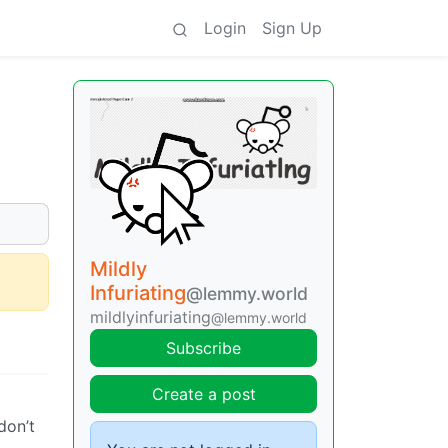
Login
Sign Up
Mildly
Infuriating
@lemmy.world
mildlyinfuriating
@lemmy.world
Subscribe
Create a post
don’t