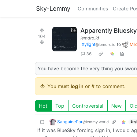
Sky-Lemmy
Communities
Create Po
Apparently Bluesky 
104
lemdro.id
Xylight‮
to
Mild
@lemdro.id
36
You have become the very thing you swore
You must
log in
or # to comment.
Hot
Top
Controversial
New
Ol
SanguinePar
@lemmy.world
Engl
If it was BlueSky forcing sign in, I would ag