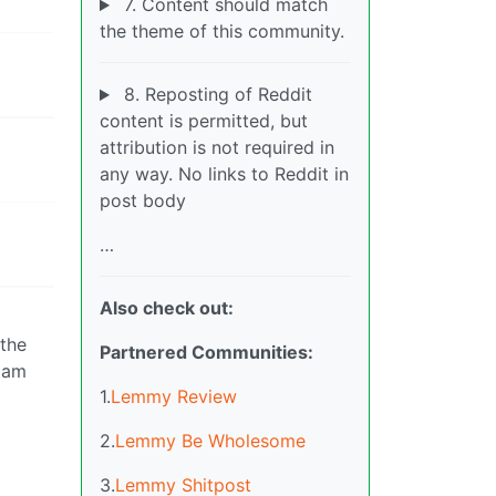
7. Content should match
the theme of this community.
8. Reposting of Reddit
content is permitted, but
attribution is not required in
any way. No links to Reddit in
post body
…
Also check out:
 the
Partnered Communities:
I am
1.
Lemmy Review
2.
Lemmy Be Wholesome
3.
Lemmy Shitpost