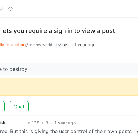
st
lets you require a sign in to view a post
ly Infuriating
·
1 year ago
@lemmy.world
English
 to destroy
d
Chat
138
3
·
1 year ago
ish
ree. But this is giving the user control of their own posts. I 