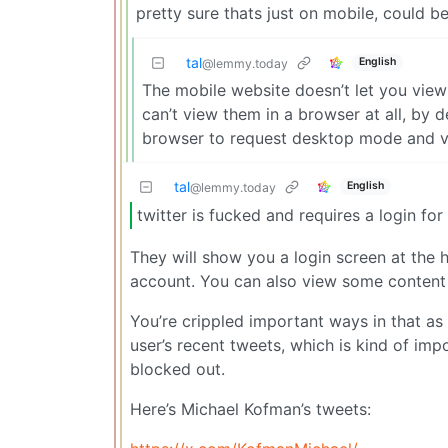
pretty sure thats just on mobile, could 
tal
English
@lemmy.today
The mobile website doesn’t let you vie
can’t view them in a browser at all, by 
browser to request desktop mode and 
tal
English
@lemmy.today
twitter is fucked and requires a login for
They will show you a login screen at the
account. You can also view some content 
You’re crippled important ways in that as 
user’s recent tweets, which is kind of imp
blocked out.
Here’s Michael Kofman’s tweets: