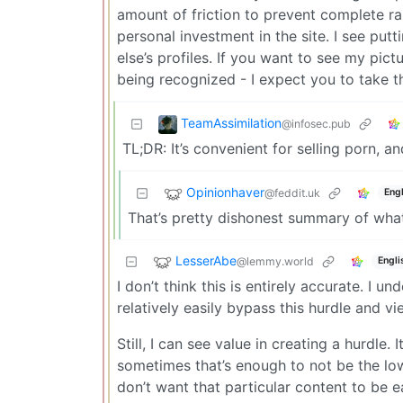
amount of friction to prevent complete 
personal investment in the site. I see put
else’s profiles. If you want to see my pict
being recognized - I expect you to take th
TeamAssimilation
@infosec.pub
TL;DR: It’s convenient for selling porn, a
Opinionhaver
@feddit.uk
Engl
That’s pretty dishonest summary of what 
LesserAbe
@lemmy.world
Engli
I don’t think this is entirely accurate. I 
relatively easily bypass this hurdle and v
Still, I can see value in creating a hurdle.
sometimes that’s enough to not be the low
don’t want that particular content to be e