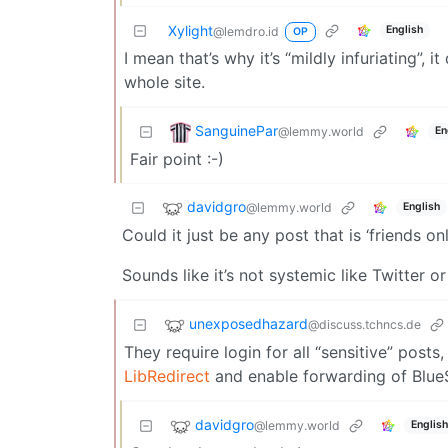
Xylight‮
English
@lemdro.id
OP
I mean that’s why it’s “mildly infuriating”, 
whole site.
SanguinePar
@lemmy.world
En
Fair point :-)
davidgro
@lemmy.world
English
Could it just be any post that is ‘friends o
Sounds like it’s not systemic like Twitter or
unexposedhazard
@discuss.tchncs.de
They require login for all “sensitive” posts
LibRedirect
and enable forwarding of Blue
davidgro
@lemmy.world
English