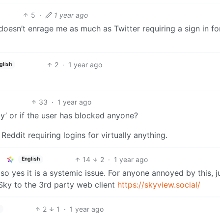
5
·
1 year ago
it doesn’t enrage me as much as Twitter requiring a sign in fo
2
·
1 year ago
glish
33
·
1 year ago
nly’ or if the user has blocked anyone?
 Reddit requiring logins for virtually anything.
14
2
·
1 year ago
English
, so yes it is a systemic issue. For anyone annoyed by this, j
Sky to the 3rd party web client
https://skyview.social/
2
1
·
1 year ago