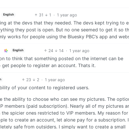
31
1
·
1 year ago
English
ing at the devs that they needed. The devs kept trying to e
thing they post is open. But no one seemed to get it so t
 only works for people using the Bluesky PBC’s app and webs
24
14
·
1 year ago
English
usion to think that something posted on the internet can be
o get people to register an account. Thats it.
23
2
·
1 year ago
h
bility of your content to registered users.
ve the ability to choose who can see my pictures. The optio
IP members (paid subscription). Nearly all of my pictures a
th the spicier ones restricted to VIP members. My reason for 
ple to create an account, let alone pay for a subscription. 
etely safe from outsiders. I simply want to create a small