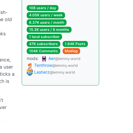
108 users / day
ash-
4.05K users / week
he old
6.37K users / month
15.3K users / 6 months
nks
1 local subscriber
47K subscribers
1.94K Posts
104K Comments
Modlog
mods:
Aer
@lemmy.world
ance,
Tenthrow
@lemmy.world
 a user
Lasherz
@lemmy.world
ticks a
h is
’t
ver