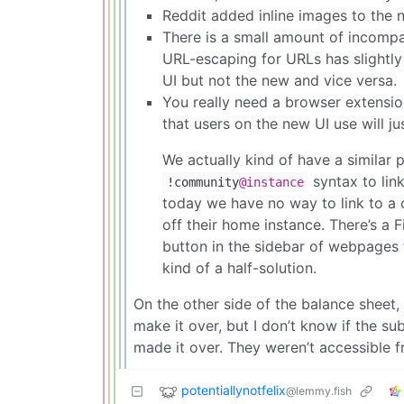
Reddit added inline images to the n
There is a small amount of incompat
URL-escaping for URLs has slightly 
UI but not the new and vice versa.
You really need a browser extension 
that users on the new UI use will ju
We actually kind of have a similar
syntax to lin
!community
@instance
today we have no way to link to a co
off their home instance. There’s a 
button in the sidebar of webpages 
kind of a half-solution.
On the other side of the balance sheet,
make it over, but I don’t know if the s
made it over. They weren’t accessible 
potentiallynotfelix
@lemmy.fish