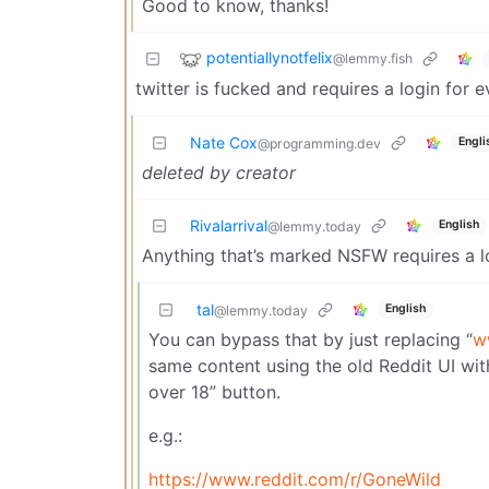
Good to know, thanks!
potentiallynotfelix
@lemmy.fish
twitter is fucked and requires a login for 
Nate Cox
Engli
@programming.dev
deleted by creator
Rivalarrival
English
@lemmy.today
Anything that’s marked NSFW requires a l
tal
English
@lemmy.today
You can bypass that by just replacing “
w
same content using the old Reddit UI witho
over 18” button.
e.g.:
https://www.reddit.com/r/GoneWild