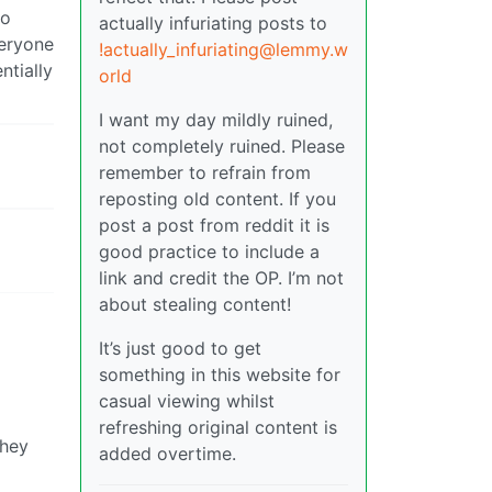
no
actually infuriating posts to
veryone
!actually_infuriating@lemmy.w
ntially
orld
I want my day mildly ruined,
not completely ruined. Please
remember to refrain from
reposting old content. If you
post a post from reddit it is
good practice to include a
link and credit the OP. I’m not
about stealing content!
It’s just good to get
something in this website for
casual viewing whilst
refreshing original content is
they
added overtime.