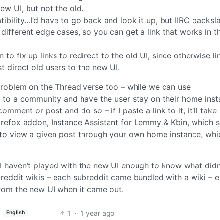
ew UI, but not the old.
ibility…I’d have to go back and look it up, but IIRC backsl
different edge cases, so you can get a link that works in t
to fix up links to redirect to the old UI, since otherwise li
st direct old users to the new UI.
 problem on the Threadiverse too – while we can use
k to a community and have the user stay on their home inst
mment or post and do so – if I paste a link to it, it’ll take
Firefox addon, Instance Assistant for Lemmy & Kbin, which s
to view a given post through your own home instance, whic
 I haven’t played with the new UI enough to know what didn
ubreddit wikis – each subreddit came bundled with a wiki – e
from the new UI when it came out.
1
·
1 year ago
English