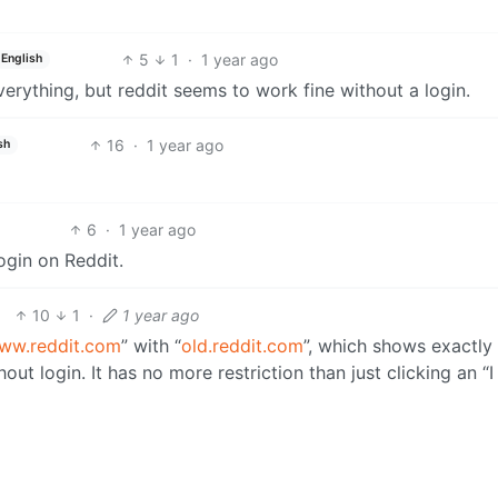
5
1
·
1 year ago
English
everything, but reddit seems to work fine without a login.
16
·
1 year ago
sh
6
·
1 year ago
ogin on Reddit.
10
1
·
1 year ago
ww.reddit.com
” with “
old.reddit.com
”, which shows exactly
ut login. It has no more restriction than just clicking an “