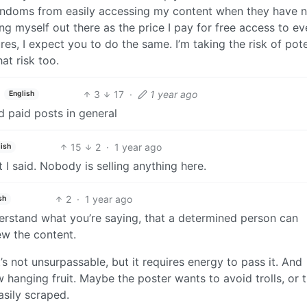
randoms from easily accessing my content when they have 
ting myself out there as the price I pay for free access to e
ures, I expect you to do the same. I’m taking the risk of pote
at risk too.
3
17
·
1 year ago
English
nd paid posts in general
15
2
·
1 year ago
ish
I said. Nobody is selling anything here.
2
·
1 year ago
sh
understand what you’re saying, that a determined person can
iew the content.
 It’s not unsurpassable, but it requires energy to pass it. And
 hanging fruit. Maybe the poster wants to avoid trolls, or 
asily scraped.