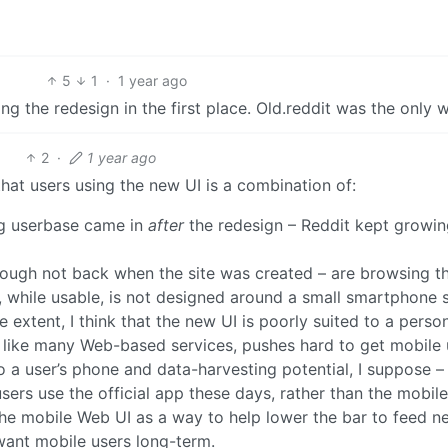
5
1
·
1 year ago
g the redesign in the first place. Old.reddit was the only 
2
·
1 year ago
hat users using the new UI is a combination of:
ng userbase came in
after
the redesign – Reddit kept growin
though not back when the site was created – are browsing th
, while usable, is not designed around a small smartphone 
extent, I think that the new UI is poorly suited to a perso
, like many Web-based services, pushes hard to get mobile 
o a user’s phone and data-harvesting potential, I suppose –
users use the official app these days, rather than the mobi
 the mobile Web UI as a way to help lower the bar to feed n
 want mobile users long-term.