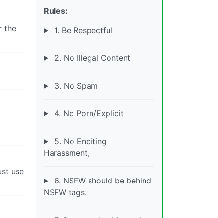
Rules:
r the
1. Be Respectful
2. No Illegal Content
3. No Spam
4. No Porn/Explicit
5. No Enciting
Harassment,
ust use
6. NSFW should be behind
NSFW tags.