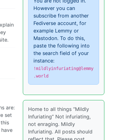
You are not logged in.
However you can
subscribe from another
Fediverse account, for
xplain
example Lemmy or
hey
Mastodon. To do this,
ite.
paste the following into
the search field of your
instance:
!mildlyinfuriating@lemmy
.world
ns are:
Home to all things “Mildly
re set
Infuriating” Not infuriating,
this
not enraging. Mildly
I have
Infuriating. All posts should
reflect that. Please post