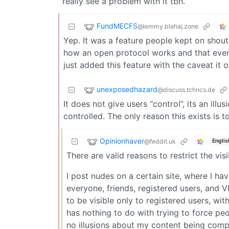
really see a problem with it tbh.
FundMECFS
@lemmy.blahaj.zone
Yep. It was a feature people kept on shout
how an open protocol works and that every
just added this feature with the caveat it
unexposedhazard
@discuss.tchncs.de
It does not give users “control”, its an ill
controlled. The only reason this exists is t
Opinionhaver
@feddit.uk
Englis
There are valid reasons to restrict the visi
I post nudes on a certain site, where I ha
everyone, friends, registered users, and V
to be visible only to registered users, wi
has nothing to do with trying to force peo
no illusions about my content being compl