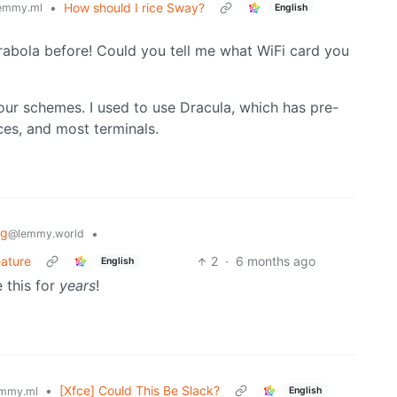
•
How should I rice Sway?
emmy.ml
English
abola before! Could you tell me what WiFi card you
lour schemes. I used to use Dracula, which has pre-
ces, and most terminals.
ng
•
@lemmy.world
eature
2
·
6 months ago
English
 this for
years
!
•
[Xfce] Could This Be Slack?
English
mmy.ml