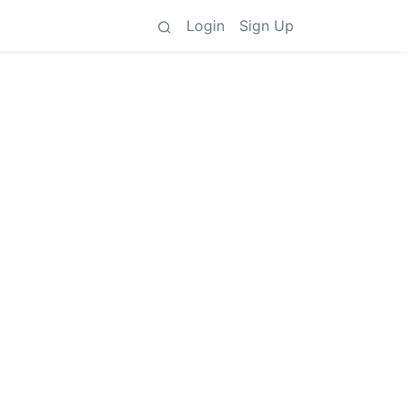
Login
Sign Up