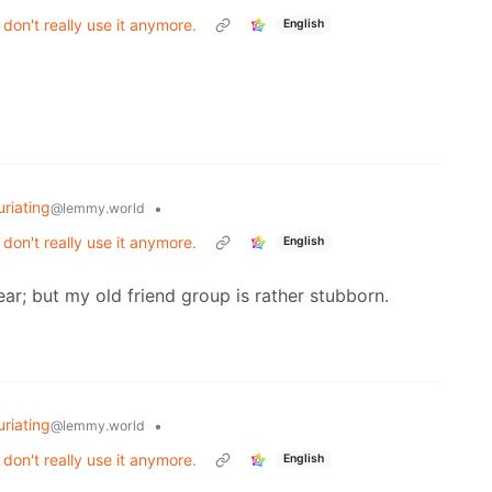
on't really use it anymore.
English
uriating
•
@lemmy.world
on't really use it anymore.
English
ar; but my old friend group is rather stubborn.
uriating
•
@lemmy.world
on't really use it anymore.
English