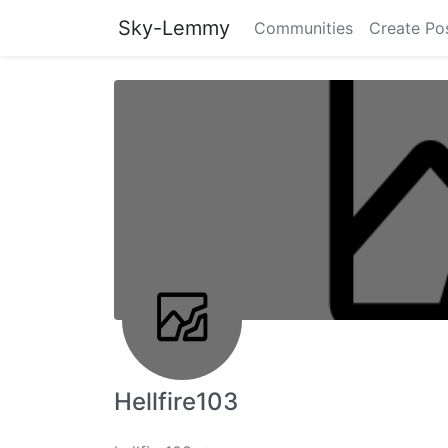
Sky-Lemmy
Communities
Create Po
Hellfire103