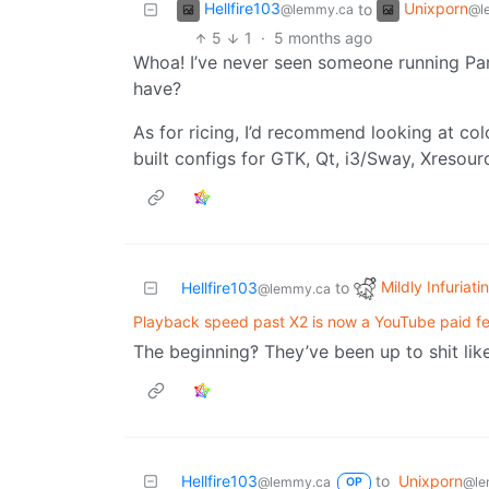
Hellfire103
Unixporn
to
@lemmy.ca
@l
5
1
·
5 months ago
Whoa! I’ve never seen someone running Par
have?
As for ricing, I’d recommend looking at co
built configs for GTK, Qt, i3/Sway, Xresour
Mildly Infuriati
Hellfire103
to
@lemmy.ca
Playback speed past X2 is now a YouTube paid f
The beginning‽ They’ve been up to shit like
Hellfire103
to
Unixporn
@lemmy.ca
@le
OP