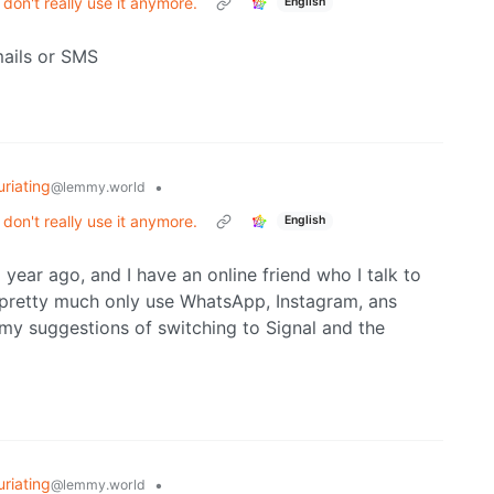
on't really use it anymore.
English
mails or SMS
uriating
•
@lemmy.world
on't really use it anymore.
English
year ago, and I have an online friend who I talk to
 pretty much only use WhatsApp, Instagram, ans
my suggestions of switching to Signal and the
uriating
•
@lemmy.world