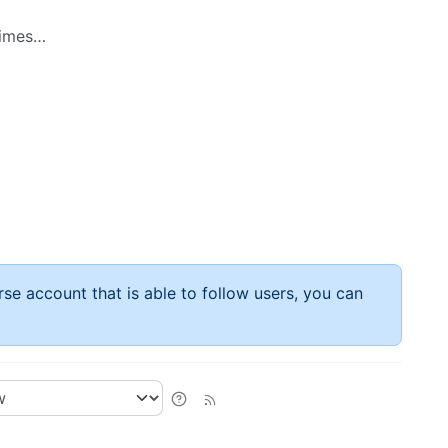
 times…
rse account that is able to follow users, you can