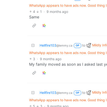
WhatsApp appears to have ads now. Good thing I d
4
1
·
9 months ago
Same
Mildly Inf
Hellfire103
to
@lemmy.ca
OP
WhatsApp appears to have ads now. Good thing I d
3
·
9 months ago
My family moved as soon as I asked last ye
Mildly Inf
Hellfire103
to
@lemmy.ca
OP
WhatsApp appears to have ads now. Good thing I d
5
3
·
9 months ago