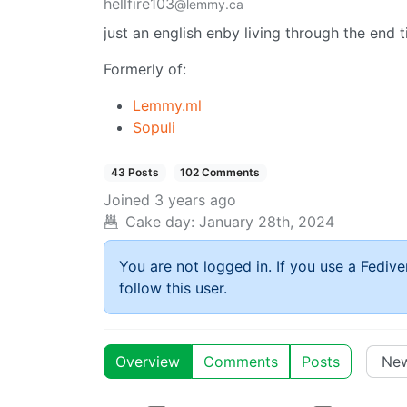
hellfire103
@lemmy.ca
just an english enby living through the end
Formerly of:
Lemmy.ml
Sopuli
43 Posts
102 Comments
Joined
3 years ago
Cake day:
January 28th, 2024
You are not logged in. If you use a Fedive
follow this user.
Overview
Comments
Posts