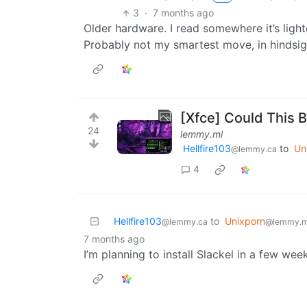
3
·
7 months ago
Older hardware. I read somewhere it’s light
Probably not my smartest move, in hindsig
[Xfce] Could This 
24
lemmy.ml
Hellfire103
to
Un
@lemmy.ca
4
Hellfire103
to
Unixporn
@lemmy.ca
@lemmy.m
7 months ago
I’m planning to install Slackel in a few wee