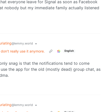
ed that everyone leave for Signal as soon as Facebook
at nobody but my immediate family actually listened
uriating
•
@lemmy.world
on't really use it anymore.
English
 only snag is that the notifications tend to come
ly use the app for the old (mostly dead) group chat, as
ndma.
uriating
•
@lemmy.world