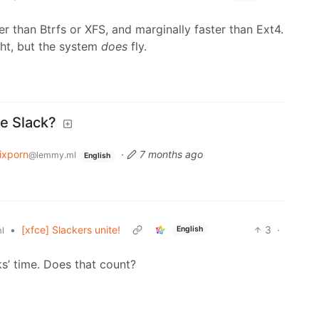
er than Btrfs or XFS, and marginally faster than Ext4.
ht, but the system
does
fly.
Be Slack?
ixporn
·
7 months ago
@lemmy.ml
English
•
[xfce] Slackers unite!
3
·
English
l
ks’ time. Does that count?