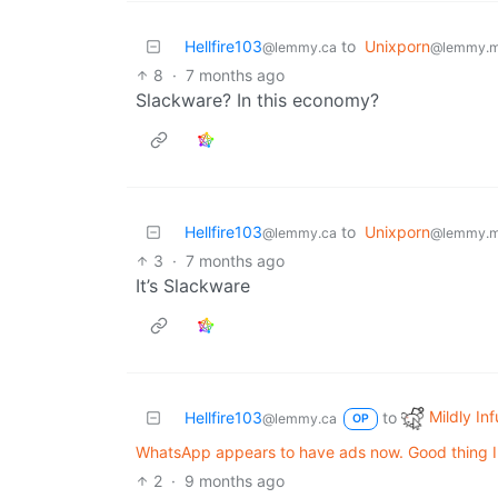
Hellfire103
to
Unixporn
@lemmy.ca
@lemmy.m
8
·
7 months ago
Slackware? In this economy?
Hellfire103
to
Unixporn
@lemmy.ca
@lemmy.m
3
·
7 months ago
It’s Slackware
Mildly Inf
Hellfire103
to
@lemmy.ca
OP
WhatsApp appears to have ads now. Good thing I d
2
·
9 months ago