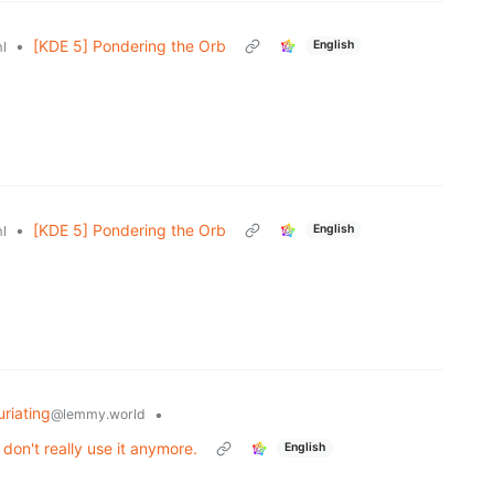
•
[KDE 5] Pondering the Orb
English
l
•
[KDE 5] Pondering the Orb
English
l
uriating
•
@lemmy.world
on't really use it anymore.
English