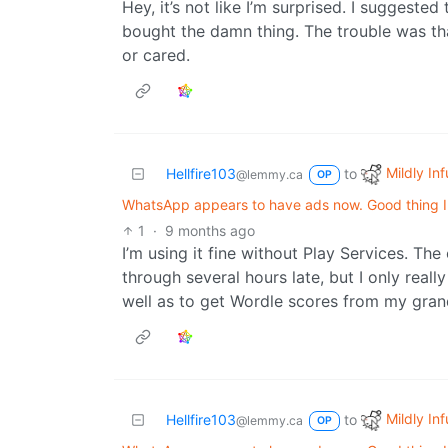
Hey, it’s not like I’m surprised. I suggest
bought the damn thing. The trouble was th
or cared.
Mildly Inf
Hellfire103
to
@lemmy.ca
OP
WhatsApp appears to have ads now. Good thing I d
1
·
9 months ago
I’m using it fine without Play Services. The
through several hours late, but I only real
well as to get Wordle scores from my gra
Mildly Inf
Hellfire103
to
@lemmy.ca
OP