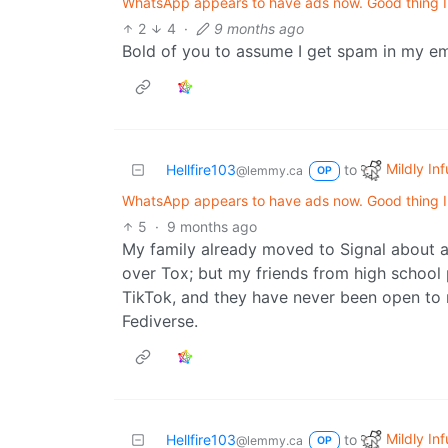
WhatsApp appears to have ads now. Good thing I d
2
4
·
9 months ago
Bold of you to assume I get spam in my e
Mildly Inf
Hellfire103
to
@lemmy.ca
OP
WhatsApp appears to have ads now. Good thing I d
5
·
9 months ago
My family already moved to Signal about a 
over Tox; but my friends from high school
TikTok, and they have never been open to 
Fediverse.
Mildly Inf
Hellfire103
to
@lemmy.ca
OP