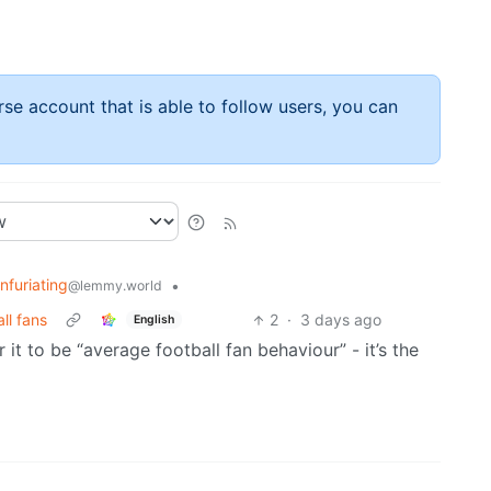
rse account that is able to follow users, you can
Infuriating
•
@lemmy.world
ll fans
2
·
3 days ago
English
 it to be “average football fan behaviour” - it’s the