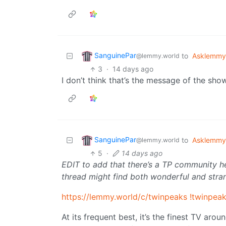
SanguinePar
to
Asklemmy
@lemmy.world
3
·
14 days ago
I don’t think that’s the message of the show
SanguinePar
to
Asklemmy
@lemmy.world
5
·
14 days ago
EDIT to add that there’s a TP community here
thread might find both wonderful and str
https://lemmy.world/c/twinpeaks
!twinpea
At its frequent best, it’s the finest TV arou