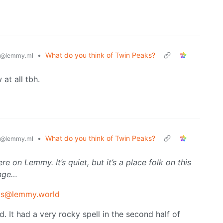
•
What do you think of Twin Peaks?
@lemmy.ml
 at all tbh.
•
What do you think of Twin Peaks?
@lemmy.ml
 on Lemmy. It’s quiet, but it’s a place folk on this
ange…
ks@lemmy.world
nd. It had a very rocky spell in the second half of