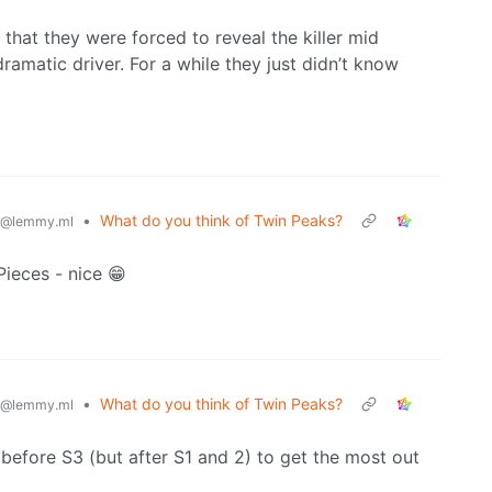
t that they were forced to reveal the killer mid
ramatic driver. For a while they just didn’t know
•
What do you think of Twin Peaks?
@lemmy.ml
Pieces - nice 😁
•
What do you think of Twin Peaks?
@lemmy.ml
before S3 (but after S1 and 2) to get the most out