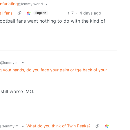
Infuriating
•
@lemmy.world
ll fans
7
·
4 days ago
English
ootball fans want nothing to do with the kind of
•
@lemmy.ml
g your hands, do you face your palm or tge back of your
 still worse IMO.
•
What do you think of Twin Peaks?
@lemmy.ml