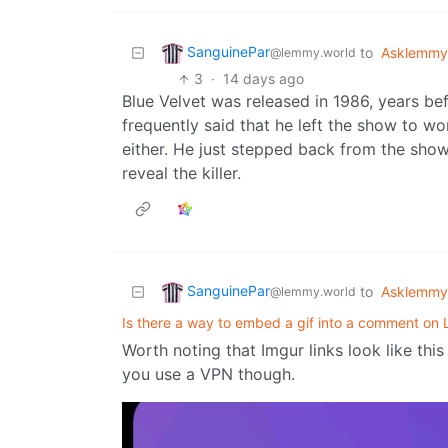
SanguinePar
to
Asklemmy
@lemmy.world
3
·
14 days ago
Blue Velvet was released in 1986, years bef
frequently said that he left the show to wo
either. He just stepped back from the sh
reveal the killer.
SanguinePar
to
Asklemmy
@lemmy.world
Is there a way to embed a gif into a comment o
Worth noting that Imgur links look like thi
you use a VPN though.