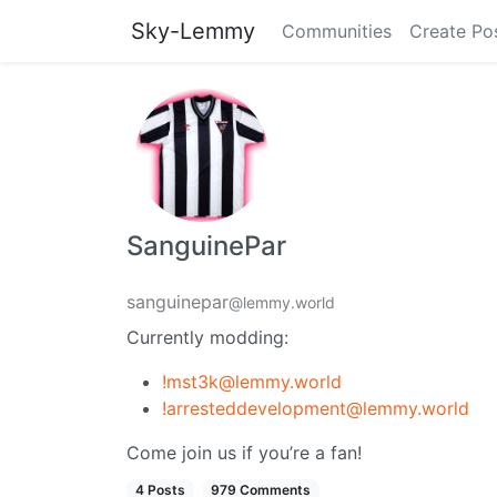
Sky-Lemmy
Communities
Create Po
SanguinePar
sanguinepar
@lemmy.world
Currently modding:
!mst3k@lemmy.world
!arresteddevelopment@lemmy.world
Come join us if you’re a fan!
4 Posts
979 Comments