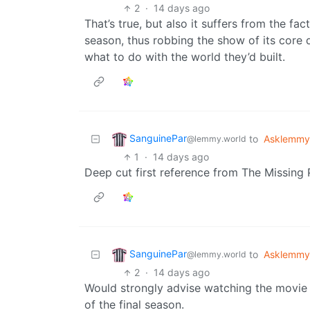
2
·
14 days ago
That’s true, but also it suffers from the fac
season, thus robbing the show of its core d
what to do with the world they’d built.
SanguinePar
to
Asklemmy
@lemmy.world
1
·
14 days ago
Deep cut first reference from The Missing 
SanguinePar
to
Asklemmy
@lemmy.world
2
·
14 days ago
Would strongly advise watching the movie 
of the final season.