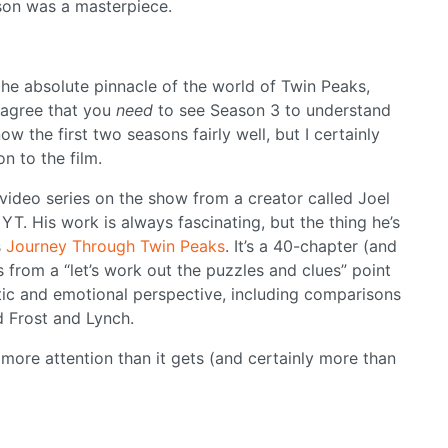
ason was a masterpiece.
the absolute pinnacle of the world of Twin Peaks,
y agree that you
need
to see Season 3 to understand
w the first two seasons fairly well, but I certainly
on to the film.
 video series on the show from a creator called Joel
T. His work is always fascinating, but the thing he’s
s
Journey Through Twin Peaks
. It’s a 40-chapter (and
s from a “let’s work out the puzzles and clues” point
ic and emotional perspective, including comparisons
 Frost and Lynch.
t more attention than it gets (and certainly more than