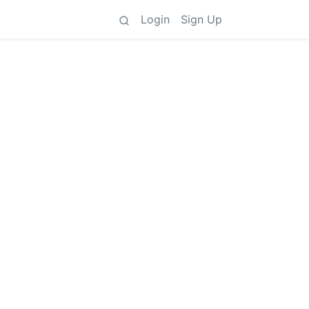
Login
Sign Up