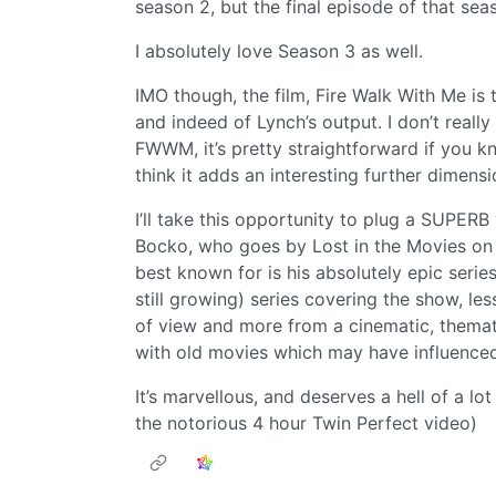
season 2, but the final episode of that se
I absolutely love Season 3 as well.
IMO though, the film, Fire Walk With Me is 
and indeed of Lynch’s output. I don’t reall
FWWM, it’s pretty straightforward if you kno
think it adds an interesting further dimensi
I’ll take this opportunity to plug a SUPERB
Bocko, who goes by Lost in the Movies on Y
best known for is his absolutely epic serie
still growing) series covering the show, les
of view and more from a cinematic, themat
with old movies which may have influenced
It’s marvellous, and deserves a hell of a lo
the notorious 4 hour Twin Perfect video)