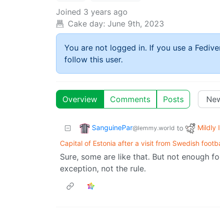
Joined
3 years ago
Cake day:
June 9th, 2023
You are not logged in. If you use a Fedive
follow this user.
Overview
Comments
Posts
SanguinePar
Mildly 
to
@lemmy.world
Capital of Estonia after a visit from Swedish footba
Sure, some are like that. But not enough for
exception, not the rule.