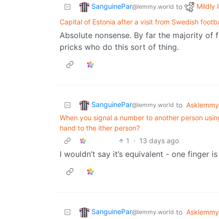
SanguinePar
Mildly 
to
@lemmy.world
Capital of Estonia after a visit from Swedish footba
Absolute nonsense. By far the majority of f
pricks who do this sort of thing.
SanguinePar
to
Asklemmy
@lemmy.world
When you signal a number to another person usin
hand to the ither person?
1
·
13 days ago
I wouldn’t say it’s equivalent - one finger is
SanguinePar
to
Asklemmy
@lemmy.world