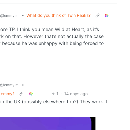
•
What do you think of Twin Peaks?
@lemmy.ml
ore TP. I think you mean Wild at Heart, as it’s
rk on that. However that’s not actually the case
ow because he was unhappy with being forced to
•
@lemmy.ml
n Lemmy?
1
·
14 days ago
s in the UK (possibly elsewhere too?) They work if