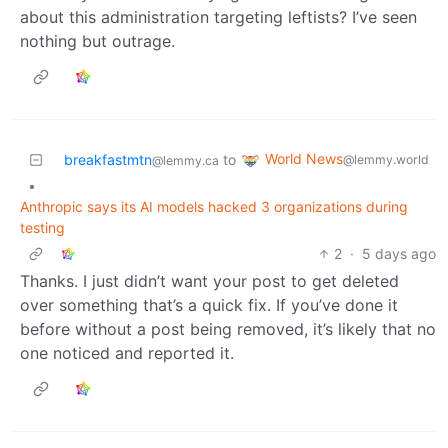
about this administration targeting leftists? I’ve seen
nothing but outrage.
World News
breakfastmtn
to
@lemmy.world
@lemmy.ca
•
Anthropic says its AI models hacked 3 organizations during
testing
2
·
5 days ago
Thanks. I just didn’t want your post to get deleted
over something that’s a quick fix. If you’ve done it
before without a post being removed, it’s likely that no
one noticed and reported it.