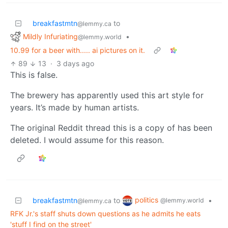
breakfastmtn
to
@lemmy.ca
Mildly Infuriating
•
@lemmy.world
10.99 for a beer with..... ai pictures on it.
89
13
·
3 days ago
This is false.
The brewery has apparently used this art style for
years. It’s made by human artists.
The original Reddit thread this is a copy of has been
deleted. I would assume for this reason.
politics
breakfastmtn
to
•
@lemmy.world
@lemmy.ca
RFK Jr.'s staff shuts down questions as he admits he eats
'stuff I find on the street'