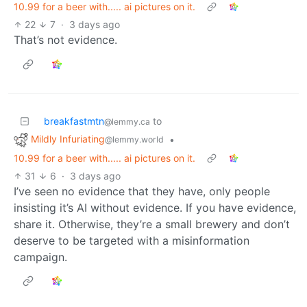
10.99 for a beer with..... ai pictures on it.
22
7
·
3 days ago
That’s not evidence.
breakfastmtn
to
@lemmy.ca
Mildly Infuriating
•
@lemmy.world
10.99 for a beer with..... ai pictures on it.
31
6
·
3 days ago
I’ve seen no evidence that they have, only people
insisting it’s AI without evidence. If you have evidence,
share it. Otherwise, they’re a small brewery and don’t
deserve to be targeted with a misinformation
campaign.