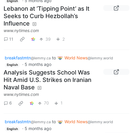
·
5 months ago
English
Lebanon at ‘Tipping Point’ as It
Seeks to Curb Hezbollah’s
Influence
www.nytimes.com
11
39
2
breakfastmtn
to
World News
@lemmy.ca
@lemmy.world
·
5 months ago
English
Analysis Suggests School Was
Hit Amid U.S. Strikes on Iranian
Naval Base
www.nytimes.com
6
70
1
breakfastmtn
to
World News
@lemmy.ca
@lemmy.world
·
5 months ago
English