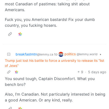
most Canadian of pastimes: talking shit about
Americans.
Fuck you, you American bastards! Fix your dumb
country, you fucking hosers.
politics
breakfastmtn
to
•
@lemmy.world
@lemmy.ca
Trump just lost his battle to force a university to release its “list
of Jews”
9
·
5 days ago
You sound tough, Captain Discomfort. What you
bench bro?
Also, I’m Canadian. Not particularly interested in being
a good American. Or any kind, really.