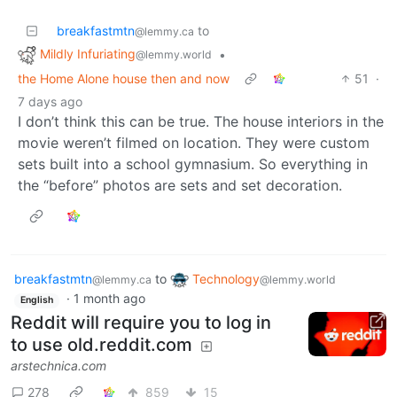
breakfastmtn
to
@lemmy.ca
Mildly Infuriating
•
@lemmy.world
the Home Alone house then and now
51
·
7 days ago
I don’t think this can be true. The house interiors in the
movie weren’t filmed on location. They were custom
sets built into a school gymnasium. So everything in
the “before” photos are sets and set decoration.
breakfastmtn
to
Technology
@lemmy.ca
@lemmy.world
·
1 month ago
English
Reddit will require you to log in
to use old.reddit.com
arstechnica.com
278
859
15