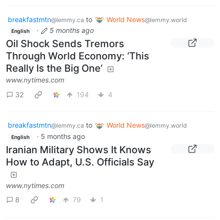
breakfastmtn
to
World News
@lemmy.ca
@lemmy.world
·
5 months ago
English
Oil Shock Sends Tremors
Through World Economy: ‘This
Really Is the Big One’
www.nytimes.com
32
194
4
breakfastmtn
to
World News
@lemmy.ca
@lemmy.world
·
5 months ago
English
Iranian Military Shows It Knows
How to Adapt, U.S. Officials Say
www.nytimes.com
8
79
1