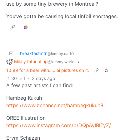
use by some tiny brewery in Montreal?
You’ve gotta be causing local tinfoil shortages.
breakfastmtn
to
@lemmy.ca
Mildly Infuriating
•
@lemmy.world
10.99 for a beer with..... ai pictures on it.
30
1
·
3 days ago
A few past artists I can find:
Hambeg Kukuh
https://www.behance.net/hambegkukuh8
OREE Illustration
https://www.instagram.com/p/DQpAyIBlTyZ/
Erym Schazen