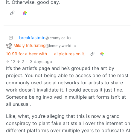
it. Otherwise, good day.
breakfastmtn
to
@lemmy.ca
Mildly Infuriating
•
@lemmy.world
10.99 for a beer with..... ai pictures on it.
12
2
·
3 days ago
It’s the artist’s page and he’s grouped the art by
project. You not being able to access one of the most
commonly used social networks for artists to share
work doesn’t invalidate it. I could access it just fine.
Someone being involved in multiple art forms isn’t at
all unusual.
Like, what, you’re alleging that this is now a grand
conspiracy to plant fake artists all over the internet on
different platforms over multiple years to obfuscate AI