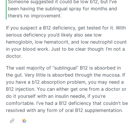
Someone suggested it could be low b12, but I’ve
been having the sublingual spray for months and
there’s no improvement.
If you suspect a B12 deficiency, get tested for it. With
serious deficiency you’d likely also see low
hemoglobin, low hematocrit, and low neutrophil count
in your blood work. Just to be clear though: I’m not a
doctor.
The vast majority of “sublingual” B12 is absorbed in
the gut. Very little is absorbed through the mucosa. If
you have a b12 absorption problem, you may need a
B12 injection. You can either get one from a doctor or
do it yourself with an insulin needle, if you’re
comfortable. I’ve had a B12 deficiency that couldn’t be
resolved with any form of oral B12 supplementation.