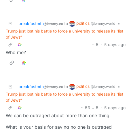
politics
breakfastmtn
to
•
@lemmy.world
@lemmy.ca
Trump just lost his battle to force a university to release its “list
of Jews”
5
·
5 days ago
Who me?
politics
breakfastmtn
to
•
@lemmy.world
@lemmy.ca
Trump just lost his battle to force a university to release its “list
of Jews”
53
5
·
5 days ago
We can be outraged about more than one thing.
What is your basis for saying no one is outraged