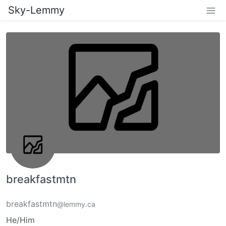
Sky-Lemmy
breakfastmtn
breakfastmtn
@lemmy.ca
He/Him