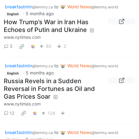
breakfastmtn
to
World News
@lemmy.ca
@lemmy.world
·
5 months ago
English
How Trump’s War in Iran Has
Echoes of Putin and Ukraine
www.nytimes.com
3
65
2
breakfastmtn
to
World News
@lemmy.ca
@lemmy.world
·
5 months ago
English
Russia Revels in a Sudden
Reversal in Fortunes as Oil and
Gas Prices Soar
www.nytimes.com
12
124
breakfastmtn
to
World News
@lemmy.ca
@lemmy.world