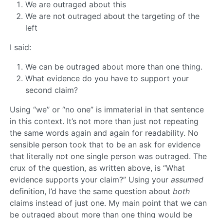
We are outraged about this
We are not outraged about the targeting of the
left
I said:
We can be outraged about more than one thing.
What evidence do you have to support your
second claim?
Using “we” or “no one” is immaterial in that sentence
in this context. It’s not more than just not repeating
the same words again and again for readability. No
sensible person took that to be an ask for evidence
that literally not one single person was outraged. The
crux of the question, as written above, is “What
evidence supports your claim?” Using your
assumed
definition, I’d have the same question about
both
claims instead of just one. My main point that we can
be outraged about more than one thing would be