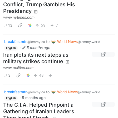
Conflict, Trump Gambles His
Presidency
www.nytimes.com
13
59
7
breakfastmtn
to
World News
@lemmy.ca
@lemmy.world
·
5 months ago
English
Iran plots its next steps as
military strikes continue
www.politico.com
3
48
breakfastmtn
to
World News
@lemmy.ca
@lemmy.world
·
5 months ago
English
The C.I.A. Helped Pinpoint a
Gathering of Iranian Leaders.