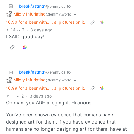
breakfastmtn
to
@lemmy.ca
Mildly Infuriating
•
@lemmy.world
10.99 for a beer with..... ai pictures on it.
14
2
·
3 days ago
I SAID good day!
breakfastmtn
to
@lemmy.ca
Mildly Infuriating
•
@lemmy.world
10.99 for a beer with..... ai pictures on it.
11
2
·
3 days ago
Oh man, you ARE alleging it. Hilarious.
You’ve been shown evidence that humans have
designed art for them. If you have evidence that
humans are no longer designing art for them, have at