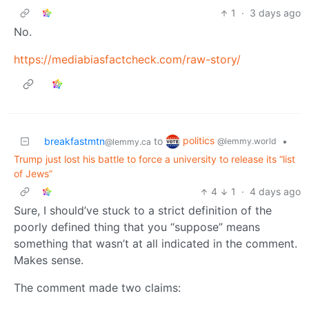
1
·
3 days ago
No.
https://mediabiasfactcheck.com/raw-story/
politics
breakfastmtn
to
•
@lemmy.world
@lemmy.ca
Trump just lost his battle to force a university to release its “list
of Jews”
4
1
·
4 days ago
Sure, I should’ve stuck to a strict definition of the
poorly defined thing that you “suppose” means
something that wasn’t at all indicated in the comment.
Makes sense.
The comment made two claims: