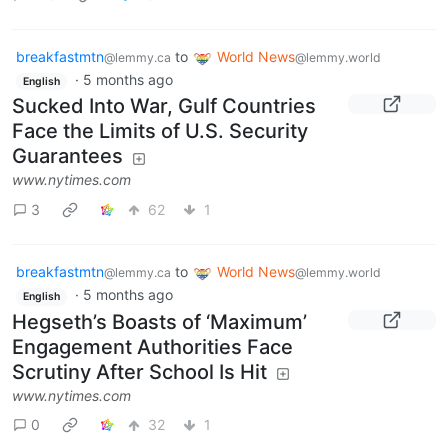
breakfastmtn
to
World News
@lemmy.ca
@lemmy.world
·
5 months ago
English
Sucked Into War, Gulf Countries
Face the Limits of U.S. Security
Guarantees
www.nytimes.com
3
62
1
breakfastmtn
to
World News
@lemmy.ca
@lemmy.world
·
5 months ago
English
Hegseth’s Boasts of ‘Maximum’
Engagement Authorities Face
Scrutiny After School Is Hit
www.nytimes.com
0
32
1