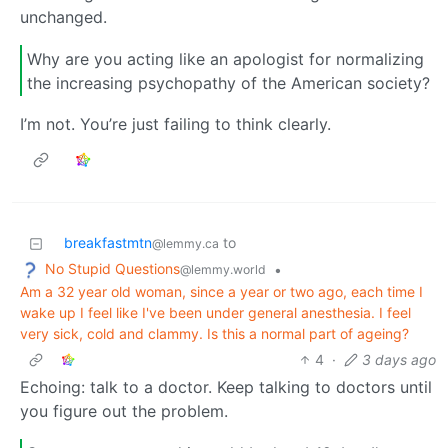
unchanged.
Why are you acting like an apologist for normalizing
the increasing psychopathy of the American society?
I’m not. You’re just failing to think clearly.
breakfastmtn
to
@lemmy.ca
No Stupid Questions
•
@lemmy.world
Am a 32 year old woman, since a year or two ago, each time I
wake up I feel like I've been under general anesthesia. I feel
very sick, cold and clammy. Is this a normal part of ageing?
4
·
3 days ago
Echoing: talk to a doctor. Keep talking to doctors until
you figure out the problem.