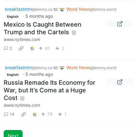
breakfastmtn
to
World News
@lemmy.ca
@lemmy.world
·
5 months ago
English
Mexico Is Caught Between
Trump and the Cartels
www.nytimes.com
2
41
2
breakfastmtn
to
World News
@lemmy.ca
@lemmy.world
·
5 months ago
English
Russia Remade Its Economy for
War, but It’s Come at a Huge
Cost
www.nytimes.com
14
79
1
Next