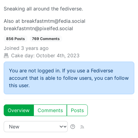
Sneaking all around the fediverse.
Also at breakfastmtm@fedia.social
breakfastmtn@pixelfed.social
856 Posts
769 Comments
Joined
3 years ago
Cake day:
October 4th, 2023
You are not logged in. If you use a Fediverse
account that is able to follow users, you can follow
this user.
Overview
Comments
Posts