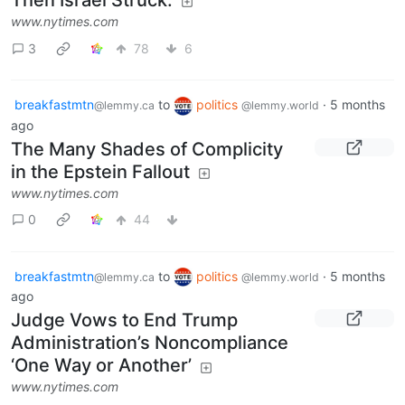
Then Israel Struck.
www.nytimes.com
3
78
6
breakfastmtn
to
politics
·
5 months
@lemmy.ca
@lemmy.world
ago
The Many Shades of Complicity
in the Epstein Fallout
www.nytimes.com
0
44
breakfastmtn
to
politics
·
5 months
@lemmy.ca
@lemmy.world
ago
Judge Vows to End Trump
Administration’s Noncompliance
‘One Way or Another’
www.nytimes.com