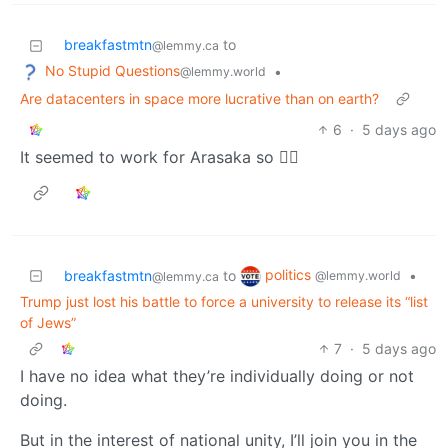
breakfastmtn
to
@lemmy.ca
No Stupid Questions
•
@lemmy.world
Are datacenters in space more lucrative than on earth?
6
·
5 days ago
It seemed to work for Arasaka so 🤷‍♂️
politics
breakfastmtn
to
•
@lemmy.world
@lemmy.ca
Trump just lost his battle to force a university to release its “list
of Jews”
7
·
5 days ago
I have no idea what they’re individually doing or not
doing.
But in the interest of national unity, I’ll join you in the