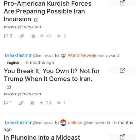
Pro-American Kurdish Forces
Are Preparing Possible Iran
Incursion
www.nytimes.com
6
41
3
breakfastmtn
to
World News
@lemmy.ca
@lemmy.world
·
5 months ago
English
You Break It, You Own It? Not for
Trump When It Comes to Iran.
www.nytimes.com
1
34
1
breakfastmtn
to
politics
·
5 months
@lemmy.ca
@lemmy.world
ago
In Plunging Into a Mideast