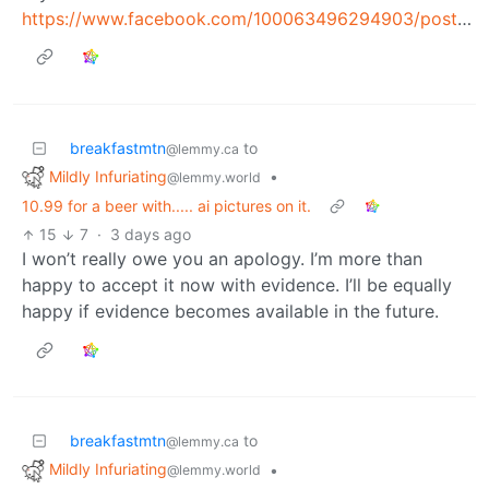
https://www.facebook.com/100063496294903/posts/pfbid0pf3hj8FPZdiwKHJjUrEXwXUbQUpmJS87eqbcq51ZwDopeKxmEKAco57jzGubDtJcl/
breakfastmtn
to
@lemmy.ca
Mildly Infuriating
•
@lemmy.world
10.99 for a beer with..... ai pictures on it.
15
7
·
3 days ago
I won’t really owe you an apology. I’m more than
happy to accept it now with evidence. I’ll be equally
happy if evidence becomes available in the future.
breakfastmtn
to
@lemmy.ca
Mildly Infuriating
•
@lemmy.world