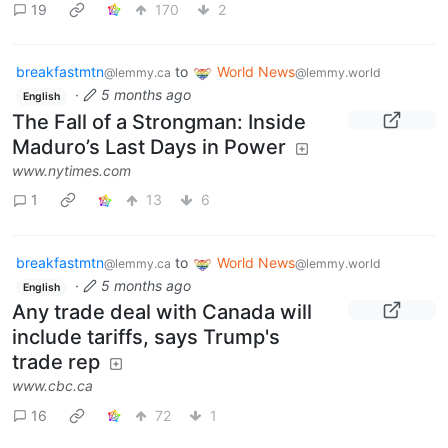
19
170
2
breakfastmtn
to
World News
@lemmy.ca
@lemmy.world
·
5 months ago
English
The Fall of a Strongman: Inside
Maduro’s Last Days in Power
www.nytimes.com
1
13
6
breakfastmtn
to
World News
@lemmy.ca
@lemmy.world
·
5 months ago
English
Any trade deal with Canada will
include tariffs, says Trump's
trade rep
www.cbc.ca
16
72
1