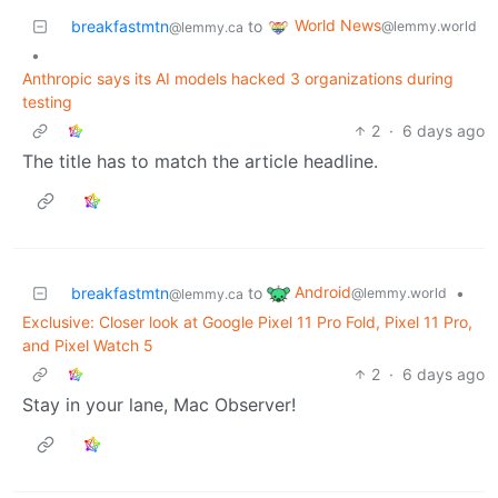
World News
breakfastmtn
to
@lemmy.world
@lemmy.ca
•
Anthropic says its AI models hacked 3 organizations during
testing
2
·
6 days ago
The title has to match the article headline.
Android
breakfastmtn
to
•
@lemmy.world
@lemmy.ca
Exclusive: Closer look at Google Pixel 11 Pro Fold, Pixel 11 Pro,
and Pixel Watch 5
2
·
6 days ago
Stay in your lane, Mac Observer!