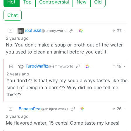
Hot
Top
Controversial
New
Old
Chat
roofuskit
37
·
@lemmy.world
2 years ago
No. You don’t make a soup or broth out of the water
you used to clean an animal before you eat it.
TurboWafflz
18
·
@lemmy.world
2 years ago
You don’t?? Is that why my soup always tastes like the
smell of being in a barn??? Why did no one tell me
this???
BananaPeal
26
·
@sh.itjust.works
2 years ago
Me flavored water, 15 cents! Come taste my knees!