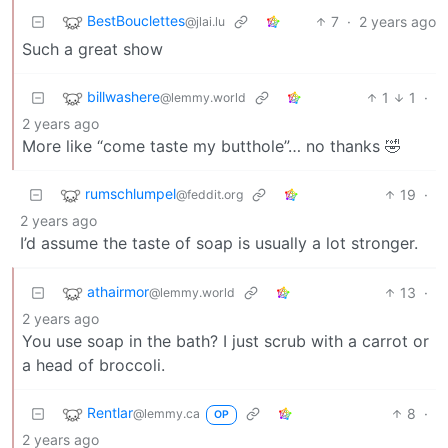
BestBouclettes
7
·
2 years ago
@jlai.lu
Such a great show
billwashere
1
1
·
@lemmy.world
2 years ago
More like “come taste my butthole”… no thanks 🤣
rumschlumpel
19
·
@feddit.org
2 years ago
I’d assume the taste of soap is usually a lot stronger.
athairmor
13
·
@lemmy.world
2 years ago
You use soap in the bath? I just scrub with a carrot or
a head of broccoli.
Rentlar
8
·
@lemmy.ca
OP
2 years ago