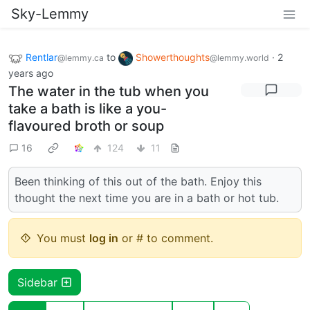
Sky-Lemmy
Rentlar
to
Showerthoughts
·
2
@lemmy.ca
@lemmy.world
years ago
The water in the tub when you
take a bath is like a you-
flavoured broth or soup
16
124
11
Been thinking of this out of the bath. Enjoy this
thought the next time you are in a bath or hot tub.
You must
log in
or # to comment.
Sidebar