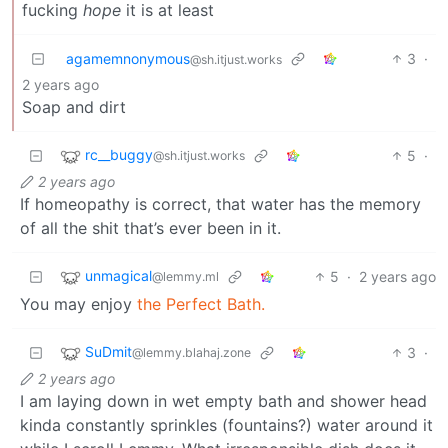
fucking
hope
it is at least
agamemnonymous
3
·
@sh.itjust.works
2 years ago
Soap and dirt
rc__buggy
5
·
@sh.itjust.works
2 years ago
If homeopathy is correct, that water has the memory
of all the shit that’s ever been in it.
unmagical
5
·
2 years ago
@lemmy.ml
You may enjoy
the Perfect Bath.
SuDmit
3
·
@lemmy.blahaj.zone
2 years ago
I am laying down in wet empty bath and shower head
kinda constantly sprinkles (fountains?) water around it