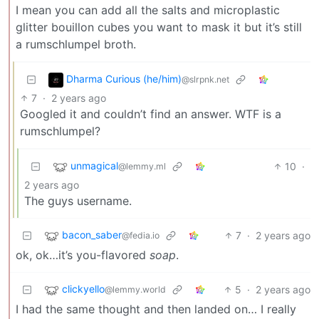
I mean you can add all the salts and microplastic
glitter bouillon cubes you want to mask it but it’s still
a rumschlumpel broth.
Dharma Curious (he/him)
@slrpnk.net
7
·
2 years ago
Googled it and couldn’t find an answer. WTF is a
rumschlumpel?
unmagical
10
·
@lemmy.ml
2 years ago
The guys username.
bacon_saber
7
·
2 years ago
@fedia.io
ok, ok…it’s you-flavored
soap
.
clickyello
5
·
2 years ago
@lemmy.world
I had the same thought and then landed on… I really