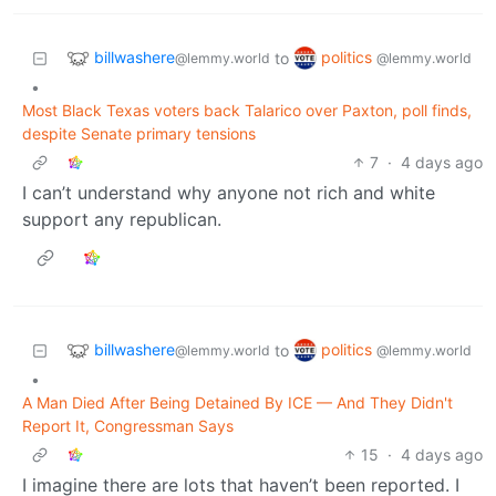
billwashere
politics
to
@lemmy.world
@lemmy.world
•
Most Black Texas voters back Talarico over Paxton, poll finds,
despite Senate primary tensions
7
·
4 days ago
I can’t understand why anyone not rich and white
support any republican.
billwashere
politics
to
@lemmy.world
@lemmy.world
•
A Man Died After Being Detained By ICE — And They Didn't
Report It, Congressman Says
15
·
4 days ago
I imagine there are lots that haven’t been reported. I