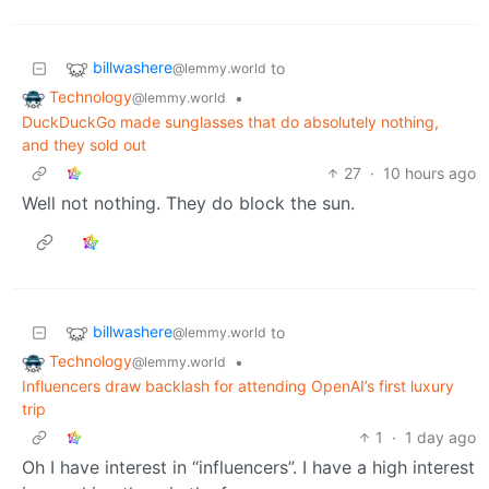
billwashere
to
@lemmy.world
Technology
•
@lemmy.world
DuckDuckGo made sunglasses that do absolutely nothing,
and they sold out
27
·
10 hours ago
Well not nothing. They do block the sun.
billwashere
to
@lemmy.world
Technology
•
@lemmy.world
Influencers draw backlash for attending OpenAI’s first luxury
trip
1
·
1 day ago
Oh I have interest in “influencers”. I have a high interest