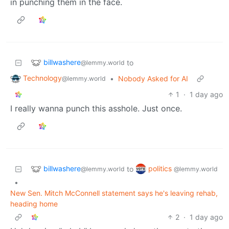
in punching them in the face.
billwashere
to
@lemmy.world
Technology
•
Nobody Asked for AI
@lemmy.world
1
·
1 day ago
I really wanna punch this asshole. Just once.
billwashere
politics
to
@lemmy.world
@lemmy.world
•
New Sen. Mitch McConnell statement says he's leaving rehab,
heading home
2
·
1 day ago