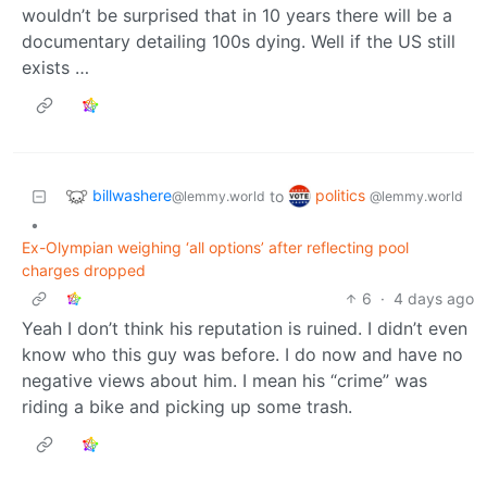
wouldn’t be surprised that in 10 years there will be a
documentary detailing 100s dying. Well if the US still
exists …
billwashere
politics
to
@lemmy.world
@lemmy.world
•
Ex-Olympian weighing ‘all options’ after reflecting pool
charges dropped
6
·
4 days ago
Yeah I don’t think his reputation is ruined. I didn’t even
know who this guy was before. I do now and have no
negative views about him. I mean his “crime” was
riding a bike and picking up some trash.