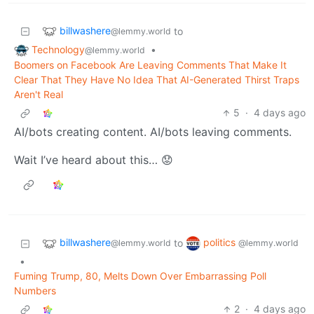
billwashere
to
@lemmy.world
Technology
•
@lemmy.world
Boomers on Facebook Are Leaving Comments That Make It
Clear That They Have No Idea That AI-Generated Thirst Traps
Aren't Real
5
·
4 days ago
AI/bots creating content. AI/bots leaving comments.
Wait I’ve heard about this… 😟
billwashere
politics
to
@lemmy.world
@lemmy.world
•
Fuming Trump, 80, Melts Down Over Embarrassing Poll
Numbers
2
·
4 days ago