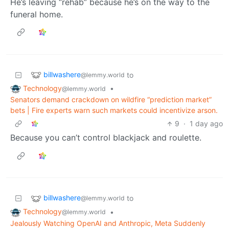
He’s leaving “rehab” because he’s on the way to the
funeral home.
billwashere
to
@lemmy.world
Technology
•
@lemmy.world
Senators demand crackdown on wildfire “prediction market”
bets | Fire experts warn such markets could incentivize arson.
9
·
1 day ago
Because you can’t control blackjack and roulette.
billwashere
to
@lemmy.world
Technology
•
@lemmy.world
Jealously Watching OpenAI and Anthropic, Meta Suddenly