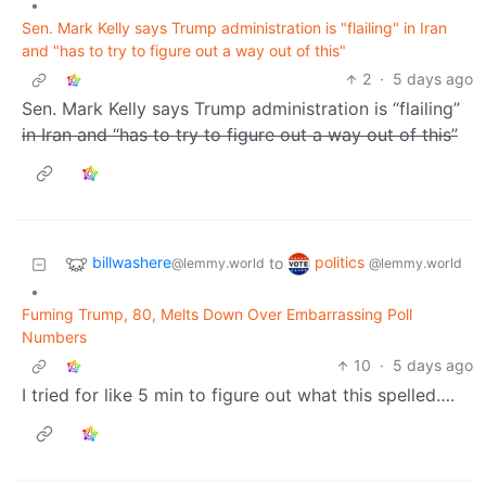
•
Sen. Mark Kelly says Trump administration is "flailing" in Iran
and "has to try to figure out a way out of this"
2
·
5 days ago
Sen. Mark Kelly says Trump administration is “flailing”
in Iran and “has to try to figure out a way out of this”
billwashere
politics
to
@lemmy.world
@lemmy.world
•
Fuming Trump, 80, Melts Down Over Embarrassing Poll
Numbers
10
·
5 days ago
I tried for like 5 min to figure out what this spelled….