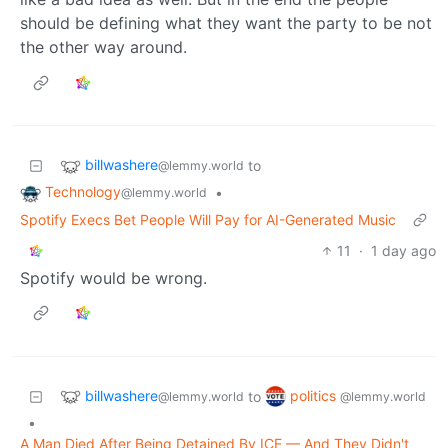
should be defining what they want the party to be not
the other way around.
billwashere
to
@lemmy.world
Technology
•
@lemmy.world
Spotify Execs Bet People Will Pay for AI-Generated Music
11
·
1 day ago
Spotify would be wrong.
billwashere
politics
to
@lemmy.world
@lemmy.world
•
A Man Died After Being Detained By ICE — And They Didn't