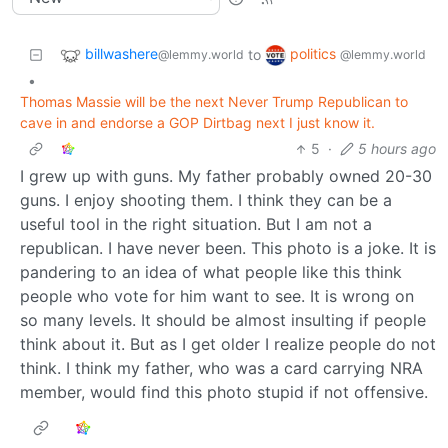
billwashere
politics
to
@lemmy.world
@lemmy.world
•
Thomas Massie will be the next Never Trump Republican to
cave in and endorse a GOP Dirtbag next I just know it.
5
·
5 hours ago
I grew up with guns. My father probably owned 20-30
guns. I enjoy shooting them. I think they can be a
useful tool in the right situation. But I am not a
republican. I have never been. This photo is a joke. It is
pandering to an idea of what people like this think
people who vote for him want to see. It is wrong on
so many levels. It should be almost insulting if people
think about it. But as I get older I realize people do not
think. I think my father, who was a card carrying NRA
member, would find this photo stupid if not offensive.