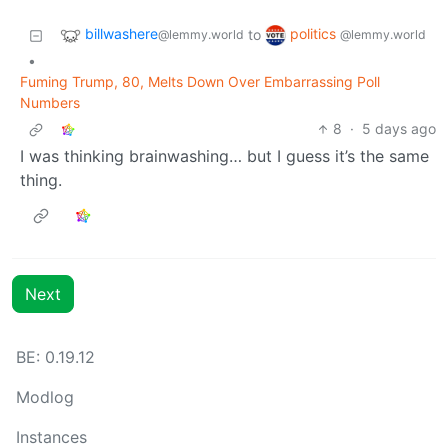
billwashere
politics
to
@lemmy.world
@lemmy.world
•
Fuming Trump, 80, Melts Down Over Embarrassing Poll
Numbers
8
·
5 days ago
I was thinking brainwashing… but I guess it’s the same
thing.
Next
BE: 0.19.12
Modlog
Instances