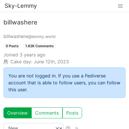
Sky-Lemmy
billwashere
billwashere
@lemmy.world
0 Posts
1.62K Comments
Joined
3 years ago
Cake day:
June 12th, 2023
You are not logged in. If you use a Fediverse
account that is able to follow users, you can follow
this user.
Overview
Comments
Posts