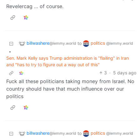
Revelercag … of course.
billwashere
politics
to
@lemmy.world
@lemmy.world
•
Sen. Mark Kelly says Trump administration is "flailing" in Iran
and "has to try to figure out a way out of this"
3
·
5 days ago
Fuck all these politicians taking money from Israel. No
country should have that much influence over our
politics
billwashere
politics
to
@lemmy.world
@lemmy.world