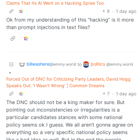
Claims That Its AI Went on a Hacking Spree Too
9
·
1 day ago
Ok from my understanding of this “hacking” is it more
than prompt injections in text files?
billwashere
politics
to
@lemmy.world
@lemmy.world
•
Forced Out of DNC for Criticizing Party Leaders, David Hogg
Speaks Out: 'I Wasn't Wrong' | Common Dreams
7
·
1 day ago
The DNC should not be a king maker for sure. But
pointing out inconsistencies or irregularities is a
particular candidates stances with some national
policy seems ok I guess. We all aren’t gonna agree on
everything so a very specific national policy seems
like a bad idea as well. But in the end the people