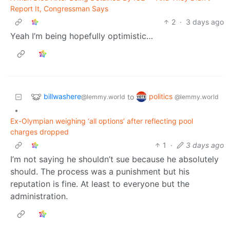
Report It, Congressman Says
2
·
3 days ago
Yeah I’m being hopefully optimistic…
billwashere
politics
to
@lemmy.world
@lemmy.world
•
Ex-Olympian weighing ‘all options’ after reflecting pool
charges dropped
1
·
3 days ago
I’m not saying he shouldn’t sue because he absolutely
should. The process was a punishment but his
reputation is fine. At least to everyone but the
administration.