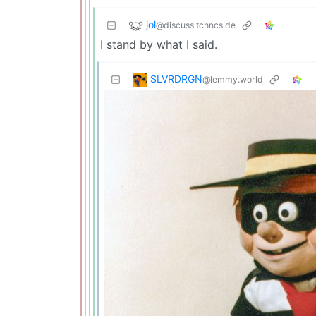
jol
@discuss.tchncs.de
I stand by what I said.
SLVRDRGN
@lemmy.world