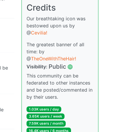
Credits
Our breathtaking icon was
bestowed upon us by
@
Cevilia!
The greatest banner of all
time: by
@
TheOneWithTheHair!
Public
Visibility:
d be
This community can be
federated to other instances
and be posted/commented in
by their users.
de
1.03K users / day
3.65K users / week
7.59K users / month
16.4K users / 6 months