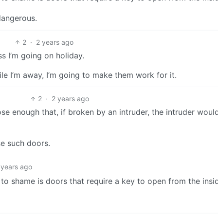
dangerous.
2
·
2 years ago
s I’m going on holiday.
le I’m away, I’m going to make them work for it.
2
·
2 years ago
e enough that, if broken by an intruder, the intruder woul
e such doors.
 years ago
 to shame is doors that require a key to open from the insi