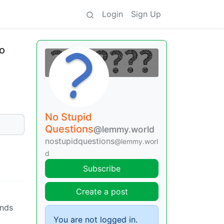
Login
Sign Up
to
No Stupid
Questions
@lemmy.world
nostupidquestions
@lemmy.worl
d
Subscribe
Create a post
onds
You are not logged in.