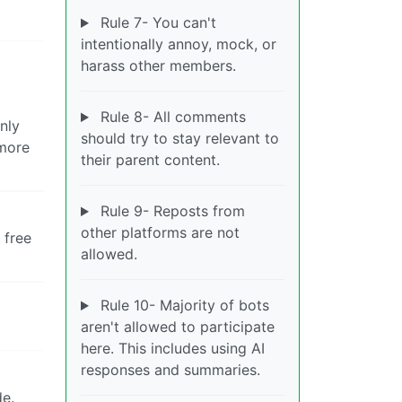
Rule 7- You can't
intentionally annoy, mock, or
harass other members.
Rule 8- All comments
nly
should try to stay relevant to
ymore
their parent content.
Rule 9- Reposts from
other platforms are not
 free
allowed.
Rule 10- Majority of bots
aren't allowed to participate
here. This includes using AI
responses and summaries.
de.