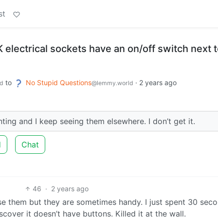
st
electrical sockets have an on/off switch next 
to
No Stupid Questions
·
2 years ago
d
@lemmy.world
nting and I keep seeing them elsewhere. I don’t get it.
d
Chat
46
·
2 years ago
 use them but they are sometimes handy. I just spent 30 sec
scover it doesn’t have buttons. Killed it at the wall.