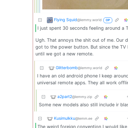
Flying Squid
@lemmy.world
OP
I just spent 30 seconds feeling around a T
Ugh. That annoys the shit out of me. Our
got to the power button. But since the TV 
until we got a new remote.
Glitterbomb
@lemmy.world
I have an old android phone I keep around
universal remote apps. They all work offl
a2part2
@lemmy.zip
Some new models also still include ir bla
Kusimulkku
@lemm.ee
The weird foreign convention I would like