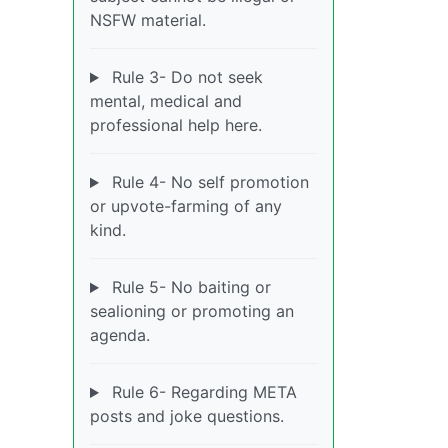
NSFW material.
Rule 3- Do not seek
mental, medical and
professional help here.
Rule 4- No self promotion
or upvote-farming of any
kind.
Rule 5- No baiting or
sealioning or promoting an
agenda.
Rule 6- Regarding META
posts and joke questions.