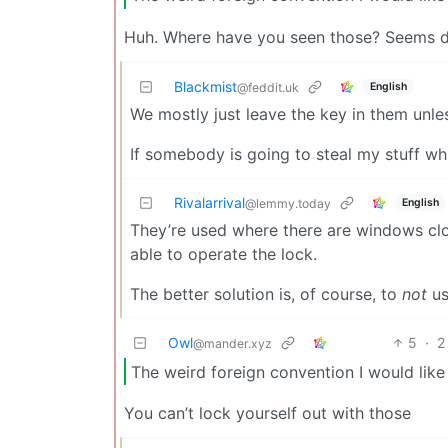
Huh. Where have you seen those? Seems 
Blackmist
English
@feddit.uk
We mostly just leave the key in them unles
If somebody is going to steal my stuff whi
Rivalarrival
English
@lemmy.today
They’re used where there are windows clos
able to operate the lock.
The better solution is, of course, to
not
us
Owl
5
·
2
@mander.xyz
The weird foreign convention I would like
You can’t lock yourself out with those