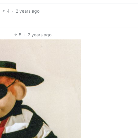
4
·
2 years ago
5
·
2 years ago