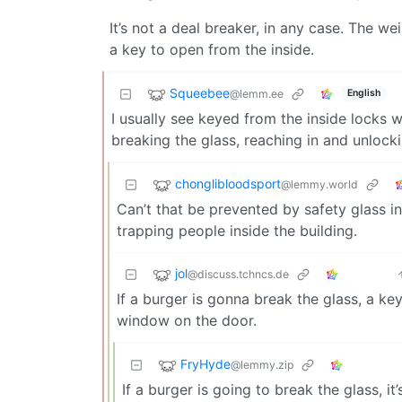
It’s not a deal breaker, in any case. The we
a key to open from the inside.
Squeebee
@lemm.ee
English
I usually see keyed from the inside locks 
breaking the glass, reaching in and unlock
chonglibloodsport
@lemmy.world
Can’t that be prevented by safety glass i
trapping people inside the building.
jol
@discuss.tchncs.de
If a burger is gonna break the glass, a key
window on the door.
FryHyde
@lemmy.zip
If a burger is going to break the glass, it