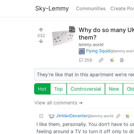
Sky-Lemmy
Communities
Create Po
Why do so many UK 
332
them?
lemmy.world
Flying Squid
@lemmy.worl
259
They’re like that in this apartment we’re re
Hot
Top
Controversial
New
Ol
View all comments ➔
JimVanDeventer
@lemmy.world
I like them, personally. You don’t have to
feeling around a TV to turn it off only to di