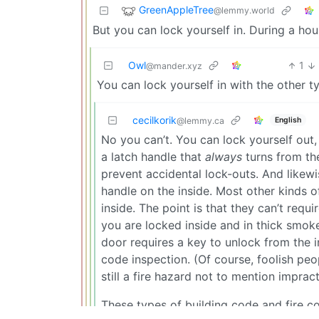
GreenAppleTree
@lemmy.world
But you can lock yourself in. During a hous
Owl
1
@mander.xyz
You can lock yourself in with the other t
cecilkorik
English
@lemmy.ca
No you can’t. You can lock yourself out,
a latch handle that
always
turns from th
prevent accidental lock-outs. And likewi
handle on the inside. Most other kinds 
inside. The point is that they can’t requi
you are locked inside and in thick smoke
door requires a key to unlock from the in
code inspection. (Of course, foolish peop
still a fire hazard not to mention impract
These types of building code and fire co