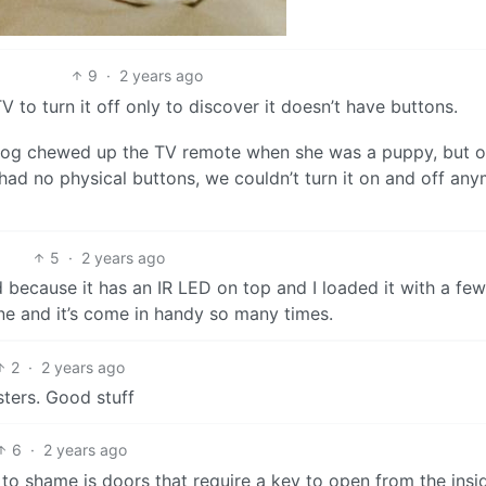
9
·
2 years ago
V to turn it off only to discover it doesn’t have buttons.
 dog chewed up the TV remote when she was a puppy, but o
had no physical buttons, we couldn’t turn it on and off an
5
·
2 years ago
 because it has an IR LED on top and I loaded it with a few
ine and it’s come in handy so many times.
2
·
2 years ago
sters. Good stuff
6
·
2 years ago
 to shame is doors that require a key to open from the insi