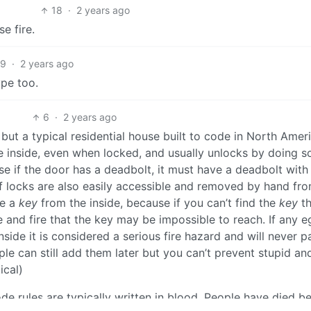
18
·
2 years ago
e fire.
9
·
2 years ago
ype too.
6
·
2 years ago
 but a typical residential house built to code in North Amer
e inside, even when locked, and usually unlocks by doing s
se if the door has a deadbolt, it must have a deadbolt with
of locks are also easily accessible and removed by hand fr
re a
key
from the inside, because if you can’t find the
key
th
 and fire that the key may be impossible to reach. If any e
side it is considered a serious fire hazard and will never p
le can still add them later but you can’t prevent stupid and 
ical)
de rules are typically written in blood. People have died b