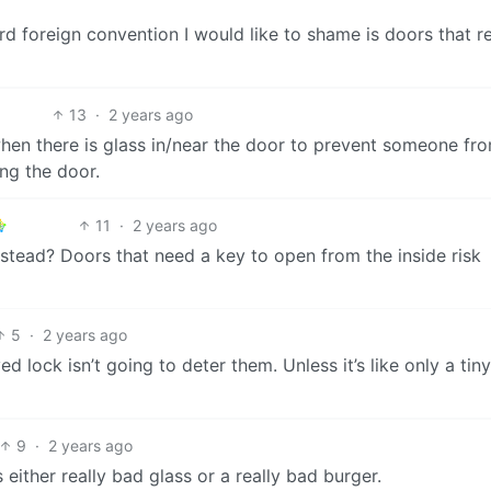
ird foreign convention I would like to shame is doors that r
13
·
2 years ago
when there is glass in/near the door to prevent someone fr
ing the door.
11
·
2 years ago
nstead? Doors that need a key to open from the inside risk
5
·
2 years ago
ed lock isn’t going to deter them. Unless it’s like only a tin
9
·
2 years ago
’s either really bad glass or a really bad burger.