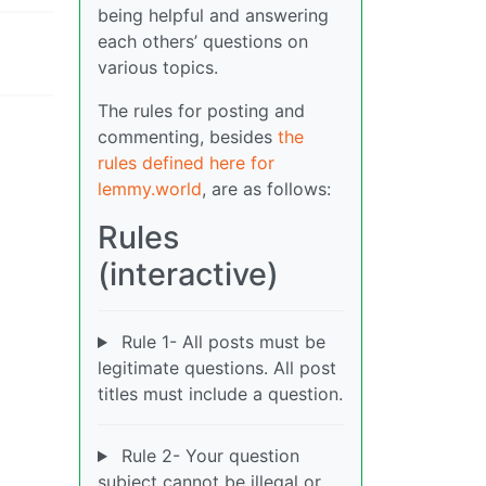
being helpful and answering
each others’ questions on
various topics.
The rules for posting and
commenting, besides
the
rules defined here for
lemmy.world
, are as follows:
Rules
(interactive)
Rule 1- All posts must be
legitimate questions. All post
titles must include a question.
Rule 2- Your question
subject cannot be illegal or