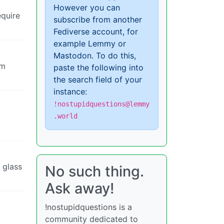
However you can
equire
subscribe from another
Fediverse account, for
example Lemmy or
Mastodon. To do this,
om
paste the following into
the search field of your
instance:
!nostupidquestions@lemmy
.world
y glass
No such thing.
Ask away!
!nostupidquestions is a
community dedicated to