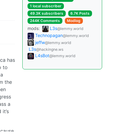
1 local subscriber
49.3K subscribers
6.7K Posts
244K Comments
Modlog
mods:
L3s
@lemmy.world
Technopagan
@lemmy.world
jeffw
@lemmy.world
L3s
@hackingne.ws
L4sBot
@lemmy.world
ica has
o to
 a
om the
en
gress
ass a
it’s
ecause