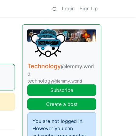
Login
Sign Up
Technology
@lemmy.worl
d
technology
@lemmy.world
Subscribe
Create a post
You are not logged in.
However you can
subscribe from another