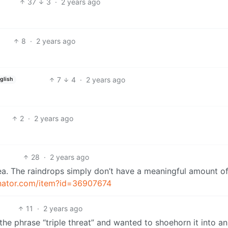
37
3
·
2 years ago
8
·
2 years ago
7
4
·
2 years ago
glish
2
·
2 years ago
28
·
2 years ago
ea. The raindrops simply don’t have a meaningful amount o
inator.com/item?id=36907674
11
·
2 years ago
the phrase “triple threat” and wanted to shoehorn it into an