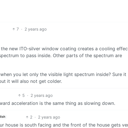
7
·
2 years ago
y, the new ITO-silver window coating creates a cooling effec
t spectrum to pass inside. Other parts of the spectrum are
en you let only the visible light spectrum inside? Sure it
but it will also not get colder.
5
·
2 years ago
rward acceleration is the same thing as slowing down.
2
·
2 years ago
lish
. Our house is south facing and the front of the house gets ve