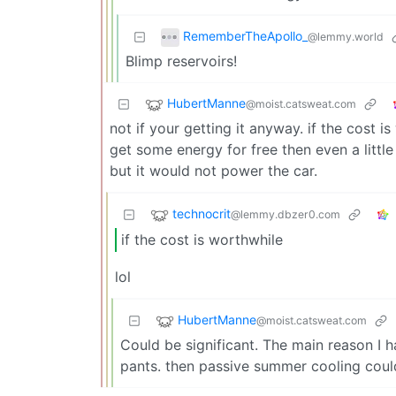
RememberTheApollo_
@lemmy.world
Blimp reservoirs!
HubertManne
@moist.catsweat.com
not if your getting it anyway. if the cost 
get some energy for free then even a little i
but it would not power the car.
technocrit
@lemmy.dbzer0.com
if the cost is worthwhile
lol
HubertManne
@moist.catsweat.com
Could be significant. The main reason I h
pants. then passive summer cooling could