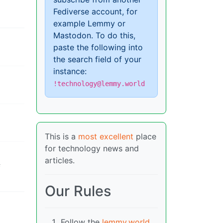
Fediverse account, for
example Lemmy or
Mastodon. To do this,
paste the following into
the search field of your
instance:
!technology@lemmy.world
This is a
most excellent
place
for technology news and
articles.
f
Our Rules
Follow the
lemmy.world