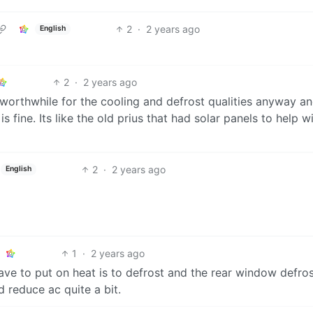
2
·
2 years ago
English
2
·
2 years ago
is worthwhile for the cooling and defrost qualities anyway a
s fine. Its like the old prius that had solar panels to help w
2
·
2 years ago
English
1
·
2 years ago
ave to put on heat is to defrost and the rear window defros
 reduce ac quite a bit.