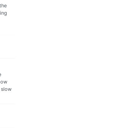
the
ing
e
slow
 slow