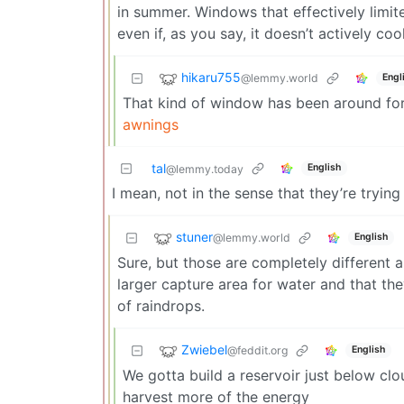
in summer. Windows that effectively limit
even if, as you say, it doesn’t actively coo
hikaru755
@lemmy.world
Engl
That kind of window has been around for 
awnings
tal
English
@lemmy.today
I mean, not in the sense that they’re trying
stuner
@lemmy.world
English
Sure, but those are completely different
larger capture area for water and that th
of raindrops.
Zwiebel
@feddit.org
English
We gotta build a reservoir just below clo
harvest more of the energy