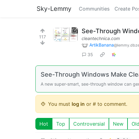
Sky-Lemmy
Communities
Create Po
See-Through Windo
117
cleantechnica.com
ArtikBanana
@lemmy.dbze
35
See-Through Windows Make Clean
A new super-smart, see-through window can genera
You must
log in
or # to comment.
Hot
Top
Controversial
New
Ol