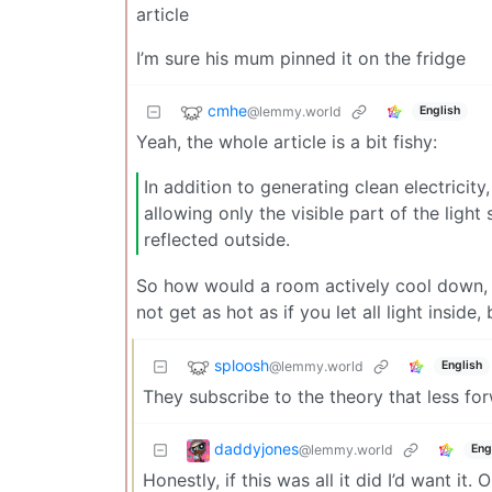
article
I’m sure his mum pinned it on the fridge
cmhe
@lemmy.world
English
Yeah, the whole article is a bit fishy:
In addition to generating clean electricit
allowing only the visible part of the ligh
reflected outside.
So how would a room actively cool down, wh
not get as hot as if you let all light inside, 
sploosh
@lemmy.world
English
They subscribe to the theory that less fo
daddyjones
@lemmy.world
Eng
Honestly, if this was all it did I’d want it