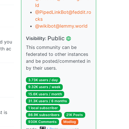
ld
@PipedLinkBot@feddit.ro
cks
@wikibot@lemmy.world
Public
Visibility:
nd you
This community can be
ith ac
federated to other instances
and be posted/commented in
by their users.
3.73K users / day
9.32K users / week
15.6K users / month
31.3K users / 6 months
1 local subscriber
t is
86.9K subscribers
21K Posts
930K Comments
Modlog