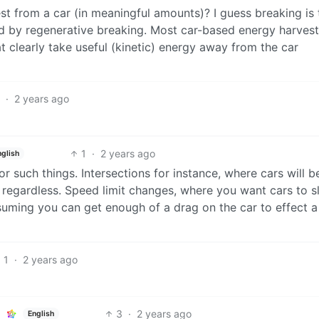
est from a car (in meaningful amounts)? I guess breaking is 
ed by regenerative breaking. Most car-based energy harvest
learly take useful (kinetic) energy away from the car
1
·
2 years ago
1
·
2 years ago
nglish
or such things. Intersections for instance, where cars will b
regardless. Speed limit changes, where you want cars to 
uming you can get enough of a drag on the car to effect a
1
·
2 years ago
3
·
2 years ago
English