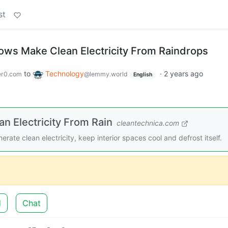
st
ws Make Clean Electricity From Raindrops
to
Technology
·
2 years ago
r0.com
@lemmy.world
English
 Electricity From Rain
cleantechnica.com
te clean electricity, keep interior spaces cool and defrost itself.
d
Chat