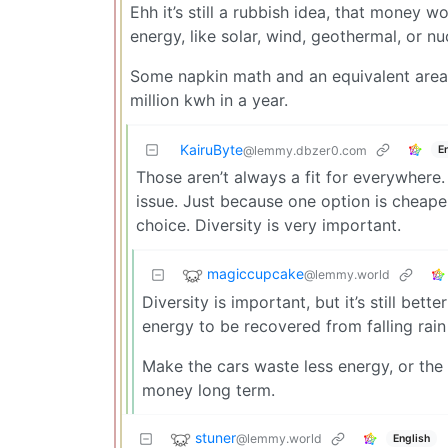
Ehh it’s still a rubbish idea, that money
energy, like solar, wind, geothermal, or nu
Some napkin math and an equivalent area 
million kwh in a year.
KairuByte
E
@lemmy.dbzer0.com
Those aren’t always a fit for everywhere
issue. Just because one option is cheaper
choice. Diversity is very important.
magiccupcake
@lemmy.world
Diversity is important, but it’s still bett
energy to be recovered from falling rain
Make the cars waste less energy, or the 
money long term.
stuner
@lemmy.world
English