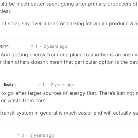
 would be much better spent going after primary producers of
clear.
of solar, say over a road or parking lot would produce 3.5
1
·
2 years ago
nglish
. And getting energy from one place to another is an unsol
 than others doesn’t mean that particular option is the bet
1
·
2 years ago
English
er to go after larger sources of energy first. There’s just not
 or waste from cars.
transit system in general is much easier and will actually s
3
·
2 years ago