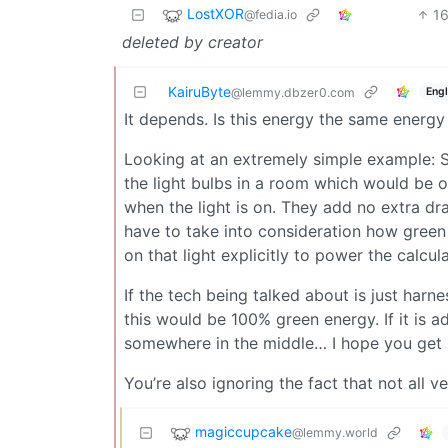
LostXOR
1
@fedia.io
deleted by creator
KairuByte
Engl
@lemmy.dbzer0.com
It depends. Is this energy the same energy
Looking at an extremely simple example: S
the light bulbs in a room which would be o
when the light is on. They add no extra dra
have to take into consideration how green th
on that light explicitly to power the calcula
If the tech being talked about is just harne
this would be 100% green energy. If it is ad
somewhere in the middle… I hope you get 
You’re also ignoring the fact that not all ve
magiccupcake
@lemmy.world