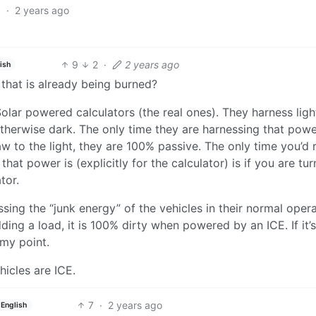
6
·
2 years ago
9
2
·
2 years ago
ish
 that is already being burned?
olar powered calculators (the real ones). They harness ligh
therwise dark. The only time they are harnessing that power
w to the light, they are 100% passive. The only time you’d r
at power is (explicitly for the calculator) is if you are tur
tor.
ssing the “junk energy” of the vehicles in their normal opera
ding a load, it is 100% dirty when powered by an ICE. If it’s
my point.
hicles are ICE.
7
·
2 years ago
English