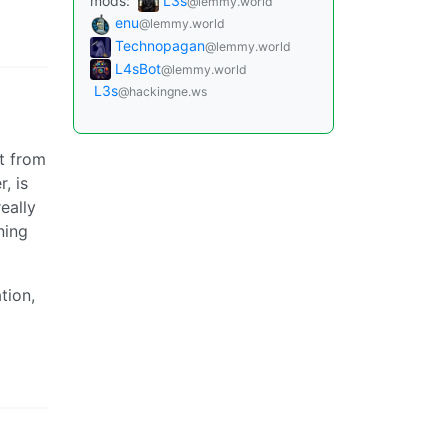
mods:
L3s
@lemmy.world
enu
@lemmy.world
Technopagan
@lemmy.world
L4sBot
@lemmy.world
L3s
@hackingne.ws
t from
, is
eally
ning
tion,