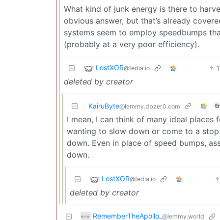
What kind of junk energy is there to harv
obvious answer, but that’s already cover
systems seem to employ speedbumps that c
(probably at a very poor efficiency).
LostXOR
@fedia.io
deleted by creator
KairuByte
E
@lemmy.dbzer0.com
I mean, I can think of many ideal places f
wanting to slow down or come to a stop 
down. Even in place of speed bumps, ass
down.
LostXOR
@fedia.io
deleted by creator
RememberTheApollo_
@lemmy.world