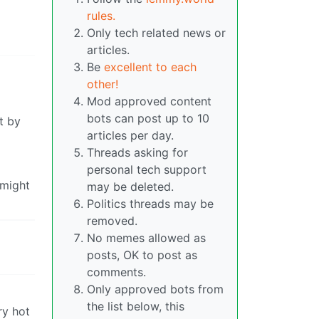
rules.
Only tech related news or
articles.
Be
excellent to each
other!
Mod approved content
bots can post up to 10
t by
articles per day.
Threads asking for
personal tech support
 might
may be deleted.
Politics threads may be
removed.
No memes allowed as
posts, OK to post as
comments.
Only approved bots from
the list below, this
ry hot