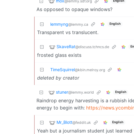
mox
@lemmy.sdf.org
English
As opposed to opaque windows?
lemmyng
English
@lemmy.ca
Transparent vs translucent.
SkaveRat
@discuss.tchncs.de
En
frosted glass exists
TimeSquirrel
@kbin.melroy.org
deleted by creator
stuner
@lemmy.world
English
Raindrop energy harvesting is a rubbish id
energy to begin with:
https://news.ycomb
Mr_Blott
@feddit.uk
English
Yeah but a journalism student just learned 