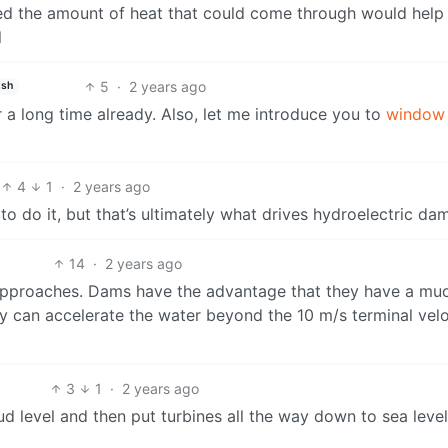
ed the amount of heat that could come through would help 
l
5
·
2 years ago
ish
a long time already. Also, let me introduce you to
window
4
1
·
2 years ago
 to do it, but that’s ultimately what drives hydroelectric da
14
·
2 years ago
 approaches. Dams have the advantage that they have a mu
ey can accelerate the water beyond the 10 m/s terminal velo
3
1
·
2 years ago
ud level and then put turbines all the way down to sea level