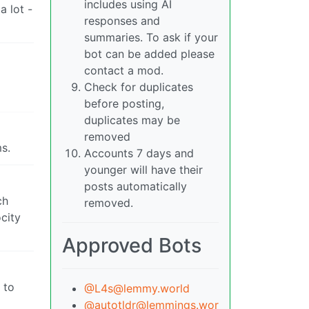
includes using AI
a lot -
responses and
summaries. To ask if your
bot can be added please
contact a mod.
Check for duplicates
before posting,
duplicates may be
removed
ms.
Accounts 7 days and
younger will have their
posts automatically
ch
removed.
city
Approved Bots
 to
@L4s@lemmy.world
@autotldr@lemmings.wor