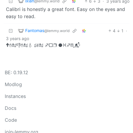
ixian
6
3
·
3 years ago
@lemmy.world
Calibri is honestly a great font. Easy on the eyes and
easy to read.
Fantomas
4
1
·
@lemmy.world
3 years ago
🕈︎✋︎☠︎☝︎👎︎✋︎☠︎☝︎💧︎ ☝︎✌︎☠︎☝︎ ♐︎□︎❒︎ ●︎♓︎♐︎♏︎📬︎
BE: 0.19.12
Modlog
Instances
Docs
Code
join-lemmy.org