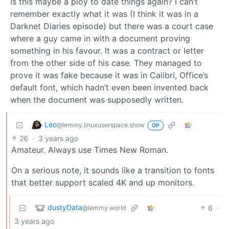
Is this maybe a ploy to date things again? I can’t
remember exactly what it was (I think it was in a
Darknet Diaries episode) but there was a court case
where a guy came in with a document proving
something in his favour. It was a contract or letter
from the other side of his case. They managed to
prove it was fake because it was in Calibri, Office’s
default font, which hadn’t even been invented back
when the document was supposedly written.
Leo
@lemmy.linuxuserspace.show
OP
26
·
3 years ago
Amateur. Always use Times New Roman.
On a serious note, it sounds like a transition to fonts
that better support scaled 4K and up monitors.
dustyData
6
·
@lemmy.world
3 years ago