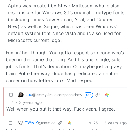
Aptos was created by Steve Matteson, who is also
responsible for Windows 3.1’s original TrueType fonts
(including Times New Roman, Arial, and Courier
New) as well as Segoe, which has been Windows’
default system font since Vista and is also used for
Microsoft’s current logo.
Fuckin’ hell though. You gotta respect someone who’s
been in the game that long. And his one, single, sole
job is fonts. That’s dedication. Or maybe just a gravy
train. But either way, dude has predicated an entire
career on how letters look. Mad respect.
Leo
@lemmy.linuxuserspace.show
OP
7
·
3 years ago
Well when you put it that way. Fuck yeah. I agree.
TWeaK
25
·
3 years ago
@lemm.ee