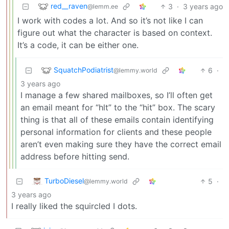
red__raven
3
·
3 years ago
@lemm.ee
I work with codes a lot. And so it’s not like I can
figure out what the character is based on context.
It’s a code, it can be either one.
SquatchPodiatrist
6
·
@lemmy.world
3 years ago
I manage a few shared mailboxes, so I’ll often get
an email meant for “hlt” to the “hit” box. The scary
thing is that all of these emails contain identifying
personal information for clients and these people
aren’t even making sure they have the correct email
address before hitting send.
TurboDiesel
5
·
@lemmy.world
3 years ago
I really liked the squircled I dots.