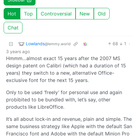
Hot
Top
Controversial
New
Old
Chat
Lowlands
68
1
·
@lemmy.world
3 years ago
Hmmm…almost exact 15 years after the 2007 MS
design patent on Calibri (which had a duration of 15
years) they switch to a new, alternative Office-
exclusive font for the next 15 years.
Only to be used ‘freely’ for personal use and again
probibited to be bundled with, let’s say, other
products like LibreOffice.
It’s all about lock-in and revenue, plain and simple. The
same business strategy like Apple with the default San
Francisco font and Adobe with the default Minion Pro