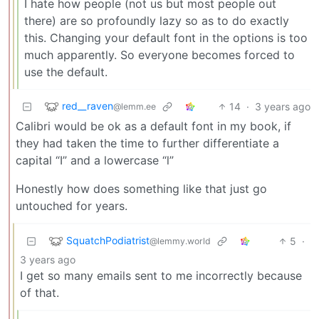
I hate how people (not us but most people out
there) are so profoundly lazy so as to do exactly
this. Changing your default font in the options is too
much apparently. So everyone becomes forced to
use the default.
red__raven
14
·
3 years ago
@lemm.ee
Calibri would be ok as a default font in my book, if
they had taken the time to further differentiate a
capital “I” and a lowercase “l”
Honestly how does something like that just go
untouched for years.
SquatchPodiatrist
5
·
@lemmy.world
3 years ago
I get so many emails sent to me incorrectly because
of that.