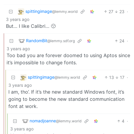
spittingimage
27
23
·
@lemmy.world
3 years ago
But… I like Calibri… 🙁
RandomBit
24
·
@lemmy.sdf.org
3 years ago
Too bad you are forever doomed to using Aptos since
it’s impossible to change fonts.
spittingimage
13
17
·
@lemmy.world
3 years ago
I am, tho’. If it’s the new standard Windows font, it’s
going to become the new standard communication
font at work.
nomadjoanne
4
·
@lemmy.world
3 years ago