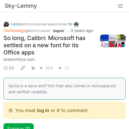
Sky-Lemmy
Leo
to
@lemmy.linuxuserspace.show
Technology
·
3 years ago
@lemmy.world
English
So long, Calibri: Microsoft has
settled on a new font for its
Office apps
arstechnica.com
55
309
13
Aptos is a sans-serif font that also comes in monospaced
and serifed varieties.
You must
log in
or # to comment.
Sidebar