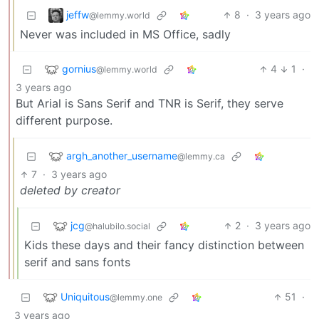
jeffw
8
·
3 years ago
@lemmy.world
Never was included in MS Office, sadly
gornius
4
1
·
@lemmy.world
3 years ago
But Arial is Sans Serif and TNR is Serif, they serve
different purpose.
argh_another_username
@lemmy.ca
7
·
3 years ago
deleted by creator
jcg
2
·
3 years ago
@halubilo.social
Kids these days and their fancy distinction between
serif and sans fonts
Uniquitous
51
·
@lemmy.one
3 years ago