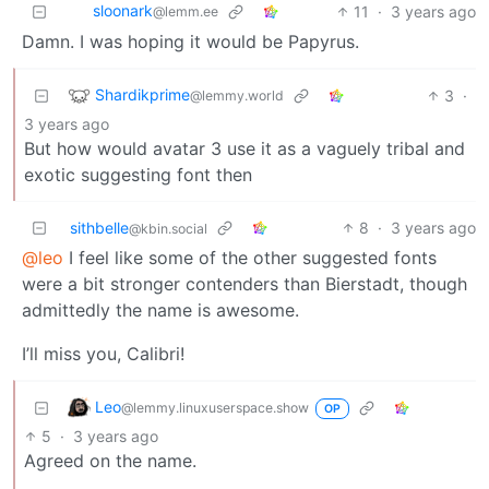
sloonark
11
·
3 years ago
@lemm.ee
Damn. I was hoping it would be Papyrus.
Shardikprime
3
·
@lemmy.world
3 years ago
But how would avatar 3 use it as a vaguely tribal and
exotic suggesting font then
sithbelle
8
·
3 years ago
@kbin.social
@leo
I feel like some of the other suggested fonts
were a bit stronger contenders than Bierstadt, though
admittedly the name is awesome.
I’ll miss you, Calibri!
Leo
@lemmy.linuxuserspace.show
OP
5
·
3 years ago
Agreed on the name.