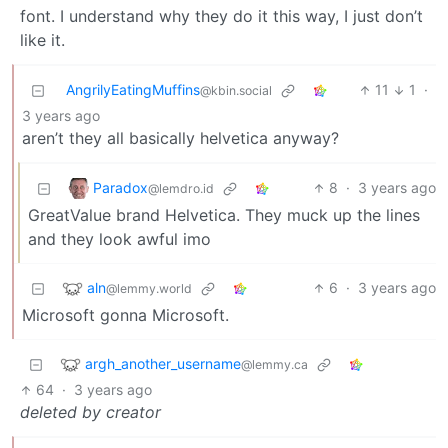
font. I understand why they do it this way, I just don’t
like it.
AngrilyEatingMuffins
11
1
·
@kbin.social
3 years ago
aren’t they all basically helvetica anyway?
Paradox
8
·
3 years ago
@lemdro.id
GreatValue brand Helvetica. They muck up the lines
and they look awful imo
aln
6
·
3 years ago
@lemmy.world
Microsoft gonna Microsoft.
argh_another_username
@lemmy.ca
64
·
3 years ago
deleted by creator