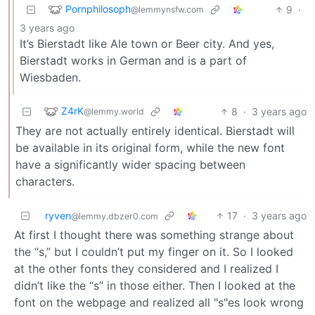
Pornphilosoph
9
·
@lemmynsfw.com
3 years ago
It’s Bierstadt like Ale town or Beer city. And yes,
Bierstadt works in German and is a part of
Wiesbaden.
Z4rK
8
·
3 years ago
@lemmy.world
They are not actually entirely identical. Bierstadt will
be available in its original form, while the new font
have a significantly wider spacing between
characters.
ryven
17
·
3 years ago
@lemmy.dbzer0.com
At first I thought there was something strange about
the “s,” but I couldn’t put my finger on it. So I looked
at the other fonts they considered and I realized I
didn’t like the “s” in those either. Then I looked at the
font on the webpage and realized all "s"es look wrong