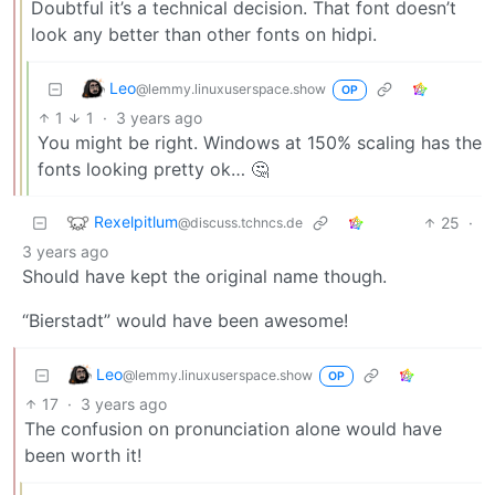
Doubtful it’s a technical decision. That font doesn’t
look any better than other fonts on hidpi.
Leo
@lemmy.linuxuserspace.show
OP
1
1
·
3 years ago
You might be right. Windows at 150% scaling has the
fonts looking pretty ok… 🤔
Rexelpitlum
25
·
@discuss.tchncs.de
3 years ago
Should have kept the original name though.
“Bierstadt” would have been awesome!
Leo
@lemmy.linuxuserspace.show
OP
17
·
3 years ago
The confusion on pronunciation alone would have
been worth it!