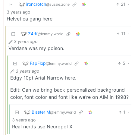
ironcrotch
21
·
@aussie.zone
3 years ago
Helvetica gang here
Z4rK
11
·
@lemmy.world
3 years ago
Verdana was my poison.
FapFlop
5
·
@lemmy.world
3 years ago
Edgy 10pt Arial Narrow here.
Edit: Can we bring back personalized background
color, font color and font like we’re on AIM in 1998?
Blaster M
1
·
@lemmy.world
3 years ago
Real nerds use Neuropol X