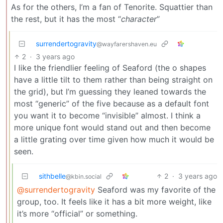
As for the others, I’m a fan of Tenorite. Squattier than
the rest, but it has the most “
character
”
surrendertogravity
@wayfarershaven.eu
2
·
3 years ago
I like the friendlier feeling of Seaford (the o shapes
have a little tilt to them rather than being straight on
the grid), but I’m guessing they leaned towards the
most “generic” of the five because as a default font
you want it to become “invisible” almost. I think a
more unique font would stand out and then become
a little grating over time given how much it would be
seen.
sithbelle
2
·
3 years ago
@kbin.social
@surrendertogravity
Seaford was my favorite of the
group, too. It feels like it has a bit more weight, like
it’s more “official” or something.