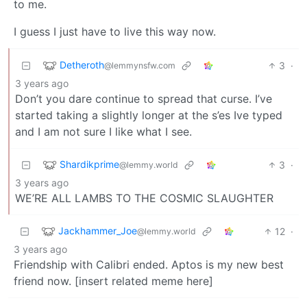
to me.
I guess I just have to live this way now.
Detheroth
3
·
@lemmynsfw.com
3 years ago
Don’t you dare continue to spread that curse. I’ve
started taking a slightly longer at the s’es Ive typed
and I am not sure I like what I see.
Shardikprime
3
·
@lemmy.world
3 years ago
WE’RE ALL LAMBS TO THE COSMIC SLAUGHTER
Jackhammer_Joe
12
·
@lemmy.world
3 years ago
Friendship with Calibri ended. Aptos is my new best
friend now. [insert related meme here]