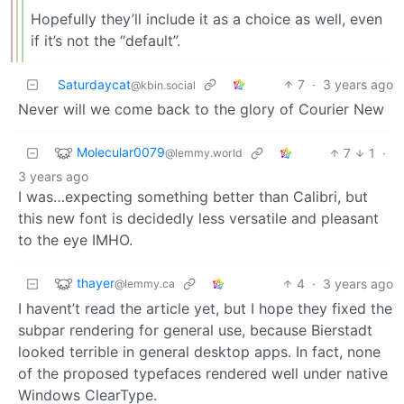
Hopefully they’ll include it as a choice as well, even
if it’s not the “default”.
Saturdaycat
7
·
3 years ago
@kbin.social
Never will we come back to the glory of Courier New
Molecular0079
7
1
·
@lemmy.world
3 years ago
I was…expecting something better than Calibri, but
this new font is decidedly less versatile and pleasant
to the eye IMHO.
thayer
4
·
3 years ago
@lemmy.ca
I havent’t read the article yet, but I hope they fixed the
subpar rendering for general use, because Bierstadt
looked terrible in general desktop apps. In fact, none
of the proposed typefaces rendered well under native
Windows ClearType.