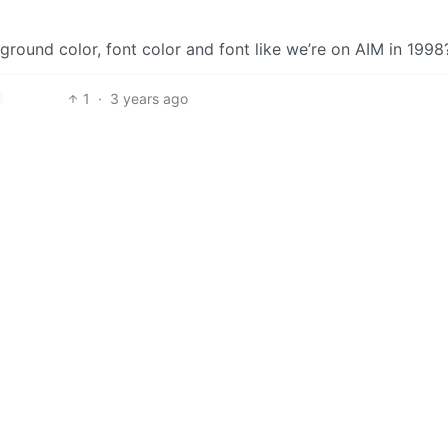
round color, font color and font like we’re on AIM in 1998
1
·
3 years ago