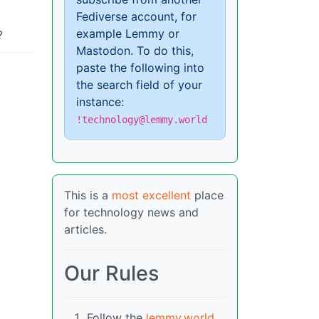
Fediverse account, for
example Lemmy or
?
Mastodon. To do this,
paste the following into
the search field of your
instance:
!technology@lemmy.world
This is a
most excellent
place
for technology news and
articles.
Our Rules
Follow the
lemmy.world