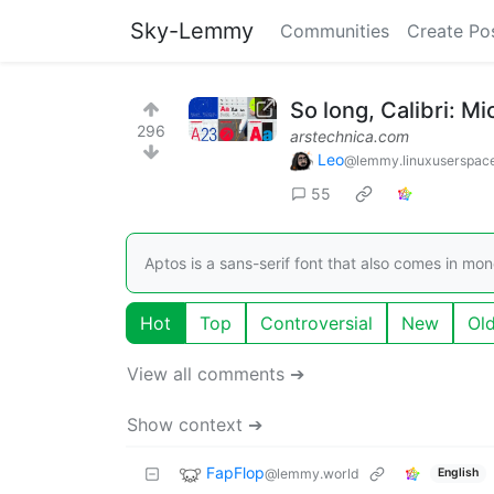
Sky-Lemmy
Communities
Create Po
So long, Calibri: Mi
296
arstechnica.com
Leo
@lemmy.linuxuserspac
55
Aptos is a sans-serif font that also comes in mo
Hot
Top
Controversial
New
Ol
View all comments ➔
Show context ➔
FapFlop
@lemmy.world
English