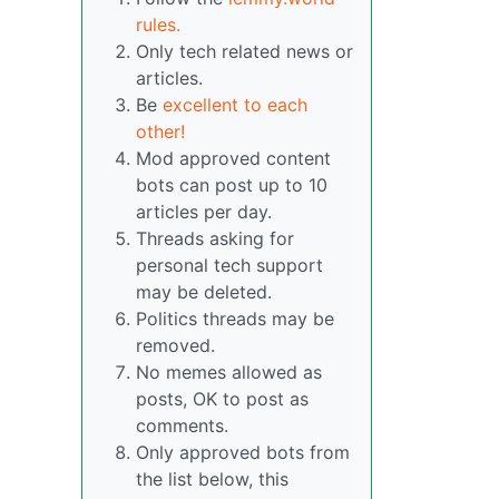
rules.
Only tech related news or
articles.
Be
excellent to each
other!
Mod approved content
bots can post up to 10
articles per day.
Threads asking for
personal tech support
may be deleted.
Politics threads may be
removed.
No memes allowed as
posts, OK to post as
comments.
Only approved bots from
the list below, this