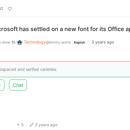
st
crosoft has settled on a new font for its Office 
to
Technology
·
3 years ago
e.show
@lemmy.world
English
nospaced and serifed varieties.
d
Chat
5
·
3 years ago