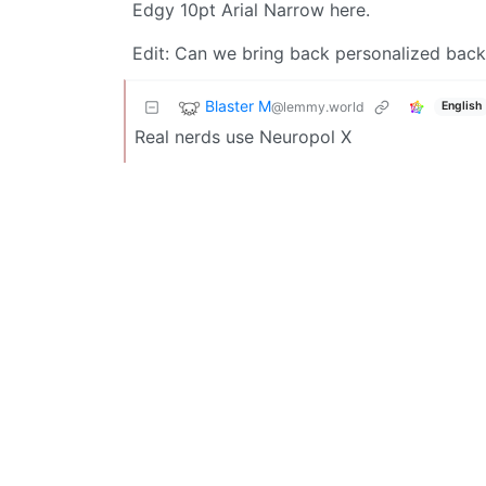
Edgy 10pt Arial Narrow here.
Edit: Can we bring back personalized backg
Blaster M
@lemmy.world
English
Real nerds use Neuropol X