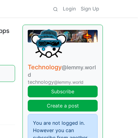
Login
Sign Up
apps
Technology
@lemmy.worl
d
technology
@lemmy.world
Subscribe
Create a post
You are not logged in.
However you can
subscribe from another