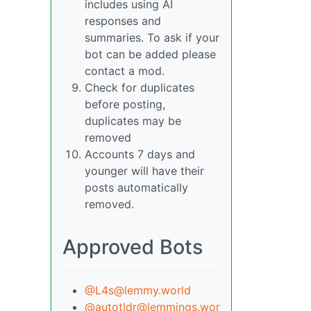
includes using AI
responses and
summaries. To ask if your
bot can be added please
contact a mod.
Check for duplicates
before posting,
duplicates may be
removed
Accounts 7 days and
younger will have their
posts automatically
removed.
Approved Bots
@L4s@lemmy.world
@autotldr@lemmings.wor