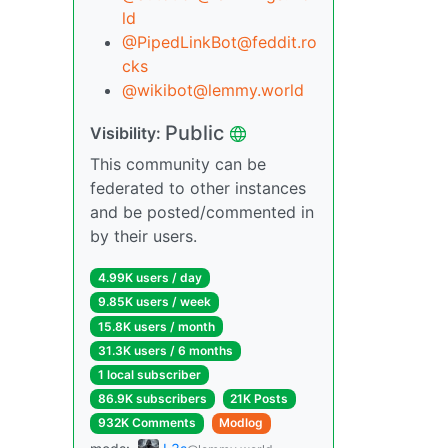
ld
@PipedLinkBot@feddit.ro
cks
@wikibot@lemmy.world
Public
Visibility:
This community can be
federated to other instances
and be posted/commented in
by their users.
4.99K users / day
9.85K users / week
15.8K users / month
31.3K users / 6 months
1 local subscriber
86.9K subscribers
21K Posts
932K Comments
Modlog