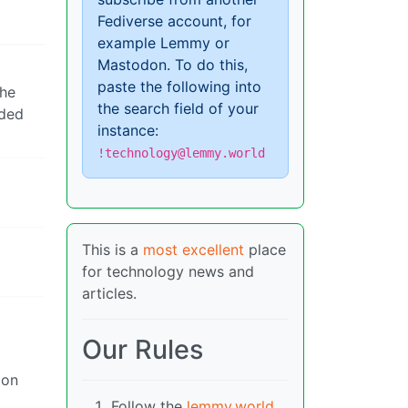
Fediverse account, for
example Lemmy or
Mastodon. To do this,
paste the following into
the
the search field of your
nded
instance:
!technology@lemmy.world
This is a
most excellent
place
for technology news and
articles.
Our Rules
ion
Follow the
lemmy.world