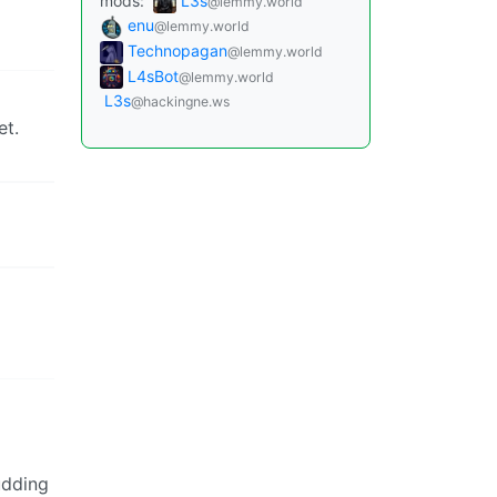
mods:
L3s
@lemmy.world
enu
@lemmy.world
Technopagan
@lemmy.world
L4sBot
@lemmy.world
L3s
@hackingne.ws
et.
udding