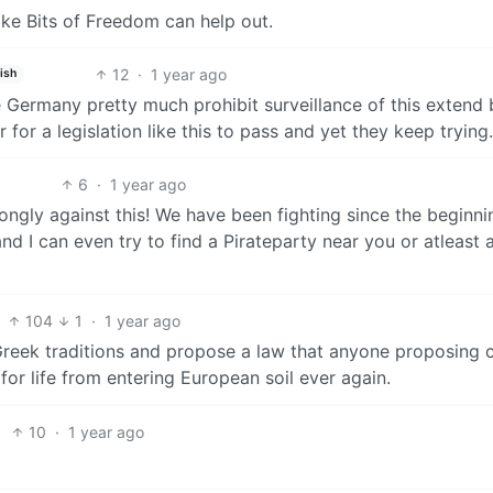
ike Bits of Freedom can help out.
12
·
1 year ago
ish
e Germany pretty much prohibit surveillance of this extend 
 for a legislation like this to pass and yet they keep trying.
6
·
1 year ago
rongly against this! We have been fighting since the beginni
d I can even try to find a Pirateparty near you or atleast 
104
1
·
1 year ago
Greek traditions and propose a law that anyone proposing 
for life from entering European soil ever again.
10
·
1 year ago