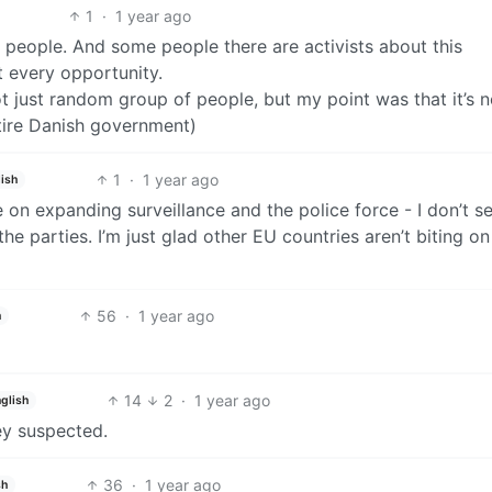
1
·
1 year ago
people. And some people there are activists about this
at every opportunity.
not just random group of people, but my point was that it’s n
ntire Danish government)
1
·
1 year ago
ish
n expanding surveillance and the police force - I don’t se
 the parties. I’m just glad other EU countries aren’t biting on
56
·
1 year ago
h
14
2
·
1 year ago
glish
ey suspected.
36
·
1 year ago
sh