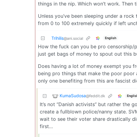
things in the nip. Which won’t work. Then ti
Unless you’ve been sleeping under a rock 
from 0 to 100 extremely quickly if left un
Trihilis
English
@ani.social
How the fuck can you be pro censorship/pr
just get bags of money to spout out this bu
Does having a lot of money exempt you from
being pro things that make the poor poor a
only one benefiting from this are fascist di
KumaSudosa
@feddit.dk
Englis
It’s not “Danish activists” but rather th
create a fullblown police/nanny state. SVM
wait to see their voter share drastically d
first…