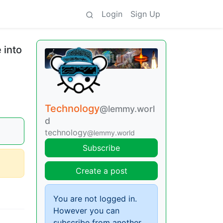
Login
Sign Up
 into
Technology
@lemmy.worl
d
technology
@lemmy.world
Subscribe
Create a post
You are not logged in.
However you can
subscribe from another