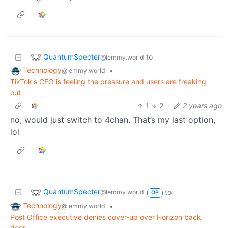
QuantumSpecter
to
@lemmy.world
Technology
•
@lemmy.world
TikTok's CEO is feeling the pressure and users are freaking
out
1
2
·
2 years ago
no, would just switch to 4chan. That’s my last option,
lol
QuantumSpecter
to
@lemmy.world
OP
Technology
•
@lemmy.world
Post Office executive denies cover-up over Horizon back
door