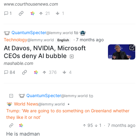
www.courthousenews.com
1
21
1
QuantumSpecter
to
@lemmy.world
Technology
·
7 months ago
@lemmy.world
English
At Davos, NVIDIA, Microsoft
CEOs deny AI bubble
mashable.com
84
376
4
QuantumSpecter
to
@lemmy.world
World News
•
@lemmy.world
Trump: ‘We are going to do something on Greenland whether
they like it or not’
95
1
·
7 months ago
He is madman