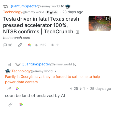
QuantumSpecter
to
@lemmy.world
Technology
·
23 days ago
@lemmy.world
English
Tesla driver in fatal Texas crash
pressed accelerator 100%,
NTSB confirms | TechCrunch
techcrunch.com
96
232
11
QuantumSpecter
to
@lemmy.world
Technology
•
@lemmy.world
Family in Georgia says they're forced to sell home to help
power data centers
25
1
·
25 days ago
soon be land of enslaved by AI