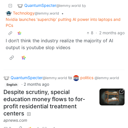
QuantumSpecter
to
@lemmy.world
Technology
•
@lemmy.world
Nvidia launches ‘superchip’ putting AI power into laptops and
PCs
8
·
2 months ago
I don’t think the industry realize the majority of AI
output is youtube slop videos
QuantumSpecter
to
politics
@lemmy.world
@lemmy.world
·
2 months ago
English
Despite scrutiny, special
education money flows to for-
profit residential treatment
centers
apnews.com