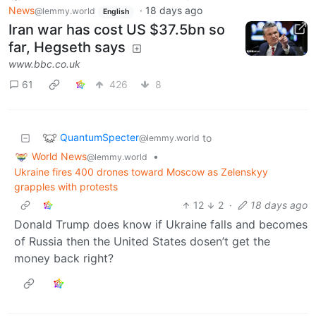
News
·
18 days ago
@lemmy.world
English
Iran war has cost US $37.5bn so
far, Hegseth says
www.bbc.co.uk
61
426
8
QuantumSpecter
to
@lemmy.world
World News
•
@lemmy.world
Ukraine fires 400 drones toward Moscow as Zelenskyy
grapples with protests
12
2
·
18 days ago
Donald Trump does know if Ukraine falls and becomes
of Russia then the United States dosen’t get the
money back right?