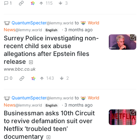
1
115
3
QuantumSpecter
to
World
@lemmy.world
News
·
3 months ago
@lemmy.world
English
Surrey Police investigating non-
recent child sex abuse
allegations after Epstein files
release
www.bbc.co.uk
0
143
2
QuantumSpecter
to
World
@lemmy.world
News
·
3 months ago
@lemmy.world
English
Businessman asks 10th Circuit
to revive defamation suit over
Netflix ‘troubled teen’
documentary