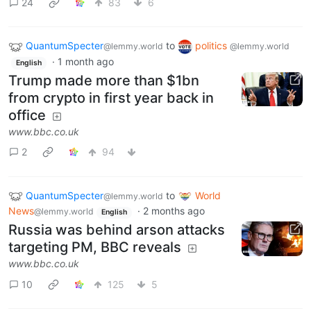
24
83
6
QuantumSpecter
to
politics
@lemmy.world
@lemmy.world
·
1 month ago
English
Trump made more than $1bn
from crypto in first year back in
office
www.bbc.co.uk
2
94
QuantumSpecter
to
World
@lemmy.world
News
·
2 months ago
@lemmy.world
English
Russia was behind arson attacks
targeting PM, BBC reveals
www.bbc.co.uk
10
125
5