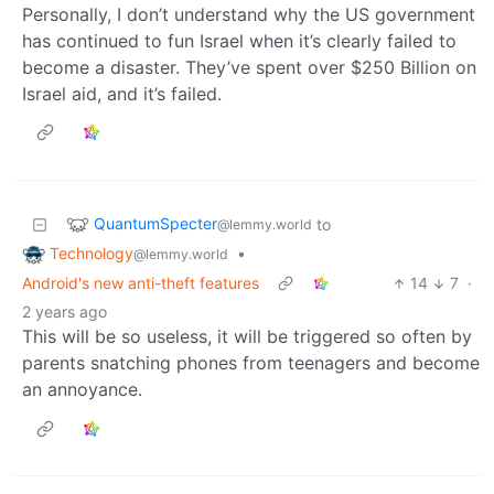
Personally, I don’t understand why the US government
has continued to fun Israel when it’s clearly failed to
become a disaster. They’ve spent over $250 Billion on
Israel aid, and it’s failed.
QuantumSpecter
to
@lemmy.world
Technology
•
@lemmy.world
Android's new anti-theft features
14
7
·
2 years ago
This will be so useless, it will be triggered so often by
parents snatching phones from teenagers and become
an annoyance.