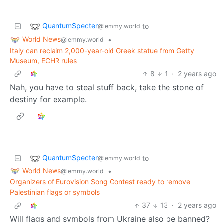
QuantumSpecter
to
@lemmy.world
World News
•
@lemmy.world
Italy can reclaim 2,000-year-old Greek statue from Getty
Museum, ECHR rules
8
1
·
2 years ago
Nah, you have to steal stuff back, take the stone of
destiny for example.
QuantumSpecter
to
@lemmy.world
World News
•
@lemmy.world
Organizers of Eurovision Song Contest ready to remove
Palestinian flags or symbols
37
13
·
2 years ago
Will flags and symbols from Ukraine also be banned?