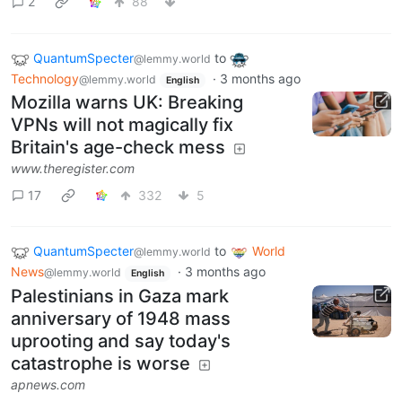
2
88
QuantumSpecter
to
@lemmy.world
Technology
·
3 months ago
@lemmy.world
English
Mozilla warns UK: Breaking
VPNs will not magically fix
Britain's age-check mess
www.theregister.com
17
332
5
QuantumSpecter
to
World
@lemmy.world
News
·
3 months ago
@lemmy.world
English
Palestinians in Gaza mark
anniversary of 1948 mass
uprooting and say today's
catastrophe is worse
apnews.com