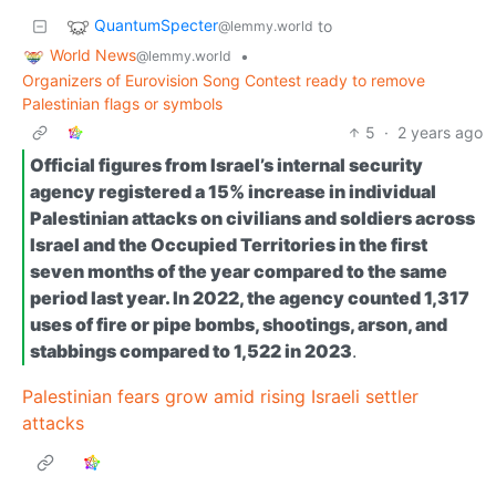
QuantumSpecter
to
@lemmy.world
World News
•
@lemmy.world
Organizers of Eurovision Song Contest ready to remove
Palestinian flags or symbols
5
·
2 years ago
Official figures from Israel’s internal security
agency registered a 15% increase in individual
Palestinian attacks on civilians and soldiers across
Israel and the Occupied Territories in the first
seven months of the year compared to the same
period last year. In 2022, the agency counted 1,317
uses of fire or pipe bombs, shootings, arson, and
stabbings compared to 1,522 in 2023
.
Palestinian fears grow amid rising Israeli settler
attacks