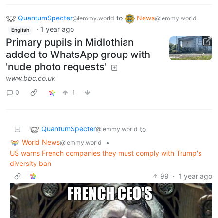
QuantumSpecter
to
News
@lemmy.world
@lemmy.world
·
1 year ago
English
Primary pupils in Midlothian
added to WhatsApp group with
'nude photo requests'
www.bbc.co.uk
0
1
QuantumSpecter
to
@lemmy.world
World News
•
@lemmy.world
US warns French companies they must comply with Trump's
diversity ban
99
·
1 year ago