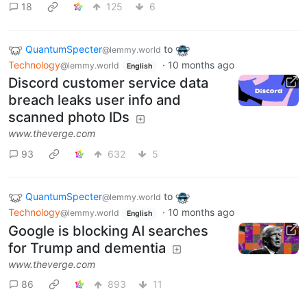
18
125
6
QuantumSpecter
to
@lemmy.world
Technology
·
10 months ago
@lemmy.world
English
Discord customer service data
breach leaks user info and
scanned photo IDs
www.theverge.com
93
632
5
QuantumSpecter
to
@lemmy.world
Technology
·
10 months ago
@lemmy.world
English
Google is blocking AI searches
for Trump and dementia
www.theverge.com
86
893
11