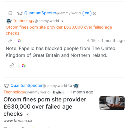
QuantumSpecter
to
@lemmy.world
OP
Technology
•
@lemmy.world
Ofcom fines porn site provider £630,000 over failed age
checks
15
·
1 month ago
Note: Fapello has blocked people from The United
Kingdom of Great Britain and Northern Ireland.
QuantumSpecter
to
@lemmy.world
Technology
·
1 month ago
@lemmy.world
English
Ofcom fines porn site provider
£630,000 over failed age
checks
www.bbc.co.uk