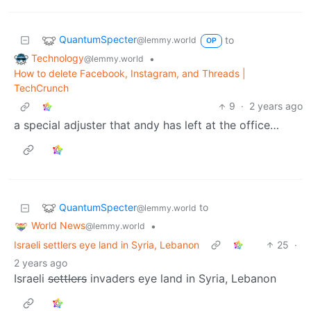
QuantumSpecter
to
@lemmy.world
OP
Technology
•
@lemmy.world
How to delete Facebook, Instagram, and Threads |
TechCrunch
9
·
2 years ago
a special adjuster that andy has left at the office…
QuantumSpecter
to
@lemmy.world
World News
•
@lemmy.world
Israeli settlers eye land in Syria, Lebanon
25
·
2 years ago
Israeli
settlers
invaders eye land in Syria, Lebanon