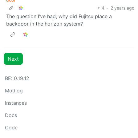
4
·
2 years ago
The question I’ve had, why did Fujitsu place a
backdoor in the horizon system?
Next
BE: 0.19.12
Modlog
Instances
Docs
Code