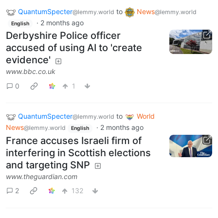
QuantumSpecter
to
News
@lemmy.world
@lemmy.world
·
2 months ago
English
Derbyshire Police officer
accused of using AI to 'create
evidence'
www.bbc.co.uk
0
1
QuantumSpecter
to
World
@lemmy.world
News
·
2 months ago
@lemmy.world
English
France accuses Israeli firm of
interfering in Scottish elections
and targeting SNP
www.theguardian.com
2
132