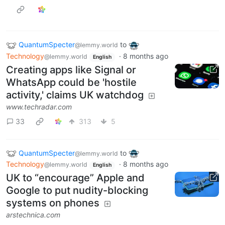
QuantumSpecter
to
@lemmy.world
Technology
·
8 months ago
@lemmy.world
English
Creating apps like Signal or
WhatsApp could be 'hostile
activity,' claims UK watchdog
www.techradar.com
33
313
5
QuantumSpecter
to
@lemmy.world
Technology
·
8 months ago
@lemmy.world
English
UK to “encourage” Apple and
Google to put nudity-blocking
systems on phones
arstechnica.com