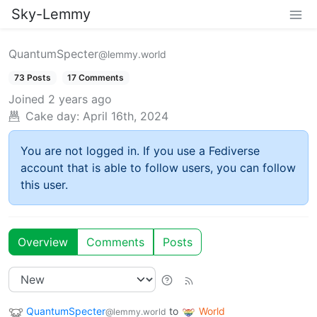
Sky-Lemmy
QuantumSpecter
@lemmy.world
73 Posts
17 Comments
Joined
2 years ago
Cake day:
April 16th, 2024
You are not logged in. If you use a Fediverse
account that is able to follow users, you can follow
this user.
Overview
Comments
Posts
QuantumSpecter
to
World
@lemmy.world