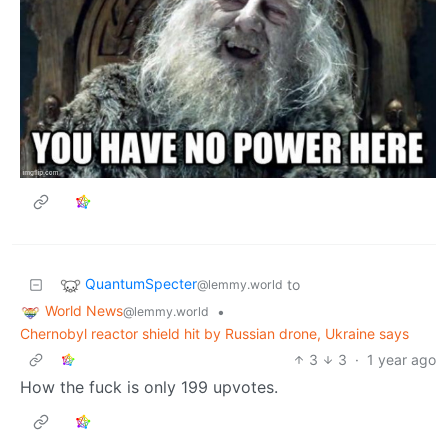
QuantumSpecter
to
@lemmy.world
World News
•
@lemmy.world
Chernobyl reactor shield hit by Russian drone, Ukraine says
3
3
·
1 year ago
How the fuck is only 199 upvotes.