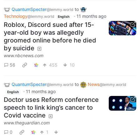
QuantumSpecter
to
@lemmy.world
Technology
·
11 months ago
@lemmy.world
English
Roblox, Discord sued after 15-
year-old boy was allegedly
groomed online before he died
by suicide
www.nbcnews.com
56
455
10
QuantumSpecter
to
News
@lemmy.world
@lemmy.world
·
11 months ago
English
Doctor uses Reform conference
speech to link king’s cancer to
Covid vaccine
www.theguardian.com
0
1