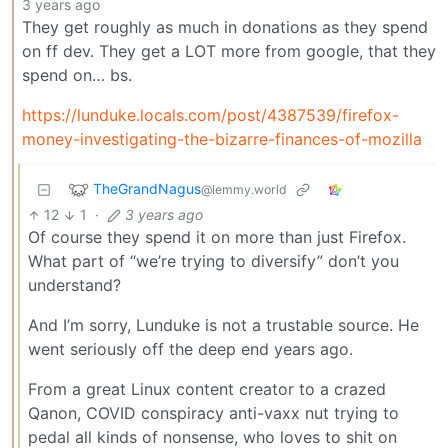
3 years ago
They get roughly as much in donations as they spend
on ff dev. They get a LOT more from google, that they
spend on… bs.
https://lunduke.locals.com/post/4387539/firefox-
money-investigating-the-bizarre-finances-of-mozilla
TheGrandNagus
@lemmy.world
12
1
·
3 years ago
Of course they spend it on more than just Firefox.
What part of “we’re trying to diversify” don’t you
understand?
And I’m sorry, Lunduke is not a trustable source. He
went seriously off the deep end years ago.
From a great Linux content creator to a crazed
Qanon, COVID conspiracy anti-vaxx nut trying to
pedal all kinds of nonsense, who loves to shit on