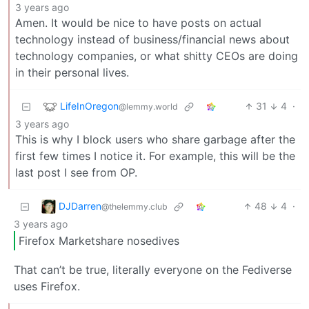
3 years ago
Amen. It would be nice to have posts on actual
technology instead of business/financial news about
technology companies, or what shitty CEOs are doing
in their personal lives.
LifeInOregon
31
4
·
@lemmy.world
3 years ago
This is why I block users who share garbage after the
first few times I notice it. For example, this will be the
last post I see from OP.
DJDarren
48
4
·
@thelemmy.club
3 years ago
Firefox Marketshare nosedives
That can’t be true, literally everyone on the Fediverse
uses Firefox.