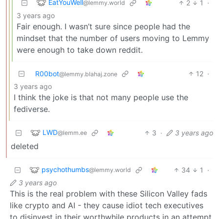
EatYouWell
2
1
·
@lemmy.world
3 years ago
Fair enough. I wasn’t sure since people had the
mindset that the number of users moving to Lemmy
were enough to take down reddit.
R00bot
12
·
@lemmy.blahaj.zone
3 years ago
I think the joke is that not many people use the
fediverse.
LWD
3
·
3 years ago
@lemm.ee
deleted
psychothumbs
34
1
·
@lemmy.world
3 years ago
This is the real problem with these Silicon Valley fads
like crypto and AI - they cause idiot tech executives
to disinvest in their worthwhile products in an attempt