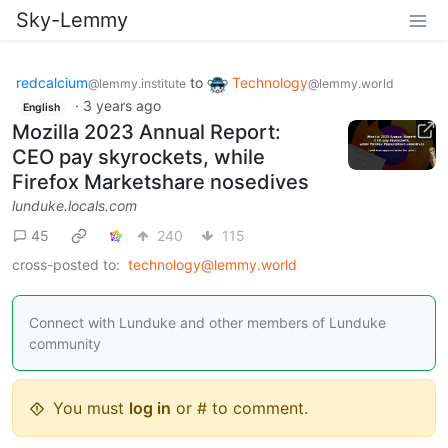
Sky-Lemmy
redcalcium
to
Technology
@lemmy.institute
@lemmy.world
·
3 years ago
English
Mozilla 2023 Annual Report:
CEO pay skyrockets, while
Firefox Marketshare nosedives
lunduke.locals.com
45
240
115
cross-posted to:
technology@lemmy.world
Connect with Lunduke and other members of Lunduke
community
You must
log in
or # to comment.