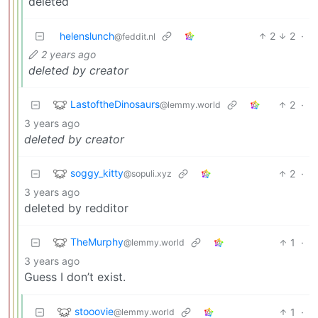
deleted
helenslunch
2
2
·
@feddit.nl
2 years ago
deleted by creator
LastoftheDinosaurs
2
·
@lemmy.world
3 years ago
deleted by creator
soggy_kitty
2
·
@sopuli.xyz
3 years ago
deleted by redditor
TheMurphy
1
·
@lemmy.world
3 years ago
Guess I don’t exist.
stooovie
1
·
@lemmy.world