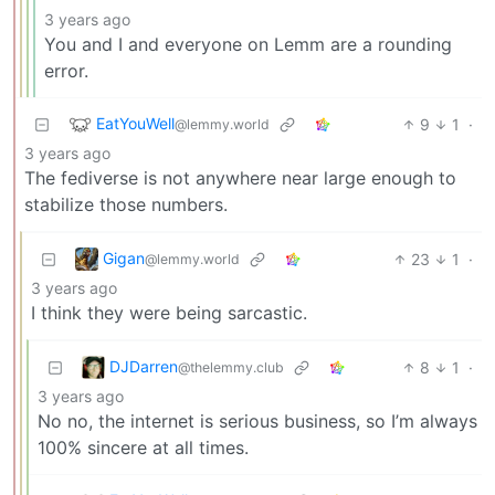
3 years ago
You and I and everyone on Lemm are a rounding
error.
EatYouWell
9
1
·
@lemmy.world
3 years ago
The fediverse is not anywhere near large enough to
stabilize those numbers.
Gigan
23
1
·
@lemmy.world
3 years ago
I think they were being sarcastic.
DJDarren
8
1
·
@thelemmy.club
3 years ago
No no, the internet is serious business, so I’m always
100% sincere at all times.