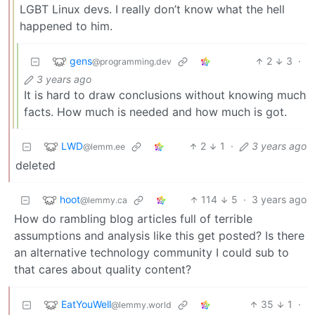
LGBT Linux devs. I really don’t know what the hell
happened to him.
gens
2
3
·
@programming.dev
3 years ago
It is hard to draw conclusions without knowing much
facts. How much is needed and how much is got.
LWD
2
1
·
3 years ago
@lemm.ee
deleted
hoot
114
5
·
3 years ago
@lemmy.ca
How do rambling blog articles full of terrible
assumptions and analysis like this get posted? Is there
an alternative technology community I could sub to
that cares about quality content?
EatYouWell
35
1
·
@lemmy.world