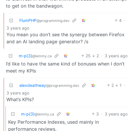
to get on the bandwagon.
FlumPHP
4
·
@programming.dev
3 years ago
You mean you don’t see the synergy between Firefox
and an AI landing page generator? /s
m-p{3}
25
2
·
3 years ago
@lemmy.ca
I’d like to have the same kind of bonuses when I don’t
meet my KPIs
alexdeathway
2
1
·
@programming.dev
3 years ago
What’s KPIs?
m-p{3}
3
·
3 years ago
@lemmy.ca
Key Performance Indexes, used mainly in
performance reviews.