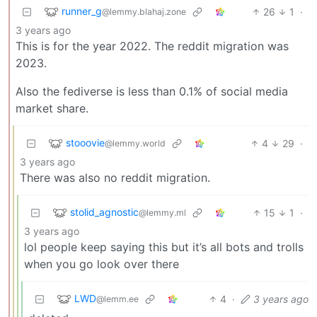
runner_g
26
1
·
@lemmy.blahaj.zone
3 years ago
This is for the year 2022. The reddit migration was
2023.
Also the fediverse is less than 0.1% of social media
market share.
stooovie
4
29
·
@lemmy.world
3 years ago
There was also no reddit migration.
stolid_agnostic
15
1
·
@lemmy.ml
3 years ago
lol people keep saying this but it’s all bots and trolls
when you go look over there
LWD
4
·
3 years ago
@lemm.ee