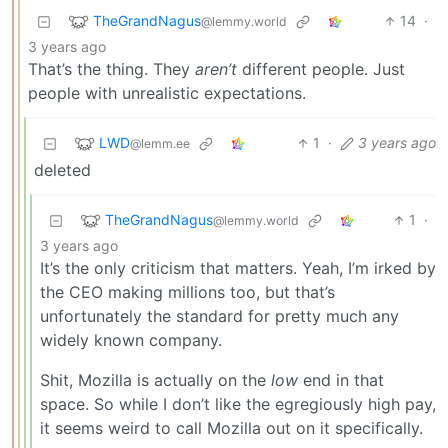
TheGrandNagus
14
·
@lemmy.world
3 years ago
That’s the thing. They
aren’t
different people. Just
people with unrealistic expectations.
LWD
1
·
3 years ago
@lemm.ee
deleted
TheGrandNagus
1
·
@lemmy.world
3 years ago
It’s the only criticism that matters. Yeah, I’m irked by
the CEO making millions too, but that’s
unfortunately the standard for pretty much any
widely known company.
Shit, Mozilla is actually on the
low
end in that
space. So while I don’t like the egregiously high pay,
it seems weird to call Mozilla out on it specifically.