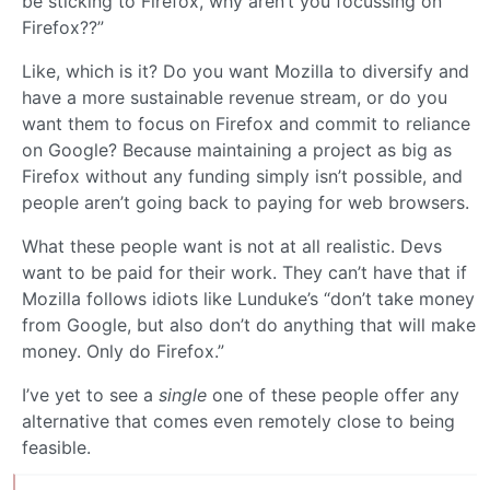
be sticking to Firefox, why aren’t you focussing on
Firefox??”
Like, which is it? Do you want Mozilla to diversify and
have a more sustainable revenue stream, or do you
want them to focus on Firefox and commit to reliance
on Google? Because maintaining a project as big as
Firefox without any funding simply isn’t possible, and
people aren’t going back to paying for web browsers.
What these people want is not at all realistic. Devs
want to be paid for their work. They can’t have that if
Mozilla follows idiots like Lunduke’s “don’t take money
from Google, but also don’t do anything that will make
money. Only do Firefox.”
I’ve yet to see a
single
one of these people offer any
alternative that comes even remotely close to being
feasible.