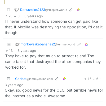
Dariusmiles2123
@sh.itjust.works
20
3
·
3 years ago
I’ll never understand how someone can get paid like
that. If Mozilla was destroying the opposition, I’d get it
though.
monkeyslikebananas2
@lemmy.world
13
·
3 years ago
They have to pay that much to attract talent! The
same talent that destroyed the other companies they
worked for.
Ganbat
16
6
·
@lemmyonline.com
3 years ago
Okay, so, good news for the CEO, but terrible news for
the Internet as a whole. Awesome.