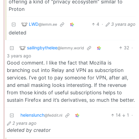
offering a kind of “privacy ecosystem” similar to
Proton
LWD
4
·
3 years ago
@lemm.ee
deleted
sailingbythelee
32
·
@lemmy.world
3 years ago
Good comment. I like the fact that Mozilla is
branching out into Relay and VPN as subscription
services. I’ve got to pay someone for VPN, after all,
and email masking looks interesting. If the revenue
from those kinds of useful subscriptions helps to
sustain Firefox and it’s derivatives, so much the better.
helenslunch
14
1
·
@feddit.nl
2 years ago
deleted by creator