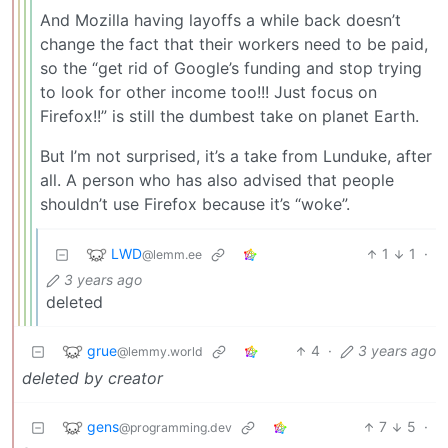
And Mozilla having layoffs a while back doesn’t
change the fact that their workers need to be paid,
so the “get rid of Google’s funding and stop trying
to look for other income too!!! Just focus on
Firefox!!” is still the dumbest take on planet Earth.
But I’m not surprised, it’s a take from Lunduke, after
all. A person who has also advised that people
shouldn’t use Firefox because it’s “woke”.
LWD
1
1
·
@lemm.ee
3 years ago
deleted
grue
4
·
3 years ago
@lemmy.world
deleted by creator
gens
7
5
·
@programming.dev