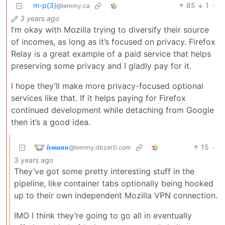
m-p{3}
85
1
·
@lemmy.ca
3 years ago
I’m okay with Mozilla trying to diversify their source
of incomes, as long as it’s focused on privacy. Firefox
Relay is a great example of a paid service that helps
preserving some privacy and I gladly pay for it.
I hope they’ll make more privacy-focused optional
services like that. If it helps paying for Firefox
continued development while detaching from Google
then it’s a good idea.
𝒍𝒆𝒎𝒂𝒏𝒏
15
·
@lemmy.dbzer0.com
3 years ago
They’ve got some pretty interesting stuff in the
pipeline, like container tabs optionally being hooked
up to their own independent Mozilla VPN connection.
IMO I think they’re going to go all in eventually