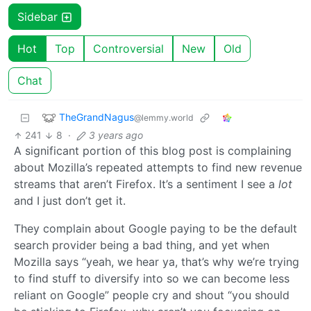
Sidebar
Hot
Top
Controversial
New
Old
Chat
TheGrandNagus
@lemmy.world
241
8
·
3 years ago
A significant portion of this blog post is complaining
about Mozilla’s repeated attempts to find new revenue
streams that aren’t Firefox. It’s a sentiment I see a
lot
and I just don’t get it.
They complain about Google paying to be the default
search provider being a bad thing, and yet when
Mozilla says “yeah, we hear ya, that’s why we’re trying
to find stuff to diversify into so we can become less
reliant on Google” people cry and shout “you should