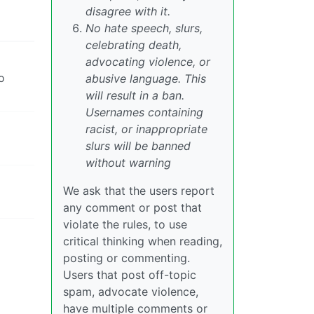
disagree with it.
No hate speech, slurs,
celebrating death,
advocating violence, or
o
abusive language. This
will result in a ban.
Usernames containing
racist, or inappropriate
slurs will be banned
without warning
We ask that the users report
any comment or post that
violate the rules, to use
critical thinking when reading,
posting or commenting.
Users that post off-topic
spam, advocate violence,
have multiple comments or