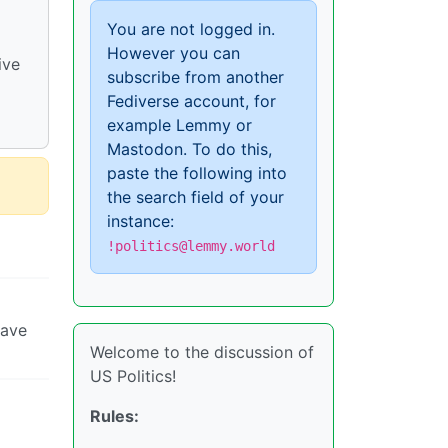
You are not logged in.
However you can
ive
subscribe from another
Fediverse account, for
example Lemmy or
Mastodon. To do this,
paste the following into
the search field of your
instance:
!politics@lemmy.world
have
Welcome to the discussion of
US Politics!
Rules: