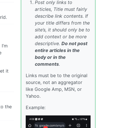
Post only links to
articles, Title must fairly
describe link contents. If
rld.
your title differs from the
site’s, it should only be to
add context or be more
descriptive.
Do not post
 I’m
entire articles in the
e
body or in the
comments
.
et it
Links must be to the original
source, not an aggregator
like Google Amp, MSN, or
Yahoo.
to the
Example: