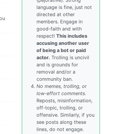
(pejorative). Strong
language is fine, just not
directed at other
you
members. Engage in
good-faith and with
respect!
This includes
accusing another user
of being a bot or paid
actor.
Trolling is uncivil
and is grounds for
removal and/or a
community ban.
No memes, trolling, or
low-effort comments.
Reposts, misinformation,
off-topic, trolling, or
offensive. Similarly, if you
see posts along these
lines, do not engage.