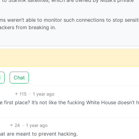
s weren’t able to monitor such connections to stop sensit
ackers from breaking in.
d
Chat
115
·
1 year ago
e first place? It’s not like the fucking White House doesn’t 
24
·
1 year ago
at are meant to prevent hacking.