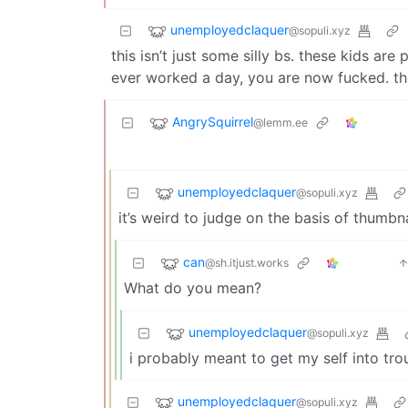
unemployedclaquer
@sopuli.xyz
this isn’t just some silly bs. these kids ar
ever worked a day, you are now fucked. t
AngrySquirrel
@lemm.ee
unemployedclaquer
@sopuli.xyz
it’s weird to judge on the basis of thumbna
can
@sh.itjust.works
What do you mean?
unemployedclaquer
@sopuli.xyz
i probably meant to get my self into tr
unemployedclaquer
@sopuli.xyz