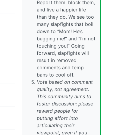
Report them, block them,
and live a happier life
than they do. We see too
many slapfights that boil
down to “Mom! He’s
bugging me!” and “I’m not
touching you!” Going
forward, slapfights will
result in removed
comments and temp
bans to cool off.
Vote based on comment
quality, not agreement.
This community aims to
foster discussion; please
reward people for
putting effort into
articulating their
viewpoint, even if you