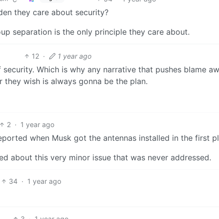
den they care about security?
up separation is the only principle they care about.
12
·
1 year ago
 security. Which is why any narrative that pushes blame a
they wish is always gonna be the plan.
2
·
1 year ago
ported when Musk got the antennas installed in the first p
ed about this very minor issue that was never addressed.
34
·
1 year ago
3
·
1 year ago