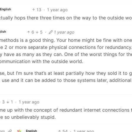
13
·
1 year ago
English
ually hops there three times on the way to the outside wo
6
5
·
1 year ago
lish
ethods is a good thing. Your home might be fine with one
ve 2 or more separate physical connections for redundancy.
ly have as many as they can. One of the worst things for th
ommunication with the outside world.
, but I’m sure that’s at least partially how they sold it to g
 use and it can be added to those systems later, additional
3
1
·
1 year ago
ome up with the concept of redundant internet connections 
 so unbelievably stupid.
54
·
1 year ago
com
English