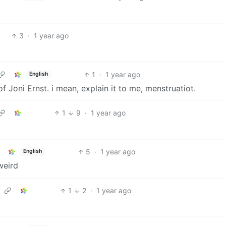
3
·
1 year ago
1
·
1 year ago
English
of Joni Ernst. i mean, explain it to me, menstruatiot.
1
9
·
1 year ago
5
·
1 year ago
English
weird
1
2
·
1 year ago