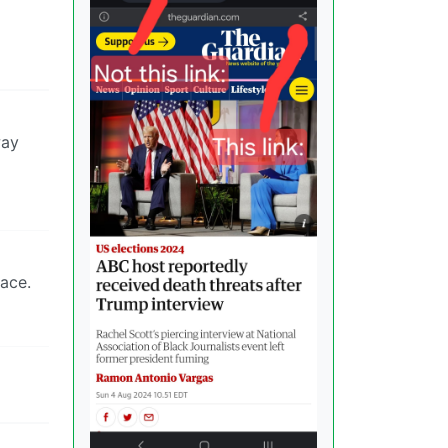
way
lace.