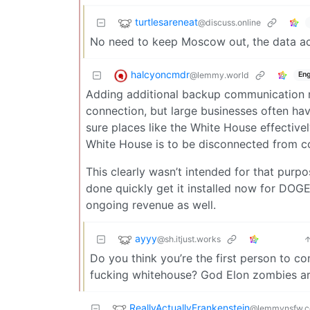
turtlesareneat
@discuss.online
No need to keep Moscow out, the data act
halcyoncmdr
@lemmy.world
Eng
Adding additional backup communication m
connection, but large businesses often ha
sure places like the White House effective
White House is to be disconnected from c
This clearly wasn’t intended for that purpose
done quickly get it installed now for DOGE
ongoing revenue as well.
ayyy
@sh.itjust.works
Do you think you’re the first person to c
fucking whitehouse? God Elon zombies are
ReallyActuallyFrankenstein
@lemmynsfw.