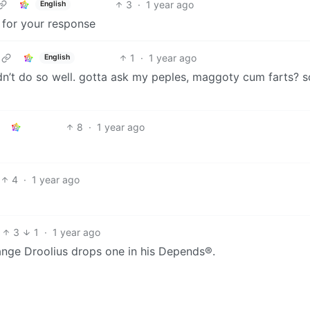
3
·
1 year ago
English
g for your response
1
·
1 year ago
English
dn’t do so well. gotta ask my peples, maggoty cum farts? s
8
·
1 year ago
4
·
1 year ago
3
1
·
1 year ago
ange Droolius drops one in his Depends®.