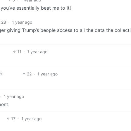
you’ve essentially beat me to it!
28
·
1 year ago
ger giving Trump’s people access to all the data the collect
11
·
1 year ago
22
·
1 year ago
h
·
1 year ago
ment.
17
·
1 year ago