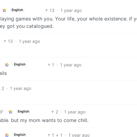
13
·
1 year ago
English
e playing games with you. Your life, your whole existence. if 
hey got you catalogued.
13
·
1 year ago
1
·
1 year ago
English
ils
2
·
1 year ago
2
·
1 year ago
English
ouble. but my mom wants to come chill.
1
1
·
1 year ago
English