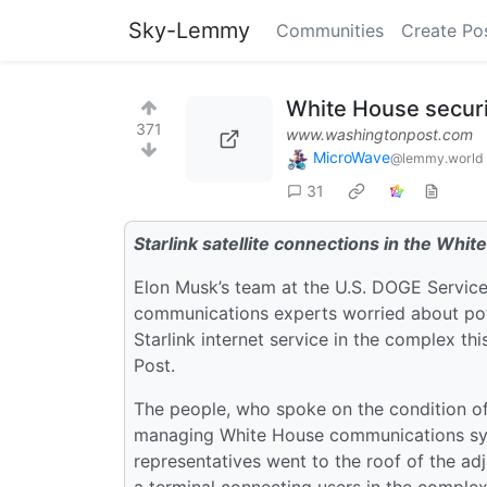
Sky-Lemmy
Communities
Create Po
White House securit
371
www.washingtonpost.com
MicroWave
@lemmy.world
31
Starlink satellite connections in the Whi
Elon Musk’s team at the U.S. DOGE Service
communications experts worried about pot
Starlink internet service in the complex th
Post.
The people, who spoke on the condition of
managing White House communications sy
representatives went to the roof of the adj
a terminal connecting users in the complex