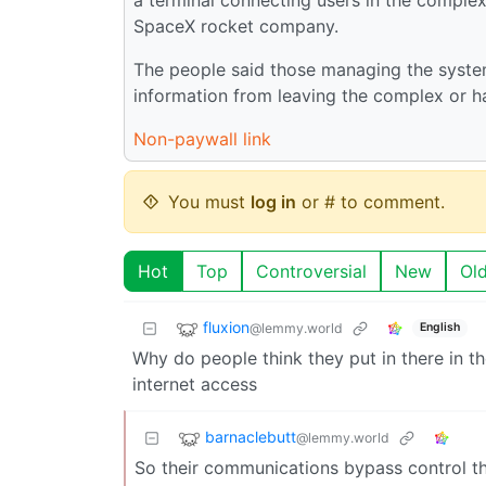
SpaceX rocket company.
The people said those managing the system
information from leaving the complex or h
Non-paywall link
You must
log in
or # to comment.
Hot
Top
Controversial
New
Ol
fluxion
@lemmy.world
English
Why do people think they put in there in th
internet access
barnaclebutt
@lemmy.world
So their communications bypass control th