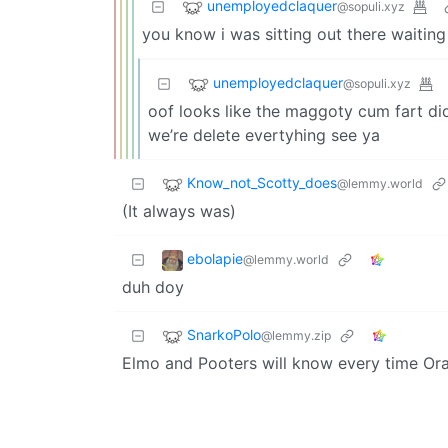
unemployedclaquer
@sopuli.xyz
you know i was sitting out there waitin
unemployedclaquer
@sopuli.xyz
oof looks like the maggoty cum fart di
we’re delete evertyhing see ya
Know_not_Scotty_does
@lemmy.world
(It always was)
ebolapie
@lemmy.world
duh doy
SnarkoPolo
@lemmy.zip
Elmo and Pooters will know every time Or