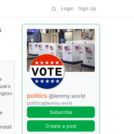
Login
Sign Up
k
e
usk’s
ington
politics
@lemmy.world
politics
@lemmy.world
Subscribe
re
Create a post
nstall