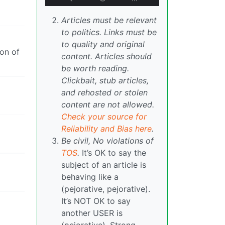
Articles must be relevant
to politics. Links must be
to quality and original
ion of
content. Articles should
be worth reading.
Clickbait, stub articles,
and rehosted or stolen
content are not allowed.
Check your source for
Reliability and Bias here
.
Be civil, No violations of
TOS
.
It’s OK to say the
subject of an article is
behaving like a
(pejorative, pejorative).
It’s NOT OK to say
another USER is