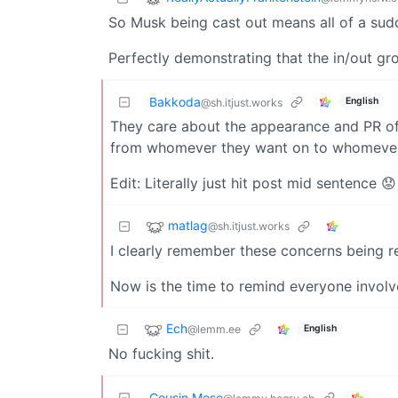
So Musk being cast out means all of a sud
Perfectly demonstrating that the in/out gro
Bakkoda
English
@sh.itjust.works
They care about the appearance and PR of
from whomever they want on to whomever 
Edit: Literally just hit post mid sentence 😟
matlag
@sh.itjust.works
I clearly remember these concerns being re
Now is the time to remind everyone involv
Ech
@lemm.ee
English
No fucking shit.
Cousin Mose