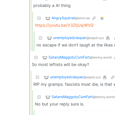
probably a AI thing
AngrySquirrel
@lemm.ee
https://youtu.be/V3ZljUsjWVQ
unemployedclaquer
@sopuli.xyz
no escape if we don’t laugh at the likes 
SatansMaggotyCumFart
@lemmy.world
So most leftists will be okay?
unemployedclaquer
@sopuli.xyz
RIP my gramps. fascists must die, is that 
SatansMaggotyCumFart
@lemmy.world
No but your reply sure is.