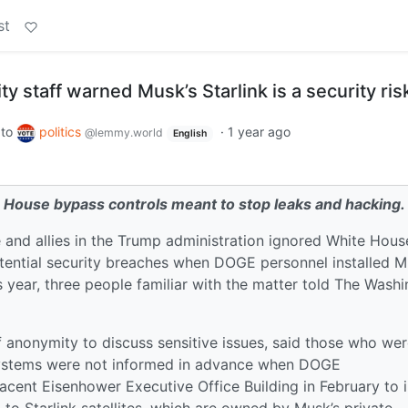
st
y staff warned Musk’s Starlink is a security ris
to
politics
·
1 year ago
@lemmy.world
English
te House bypass controls meant to stop leaks and hacking.
 and allies in the Trump administration ignored White Hous
ential security breaches when DOGE personnel installed M
is year, three people familiar with the matter told The Wash
 anonymity to discuss sensitive issues, said those who we
stems were not informed in advance when DOGE
acent Eisenhower Executive Office Building in February to i
 to Starlink satellites, which are owned by Musk’s private