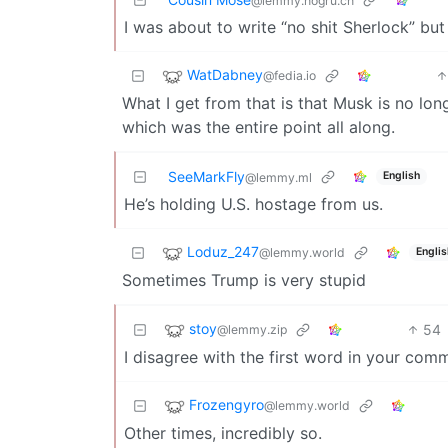
@lemmy.hogru.ch
I was about to write “no shit Sherlock” but 
WatDabney
@fedia.io
What I get from that is that Musk is no lon
which was the entire point all along.
SeeMarkFly
English
@lemmy.ml
He’s holding U.S. hostage from us.
Loduz_247
@lemmy.world
Englis
Sometimes Trump is very stupid
stoy
54
@lemmy.zip
I disagree with the first word in your com
Frozengyro
@lemmy.world
Other times, incredibly so.