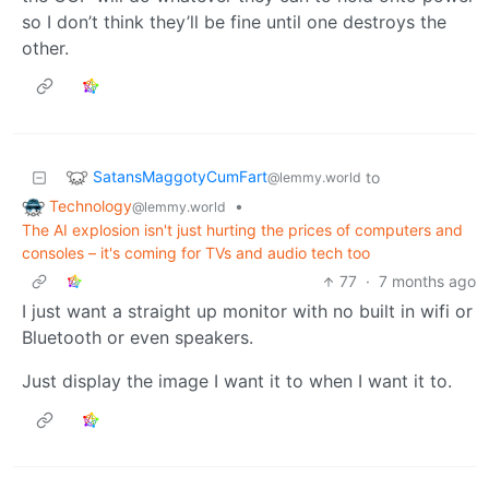
so I don’t think they’ll be fine until one destroys the
other.
SatansMaggotyCumFart
to
@lemmy.world
Technology
•
@lemmy.world
The AI explosion isn't just hurting the prices of computers and
consoles – it's coming for TVs and audio tech too
77
·
7 months ago
I just want a straight up monitor with no built in wifi or
Bluetooth or even speakers.
Just display the image I want it to when I want it to.