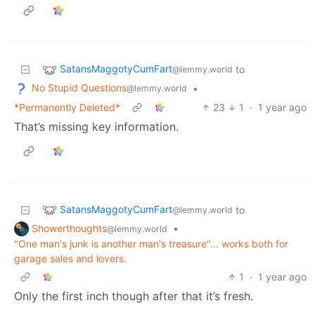
SatansMaggotyCumFart
to
@lemmy.world
No Stupid Questions
•
@lemmy.world
*Permanently Deleted*
23
1
·
1 year ago
That’s missing key information.
SatansMaggotyCumFart
to
@lemmy.world
Showerthoughts
•
@lemmy.world
"One man's junk is another man's treasure"... works both for
garage sales and lovers.
1
·
1 year ago
Only the first inch though after that it’s fresh.