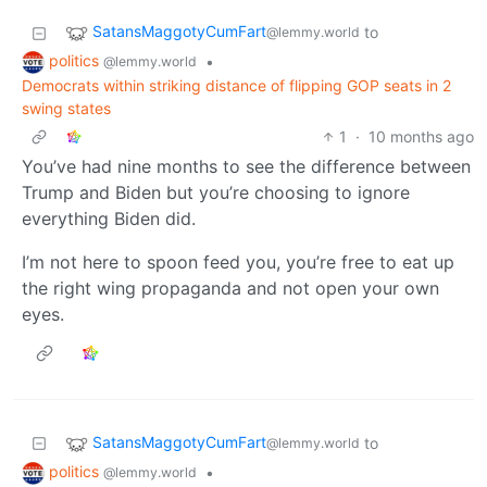
SatansMaggotyCumFart
to
@lemmy.world
politics
•
@lemmy.world
Democrats within striking distance of flipping GOP seats in 2
swing states
1
·
10 months ago
You’ve had nine months to see the difference between
Trump and Biden but you’re choosing to ignore
everything Biden did.
I’m not here to spoon feed you, you’re free to eat up
the right wing propaganda and not open your own
eyes.
SatansMaggotyCumFart
to
@lemmy.world
politics
•
@lemmy.world