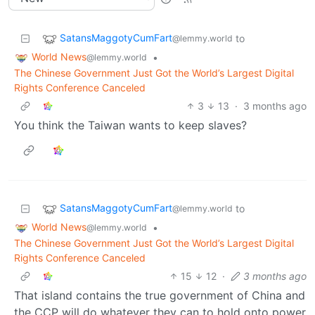
SatansMaggotyCumFart
to
@lemmy.world
World News
•
@lemmy.world
The Chinese Government Just Got the World’s Largest Digital
Rights Conference Canceled
3
13
·
3 months ago
You think the Taiwan wants to keep slaves?
SatansMaggotyCumFart
to
@lemmy.world
World News
•
@lemmy.world
The Chinese Government Just Got the World’s Largest Digital
Rights Conference Canceled
15
12
·
3 months ago
That island contains the true government of China and
the CCP will do whatever they can to hold onto power