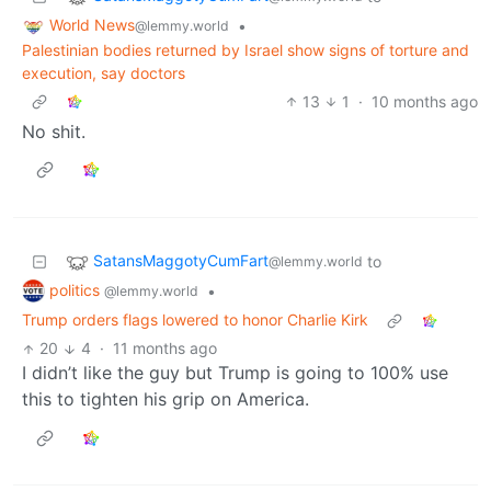
World News
•
@lemmy.world
Palestinian bodies returned by Israel show signs of torture and
execution, say doctors
13
1
·
10 months ago
No shit.
SatansMaggotyCumFart
to
@lemmy.world
politics
•
@lemmy.world
Trump orders flags lowered to honor Charlie Kirk
20
4
·
11 months ago
I didn’t like the guy but Trump is going to 100% use
this to tighten his grip on America.