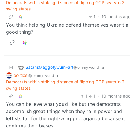
Democrats within striking distance of flipping GOP seats in 2
swing states
1
·
10 months ago
You think helping Ukraine defend themselves wasn’t a
good thing?
SatansMaggotyCumFart
to
@lemmy.world
politics
•
@lemmy.world
Democrats within striking distance of flipping GOP seats in 2
swing states
1
1
·
10 months ago
You can believe what you’d like but the democrats
accomplish great things when they’re in power and
leftists fall for the right-wing propaganda because it
confirms their biases.