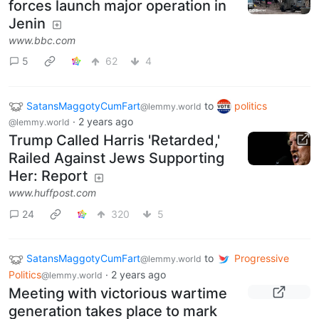
forces launch major operation in
Jenin
www.bbc.com
5
62
4
SatansMaggotyCumFart
to
politics
@lemmy.world
·
2 years ago
@lemmy.world
Trump Called Harris 'Retarded,'
Railed Against Jews Supporting
Her: Report
www.huffpost.com
24
320
5
SatansMaggotyCumFart
to
Progressive
@lemmy.world
Politics
·
2 years ago
@lemmy.world
Meeting with victorious wartime
generation takes place to mark