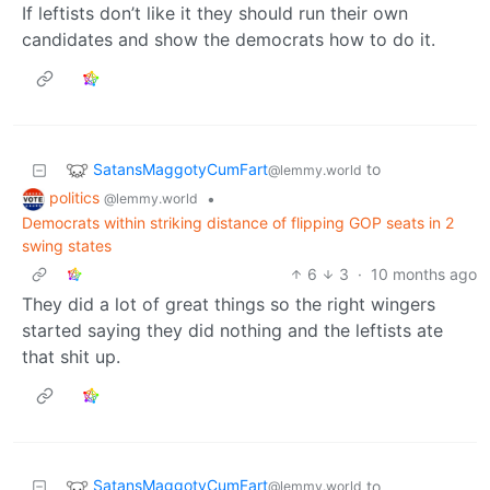
If leftists don’t like it they should run their own
candidates and show the democrats how to do it.
SatansMaggotyCumFart
to
@lemmy.world
politics
•
@lemmy.world
Democrats within striking distance of flipping GOP seats in 2
swing states
6
3
·
10 months ago
They did a lot of great things so the right wingers
started saying they did nothing and the leftists ate
that shit up.
SatansMaggotyCumFart
to
@lemmy.world