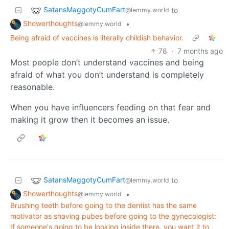
SatansMaggotyCumFart
to
@lemmy.world
Showerthoughts
•
@lemmy.world
Being afraid of vaccines is literally childish behavior.
78
·
7 months ago
Most people don’t understand vaccines and being
afraid of what you don’t understand is completely
reasonable.
When you have influencers feeding on that fear and
making it grow then it becomes an issue.
SatansMaggotyCumFart
to
@lemmy.world
Showerthoughts
•
@lemmy.world
Brushing teeth before going to the dentist has the same
motivator as shaving pubes before going to the gynecologist:
If someone's going to be looking inside there, you want it to