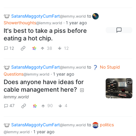
SatansMaggotyCumFart
to
@lemmy.world
Showerthoughts
·
1 year ago
@lemmy.world
It's best to take a piss before
eating a hot chip.
12
38
12
SatansMaggotyCumFart
to
No Stupid
@lemmy.world
Questions
·
1 year ago
@lemmy.world
Does anyone have ideas for
cable management here?
lemmy.world
47
90
4
SatansMaggotyCumFart
to
politics
@lemmy.world
·
1 year ago
@lemmy.world