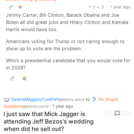
2
3
·
1 year ago
Jimmy Carter, Bill Clinton, Barack Obama and Joe
Biden all did great jobs and Hilary Clinton and Kamala
Harris would have too.
Americans voting for Trump or not caring enough to
show up to vote are the problem.
Who’s a presidential candidate that you would vote for
in 2028?
SatansMaggotyCumFart
to
No Stupid
@lemmy.world
Questions
·
1 year ago
@lemmy.world
I just saw that Mick Jagger is
attending Jeff Bezos's wedding
when did he sell out?