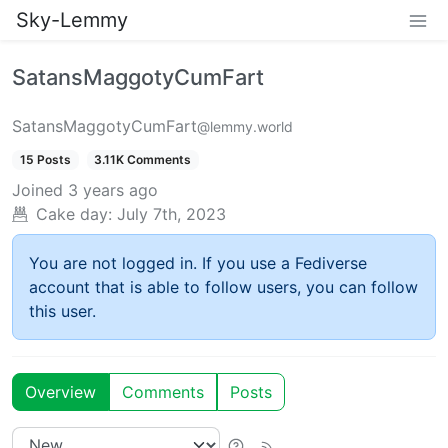
Sky-Lemmy
SatansMaggotyCumFart
SatansMaggotyCumFart
@lemmy.world
15 Posts
3.11K Comments
Joined
3 years ago
Cake day:
July 7th, 2023
You are not logged in. If you use a Fediverse
account that is able to follow users, you can follow
this user.
Overview
Comments
Posts