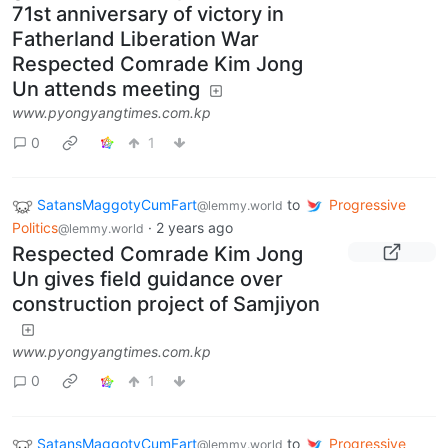
71st anniversary of victory in
Fatherland Liberation War
Respected Comrade Kim Jong
Un attends meeting
www.pyongyangtimes.com.kp
0
1
SatansMaggotyCumFart
to
Progressive
@lemmy.world
Politics
·
2 years ago
@lemmy.world
Respected Comrade Kim Jong
Un gives field guidance over
construction project of Samjiyon
www.pyongyangtimes.com.kp
0
1
SatansMaggotyCumFart
to
Progressive
@lemmy.world