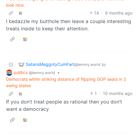
look nice.
14
·
9 months ago
I bedazzle my butthole then leave a couple interesting
treats inside to keep their attention.
SatansMaggotyCumFart
to
@lemmy.world
politics
•
@lemmy.world
Democrats within striking distance of flipping GOP seats in 2
swing states
1
·
10 months ago
If you don’t treat people as rational then you don’t
want a democracy