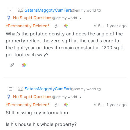
SatansMaggotyCumFart
to
@lemmy.world
No Stupid Questions
•
@lemmy.world
*Permanently Deleted*
5
·
1 year ago
What’s the potatoe density and does the angle of the
property reflect the zero sq ft at the earths core to
the light year or does it remain constant at 1200 sq ft
per foot each way?
SatansMaggotyCumFart
to
@lemmy.world
No Stupid Questions
•
@lemmy.world
*Permanently Deleted*
5
·
1 year ago
Still missing key information.
Is his house his whole property?