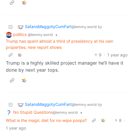
SatansMaggotyCumFart
to
@lemmy.world
politics
•
@lemmy.world
Trump has spent almost a third of presidency at his own
properties, new report shows
9
·
1 year ago
Trump is a highly skilled project manager he’ll have it
done by next year tops.
SatansMaggotyCumFart
to
@lemmy.world
No Stupid Questions
•
@lemmy.world
What is the magic diet for no-wipe poops?
8
·
1 year ago