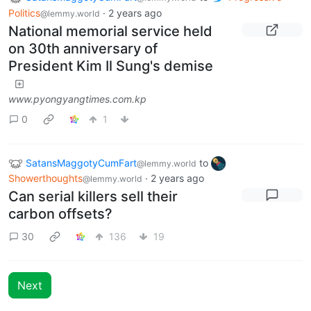
Politics
·
2 years ago
@lemmy.world
National memorial service held
on 30th anniversary of
President Kim Il Sung's demise
www.pyongyangtimes.com.kp
0
1
SatansMaggotyCumFart
to
@lemmy.world
Showerthoughts
·
2 years ago
@lemmy.world
Can serial killers sell their
carbon offsets?
30
136
19
Next