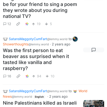
be for your friend to sing a poem
they wrote about you during
national TV?
12
19
5
SatansMaggotyCumFart
to
@lemmy.world
Showerthoughts
·
2 years ago
@lemmy.world
Was the first person to eat
beaver ass surprised when it
tasted like vanilla and
raspberry?
16
94
10
SatansMaggotyCumFart
to
World
@lemmy.world
News
·
2 years ago
@lemmy.world
English
Nine Palestinians killed as Israeli