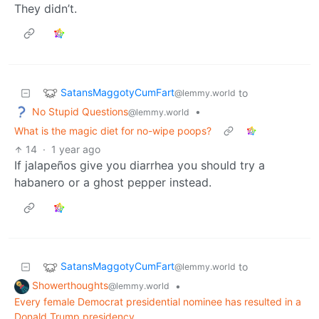
They didn’t.
SatansMaggotyCumFart
to
@lemmy.world
No Stupid Questions
•
@lemmy.world
What is the magic diet for no-wipe poops?
14
·
1 year ago
If jalapeños give you diarrhea you should try a
habanero or a ghost pepper instead.
SatansMaggotyCumFart
to
@lemmy.world
Showerthoughts
•
@lemmy.world
Every female Democrat presidential nominee has resulted in a
Donald Trump presidency