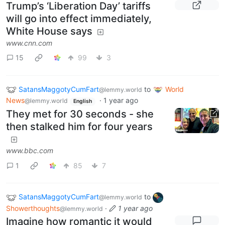
Trump’s ‘Liberation Day’ tariffs
will go into effect immediately,
White House says
www.cnn.com
15
99
3
SatansMaggotyCumFart
to
World
@lemmy.world
News
·
1 year ago
@lemmy.world
English
They met for 30 seconds - she
then stalked him for four years
www.bbc.com
1
85
7
SatansMaggotyCumFart
to
@lemmy.world
Showerthoughts
·
1 year ago
@lemmy.world
Imagine how romantic it would