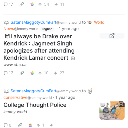
17
54
11
SatansMaggotyCumFart
to
World
@lemmy.world
News
·
1 year ago
@lemmy.world
English
'It'll always be Drake over
Kendrick': Jagmeet Singh
apologizes after attending
Kendrick Lamar concert
www.cbc.ca
12
10
27
SatansMaggotyCumFart
to
@lemmy.world
conservative
·
1 year ago
@lemmy.world
College Thought Police
lemmy.world
0
1