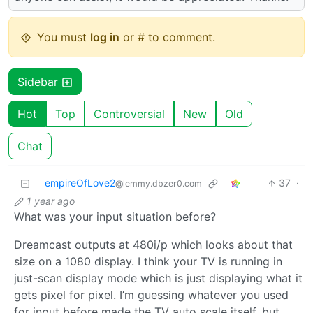
You must
log in
or # to comment.
Sidebar
Hot
Top
Controversial
New
Old
Chat
empireOfLove2
37
·
@lemmy.dbzer0.com
1 year ago
What was your input situation before?
Dreamcast outputs at 480i/p which looks about that
size on a 1080 display. I think your TV is running in
just-scan display mode which is just displaying what it
gets pixel for pixel. I’m guessing whatever you used
for input before made the TV auto scale itself, but