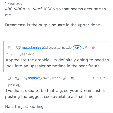
1 year ago
480i/480p is 1/4 of 1080p so that seems accurate to
me.
Dreamcast is the purple square in the upper right:
macstainless
@discuss.tchncs.de
OP
5
·
1 year ago
Appreciate the graphic! I’m definitely going to need to
look into an upscaler sometime in the near future.
Rhynoplaz
7
2
·
@lemmy.world
1 year ago
TVs didn’t used to be that big, so your Dreamcast is
pushing the biggest size available at that time.
Nah, I’m just kidding.