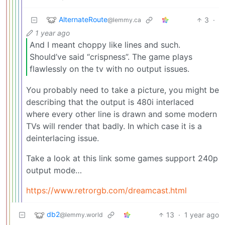
AlternateRoute
3
·
@lemmy.ca
1 year ago
And I meant choppy like lines and such.
Should’ve said “crispness”. The game plays
flawlessly on the tv with no output issues.
You probably need to take a picture, you might be
describing that the output is 480i interlaced
where every other line is drawn and some modern
TVs will render that badly. In which case it is a
deinterlacing issue.
Take a look at this link some games support 240p
output mode…
https://www.retrorgb.com/dreamcast.html
db2
13
·
1 year ago
@lemmy.world