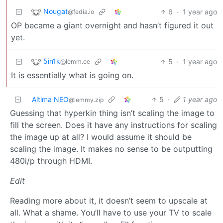
Nougat
6
·
1 year ago
@fedia.io
OP became a giant overnight and hasn’t figured it out
yet.
5in1k
5
·
1 year ago
@lemm.ee
It is essentially what is going on.
Altima NEO
5
·
1 year ago
@lemmy.zip
Guessing that hyperkin thing isn’t scaling the image to
fill the screen. Does it have any instructions for scaling
the image up at all? I would assume it should be
scaling the image. It makes no sense to be outputting
480i/p through HDMI.
Edit
Reading more about it, it doesn’t seem to upscale at
all. What a shame. You’ll have to use your TV to scale