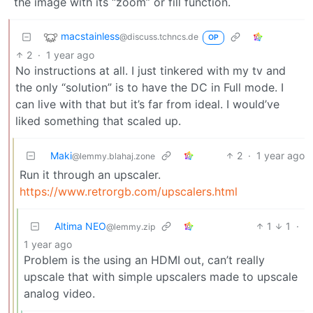
the image with its “zoom” or fill function.
macstainless
@discuss.tchncs.de
OP
2
·
1 year ago
No instructions at all. I just tinkered with my tv and
the only “solution” is to have the DC in Full mode. I
can live with that but it’s far from ideal. I would’ve
liked something that scaled up.
Maki
2
·
1 year ago
@lemmy.blahaj.zone
Run it through an upscaler.
https://www.retrorgb.com/upscalers.html
Altima NEO
1
1
·
@lemmy.zip
1 year ago
Problem is the using an HDMI out, can’t really
upscale that with simple upscalers made to upscale
analog video.