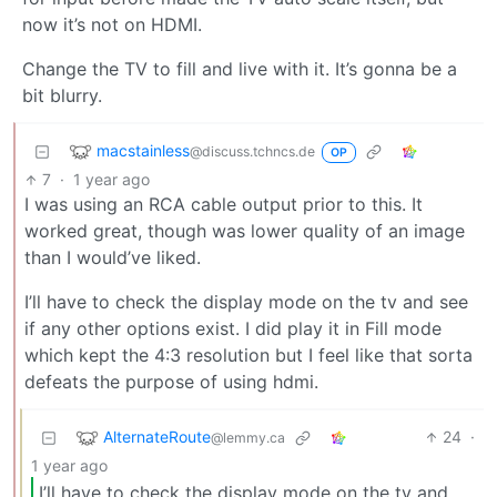
now it’s not on HDMI.
Change the TV to fill and live with it. It’s gonna be a
bit blurry.
macstainless
@discuss.tchncs.de
OP
7
·
1 year ago
I was using an RCA cable output prior to this. It
worked great, though was lower quality of an image
than I would’ve liked.
I’ll have to check the display mode on the tv and see
if any other options exist. I did play it in Fill mode
which kept the 4:3 resolution but I feel like that sorta
defeats the purpose of using hdmi.
AlternateRoute
24
·
@lemmy.ca
1 year ago
I’ll have to check the display mode on the tv and