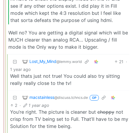
see if any other options exist. I did play it in Fill
mode which kept the 4:3 resolution but I feel like
that sorta defeats the purpose of using hdmi.
Well no? You are getting a digital signal which will be
MUCH clearer than analog RCA… Upscaling / fill
mode is the Only way to make it bigger.
Lost_My_Mind
21
·
@lemmy.world
1 year ago
Well thats just not true! You could also try sitting
really really close to the tv!
macstainless
@discuss.tchncs.de
OP
2
·
1 year ago
You’re right. The picture is cleaner but
choppy
not
crisp from TV being set to Full. That’ll have to be my
Solution for the time being.