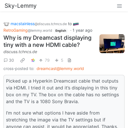
Sky-Lemmy
macstainless
to
@discuss.tchncs.de
RetroGaming
·
1 year ago
@lemmy.world
English
Why is my Dreamcast displaying
tiny with a new HDMI cable?
discuss.tchncs.de
30
79
5
cross-posted to:
dreamcast@lemmy.world
Picked up a Hyperkin Dreamcast cable that outputs
via HDMI. I tried it out and it’s displaying in this tiny
box on my TV. The box on the cable has no settings
and the TV is a 1080 Sony Bravia.
I’m not sure what options I have aside from
stretching the image via the TV settings but if
anyone can assist, it would be appreciated. Thanks.