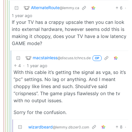
AlternateRoute
6
·
@lemmy.ca
1 year ago
If your TV has a crappy upscale then you can look
into external hardware, however seems odd this is
making it choppy, does your TV have a low latency
GAME mode?
macstainless
@discuss.tchncs.de
OP
4
·
1 year ago
With this cable it’s getting the signal as vga, so it’s
“pc” settings. No lag or anything. And I meant
choppy like lines and such. Should’ve said
“crispness”. The game plays flawlessly on the tv
with no output issues.
Sorry for the confusion.
wizardbeard
8
·
@lemmy.dbzer0.com