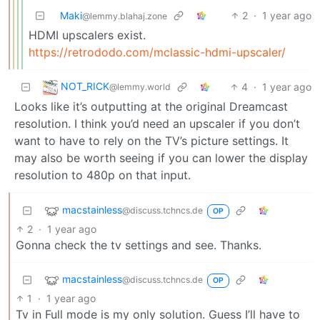
Maki
2
·
1 year ago
@lemmy.blahaj.zone
HDMI upscalers exist.
https://retrododo.com/mclassic-hdmi-upscaler/
NOT_RICK
4
·
1 year ago
@lemmy.world
Looks like it’s outputting at the original Dreamcast
resolution. I think you’d need an upscaler if you don’t
want to have to rely on the TV’s picture settings. It
may also be worth seeing if you can lower the display
resolution to 480p on that input.
macstainless
@discuss.tchncs.de
OP
2
·
1 year ago
Gonna check the tv settings and see. Thanks.
macstainless
@discuss.tchncs.de
OP
1
·
1 year ago
Tv in Full mode is my only solution. Guess I’ll have to