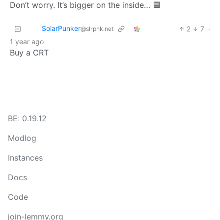
Don’t worry. It’s bigger on the inside… 🟦
SolarPunker
2
7
·
@slrpnk.net
1 year ago
Buy a CRT
BE: 0.19.12
Modlog
Instances
Docs
Code
join-lemmy.org