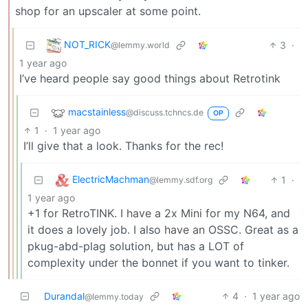
shop for an upscaler at some point.
NOT_RICK
3
·
@lemmy.world
1 year ago
I’ve heard people say good things about Retrotink
macstainless
@discuss.tchncs.de
OP
1
·
1 year ago
I’ll give that a look. Thanks for the rec!
ElectricMachman
1
·
@lemmy.sdf.org
1 year ago
+1 for RetroTINK. I have a 2x Mini for my N64, and
it does a lovely job. I also have an OSSC. Great as a
pkug-abd-plag solution, but has a LOT of
complexity under the bonnet if you want to tinker.
Durandal
4
·
1 year ago
@lemmy.today