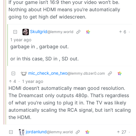
If your game isn’t 16:9 then your video won’t be.
Nothing about HDMI means you’re automatically
going to get high def widescreen.
Skullgrid
6
·
@lemmy.world
1 year ago
garbage in , garbage out.
or in this case, SD in , SD out.
mic_check_one_two
@lemmy.dbzer0.com
4
·
1 year ago
HDMI doesn’t automatically mean good resolution.
The Dreamcast only outputs 480p. That’s regardless
of what you’re using to plug it in. The TV was likely
automatically scaling the RCA signal, but isn’t scaling
the HDMI.
jordanlund
27
·
@lemmy.world