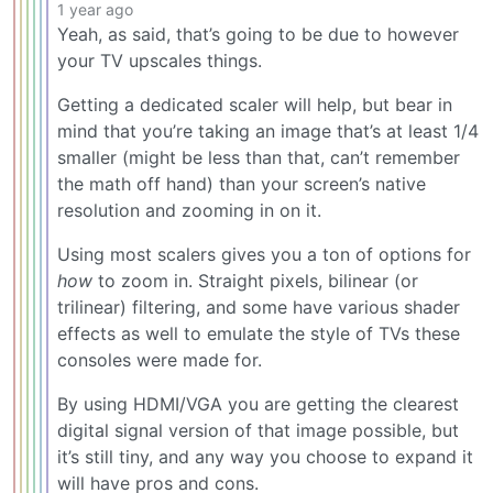
1 year ago
Yeah, as said, that’s going to be due to however
your TV upscales things.
Getting a dedicated scaler will help, but bear in
mind that you’re taking an image that’s at least 1/4
smaller (might be less than that, can’t remember
the math off hand) than your screen’s native
resolution and zooming in on it.
Using most scalers gives you a ton of options for
how
to zoom in. Straight pixels, bilinear (or
trilinear) filtering, and some have various shader
effects as well to emulate the style of TVs these
consoles were made for.
By using HDMI/VGA you are getting the clearest
digital signal version of that image possible, but
it’s still tiny, and any way you choose to expand it
will have pros and cons.