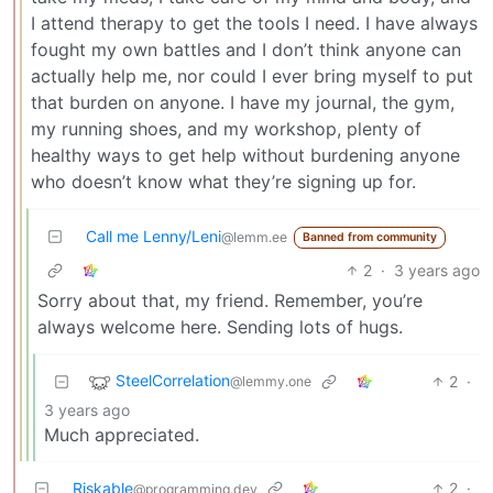
I attend therapy to get the tools I need. I have always
fought my own battles and I don’t think anyone can
actually help me, nor could I ever bring myself to put
that burden on anyone. I have my journal, the gym,
my running shoes, and my workshop, plenty of
healthy ways to get help without burdening anyone
who doesn’t know what they’re signing up for.
Call me Lenny/Leni
@lemm.ee
Banned from community
2
·
3 years ago
Sorry about that, my friend. Remember, you’re
always welcome here. Sending lots of hugs.
SteelCorrelation
2
·
@lemmy.one
3 years ago
Much appreciated.
Riskable
2
·
@programming.dev