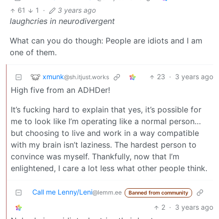
61
1
·
3 years ago
laughcries in neurodivergent
What can you do though: People are idiots and I am
one of them.
xmunk
23
·
3 years ago
@sh.itjust.works
High five from an ADHDer!
It’s fucking hard to explain that yes, it’s possible for
me to look like I’m operating like a normal person…
but choosing to live and work in a way compatible
with my brain isn’t laziness. The hardest person to
convince was myself. Thankfully, now that I’m
enlightened, I care a lot less what other people think.
Call me Lenny/Leni
@lemm.ee
Banned from community
2
·
3 years ago