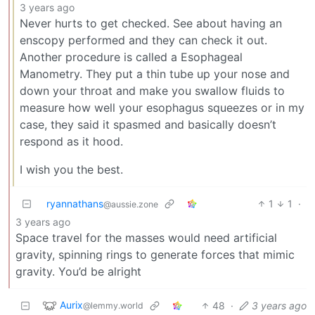
3 years ago
Never hurts to get checked. See about having an
enscopy performed and they can check it out.
Another procedure is called a Esophageal
Manometry. They put a thin tube up your nose and
down your throat and make you swallow fluids to
measure how well your esophagus squeezes or in my
case, they said it spasmed and basically doesn’t
respond as it hood.
I wish you the best.
ryannathans
1
1
·
@aussie.zone
3 years ago
Space travel for the masses would need artificial
gravity, spinning rings to generate forces that mimic
gravity. You’d be alright
Aurix
48
·
3 years ago
@lemmy.world