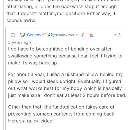
after eating, or does the backwash stop it enough
that it doesn’t matter your position? Either way, it
sounds awful.
Concave1142
3
·
@lemmy.world
3 years ago
I do have to be cognitive of bending over after
swallowing something because I can feel it trying to
make it’s way back up.
For about a year, I used a husband pillow behind my
pillow so I would sleep upright. Eventually, I figured
out what works best for my body which is basically
just make sure I don’t eat at least 2 hours before bed.
Other than that, the fundoplication takes care of
preventing stomach contents from coming back.
Here’s a quick video!