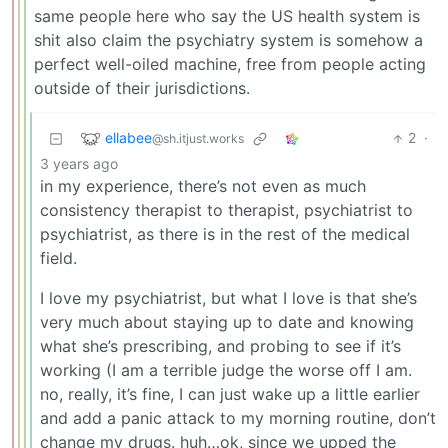
same people here who say the US health system is
shit also claim the psychiatry system is somehow a
perfect well-oiled machine, free from people acting
outside of their jurisdictions.
ellabee
2
·
@sh.itjust.works
3 years ago
in my experience, there’s not even as much
consistency therapist to therapist, psychiatrist to
psychiatrist, as there is in the rest of the medical
field.
I love my psychiatrist, but what I love is that she’s
very much about staying up to date and knowing
what she’s prescribing, and probing to see if it’s
working (I am a terrible judge the worse off I am.
no, really, it’s fine, I can just wake up a little earlier
and add a panic attack to my morning routine, don’t
change my drugs. huh…ok, since we upped the