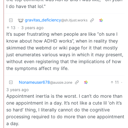
I do have that lol."
gravitas_deficiency
@sh.itjust.works
13
·
3 years ago
It’s super frustrating when people are like “oh sure I
know about how ADHD works”, when in reality they
skimmed the webmd or wiki page for it that mostly
just enumerates various ways in which it
may
present,
without even registering that the implications of how
the symptoms affect my life.
Nonameuser678
11
·
@aussie.zone
3 years ago
Appointment inertia is the worst. I can’t do more than
one appointment in a day. It’s not like a cute lil ‘oh it’s
so hard’ thing, I literally cannot do the cognitive
processing required to do more than one appointment
a day.