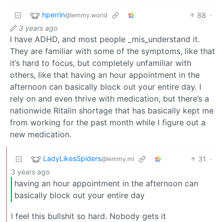
hperrin
88
·
@lemmy.world
3 years ago
I have ADHD, and most people _mis_understand it.
They are familiar with some of the symptoms, like that
it’s hard to focus, but completely unfamiliar with
others, like that having an hour appointment in the
afternoon can basically block out your entire day. I
rely on and even thrive with medication, but there’s a
nationwide Ritalin shortage that has basically kept me
from working for the past month while I figure out a
new medication.
LadyLikesSpiders
31
·
@lemmy.ml
3 years ago
having an hour appointment in the afternoon can
basically block out your entire day
I feel this bullshit so hard. Nobody gets it