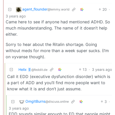
agent_flounder
20
·
@lemmy.world
3 years ago
Came here to see if anyone had mentioned ADHD. So
much misunderstanding. The name of it doesn’t help
either.
Sorry to hear about the Ritalin shortage. Going
without meds for more than a week super sucks. (I’m
on vyvanse though).
Helix 🧬
13
·
3 years ago
@feddit.de
Call it EDD (executive dysfunction disorder) which is
a part of ADD and you’ll find more people want to
know what it is and don’t just assume.
OmgItBurns
3
·
@discuss.online
3 years ago
EDD sounds similar enough to ED that people might