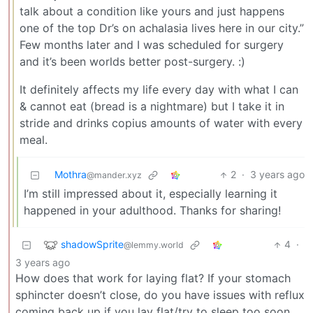
talk about a condition like yours and just happens
one of the top Dr’s on achalasia lives here in our city.”
Few months later and I was scheduled for surgery
and it’s been worlds better post-surgery. :)
It definitely affects my life every day with what I can
& cannot eat (bread is a nightmare) but I take it in
stride and drinks copius amounts of water with every
meal.
Mothra
2
·
3 years ago
@mander.xyz
I’m still impressed about it, especially learning it
happened in your adulthood. Thanks for sharing!
shadowSprite
4
·
@lemmy.world
3 years ago
How does that work for laying flat? If your stomach
sphincter doesn’t close, do you have issues with reflux
coming back up if you lay flat/try to sleep too soon