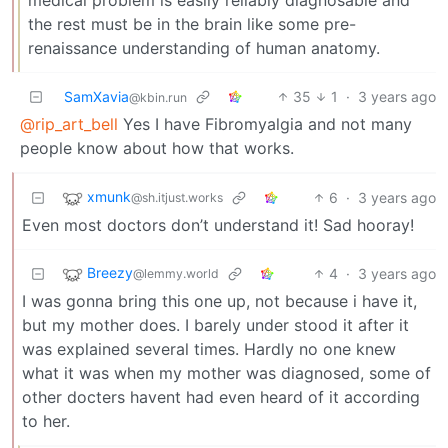
the rest must be in the brain like some pre-
renaissance understanding of human anatomy.
SamXavia
35
1
·
3 years ago
@kbin.run
@rip_art_bell
Yes I have Fibromyalgia and not many
people know about how that works.
xmunk
6
·
3 years ago
@sh.itjust.works
Even most doctors don’t understand it! Sad hooray!
Breezy
4
·
3 years ago
@lemmy.world
I was gonna bring this one up, not because i have it,
but my mother does. I barely under stood it after it
was explained several times. Hardly no one knew
what it was when my mother was diagnosed, some of
other docters havent had even heard of it according
to her.