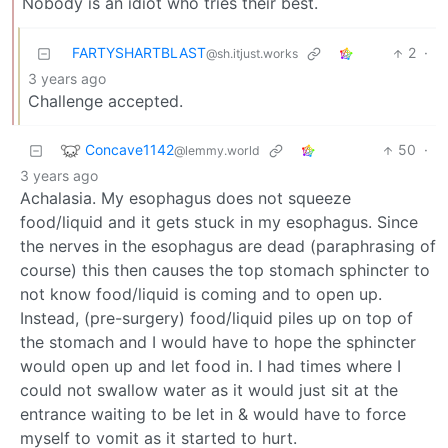
Nobody is an idiot who tries their best.
FARTYSHARTBLAST
2
·
@sh.itjust.works
3 years ago
Challenge accepted.
Concave1142
50
·
@lemmy.world
3 years ago
Achalasia. My esophagus does not squeeze
food/liquid and it gets stuck in my esophagus. Since
the nerves in the esophagus are dead (paraphrasing of
course) this then causes the top stomach sphincter to
not know food/liquid is coming and to open up.
Instead, (pre-surgery) food/liquid piles up on top of
the stomach and I would have to hope the sphincter
would open up and let food in. I had times where I
could not swallow water as it would just sit at the
entrance waiting to be let in & would have to force
myself to vomit as it started to hurt.