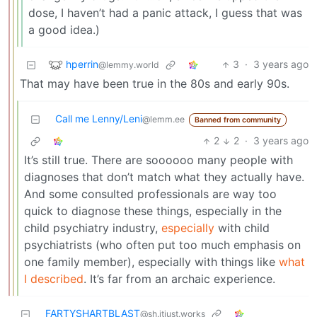
dose, I haven’t had a panic attack, I guess that was
a good idea.)
hperrin
3
·
3 years ago
@lemmy.world
That may have been true in the 80s and early 90s.
Call me Lenny/Leni
@lemm.ee
Banned from community
2
2
·
3 years ago
It’s still true. There are soooooo many people with
diagnoses that don’t match what they actually have.
And some consulted professionals are way too
quick to diagnose these things, especially in the
child psychiatry industry,
especially
with child
psychiatrists (who often put too much emphasis on
one family member), especially with things like
what
I described
. It’s far from an archaic experience.
FARTYSHARTBLAST
@sh.itjust.works