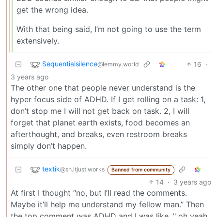
get the wrong idea.
With that being said, I’m not going to use the term
extensively.
Sequentialsilence
16
·
@lemmy.world
3 years ago
The other one that people never understand is the
hyper focus side of ADHD. If I get rolling on a task: 1,
don’t stop me I will not get back on task. 2, I will
forget that planet earth exists, food becomes an
afterthought, and breaks, even restroom breaks
simply don’t happen.
textik
@sh.itjust.works
Banned from community
14
·
3 years ago
At first I thought “no, but I’ll read the comments.
Maybe it’ll help me understand my fellow man.” Then
the top comment was ADHD and I was like, " oh yeah