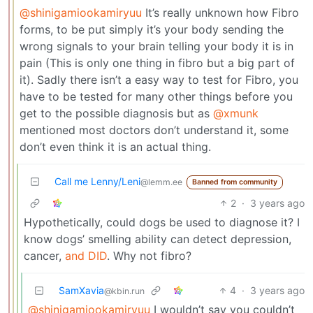
@shinigamiookamiryuu
It’s really unknown how Fibro
forms, to be put simply it’s your body sending the
wrong signals to your brain telling your body it is in
pain (This is only one thing in fibro but a big part of
it). Sadly there isn’t a easy way to test for Fibro, you
have to be tested for many other things before you
get to the possible diagnosis but as
@xmunk
mentioned most doctors don’t understand it, some
don’t even think it is an actual thing.
Call me Lenny/Leni
@lemm.ee
Banned from community
2
·
3 years ago
Hypothetically, could dogs be used to diagnose it? I
know dogs’ smelling ability can detect depression,
cancer,
and DID
. Why not fibro?
SamXavia
4
·
3 years ago
@kbin.run
@shinigamiookamiryuu
I wouldn’t say you couldn’t