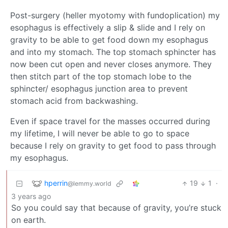
Post-surgery (heller myotomy with fundoplication) my
esophagus is effectively a slip & slide and I rely on
gravity to be able to get food down my esophagus
and into my stomach. The top stomach sphincter has
now been cut open and never closes anymore. They
then stitch part of the top stomach lobe to the
sphincter/ esophagus junction area to prevent
stomach acid from backwashing.
Even if space travel for the masses occurred during
my lifetime, I will never be able to go to space
because I rely on gravity to get food to pass through
my esophagus.
hperrin
19
1
·
@lemmy.world
3 years ago
So you could say that because of gravity, you’re stuck
on earth.