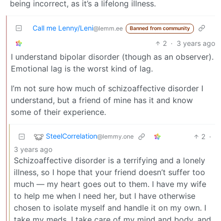
being incorrect, as it’s a lifelong illness.
Call me Lenny/Leni
@lemm.ee
Banned from community
2
·
3 years ago
I understand bipolar disorder (though as an observer).
Emotional lag is the worst kind of lag.
I’m not sure how much of schizoaffective disorder I
understand, but a friend of mine has it and know
some of their experience.
SteelCorrelation
2
·
@lemmy.one
3 years ago
Schizoaffective disorder is a terrifying and a lonely
illness, so I hope that your friend doesn’t suffer too
much — my heart goes out to them. I have my wife
to help me when I need her, but I have otherwise
chosen to isolate myself and handle it on my own. I
take my meds, I take care of my mind and body, and