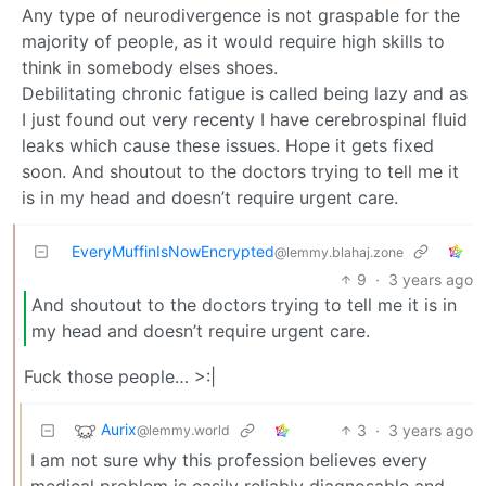
Any type of neurodivergence is not graspable for the
majority of people, as it would require high skills to
think in somebody elses shoes.
Debilitating chronic fatigue is called being lazy and as
I just found out very recenty I have cerebrospinal fluid
leaks which cause these issues. Hope it gets fixed
soon. And shoutout to the doctors trying to tell me it
is in my head and doesn’t require urgent care.
EveryMuffinIsNowEncrypted
@lemmy.blahaj.zone
9
·
3 years ago
And shoutout to the doctors trying to tell me it is in
my head and doesn’t require urgent care.
Fuck those people… >:|
Aurix
3
·
3 years ago
@lemmy.world
I am not sure why this profession believes every
medical problem is easily reliably diagnosable and