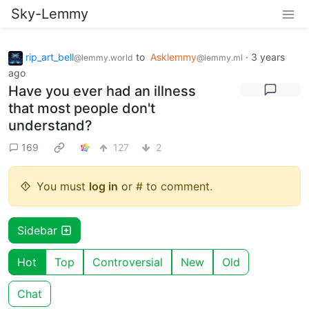
Sky-Lemmy
rip_art_bell
to
Asklemmy
·
3 years
@lemmy.world
@lemmy.ml
ago
Have you ever had an illness
that most people don't
understand?
169
127
2
You must
log in
or # to comment.
Sidebar
Hot
Top
Controversial
New
Old
Chat