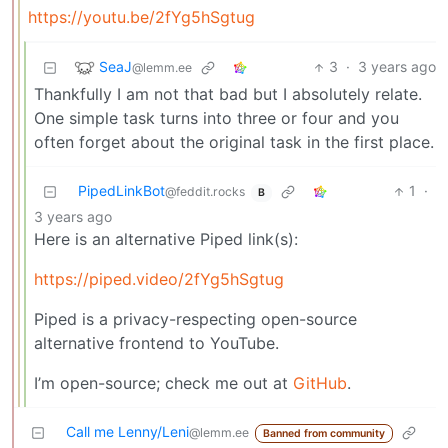
https://youtu.be/2fYg5hSgtug
SeaJ
3
·
3 years ago
@lemm.ee
Thankfully I am not that bad but I absolutely relate.
One simple task turns into three or four and you
often forget about the original task in the first place.
PipedLinkBot
1
·
@feddit.rocks
B
3 years ago
Here is an alternative Piped link(s):
https://piped.video/2fYg5hSgtug
Piped is a privacy-respecting open-source
alternative frontend to YouTube.
I’m open-source; check me out at
GitHub
.
Call me Lenny/Leni
@lemm.ee
Banned from community