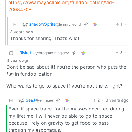
https://www.mayoclinic.org/fundoplication/vid-
20084708
shadowSprite
1
·
@lemmy.world
3 years ago
Thanks for sharing. That’s wild!
Riskable
3
·
@programming.dev
3 years ago
Don’t be sad about it! You’re the person who puts the
fun
in fundoplication!
Who wants to go to space if you’re not there, right?
SeaJ
2
·
3 years ago
@lemm.ee
Even if space travel for the masses occurred during
my lifetime, I will never be able to go to space
because I rely on gravity to get food to pass
through my esophagus.