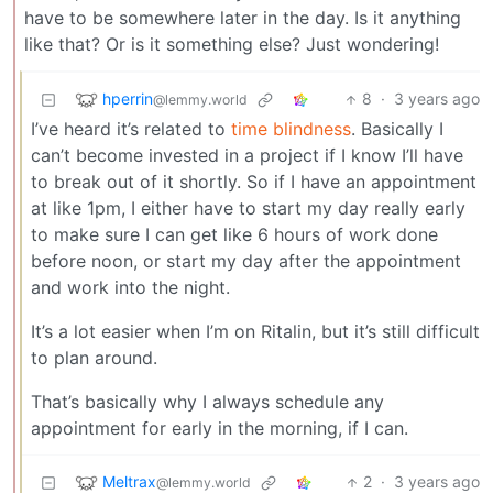
have to be somewhere later in the day. Is it anything
like that? Or is it something else? Just wondering!
hperrin
8
·
3 years ago
@lemmy.world
I’ve heard it’s related to
time blindness
. Basically I
can’t become invested in a project if I know I’ll have
to break out of it shortly. So if I have an appointment
at like 1pm, I either have to start my day really early
to make sure I can get like 6 hours of work done
before noon, or start my day after the appointment
and work into the night.
It’s a lot easier when I’m on Ritalin, but it’s still difficult
to plan around.
That’s basically why I always schedule any
appointment for early in the morning, if I can.
Meltrax
2
·
3 years ago
@lemmy.world