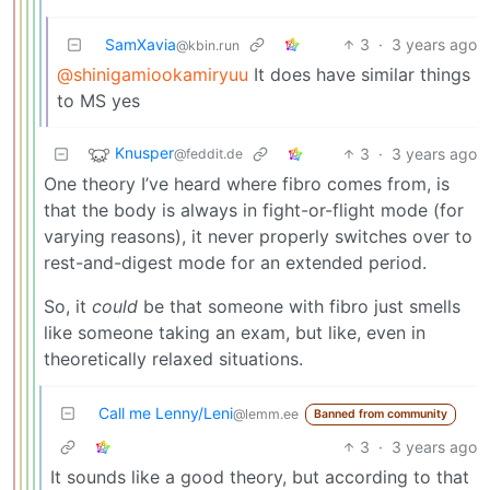
SamXavia
3
·
3 years ago
@kbin.run
@shinigamiookamiryuu
It does have similar things
to MS yes
Knusper
3
·
3 years ago
@feddit.de
One theory I’ve heard where fibro comes from, is
that the body is always in fight-or-flight mode (for
varying reasons), it never properly switches over to
rest-and-digest mode for an extended period.
So, it
could
be that someone with fibro just smells
like someone taking an exam, but like, even in
theoretically relaxed situations.
Call me Lenny/Leni
@lemm.ee
Banned from community
3
·
3 years ago
It sounds like a good theory, but according to that