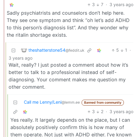
3
7
·
3 years ago
Sadly psychiatrists and counselors don’t help here.
They see one symptom and think “oh let’s add ADHD
to this person’s diagnosis list”. And they wonder why
the ritalin shortage exists.
theshatterstone54
5
1
·
@feddit.uk
3 years ago
Wait, really? I just posted a comment about how it’s
better to talk to a professional instead of self-
diagnosing. Your comment makes me question my
other comment.
Call me Lenny/Leni
@lemm.ee
Banned from community
3
2
·
3 years ago
Yes really. It largely depends on the place, but I can
absolutely positively confirm this is how many of
them operate. Not just with ADHD either. I’ve known