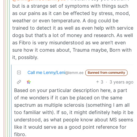
but is a strange set of symptoms with things such
as our pains as it can be effected by stress, mood,
weather or even temperature. A dog could be
trained to detect it as well as even help with service
dogs but that’s a lot of money and research. As well
as Fibro is very misunderstood as we aren’t even
sure how it comes about, Trauma maybe, Born with
it, possibly.
Call me Lenny/Leni
@lemm.ee
Banned from community
3
·
3 years ago
Based on your particular description here, a part
of me wonders if it can be placed on the same
spectrum as multiple sclerosis (something I am all
too familiar with). If so, it might definitely help it be
understood, as what people know about MS seems
like it would serve as a good point reference for
fibro.