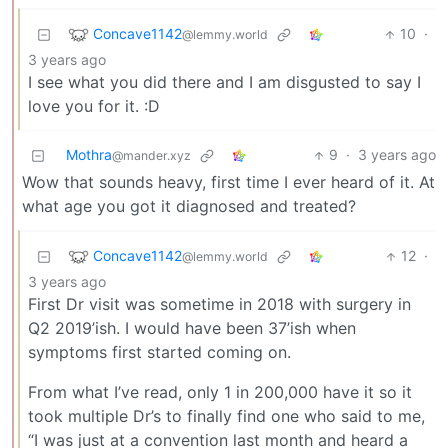
Concave1142
10
·
@lemmy.world
3 years ago
I see what you did there and I am disgusted to say I
love you for it. :D
Mothra
9
·
3 years ago
@mander.xyz
Wow that sounds heavy, first time I ever heard of it. At
what age you got it diagnosed and treated?
Concave1142
12
·
@lemmy.world
3 years ago
First Dr visit was sometime in 2018 with surgery in
Q2 2019’ish. I would have been 37’ish when
symptoms first started coming on.
From what I’ve read, only 1 in 200,000 have it so it
took multiple Dr’s to finally find one who said to me,
“I was just at a convention last month and heard a