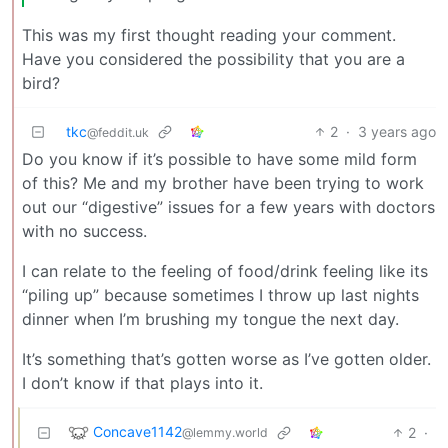
This was my first thought reading your comment.
Have you considered the possibility that you are a
bird?
tkc
2
·
3 years ago
@feddit.uk
Do you know if it’s possible to have some mild form
of this? Me and my brother have been trying to work
out our “digestive” issues for a few years with doctors
with no success.
I can relate to the feeling of food/drink feeling like its
“piling up” because sometimes I throw up last nights
dinner when I’m brushing my tongue the next day.
It’s something that’s gotten worse as I’ve gotten older.
I don’t know if that plays into it.
Concave1142
2
·
@lemmy.world