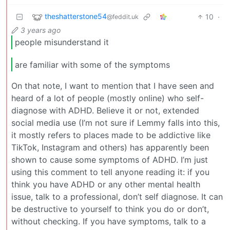
theshatterstone54
10
·
@feddit.uk
3 years ago
people misunderstand it
are familiar with some of the symptoms
On that note, I want to mention that I have seen and
heard of a lot of people (mostly online) who self-
diagnose with ADHD. Believe it or not, extended
social media use (I’m not sure if Lemmy falls into this,
it mostly refers to places made to be addictive like
TikTok, Instagram and others) has apparently been
shown to cause some symptoms of ADHD. I’m just
using this comment to tell anyone reading it: if you
think you have ADHD or any other mental health
issue, talk to a professional, don’t self diagnose. It can
be destructive to yourself to think you do or don’t,
without checking. If you have symptoms, talk to a