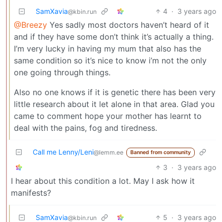
SamXavia
4
·
3 years ago
@kbin.run
@Breezy
Yes sadly most doctors haven’t heard of it
and if they have some don’t think it’s actually a thing.
I’m very lucky in having my mum that also has the
same condition so it’s nice to know i’m not the only
one going through things.
Also no one knows if it is genetic there has been very
little research about it let alone in that area. Glad you
came to comment hope your mother has learnt to
deal with the pains, fog and tiredness.
Call me Lenny/Leni
@lemm.ee
Banned from community
3
·
3 years ago
I hear about this condition a lot. May I ask how it
manifests?
SamXavia
5
·
3 years ago
@kbin.run