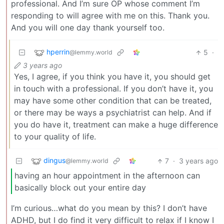
professional. And I’m sure OP whose comment I’m
responding to will agree with me on this. Thank you.
And you will one day thank yourself too.
hperrin
5
·
@lemmy.world
3 years ago
Yes, I agree, if you think you have it, you should get
in touch with a professional. If you don’t have it, you
may have some other condition that can be treated,
or there may be ways a psychiatrist can help. And if
you do have it, treatment can make a huge difference
to your quality of life.
dingus
7
·
3 years ago
@lemmy.world
having an hour appointment in the afternoon can
basically block out your entire day
I’m curious…what do you mean by this? I don’t have
ADHD, but I do find it very difficult to relax if I know I