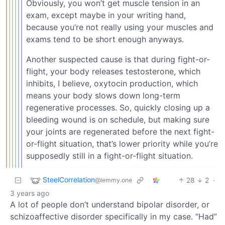
Obviously, you won’t get muscle tension in an
exam, except maybe in your writing hand,
because you’re not really using your muscles and
exams tend to be short enough anyways.
Another suspected cause is that during fight-or-
flight, your body releases testosterone, which
inhibits, I believe, oxytocin production, which
means your body slows down long-term
regenerative processes. So, quickly closing up a
bleeding wound is on schedule, but making sure
your joints are regenerated before the next fight-
or-flight situation, that’s lower priority while you’re
supposedly still in a fight-or-flight situation.
SteelCorrelation
28
2
·
@lemmy.one
3 years ago
A lot of people don’t understand bipolar disorder, or
schizoaffective disorder specifically in my case. “Had”