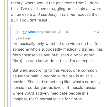
theory, where would the pain come from? I don’t
think I’ve ever been struggling on certain answers
on an exam
and suddenly it hits me
(excuse the
pun, I couldn’t resist).
Knusper
4
·
@feddit.de
3 years ago
I’ve basically only watched one video on this (of
someone who’s supposedly medically trained, has
fibro themselves and published a book about
fibro), so you know, don’t think I’m an expert.
But well, according to this video, one common
cause for pain in people with fibro is muscle
tension. She said something like, what’s normally
considered dangerous levels of muscle tension,
where you’d actively medicate people in a
hospital, that’s normal levels for fibros.