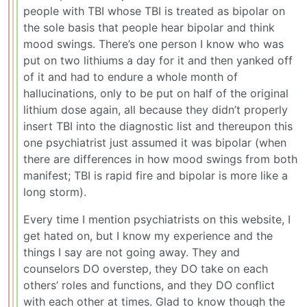
people with TBI whose TBI is treated as bipolar on
the sole basis that people hear bipolar and think
mood swings. There’s one person I know who was
put on two lithiums a day for it and then yanked off
of it and had to endure a whole month of
hallucinations, only to be put on half of the original
lithium dose again, all because they didn’t properly
insert TBI into the diagnostic list and thereupon this
one psychiatrist just assumed it was bipolar (when
there are differences in how mood swings from both
manifest; TBI is rapid fire and bipolar is more like a
long storm).
Every time I mention psychiatrists on this website, I
get hated on, but I know my experience and the
things I say are not going away. They and
counselors DO overstep, they DO take on each
others’ roles and functions, and they DO conflict
with each other at times. Glad to know though the