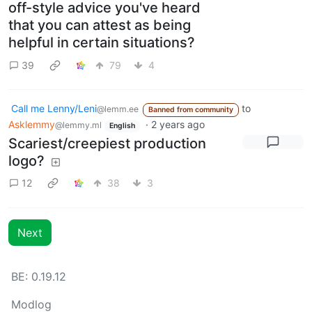
off-style advice you've heard
that you can attest as being
helpful in certain situations?
39
79
4
Call me Lenny/Leni
to
@lemm.ee
Banned from community
Asklemmy
·
2 years ago
@lemmy.ml
English
Scariest/creepiest production
logo?
12
38
3
Next
BE: 0.19.12
Modlog