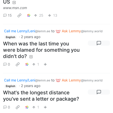
US
www.msn.com
15
25
13
Call me Lenny/Leni
to
Ask Lemmy
@lemm.ee
@lemmy.world
·
2 years ago
English
When was the last time you
were blamed for something you
didn't do?
0
1
Call me Lenny/Leni
to
Ask Lemmy
@lemm.ee
@lemmy.world
·
2 years ago
English
What's the longest distance
you've sent a letter or package?
0
1