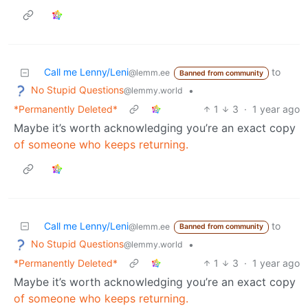
Call me Lenny/Leni
to
@lemm.ee
Banned from community
No Stupid Questions
•
@lemmy.world
*Permanently Deleted*
1
3
·
1 year ago
Maybe it’s worth acknowledging you’re an exact copy
of someone who keeps returning.
Call me Lenny/Leni
to
@lemm.ee
Banned from community
No Stupid Questions
•
@lemmy.world
*Permanently Deleted*
1
3
·
1 year ago
Maybe it’s worth acknowledging you’re an exact copy
of someone who keeps returning.