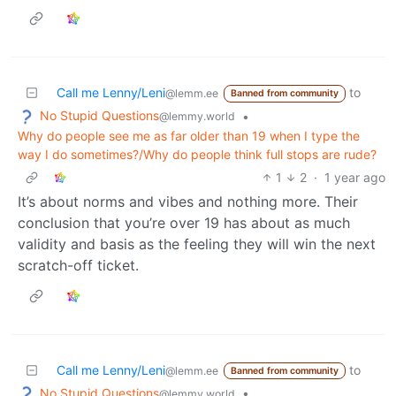
Call me Lenny/Leni
to
@lemm.ee
Banned from community
No Stupid Questions
•
@lemmy.world
Why do people see me as far older than 19 when I type the
way I do sometimes?/Why do people think full stops are rude?
1
2
·
1 year ago
It’s about norms and vibes and nothing more. Their
conclusion that you’re over 19 has about as much
validity and basis as the feeling they will win the next
scratch-off ticket.
Call me Lenny/Leni
to
@lemm.ee
Banned from community
No Stupid Questions
•
@lemmy.world