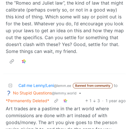
the “Romeo and Juliet law”, the kind of law that might
calibrate (perhaps overly so, or not in a good way)
this kind of thing. Which some will say or point out is
for the best. Whatever you do, I’d encourage you look
up your laws to get an idea on this and how they map
out the specifics. Can you settle for something that
doesn’t clash with these? Yes? Good, settle for that.
Some things can wait, my friend.
Call me Lenny/Leni
to
@lemm.ee
Banned from community
No Stupid Questions
•
@lemmy.world
*Permanently Deleted*
1
3
·
1 year ago
Art trades are a pastime in the art world where
commissions are done with art instead of with
goods/money. The art you give goes to the person