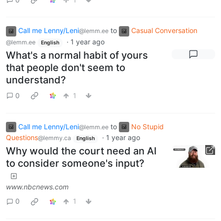
Call me Lenny/Leni
to
Casual Conversation
@lemm.ee
·
1 year ago
@lemm.ee
English
What's a normal habit of yours
that people don't seem to
understand?
0
1
Call me Lenny/Leni
to
No Stupid
@lemm.ee
Questions
·
1 year ago
@lemmy.ca
English
Why would the court need an AI
to consider someone's input?
www.nbcnews.com
0
1