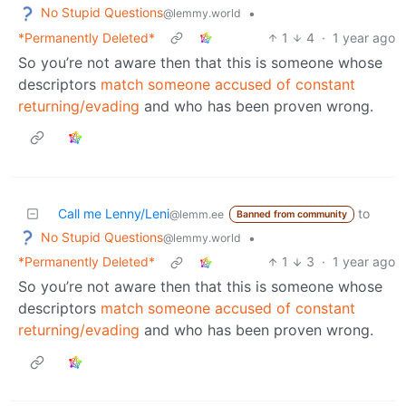
No Stupid Questions
•
@lemmy.world
*Permanently Deleted*
1
4
·
1 year ago
So you’re not aware then that this is someone whose
descriptors
match someone accused of constant
returning/evading
and who has been proven wrong.
Call me Lenny/Leni
to
@lemm.ee
Banned from community
No Stupid Questions
•
@lemmy.world
*Permanently Deleted*
1
3
·
1 year ago
So you’re not aware then that this is someone whose
descriptors
match someone accused of constant
returning/evading
and who has been proven wrong.