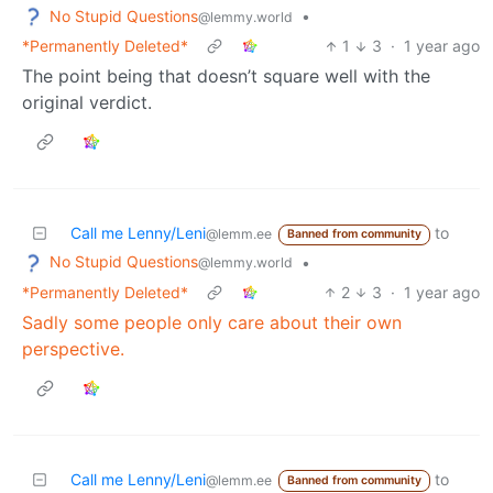
No Stupid Questions
•
@lemmy.world
*Permanently Deleted*
1
3
·
1 year ago
The point being that doesn’t square well with the
original verdict.
Call me Lenny/Leni
to
@lemm.ee
Banned from community
No Stupid Questions
•
@lemmy.world
*Permanently Deleted*
2
3
·
1 year ago
Sadly some people only care about their own
perspective.
Call me Lenny/Leni
to
@lemm.ee
Banned from community