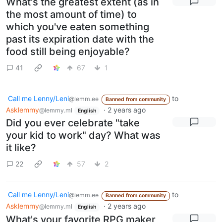
What's the greatest extent (as in
the most amount of time) to
which you've eaten something
past its expiration date with the
food still being enjoyable?
41
67
1
Call me Lenny/Leni
to
@lemm.ee
Banned from community
Asklemmy
·
2 years ago
@lemmy.ml
English
Did you ever celebrate "take
your kid to work" day? What was
it like?
22
57
2
Call me Lenny/Leni
to
@lemm.ee
Banned from community
Asklemmy
·
2 years ago
@lemmy.ml
English
What's your favorite RPG maker