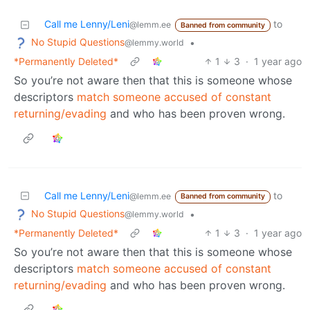
Call me Lenny/Leni
to
@lemm.ee
Banned from community
No Stupid Questions
•
@lemmy.world
*Permanently Deleted*
1
3
·
1 year ago
So you’re not aware then that this is someone whose
descriptors
match someone accused of constant
returning/evading
and who has been proven wrong.
Call me Lenny/Leni
to
@lemm.ee
Banned from community
No Stupid Questions
•
@lemmy.world
*Permanently Deleted*
1
3
·
1 year ago
So you’re not aware then that this is someone whose
descriptors
match someone accused of constant
returning/evading
and who has been proven wrong.