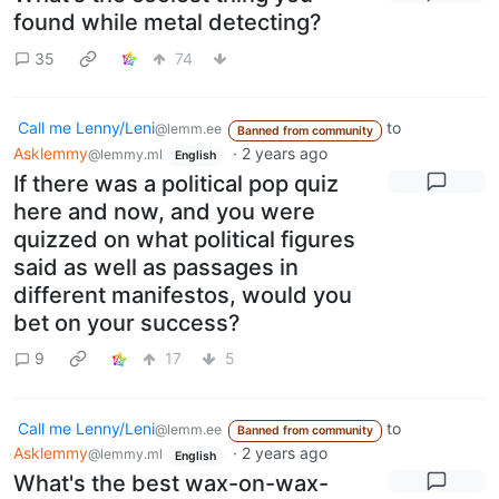
found while metal detecting?
35
74
Call me Lenny/Leni
to
@lemm.ee
Banned from community
Asklemmy
·
2 years ago
@lemmy.ml
English
If there was a political pop quiz
here and now, and you were
quizzed on what political figures
said as well as passages in
different manifestos, would you
bet on your success?
9
17
5
Call me Lenny/Leni
to
@lemm.ee
Banned from community
Asklemmy
·
2 years ago
@lemmy.ml
English
What's the best wax-on-wax-