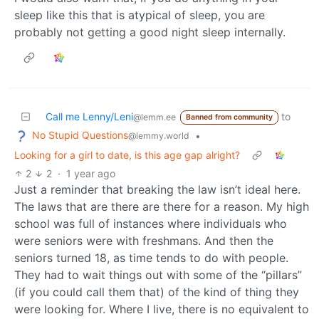
sleep like this that is atypical of sleep, you are
probably not getting a good night sleep internally.
Call me Lenny/Leni
to
@lemm.ee
Banned from community
No Stupid Questions
•
@lemmy.world
Looking for a girl to date, is this age gap alright?
2
2
·
1 year ago
Just a reminder that breaking the law isn’t ideal here.
The laws that are there are there for a reason. My high
school was full of instances where individuals who
were seniors were with freshmans. And then the
seniors turned 18, as time tends to do with people.
They had to wait things out with some of the “pillars”
(if you could call them that) of the kind of thing they
were looking for. Where I live, there is no equivalent to