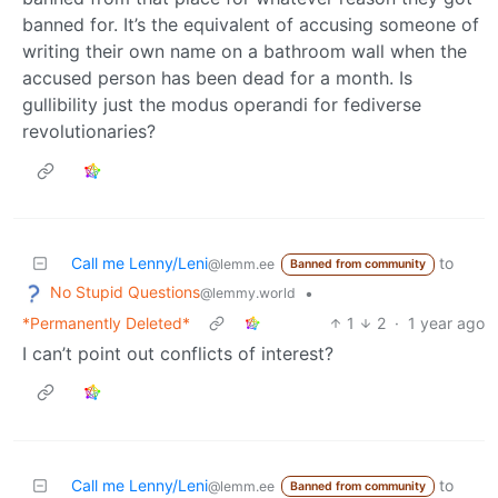
banned for. It’s the equivalent of accusing someone of
writing their own name on a bathroom wall when the
accused person has been dead for a month. Is
gullibility just the modus operandi for fediverse
revolutionaries?
Call me Lenny/Leni
to
@lemm.ee
Banned from community
No Stupid Questions
•
@lemmy.world
*Permanently Deleted*
1
2
·
1 year ago
I can’t point out conflicts of interest?
Call me Lenny/Leni
to
@lemm.ee
Banned from community