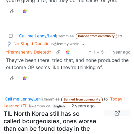
you’re giving it to, and they do the same for you.
Call me Lenny/Leni
to
@lemm.ee
Banned from community
No Stupid Questions
•
@lemmy.world
*Permanently Deleted*
1
5
·
1 year ago
They’ve been there, tried that, and none produced the
outcome OP seems like they’re thinking of.
Call me Lenny/Leni
to
Today I
@lemm.ee
Banned from community
Learned (TIL)
·
2 years ago
@lemmy.ca
English
TIL North Korea still has so-
called bourgeoisies, ones worse
than can be found today in the