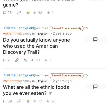
game?
23
48
1
Call me Lenny/Leni
to
@lemm.ee
Banned from community
Asklemmy
·
2 years ago
@lemmy.ml
English
Do you actually know anyone
who used the American
Discovery Trail?
2
23
7
Call me Lenny/Leni
to
@lemm.ee
Banned from community
Asklemmy
·
2 years ago
@lemmy.ml
English
What are all the ethnic foods
you've ever eaten?
69
17
22