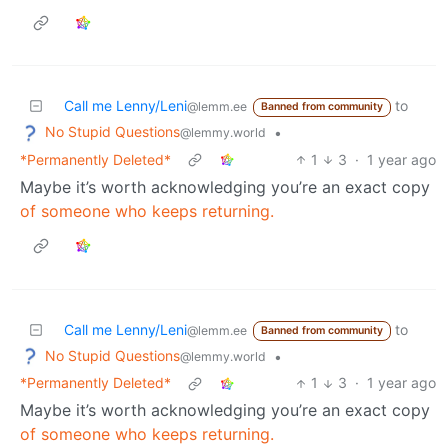
Call me Lenny/Leni
to
@lemm.ee
Banned from community
No Stupid Questions
•
@lemmy.world
*Permanently Deleted*
1
3
·
1 year ago
Maybe it’s worth acknowledging you’re an exact copy
of someone who keeps returning.
Call me Lenny/Leni
to
@lemm.ee
Banned from community
No Stupid Questions
•
@lemmy.world
*Permanently Deleted*
1
3
·
1 year ago
Maybe it’s worth acknowledging you’re an exact copy
of someone who keeps returning.