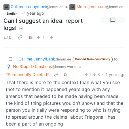
Call me Lenny/Leni
to
Meta (lemm.ee)
@lemm.ee
@lemm.ee
·
1 year ago
English
Can I suggest an idea: report
logs!
0
1
Call me Lenny/Leni
to
@lemm.ee
Banned from community
No Stupid Questions
•
@lemmy.world
*Permanently Deleted*
2
3
·
1 year ago
That there is more to the context than what you see
(not to mention it happened years ago with any
amends that needed to be made having been made,
the kind of thing pictures wouldn’t show) and that the
person you initially were responding to who is trying
to spread around the claims “about Triagonal” has
been a part of an ongoing