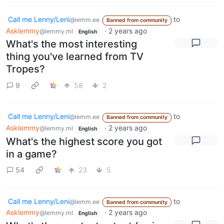
Call me Lenny/Leni
to
@lemm.ee
Banned from community
Asklemmy
·
2 years ago
@lemmy.ml
English
What's the most interesting
thing you've learned from TV
Tropes?
9
58
2
Call me Lenny/Leni
to
@lemm.ee
Banned from community
Asklemmy
·
2 years ago
@lemmy.ml
English
What's the highest score you got
in a game?
54
23
5
Call me Lenny/Leni
to
@lemm.ee
Banned from community
Asklemmy
·
2 years ago
@lemmy.ml
English