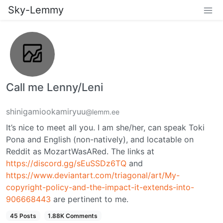
Sky-Lemmy
Call me Lenny/Leni
shinigamiookamiryuu
@lemm.ee
It’s nice to meet all you. I am she/her, can speak Toki
Pona and English (non-natively), and locatable on
Reddit as MozartWasARed. The links at
https://discord.gg/sEuSSDz6TQ
and
https://www.deviantart.com/triagonal/art/My-
copyright-policy-and-the-impact-it-extends-into-
906668443
are pertinent to me.
45 Posts
1.88K Comments