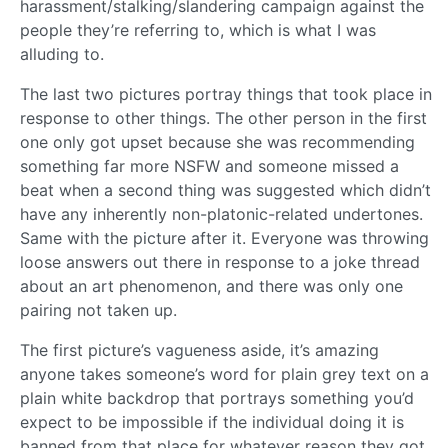
harassment/stalking/slandering campaign against the
people they’re referring to, which is what I was
alluding to.
The last two pictures portray things that took place in
response to other things. The other person in the first
one only got upset because she was recommending
something far more NSFW and someone missed a
beat when a second thing was suggested which didn’t
have any inherently non-platonic-related undertones.
Same with the picture after it. Everyone was throwing
loose answers out there in response to a joke thread
about an art phenomenon, and there was only one
pairing not taken up.
The first picture’s vagueness aside, it’s amazing
anyone takes someone’s word for plain grey text on a
plain white backdrop that portrays something you’d
expect to be impossible if the individual doing it is
banned from that place for whatever reason they got