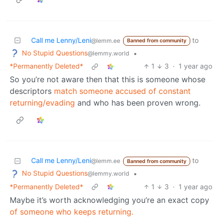
Call me Lenny/Leni
to
@lemm.ee
Banned from community
No Stupid Questions
•
@lemmy.world
*Permanently Deleted*
1
3
·
1 year ago
So you’re not aware then that this is someone whose
descriptors
match someone accused of constant
returning/evading
and who has been proven wrong.
Call me Lenny/Leni
to
@lemm.ee
Banned from community
No Stupid Questions
•
@lemmy.world
*Permanently Deleted*
1
3
·
1 year ago
Maybe it’s worth acknowledging you’re an exact copy
of someone who keeps returning.