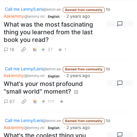
Call me Lenny/Leni
to
@lemm.ee
Banned from community
Asklemmy
·
2 years ago
@lemmy.ml
English
What was the most fascinating
thing you learned from the last
book you read?
18
37
1
Call me Lenny/Leni
to
@lemm.ee
Banned from community
Asklemmy
·
2 years ago
@lemmy.ml
English
What's your most profound
"small world" moment?
67
111
Call me Lenny/Leni
to
@lemm.ee
Banned from community
Asklemmy
·
2 years ago
@lemmy.ml
English
What's the coolest thing you