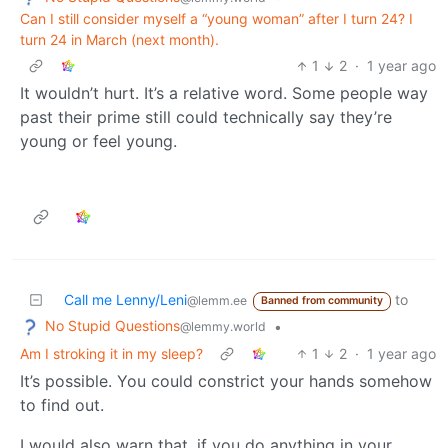
Can I still consider myself a “young woman” after I turn 24? I
turn 24 in March (next month).
1
2
·
1 year ago
It wouldn’t hurt. It’s a relative word. Some people way
past their prime still could technically say they’re
young or feel young.
Call me Lenny/Leni
to
@lemm.ee
Banned from community
No Stupid Questions
•
@lemmy.world
Am I stroking it in my sleep?
1
2
·
1 year ago
It’s possible. You could constrict your hands somehow
to find out.
I would also warn that, if you do anything in your