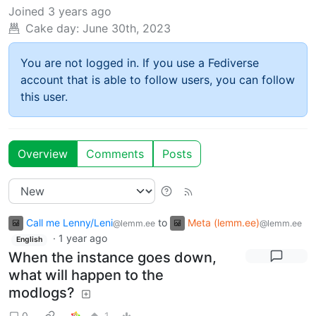
Joined
3 years ago
Cake day:
June 30th, 2023
You are not logged in. If you use a Fediverse
account that is able to follow users, you can follow
this user.
Overview
Comments
Posts
Call me Lenny/Leni
to
Meta (lemm.ee)
@lemm.ee
@lemm.ee
·
1 year ago
English
When the instance goes down,
what will happen to the
modlogs?
0
1