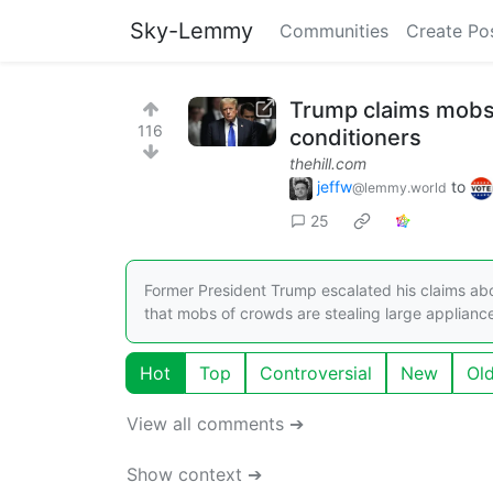
Sky-Lemmy
Communities
Create Po
Trump claims mobs o
116
conditioners
thehill.com
jeffw
to
@lemmy.world
25
Former President Trump escalated his claims abo
that mobs of crowds are stealing large applian
Hot
Top
Controversial
New
Ol
View all comments ➔
Show context ➔