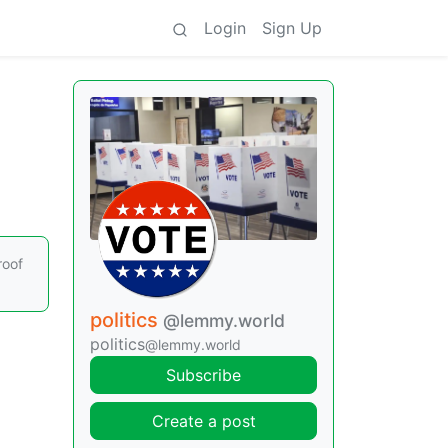
Login
Sign Up
roof
politics
@lemmy.world
politics
@lemmy.world
Subscribe
Create a post