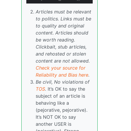
Articles must be relevant
to politics. Links must be
to quality and original
content. Articles should
be worth reading.
Clickbait, stub articles,
and rehosted or stolen
content are not allowed.
Check your source for
Reliability and Bias here
.
Be civil, No violations of
TOS
.
It’s OK to say the
subject of an article is
behaving like a
(pejorative, pejorative).
It’s NOT OK to say
another USER is