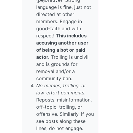
(pejorative). Strong
language is fine, just not
directed at other
members. Engage in
good-faith and with
respect!
This includes
accusing another user
of being a bot or paid
actor.
Trolling is uncivil
and is grounds for
removal and/or a
community ban.
No memes, trolling, or
low-effort comments.
Reposts, misinformation,
off-topic, trolling, or
offensive. Similarly, if you
see posts along these
lines, do not engage.