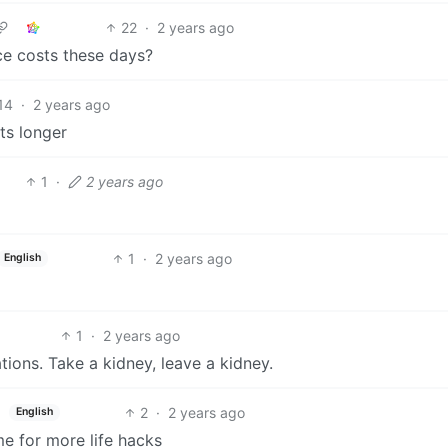
22
·
2 years ago
ce costs these days?
14
·
2 years ago
sts longer
1
·
2 years ago
1
·
2 years ago
English
1
·
2 years ago
tations. Take a kidney, leave a kidney.
2
·
2 years ago
English
me for more life hacks