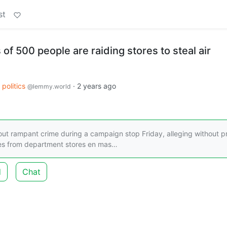
st
f 500 people are raiding stores to steal air
politics
·
2 years ago
@lemmy.world
ut rampant crime during a campaign stop Friday, alleging without p
ces from department stores en mas…
d
Chat