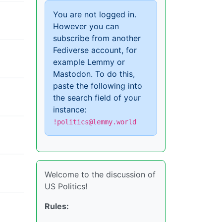
You are not logged in.
However you can
subscribe from another
Fediverse account, for
example Lemmy or
Mastodon. To do this,
paste the following into
the search field of your
instance:
!politics@lemmy.world
Welcome to the discussion of
US Politics!
Rules: