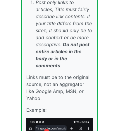
Post only links to
articles, Title must fairly
describe link contents. If
your title differs from the
site’s, it should only be to
add context or be more
descriptive.
Do not post
entire articles in the
body or in the
comments
.
Links must be to the original
source, not an aggregator
like Google Amp, MSN, or
Yahoo.
Example: