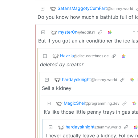
SatansMaggotyCumFart
@lemmy.world
Do you know how much a bathtub full of i
myster0n
@feddit.nl
But if you got an air conditioner the ice la
Hazzia
@discuss.tchncs.de
deleted by creator
hardaysknight
@lemmy.world
Sell a kidney
MagicShel
@programming.dev
It’s like those little penny trays in gas s
hardaysknight
@lemmy.world
I never actually leave a kidney. Follow 