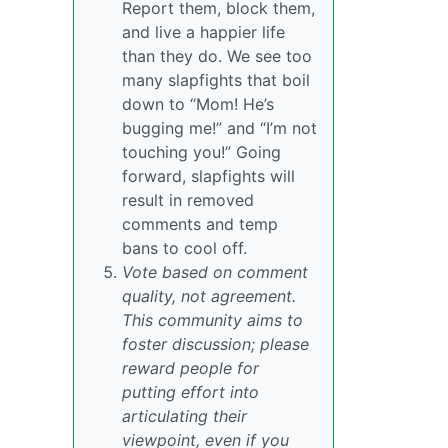
Report them, block them,
and live a happier life
than they do. We see too
many slapfights that boil
down to “Mom! He’s
bugging me!” and “I’m not
touching you!” Going
forward, slapfights will
result in removed
comments and temp
bans to cool off.
Vote based on comment
quality, not agreement.
This community aims to
foster discussion; please
reward people for
putting effort into
articulating their
viewpoint, even if you