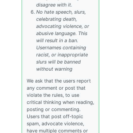
disagree with it.
No hate speech, slurs,
celebrating death,
advocating violence, or
abusive language. This
will result in a ban.
Usernames containing
racist, or inappropriate
slurs will be banned
without warning
We ask that the users report
any comment or post that
violate the rules, to use
critical thinking when reading,
posting or commenting.
Users that post off-topic
spam, advocate violence,
have multiple comments or