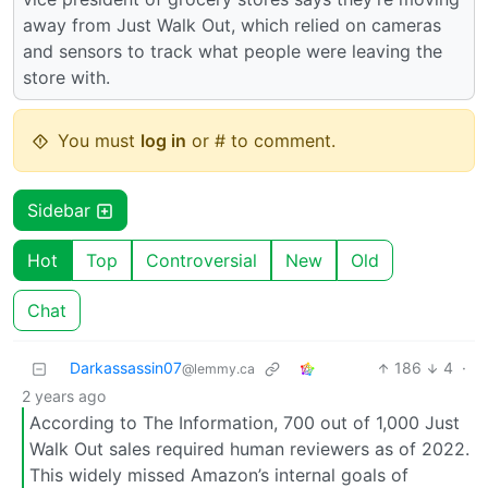
away from Just Walk Out, which relied on cameras
and sensors to track what people were leaving the
store with.
You must
log in
or # to comment.
Sidebar
Hot
Top
Controversial
New
Old
Chat
Darkassassin07
186
4
·
@lemmy.ca
2 years ago
According to The Information, 700 out of 1,000 Just
Walk Out sales required human reviewers as of 2022.
This widely missed Amazon’s internal goals of