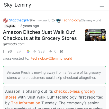
Sky-Lemmy
Stopthatgirl7
to
Technology
@lemmy.world
@lemmy.world
·
2 years ago
English
Amazon Ditches 'Just Walk Out'
Checkouts at Its Grocery Stores
gizmodo.com
96
388
6
cross-posted to:
technology@lemmy.world
Amazon Fresh is moving away from a feature of its grocery
stores where customers could skip checkout altogether.
Amazon is phasing out its
checkout-less grocery
stores
with “Just Walk Out” technology, first reported
by
The Information
Tuesday. The company’s senior
vice president of grocery stores says they’re moving