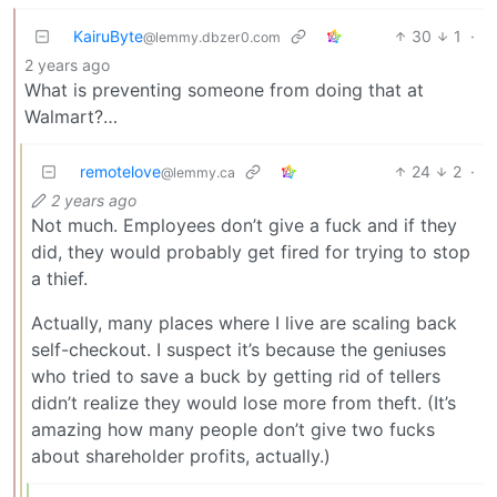
KairuByte
30
1
·
@lemmy.dbzer0.com
2 years ago
What is preventing someone from doing that at
Walmart?…
remotelove
24
2
·
@lemmy.ca
2 years ago
Not much. Employees don’t give a fuck and if they
did, they would probably get fired for trying to stop
a thief.
Actually, many places where I live are scaling back
self-checkout. I suspect it’s because the geniuses
who tried to save a buck by getting rid of tellers
didn’t realize they would lose more from theft. (It’s
amazing how many people don’t give two fucks
about shareholder profits, actually.)