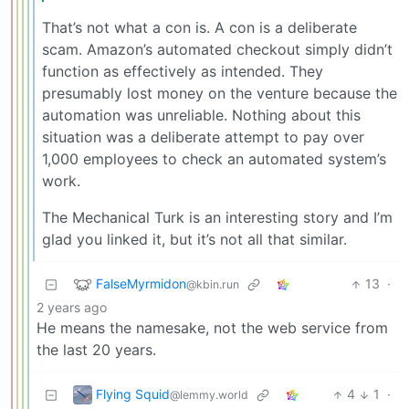
That’s not what a con is. A con is a deliberate
scam. Amazon’s automated checkout simply didn’t
function as effectively as intended. They
presumably lost money on the venture because the
automation was unreliable. Nothing about this
situation was a deliberate attempt to pay over
1,000 employees to check an automated system’s
work.
The Mechanical Turk is an interesting story and I’m
glad you linked it, but it’s not all that similar.
FalseMyrmidon
13
·
@kbin.run
2 years ago
He means the namesake, not the web service from
the last 20 years.
Flying Squid
4
1
·
@lemmy.world