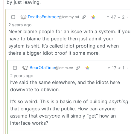
by just leaving.
DeathsEmbrace
47
2
·
@lemmy.ml
2 years ago
Never blame people for an issue with a system. If you
have to blame the people then just admit your
system is shit. It’s called idiot proofing and when
theirs a bigger idiot proof it some more.
BearOfaTime
17
1
·
@lemm.ee
2 years ago
I’ve said the same elsewhere, and the idiots here
downvote to oblivion.
It’s so weird. This is a basic rule of building
anything
that engages with the public. How can anyone
assume that
everyone
will simply “get” how an
interface works?