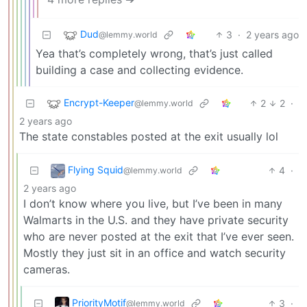
Dud
3
·
2 years ago
@lemmy.world
Yea that’s completely wrong, that’s just called
building a case and collecting evidence.
Encrypt-Keeper
2
2
·
@lemmy.world
2 years ago
The state constables posted at the exit usually lol
Flying Squid
4
·
@lemmy.world
2 years ago
I don’t know where you live, but I’ve been in many
Walmarts in the U.S. and they have private security
who are never posted at the exit that I’ve ever seen.
Mostly they just sit in an office and watch security
cameras.
PriorityMotif
3
·
@lemmy.world