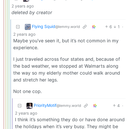
2 years ago
deleted by creator
Flying Squid
6
1
·
@lemmy.world
2 years ago
Maybe you’ve seen it, but it’s not common in my
experience.
I just traveled across four states and, because of
the bad weather, we stopped at Walmarts along
the way so my elderly mother could walk around
and stretch her legs.
Not one cop.
PriorityMotif
4
·
@lemmy.world
2 years ago
I think it’s something they do or have done around
the holidays when it’s very busy. They might be