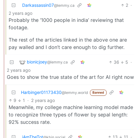
Darkassassin07
2
·
@lemmy.ca
2 years ago
Probably the ‘1000 people in india’ reviewing that
footage.
The rest of the articles linked in the above one are
pay walled and I don’t care enough to dig further.
bionicjoey
36
5
·
@lemmy.ca
2 years ago
Goes to show the true state of the art for AI right now
Harbinger01173430
@lemmy.world
Banned
9
1
·
2 years ago
Meanwhile, my college machine learning model made
to recognize three types of flower by sepal length:
92% success rate.
iAmTheTot
13
11
·
@kbin.social