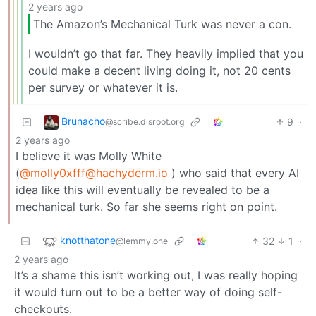
2 years ago
The Amazon’s Mechanical Turk was never a con.
I wouldn’t go that far. They heavily implied that you
could make a decent living doing it, not 20 cents
per survey or whatever it is.
Brunacho
9
·
@scribe.disroot.org
2 years ago
I believe it was Molly White
(
@molly0xfff@hachyderm.io
) who said that every AI
idea like this will eventually be revealed to be a
mechanical turk. So far she seems right on point.
knotthatone
32
1
·
@lemmy.one
2 years ago
It’s a shame this isn’t working out, I was really hoping
it would turn out to be a better way of doing self-
checkouts.