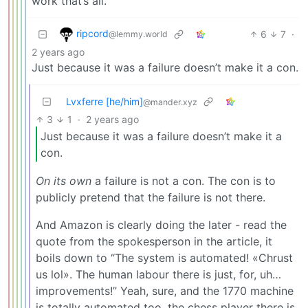
work that’s all.
ripcord
6
7
·
@lemmy.world
2 years ago
Just because it was a failure doesn’t make it a con.
Lvxferre [he/him]
@mander.xyz
3
1
·
2 years ago
Just because it was a failure doesn’t make it a
con.
On its own
a failure is not a con. The con is to
publicly pretend that the failure is not there.
And Amazon is clearly doing the later - read the
quote from the spokesperson in the article, it
boils down to “The system is automated! «Chrust
us lol». The human labour there is just, for, uh…
improvements!” Yeah, sure, and the 1770 machine
is totally automated too, the chess player there is