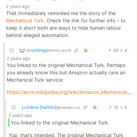
2 years ago
That immediately reminded me the story of the
Mechanical Turk
. Check the link for further info - to
keep it short both are ways to hide human labour
behind alleged automation.
ccunning
39
4
·
@lemmy.world
2 years ago
You linked to the original Mechanical Turk. Perhaps
you already know this but Amazon actually runs an
Mechanical Turk service:
https://en.m.wikipedia.org/wiki/Amazon_Mechanical_Turk
Lvxferre [he/him]
16
6
·
@mander.xyz
2 years ago
You linked to the original Mechanical Turk.
Yup, that’s intended. The original Mechanical Turk