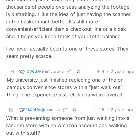
thousands of people overseas analyzing the footage
is disturbing. I like the idea of just having the scanner
in the basket much better. It’s still more
convenient/efficient than a checkout line or a kiosk
and it helps you keep track of your total balance.
I’ve never actually been to one of these stores. They
seem pretty scarce.
dyc3
4
·
2 years ago
@lemmy.world
My university just finished replacing one of the on
campus convenience stores with a “just walk out”
thing. The experience just felt kinda weird overall.
tsonfeir
25
·
2 years ago
@lemm.ee
What is preventing someone from just walking into a
random store with no Amazon account and walking
out with stuff?