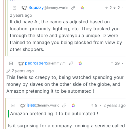
Squizzy
2
2
·
@lemmy.world
2 years ago
It did have AI, the cameras adjusted based on
location, proximity, lighting, etc. They tracked you
through the store and gavenyou a unique ID were
trained to manage you being blocked from view by
other shoppers.
pedroapero
29
·
@lemmy.ml
2 years ago
This feels so creepy to, being watched spending your
money by slaves on the other side of the globe, and
Amazon pretending it to be automated !
isles
9
·
2 years ago
@lemmy.world
Amazon pretending it to be automated !
Is it surprising for a company running a service called