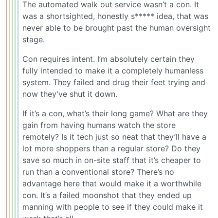
The automated walk out service wasn’t a con. It
was a shortsighted, honestly s***** idea, that was
never able to be brought past the human oversight
stage.
Con requires intent. I’m absolutely certain they
fully intended to make it a completely humanless
system. They failed and drug their feet trying and
now they’ve shut it down.
If it’s a con, what’s their long game? What are they
gain from having humans watch the store
remotely? Is it tech just so neat that they’ll have a
lot more shoppers than a regular store? Do they
save so much in on-site staff that it’s cheaper to
run than a conventional store? There’s no
advantage here that would make it a worthwhile
con. It’s a failed moonshot that they ended up
manning with people to see if they could make it