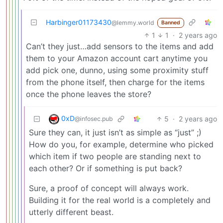
Harbinger01173430
@lemmy.world
Banned
1
1
·
2 years ago
Can’t they just…add sensors to the items and add
them to your Amazon account cart anytime you
add pick one, dunno, using some proximity stuff
from the phone itself, then charge for the items
once the phone leaves the store?
0xD
5
·
2 years ago
@infosec.pub
Sure they can, it just isn’t as simple as “just” ;)
How do you, for example, determine who picked
which item if two people are standing next to
each other? Or if something is put back?
Sure, a proof of concept will always work.
Building it for the real world is a completely and
utterly different beast.