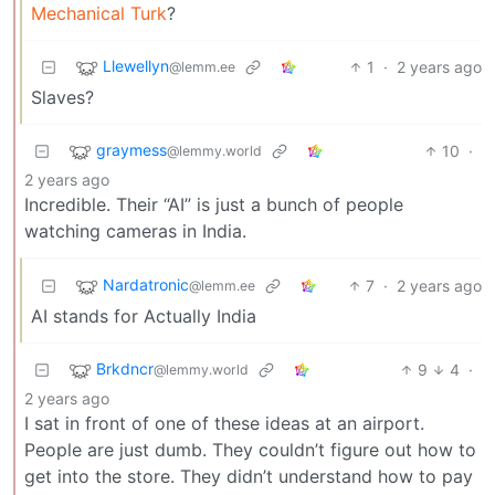
Mechanical Turk
?
Llewellyn
1
·
2 years ago
@lemm.ee
Slaves?
graymess
10
·
@lemmy.world
2 years ago
Incredible. Their “AI” is just a bunch of people
watching cameras in India.
Nardatronic
7
·
2 years ago
@lemm.ee
AI stands for Actually India
Brkdncr
9
4
·
@lemmy.world
2 years ago
I sat in front of one of these ideas at an airport.
People are just dumb. They couldn’t figure out how to
get into the store. They didn’t understand how to pay