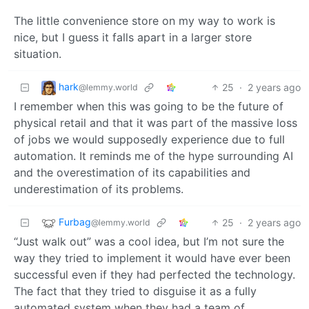
The little convenience store on my way to work is
nice, but I guess it falls apart in a larger store
situation.
hark
25
·
2 years ago
@lemmy.world
I remember when this was going to be the future of
physical retail and that it was part of the massive loss
of jobs we would supposedly experience due to full
automation. It reminds me of the hype surrounding AI
and the overestimation of its capabilities and
underestimation of its problems.
Furbag
25
·
2 years ago
@lemmy.world
“Just walk out” was a cool idea, but I’m not sure the
way they tried to implement it would have ever been
successful even if they had perfected the technology.
The fact that they tried to disguise it as a fully
automated system when they had a team of