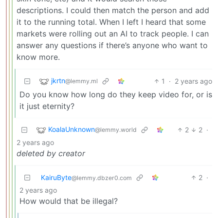
descriptions. I could then match the person and add
it to the running total. When I left I heard that some
markets were rolling out an AI to track people. I can
answer any questions if there’s anyone who want to
know more.
jkrtn
1
·
2 years ago
@lemmy.ml
Do you know how long do they keep video for, or is
it just eternity?
KoalaUnknown
2
2
·
@lemmy.world
2 years ago
deleted by creator
KairuByte
2
·
@lemmy.dbzer0.com
2 years ago
How would that be illegal?