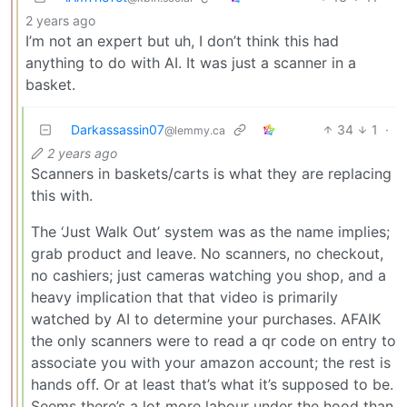
2 years ago
I’m not an expert but uh, I don’t think this had
anything to do with AI. It was just a scanner in a
basket.
Darkassassin07
34
1
·
@lemmy.ca
2 years ago
Scanners in baskets/carts is what they are replacing
this with.
The ‘Just Walk Out’ system was as the name implies;
grab product and leave. No scanners, no checkout,
no cashiers; just cameras watching you shop, and a
heavy implication that that video is primarily
watched by AI to determine your purchases. AFAIK
the only scanners were to read a qr code on entry to
associate you with your amazon account; the rest is
hands off. Or at least that’s what it’s supposed to be.
Seems there’s a lot more labour under the hood than