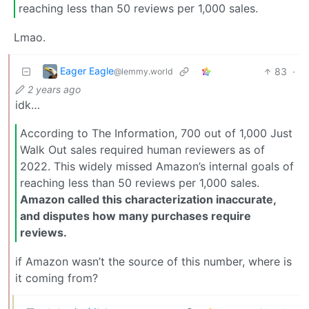
reaching less than 50 reviews per 1,000 sales.
Lmao.
Eager Eagle
83
·
@lemmy.world
2 years ago
idk…
According to The Information, 700 out of 1,000 Just
Walk Out sales required human reviewers as of
2022. This widely missed Amazon’s internal goals of
reaching less than 50 reviews per 1,000 sales.
Amazon called this characterization inaccurate,
and disputes how many purchases require
reviews.
if Amazon wasn’t the source of this number, where is
it coming from?