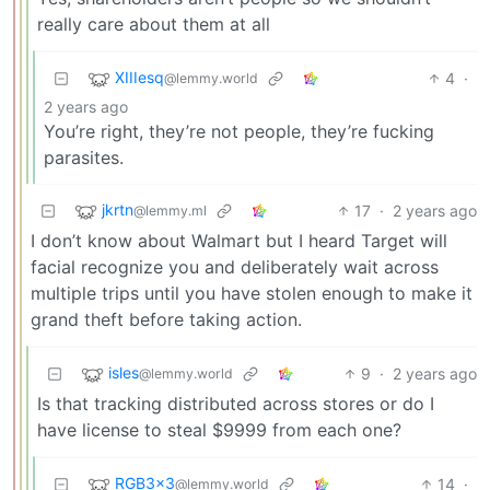
really care about them at all
XIIIesq
4
·
@lemmy.world
2 years ago
You’re right, they’re not people, they’re fucking
parasites.
jkrtn
17
·
2 years ago
@lemmy.ml
I don’t know about Walmart but I heard Target will
facial recognize you and deliberately wait across
multiple trips until you have stolen enough to make it
grand theft before taking action.
isles
9
·
2 years ago
@lemmy.world
Is that tracking distributed across stores or do I
have license to steal $9999 from each one?
RGB3x3
14
·
@lemmy.world