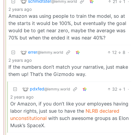
schmidtster
21
1
·
@lemmy.world
2 years ago
Amazon was using people to train the model, so at
the starts it would be 100%, but eventually the goal
would be to get near zero, maybe the average was
70% but when the ended it was near 40%?
errer
12
8
·
@lemmy.world
2 years ago
If the numbers don’t match your narrative, just make
them up! That’s the Gizmodo way.
pdxfed
32
1
·
@lemmy.world
2 years ago
Or Amazon, if you don’t like your employees having
labor rights, just sue to have the
NLRB declared
unconstitutional
with such awesome groups as Elon
Musk’s SpaceX.