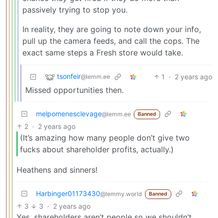
passively trying to stop you.
In reality, they are going to note down your info,
pull up the camera feeds, and call the cops. The
exact same steps a Fresh store would take.
tsonfeir
1
·
2 years ago
@lemm.ee
Missed opportunities then.
melpomenesclevage
@lemm.ee
Banned
2
·
2 years ago
(It’s amazing how many people don’t give two
fucks about shareholder profits, actually.)
Heathens and sinners!
Harbinger01173430
@lemmy.world
Banned
3
3
·
2 years ago
Yes, shareholders aren’t people so we shouldn’t