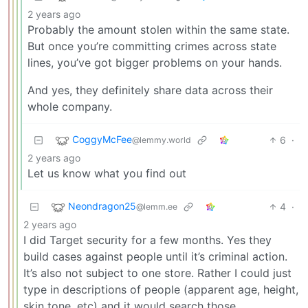
2 years ago
Probably the amount stolen within the same state.
But once you’re committing crimes across state
lines, you’ve got bigger problems on your hands.
And yes, they definitely share data across their
whole company.
CoggyMcFee
6
·
@lemmy.world
2 years ago
Let us know what you find out
Neondragon25
4
·
@lemm.ee
2 years ago
I did Target security for a few months. Yes they
build cases against people until it’s criminal action.
It’s also not subject to one store. Rather I could just
type in descriptions of people (apparent age, height,
skin tone, etc) and it would search those