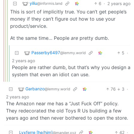
yiliu
6
·
2 years ago
@informis.land
This is sort of implicitly true. You can’t get people’s
money if they can’t figure out how to use your
product/service.
At the same time… People
are
pretty dumb.
Passerby6497
5
·
@lemmy.world
2 years ago
People are rather dumb, but that’s why you design a
system that even an idiot can use.
Garbanzo
76
3
·
@lemmy.world
2 years ago
The Amazon near me has a “Just Fuck Off” policy.
They redecorated the old Toys R Us building a few
years ago and then never bothered to open the store.
Lvxferre [he/him]
42
·
@mander.xyz