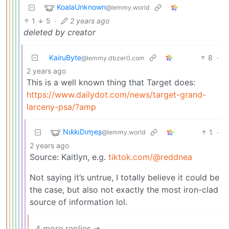
KoalaUnknown
@lemmy.world
1
5
·
2 years ago
deleted by creator
KairuByte
8
·
@lemmy.dbzer0.com
2 years ago
This is a well known thing that Target does:
https://www.dailydot.com/news/target-grand-
larceny-psa/?amp
NιƙƙιDιɱҽʂ
1
·
@lemmy.world
2 years ago
Source: Kaitlyn, e.g.
tiktok.com/@reddnea
Not saying it’s untrue, I totally believe it could be
the case, but also not exactly the most iron-clad
source of information lol.
4 more replies ➔