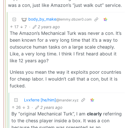
was a con, just like Amazon’s “just walk out” service.
body_by_make
@lemmy.dbzer0.com
17
7
·
2 years ago
The Amazon’s Mechanical Turk was never a con. It’s
been known for a very long time that it’s a way to
outsource human tasks on a large scale cheaply.
Like, a very long time. I think I first heard about it
like 12 years ago?
Unless you mean the way it exploits poor countries
for cheap labor. I wouldn’t call that a con, but it is
fucked.
Lvxferre [he/him]
@mander.xyz
26
3
·
2 years ago
By “original Mechanical Turk”, I am
clearly
referring
to the chess player inside a box. It was a con
because the system was presented as an