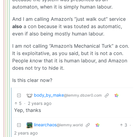
automaton, when it is simply human labour.
And I am calling Amazon’s “just walk out” service
also
a con because it was touted as automatic,
even if also being mostly human labour.
I am not calling “Amazon’s Mechanical Turk” a con.
It is exploitative, as you said, but it is not a con.
People
know
that it is human labour, and Amazon
does not try to hide it.
Is this clear now?
body_by_make
@lemmy.dbzer0.com
5
·
2 years ago
Yep, thanks
linearchaos
3
·
@lemmy.world
2 years ago