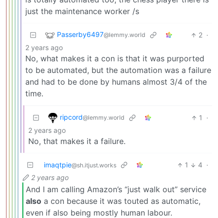
just the maintenance worker /s
Passerby6497
2
·
@lemmy.world
2 years ago
No, what makes it a con is that it was purported
to be automated, but the automation was a failure
and had to be done by humans almost 3/4 of the
time.
ripcord
1
·
@lemmy.world
2 years ago
No, that makes it a failure.
imaqtpie
1
4
·
@sh.itjust.works
2 years ago
And I am calling Amazon’s “just walk out” service
also
a con because it was touted as automatic,
even if also being mostly human labour.