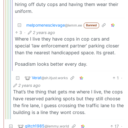
hiring off duty cops and having them wear their
uniform.
melpomenesclevage
@lemm.ee
Banned
3
·
2 years ago
Where I live they have cops in cop cars and
special ‘law enforcement partner’ parking closer
than the nearest handicapped space. Its great.
Posadism looks better every day.
Verat
1
·
@sh.itjust.works
2 years ago
That’s the thing that gets me where I live, the cops
have reserved parking spots but they still choose
the fire lane, I guess crossing the traffic lane to the
building is a line they wont cross.
glitch1985
17
·
@lemmy.world