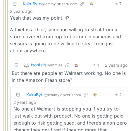
KairuByte
7
·
@lemmy.dbzer0.com
2 years ago
Yeah that was my point. :P
A thief is a thief, someone willing to steal from a
store covered from top to bottom in cameras and
sensors is going to be willing to steal from just
about anywhere.
tsonfeir
1
·
2 years ago
@lemm.ee
But there are people at Walmart working. No one is
in the Amazon Fresh store?
KairuByte
2
·
@lemmy.dbzer0.com
2 years ago
No one at Walmart is stopping you if you try to
just walk out with product. No one is getting paid
enough to risk getting sued, and there’s a non-zero
chance they get fired if they do more than