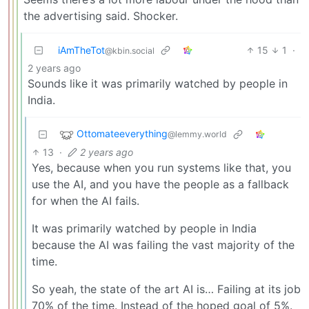
the advertising said. Shocker.
iAmTheTot
15
1
·
@kbin.social
2 years ago
Sounds like it was primarily watched by people in
India.
Ottomateeverything
@lemmy.world
13
·
2 years ago
Yes, because when you run systems like that, you
use the AI, and you have the people as a fallback
for when the AI fails.
It was primarily watched by people in India
because the AI was failing the vast majority of the
time.
So yeah, the state of the art AI is… Failing at its job
70% of the time. Instead of the hoped goal of 5%.